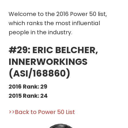
Welcome to the 2016 Power 50 list,
which ranks the most influential
people in the industry.
#29: ERIC BELCHER,
INNERWORKINGS
(ASI/168860)
2016 Rank: 29
2015 Rank: 24
>>Back to Power 50 List