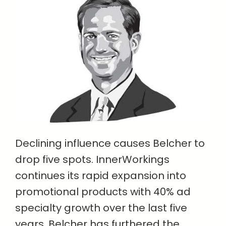
Declining influence causes Belcher to
drop five spots. InnerWorkings
continues its rapid expansion into
promotional products with 40% ad
specialty growth over the last five
years. Belcher has furthered the