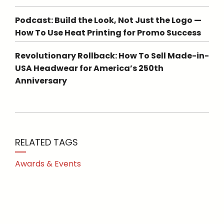
Podcast: Build the Look, Not Just the Logo —
How To Use Heat Printing for Promo Success
Revolutionary Rollback: How To Sell Made-in-
USA Headwear for America’s 250th
Anniversary
RELATED TAGS
Awards & Events