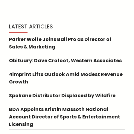
LATEST ARTICLES
Parker Wolfe Joins Ball Pro as Director of
Sales & Marketing
Obituary: Dave Crofoot, Western Associates
4imprint Lifts Outlook Amid Modest Revenue
Growth
Spokane Distributor Displaced by Wildfire
BDA Appoints Kristin Massoth National
Account Director of Sports & Entertainment
Licensing