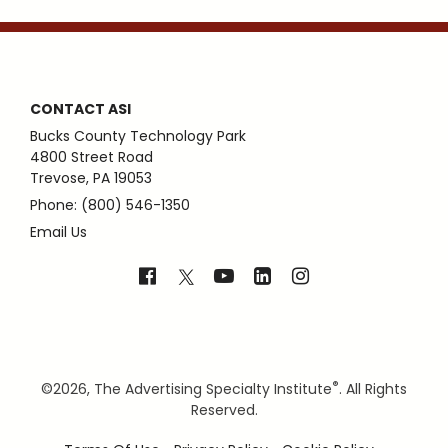
CONTACT ASI
Bucks County Technology Park
4800 Street Road
Trevose, PA 19053
Phone: (800) 546-1350
Email Us
®
©
2026, The Advertising Specialty Institute
. All Rights
Reserved.