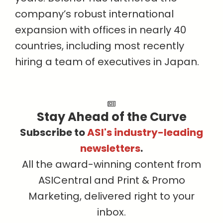
company’s robust international
expansion with offices in nearly 40
countries, including most recently
hiring a team of executives in Japan.
Stay Ahead of the Curve
Subscribe to
ASI's industry-leading
newsletters
.
All the award-winning content from
ASICentral and Print & Promo
Marketing, delivered right to your
inbox.