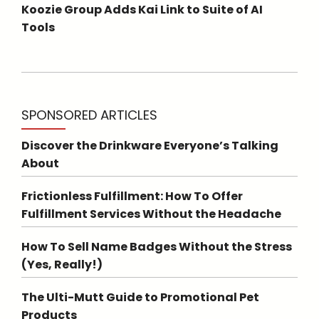
Koozie Group Adds Kai Link to Suite of AI
Tools
SPONSORED ARTICLES
Discover the Drinkware Everyone’s Talking
About
Frictionless Fulfillment: How To Offer
Fulfillment Services Without the Headache
How To Sell Name Badges Without the Stress
(Yes, Really!)
The Ulti-Mutt Guide to Promotional Pet
Products