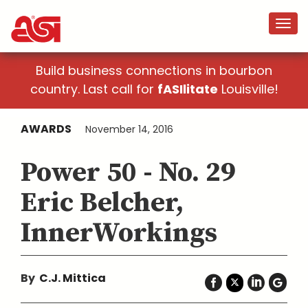
Build business connections in bourbon
country. Last call for
fASIlitate
Louisville!
AWARDS
November 14, 2016
Power 50 - No. 29
Eric Belcher,
InnerWorkings
By
C.J. Mittica