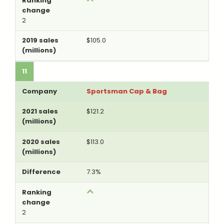
2
$105.0
11
Sportsman Cap & Bag
$121.2
$113.0
7.3%
2