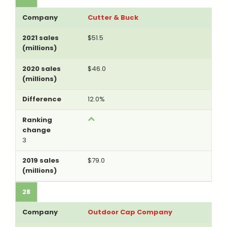
Cutter & Buck
$51.5
$46.0
12.0%
3
$79.0
28
Outdoor Cap Company