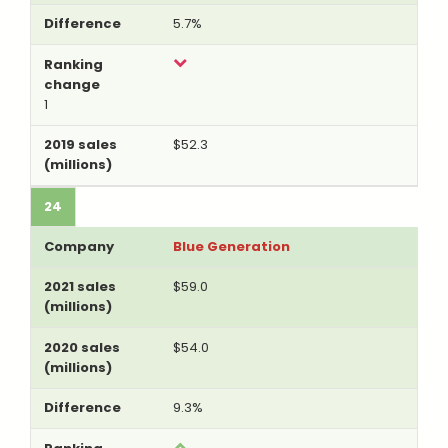
5.7%
1
$52.3
24
Blue Generation
$59.0
$54.0
9.3%