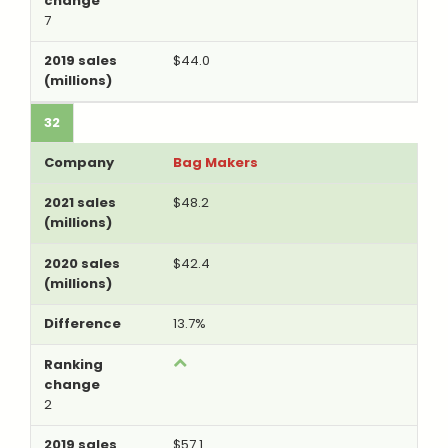
7
$44.0
32
Bag Makers
$48.2
$42.4
13.7%
2
$57.1