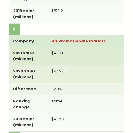
$818.2
5
Hit Promotional Products
$433.8
$442.6
-2.0%
same
$495.7