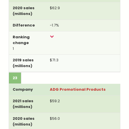
$62.9
-1.7%
1
$71.3
23
ADG Promotional Products
$59.2
$56.0