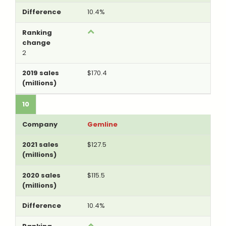
10.4%
2
$170.4
10
Gemline
$127.5
$115.5
10.4%