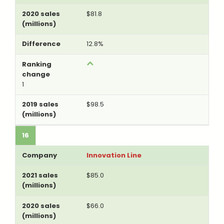
$81.8
12.8%
1
$98.5
16
Innovation Line
$85.0
$66.0