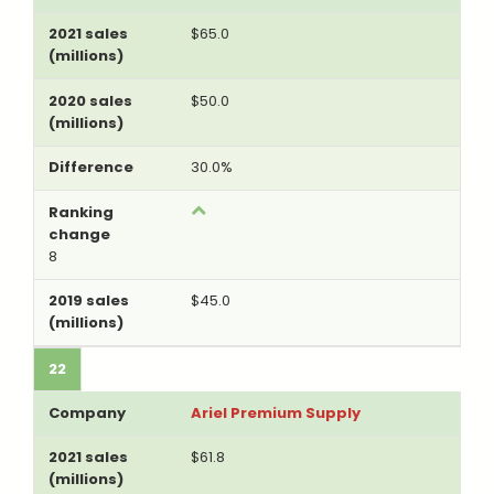
$65.0
$50.0
30.0%
8
$45.0
22
Ariel Premium Supply
$61.8