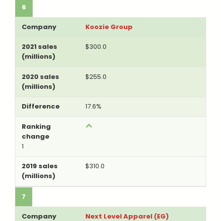
6
Koozie Group
$300.0
$255.0
17.6%
1
$310.0
7
Next Level Apparel (EG)