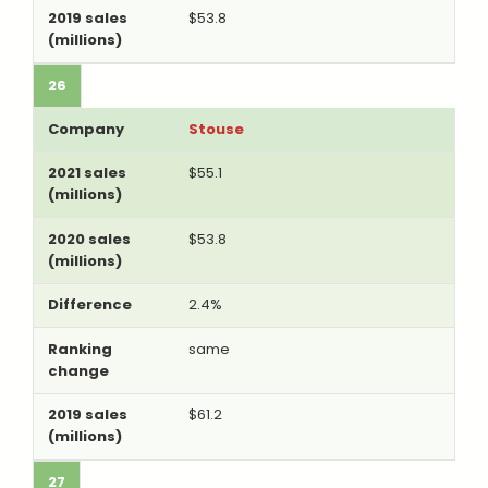
$53.8
26
Stouse
$55.1
$53.8
2.4%
same
$61.2
27