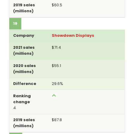
$60.5
19
Showdown Displays
$71.4
$55.1
29.6%
4
$87.8