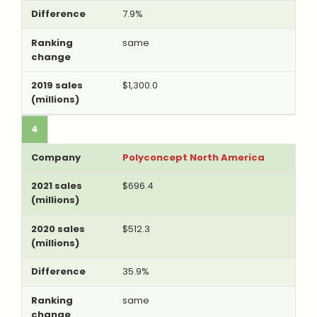
7.9%
same
$1,300.0
4
Polyconcept North America
$696.4
$512.3
35.9%
same