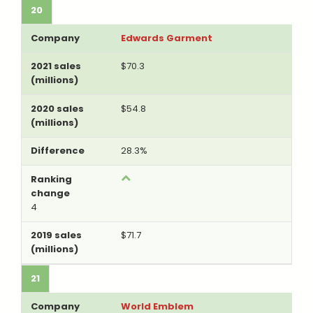
20
Edwards Garment
$70.3
$54.8
28.3%
4
$71.7
21
World Emblem