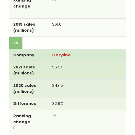
1
$61.0
25
Garyline
$57.7
$43.5
32.6%
8