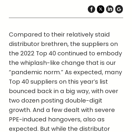
Compared to their relatively staid
distributor brethren, the suppliers on
the 2022 Top 40 continued to embody
the whiplash-like change that is our
“pandemic norm.” As expected, many
Top 40 suppliers
on this year’s list
bounced back in a big way, with over
two dozen posting double-digit
growth. And a few dealt with severe
PPE-induced hangovers, also as
expected. But while the distributor