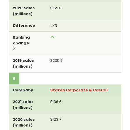
$169.8
1.7%
2
$205.7
9
Staton Corporate & Casual
$136.6
$123.7