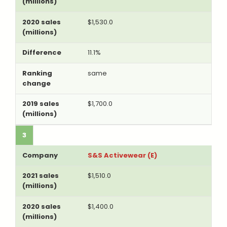
$1,530.0
11.1%
same
$1,700.0
3
S&S Activewear (E)
$1,510.0
$1,400.0