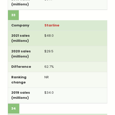
33
Starline
$48.0
$29.5
62.7%
NR
$34.0
34