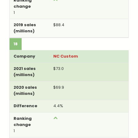
1
$88.4
18
NC Custom
$73.0
$69.9
4.4%
1