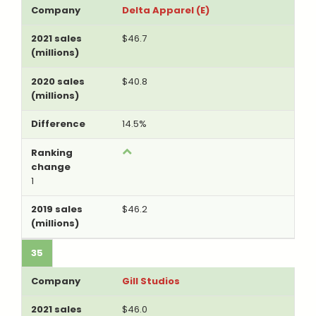
Delta Apparel (E)
$46.7
$40.8
14.5%
1
$46.2
35
Gill Studios
$46.0