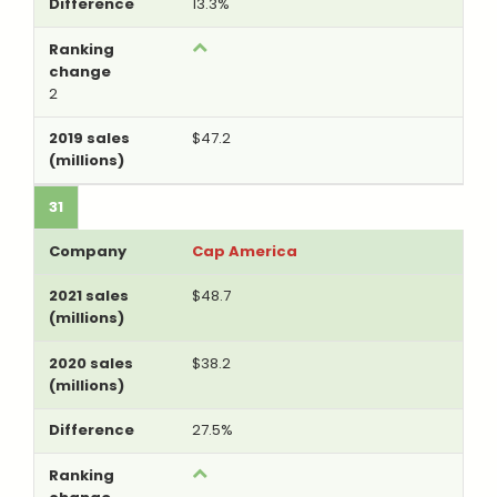
13.3%
2
$47.2
31
Cap America
$48.7
$38.2
27.5%