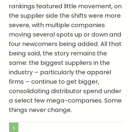
rankings featured little movement, on
the supplier side the shifts were more
severe, with multiple companies
moving several spots up or down and
four newcomers being added. All that
being said, the story remains the
same: the biggest suppliers in the
industry – particularly the apparel
firms – continue to get bigger,
consolidating distributor spend under
a select few mega-companies. Some
things never change.
1
COMPANY
2021 SALES
2020 SALES
(MILLIONS)
(MILLIONS