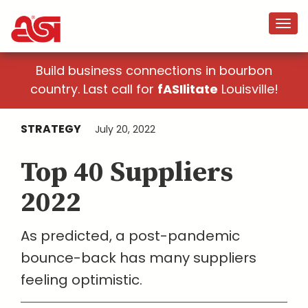
Build business connections in bourbon
country. Last call for
fASIlitate
Louisville!
STRATEGY
July 20, 2022
Top 40 Suppliers
2022
As predicted, a post-pandemic
bounce-back has many suppliers
feeling optimistic.