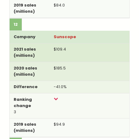
$84.0
12
Sunscope
$109.4
$185.5
-41.0%
3
$94.9