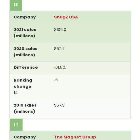
13
SnugZ USA
$105.0
$52.1
101.5%
14
$57.5
14
The Magnet Group