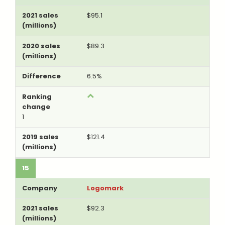
$95.1
$89.3
6.5%
1
$121.4
15
Logomark
$92.3