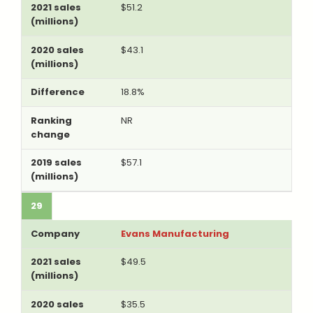
$51.2
$43.1
18.8%
NR
$57.1
29
Evans Manufacturing
$49.5
$35.5