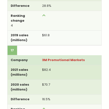
28.8%
4
$61.8
17
3M Promotional Markets
$82.4
$70.7
16.5%