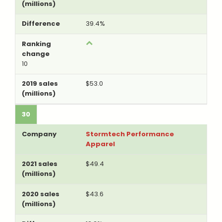
39.4%
10
$53.0
30
Stormtech Performance
Apparel
$49.4
$43.6