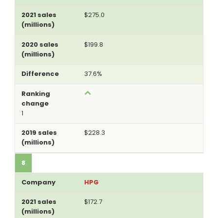
$275.0
$199.8
37.6%
1
$228.3
8
HPG
$172.7