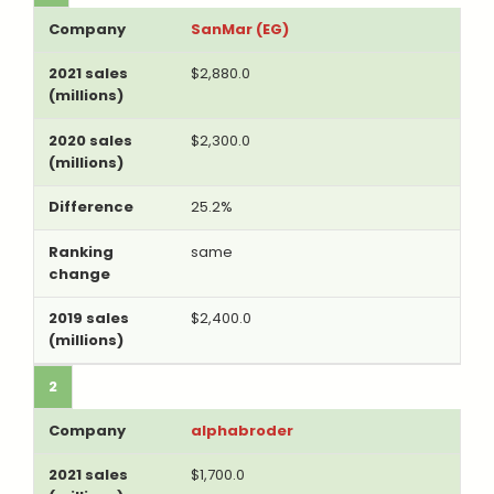
SanMar (EG)
$2,880.0
$2,300.0
25.2%
same
$2,400.0
2
alphabroder
$1,700.0