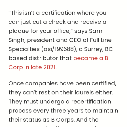
“This isn’t a certification where you
can just cut a check and receive a
plaque for your office,” says Sam
Singh, president and CEO of Full Line
Specialties (asi/199688), a Surrey, BC-
based distributor that
became a B
Corp in late 2021
.
Once companies have been certified,
they can’t rest on their laurels either.
They must undergo a recertification
process every three years to maintain
their status as B Corps. And the