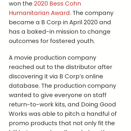
won the
2020 Bess Cohn
Humanitarian Award
.
The company
became a B Corp in April 2020 and
has a baked-in mission to change
outcomes for fostered youth.
A movie production company
reached out to the distributor after
discovering it via B Corp’s online
database. The production company
wanted to give everyone on staff
return-to-work kits, and Doing Good
Works was able to pitch a handful of
promo products that not only fit the