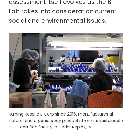
assessment itself evolves as the B
Lab takes into consideration current
social and environmental issues.
Raining Rose, a B Corp since 2016, manufactures all-
natural and organic body products from its sustainable
LEED-certified facility in Cedar Rapids, IA.