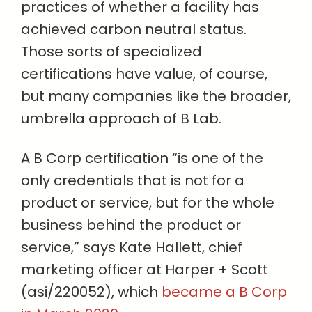
practices of whether a facility has
achieved carbon neutral status.
Those sorts of specialized
certifications have value, of course,
but many companies like the broader,
umbrella approach of B Lab.
A B Corp certification “is one of the
only credentials that is not for a
product or service, but for the whole
business behind the product or
service,” says Kate Hallett, chief
marketing officer at Harper + Scott
(asi/220052), which
became a B Corp