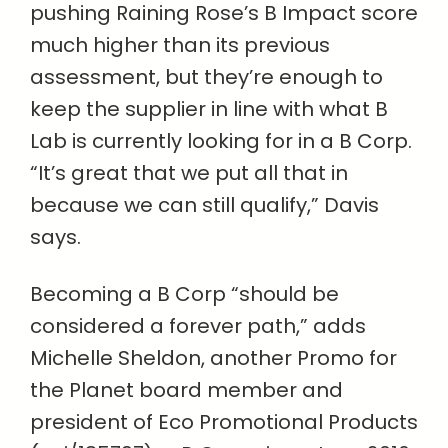
pushing Raining Rose’s B Impact score
much higher than its previous
assessment, but they’re enough to
keep the supplier in line with what B
Lab is currently looking for in a B Corp.
“It’s great that we put all that in
because we can still qualify,” Davis
says.
Becoming a B Corp “should be
considered a forever path,” adds
Michelle Sheldon, another Promo for
the Planet board member and
president of Eco Promotional Products