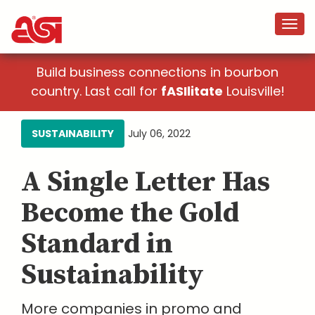
Build business connections in bourbon
country. Last call for
fASIlitate
Louisville!
SUSTAINABILITY
July 06, 2022
A Single Letter Has
Become the Gold
Standard in
Sustainability
More companies in promo and