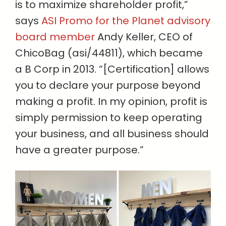
is to maximize shareholder profit,”
says
ASI Promo for the Planet advisory
board member
Andy Keller, CEO of
ChicoBag (asi/44811), which became
a B Corp in 2013. “[Certification] allows
you to declare your purpose beyond
making a profit. In my opinion, profit is
simply permission to keep operating
your business, and all business should
have a greater purpose.”