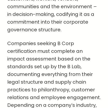
communities and the environment –
in decision-making, codifying it as a
commitment into their corporate
governance structure.
Companies seeking B Corp
certification must complete an
impact assessment based on the
standards set up by the B Lab,
documenting everything from their
legal structure and supply chain
practices to philanthropy, customer
relations and employee engagement.
Depending on a company’s industry,