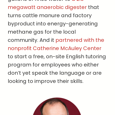
megawatt anaerobic digester
that
turns cattle manure and factory
byproduct into energy-generating
methane gas for the local
community. And it
partnered with the
nonprofit Catherine McAuley Center
to start a free, on-site English tutoring
program for employees who either
don’t yet speak the language or are
looking to improve their skills.