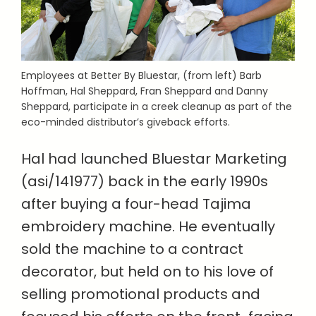
Employees at Better By Bluestar, (from left) Barb
Hoffman, Hal Sheppard, Fran Sheppard and Danny
Sheppard, participate in a creek cleanup as part of the
eco-minded distributor’s giveback efforts.
Hal had launched Bluestar Marketing
(asi/141977) back in the early 1990s
after buying a four-head Tajima
embroidery machine. He eventually
sold the machine to a contract
decorator, but held on to his love of
selling promotional products and