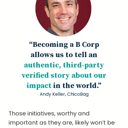
“Becoming a B Corp
allows us to tell an
authentic, third-party
verified story about our
impact
in the world.”
Andy Keller, ChicoBag
Those initiatives, worthy and
important as they are, likely won’t be