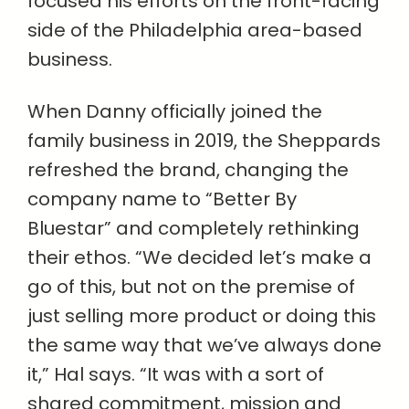
focused his efforts on the front-facing
side of the Philadelphia area-based
business.
When Danny officially joined the
family business in 2019, the Sheppards
refreshed the brand, changing the
company name to “Better By
Bluestar” and completely rethinking
their ethos. “We decided let’s make a
go of this, but not on the premise of
just selling more product or doing this
the same way that we’ve always done
it,” Hal says. “It was with a sort of
shared commitment, mission and