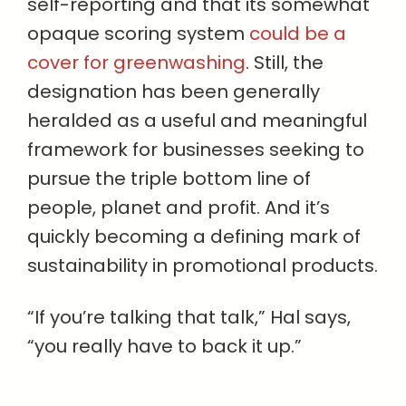
self-reporting and that its somewhat
opaque scoring system
could be a
cover for greenwashing
. Still, the
designation has been generally
heralded as a useful and meaningful
framework for businesses seeking to
pursue the triple bottom line of
people, planet and profit. And it’s
quickly becoming a defining mark of
sustainability in promotional products.
“If you’re talking that talk,” Hal says,
“you really have to back it up.”