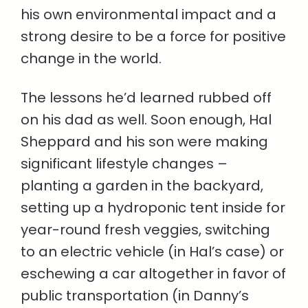
his own environmental impact and a
strong desire to be a force for positive
change in the world.
The lessons he’d learned rubbed off
on his dad as well. Soon enough, Hal
Sheppard and his son were making
significant lifestyle changes –
planting a garden in the backyard,
setting up a hydroponic tent inside for
year-round fresh veggies, switching
to an electric vehicle (in Hal’s case) or
eschewing a car altogether in favor of
public transportation (in Danny’s