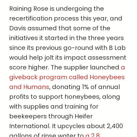
Raining Rose is undergoing the
recertification process this year, and
Davis assumed that some of the
initiatives it started in the three years
since its previous go-round with B Lab
would help jolt its impact assessment
score higher. The supplier launched
a
giveback program called Honeybees
and Humans
, donating 1% of annual
profits to support honeybees, along
with supplies and training for
beekeepers through Heifer
International. It upcycles about 2,400
gallons of rinse water to
a 2.8