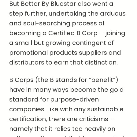
But Better By Bluestar also went a
step further, undertaking the arduous
and soul-searching process of
becoming a Certified B Corp – joining
a small but growing contingent of
promotional products suppliers and
distributors to earn that distinction.
B Corps (the B stands for “benefit”)
have in many ways become the gold
standard for purpose-driven
companies. Like with any sustainable
certification, there are criticisms –
namely that it relies too heavily on