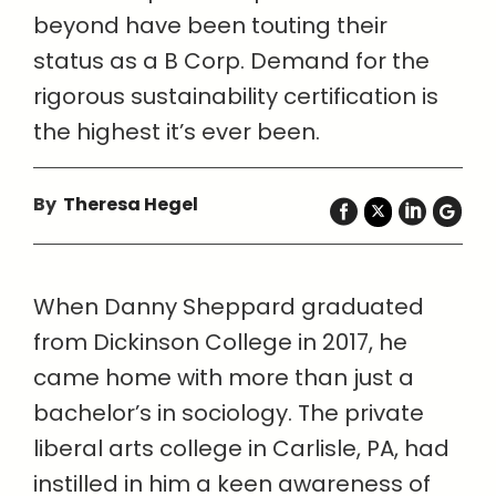
beyond have been touting their
status as a B Corp. Demand for the
rigorous sustainability certification is
the highest it’s ever been.
By
Theresa Hegel
When Danny Sheppard graduated
from Dickinson College in 2017, he
came home with more than just a
bachelor’s in sociology. The private
liberal arts college in Carlisle, PA, had
instilled in him a keen awareness of