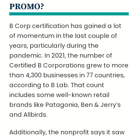
PROMO?
B Corp certification has gained a lot
of momentum in the last couple of
years, particularly during the
pandemic. In 2021, the number of
Certified B Corporations grew to more
than 4,300 businesses in 77 countries,
according to B Lab. That count
includes some well-known retail
brands like Patagonia, Ben & Jerry’s
and Allbirds.
Additionally, the nonprofit says it saw