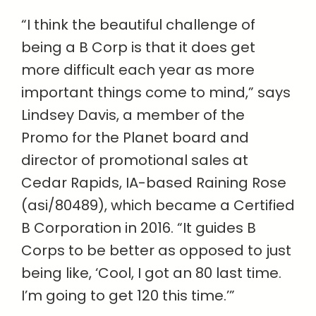
“I think the beautiful challenge of
being a B Corp is that it does get
more difficult each year as more
important things come to mind,” says
Lindsey Davis, a member of the
Promo for the Planet board and
director of promotional sales at
Cedar Rapids, IA-based Raining Rose
(asi/80489), which became a Certified
B Corporation in 2016. “It guides B
Corps to be better as opposed to just
being like, ‘Cool, I got an 80 last time.
I’m going to get 120 this time.’”