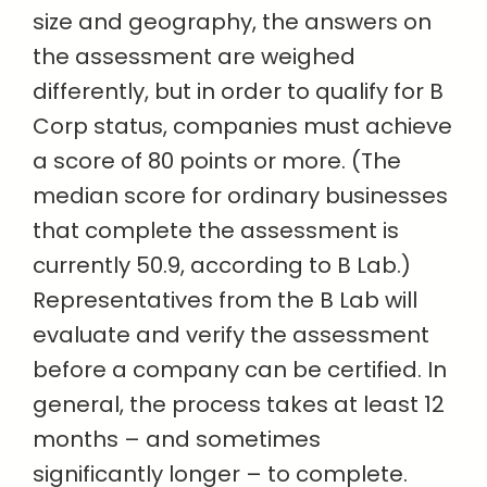
size and geography, the answers on
the assessment are weighed
differently, but in order to qualify for B
Corp status, companies must achieve
a score of 80 points or more. (The
median score for ordinary businesses
that complete the assessment is
currently 50.9, according to B Lab.)
Representatives from the B Lab will
evaluate and verify the assessment
before a company can be certified. In
general, the process takes at least 12
months – and sometimes
significantly longer – to complete.