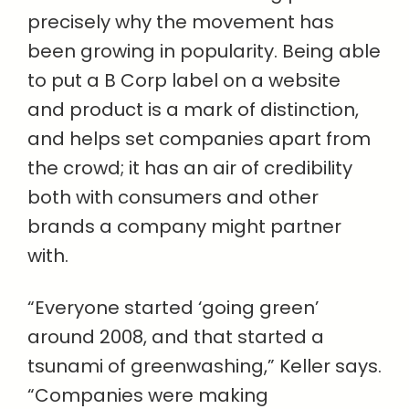
precisely why the movement has
been growing in popularity. Being able
to put a B Corp label on a website
and product is a mark of distinction,
and helps set companies apart from
the crowd; it has an air of credibility
both with consumers and other
brands a company might partner
with.
“Everyone started ‘going green’
around 2008, and that started a
tsunami of greenwashing,” Keller says.
“Companies were making