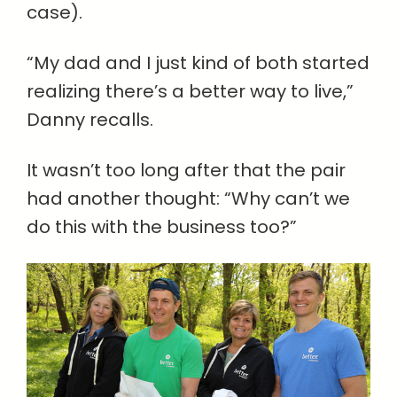
case).
“My dad and I just kind of both started
realizing there’s a better way to live,”
Danny recalls.
It wasn’t too long after that the pair
had another thought: “Why can’t we
do this with the business too?”