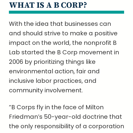
WHAT IS A B CORP?
With the idea that businesses can
and should strive to make a positive
impact on the world, the nonprofit B
Lab started the B Corp movement in
2006 by prioritizing things like
environmental action, fair and
inclusive labor practices, and
community involvement.
“B Corps fly in the face of Milton
Friedman’s 50-year-old doctrine that
the only responsibility of a corporation