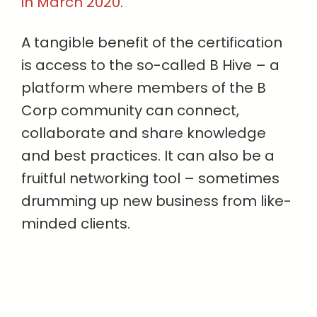
in March 2020
.
A tangible benefit of the certification
is access to the so-called B Hive – a
platform where members of the B
Corp community can connect,
collaborate and share knowledge
and best practices. It can also be a
fruitful networking tool – sometimes
drumming up new business from like-
minded clients.