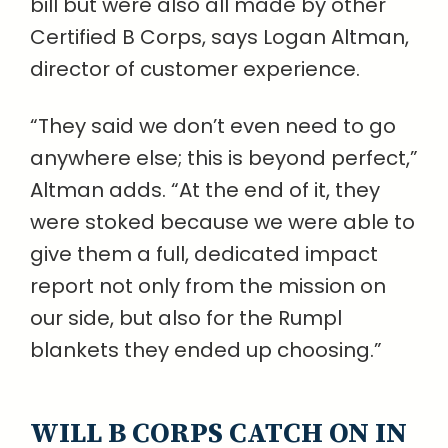
bill but were also all made by other
Certified B Corps, says Logan Altman,
director of customer experience.
“They said we don’t even need to go
anywhere else; this is beyond perfect,”
Altman adds. “At the end of it, they
were stoked because we were able to
give them a full, dedicated impact
report not only from the mission on
our side, but also for the Rumpl
blankets they ended up choosing.”
WILL B CORPS CATCH ON IN