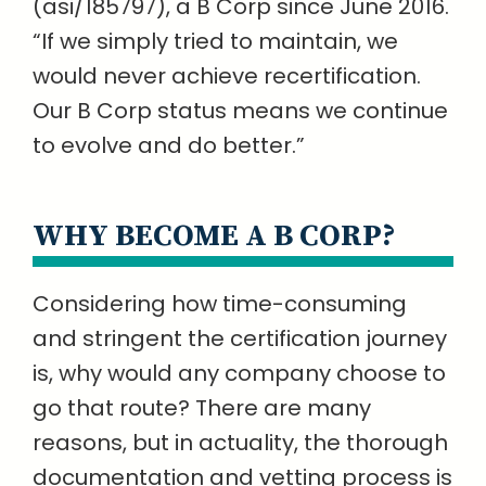
(asi/185797), a B Corp since June 2016.
“If we simply tried to maintain, we
would never achieve recertification.
Our B Corp status means we continue
to evolve and do better.”
WHY BECOME A B CORP?
Considering how time-consuming
and stringent the certification journey
is, why would any company choose to
go that route? There are many
reasons, but in actuality, the thorough
documentation and vetting process is