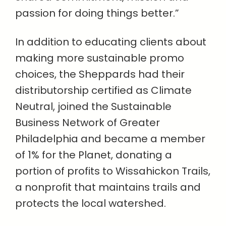
passion for doing things better.”
In addition to educating clients about
making more sustainable promo
choices, the Sheppards had their
distributorship certified as Climate
Neutral, joined the Sustainable
Business Network of Greater
Philadelphia and became a member
of 1% for the Planet, donating a
portion of profits to Wissahickon Trails,
a nonprofit that maintains trails and
protects the local watershed.