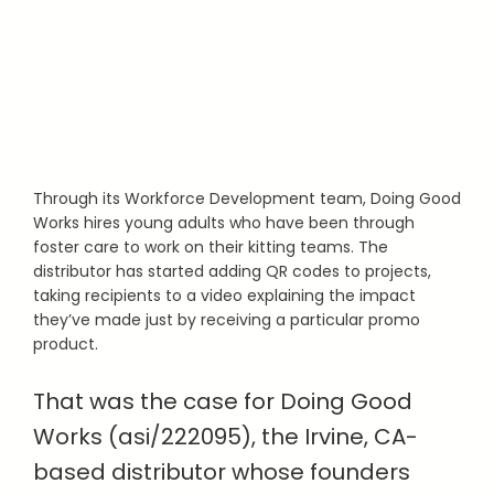
Through its Workforce Development team, Doing Good
Works hires young adults who have been through
foster care to work on their kitting teams. The
distributor has started adding QR codes to projects,
taking recipients to a video explaining the impact
they’ve made just by receiving a particular promo
product.
That was the case for Doing Good
Works (asi/222095), the Irvine, CA-
based distributor whose founders