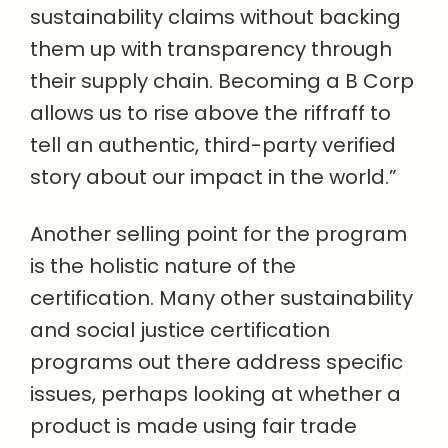
sustainability claims without backing
them up with transparency through
their supply chain. Becoming a B Corp
allows us to rise above the riffraff to
tell an authentic, third-party verified
story about our impact in the world.”
Another selling point for the program
is the holistic nature of the
certification. Many other sustainability
and social justice certification
programs out there address specific
issues, perhaps looking at whether a
product is made using fair trade