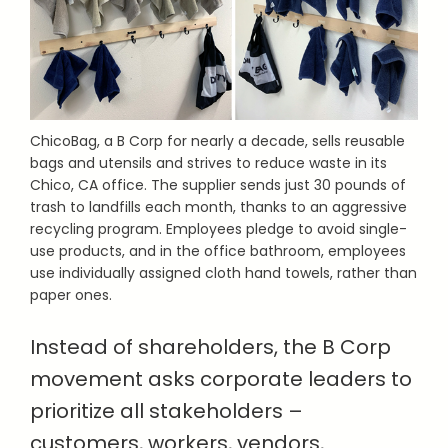
ChicoBag, a B Corp for nearly a decade, sells reusable
bags and utensils and strives to reduce waste in its
Chico, CA office. The supplier sends just 30 pounds of
trash to landfills each month, thanks to an aggressive
recycling program. Employees pledge to avoid single-
use products, and in the office bathroom, employees
use individually assigned cloth hand towels, rather than
paper ones.
Instead of shareholders, the B Corp
movement asks corporate leaders to
prioritize all stakeholders –
customers, workers, vendors,