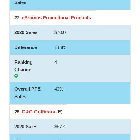
27.
ePromos Promotional Products
$70.0
14.8%
4
40%
28.
G&G Outfitters
(E)
$67.4