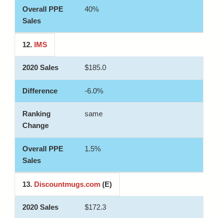
40%
12.
IMS
$185.0
-6.0%
same
1.5%
13.
Discountmugs.com
(E)
$172.3