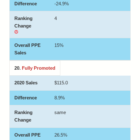
-24.9%
4
15%
20.
Fully Promoted
$115.0
8.9%
same
26.5%