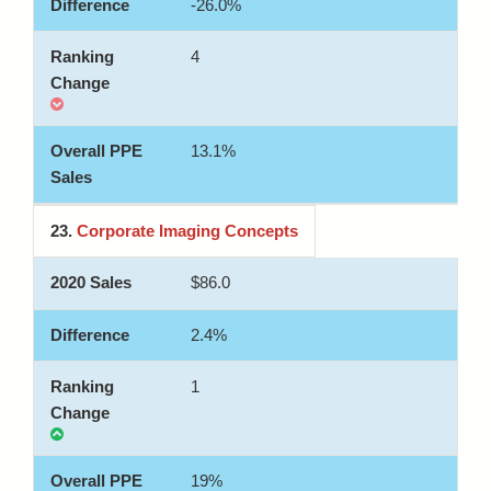
-26.0%
4
13.1%
23.
Corporate Imaging Concepts
$86.0
2.4%
1
19%