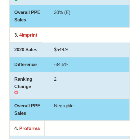
30% (E)
3.
4imprint
$549.9
-34.5%
2
Negligible
4.
Proforma