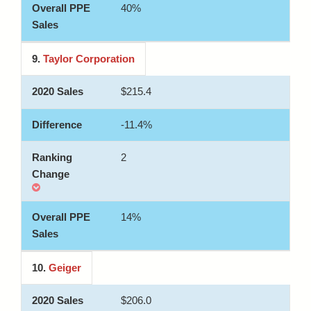
40%
9.
Taylor Corporation
$215.4
-11.4%
2
14%
10.
Geiger
$206.0