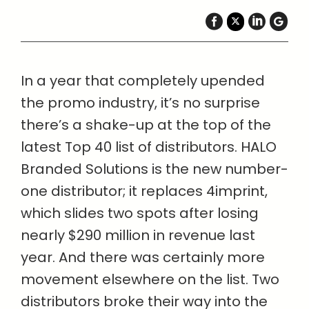
In a year that completely upended
the promo industry, it’s no surprise
there’s a shake-up at the top of the
latest Top 40 list of distributors. HALO
Branded Solutions is the new number-
one distributor; it replaces 4imprint,
which slides two spots after losing
nearly $290 million in revenue last
year. And there was certainly more
movement elsewhere on the list. Two
distributors broke their way into the