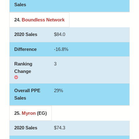
24.
Boundless Network
$84.0
-16.8%
3
29%
25.
Myron
(EG)
$74.3