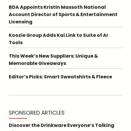
BDA Appoints Kristin Massoth National
Account Director of Sports & Entertainment
Licensing
Koozie Group Adds Kai Link to Suite of AI
Tools
This Week’s New Suppliers: Unique &
Memorable Giveaways
Editor’s Picks: Smart Sweatshirts & Fleece
SPONSORED ARTICLES
Discover the Drinkware Everyone’s Talking