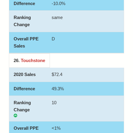
-10.0%
same
D
26.
Touchstone
$72.4
49.3%
10
<1%