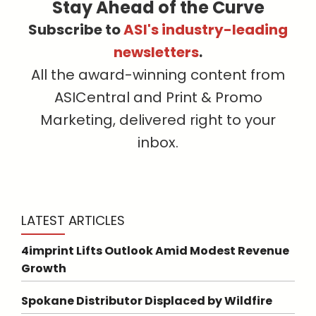
Stay Ahead of the Curve
Subscribe to
ASI's industry-leading
newsletters
.
All the award-winning content from
ASICentral and Print & Promo
Marketing, delivered right to your
inbox.
LATEST ARTICLES
4imprint Lifts Outlook Amid Modest Revenue
Growth
Spokane Distributor Displaced by Wildfire