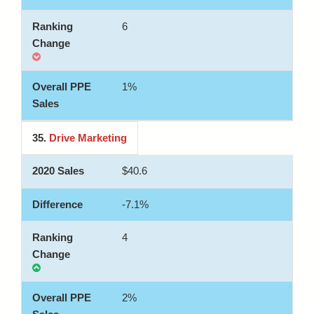
6
1%
35.
Drive Marketing
$40.6
-7.1%
4
2%