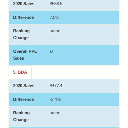
$538.5
7.5%
same
D
5.
BDA
$477.4
-3.4%
same