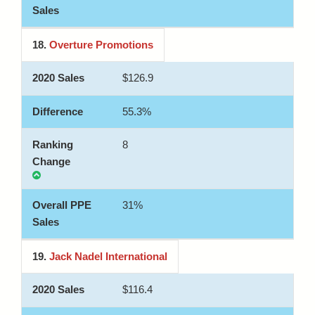
18.
Overture Promotions
$126.9
55.3%
8
31%
19.
Jack Nadel International
$116.4