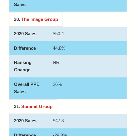
30.
The Image Group
$50.4
44.8%
NR
26%
31.
Summit Group
$47.3
-28.3%