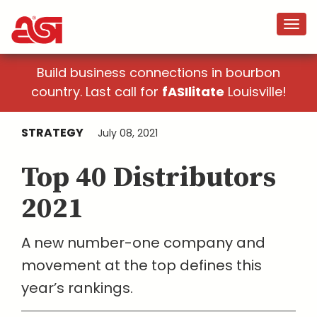
Build business connections in bourbon
country. Last call for
fASIlitate
Louisville!
STRATEGY
July 08, 2021
Top 40 Distributors
2021
A new number-one company and
movement at the top defines this
year’s rankings.