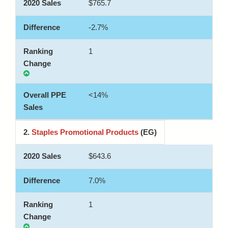
$765.7
-2.7%
1
<14%
2.
Staples Promotional Products
(EG)
$643.6
7.0%
1