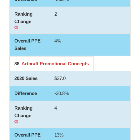
2
4%
38.
Artcraft Promotional Concepts
$37.0
-30.8%
4
13%