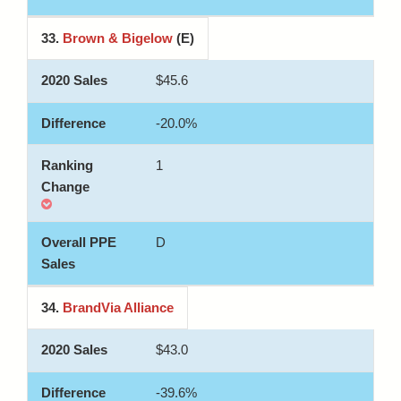
33.
Brown & Bigelow
(E)
$45.6
-20.0%
1
D
34.
BrandVia Alliance
$43.0
-39.6%