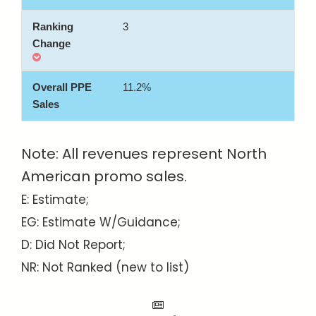
3
11.2%
Note: All revenues represent North
American promo sales.
E: Estimate;
EG: Estimate W/Guidance;
D: Did Not Report;
NR: Not Ranked (new to list)