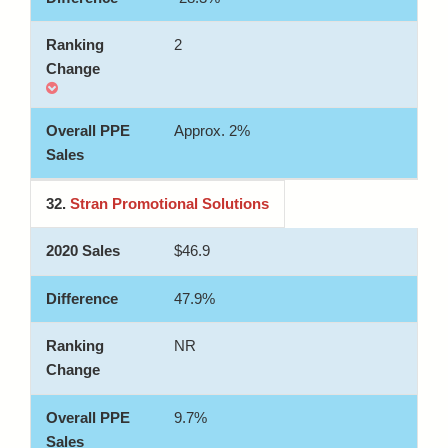
2
Approx. 2%
32.
Stran Promotional Solutions
$46.9
47.9%
NR
9.7%