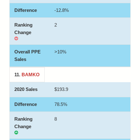
-12.8%
2
>10%
11.
BAMKO
$193.9
78.5%
8