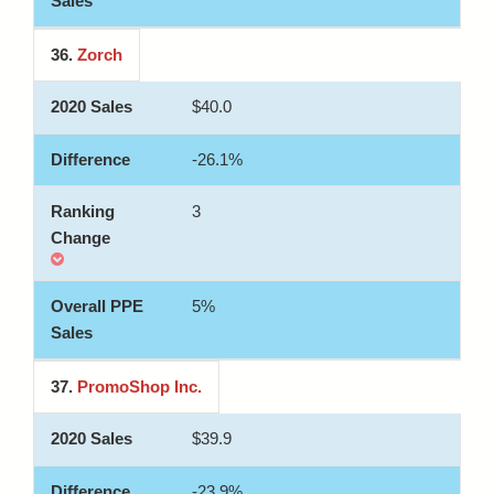
36.
Zorch
$40.0
-26.1%
3
5%
37.
PromoShop Inc.
$39.9
-23.9%