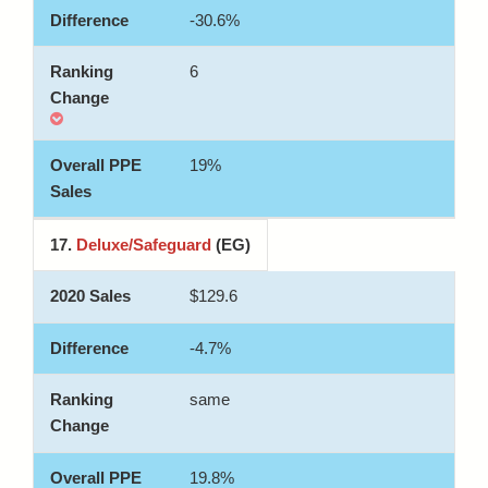
-30.6%
6
19%
17.
Deluxe/Safeguard
(EG)
$129.6
-4.7%
same
19.8%