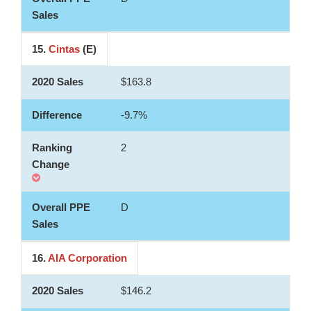
15.
Cintas
(E)
$163.8
-9.7%
2
D
16.
AIA Corporation
$146.2