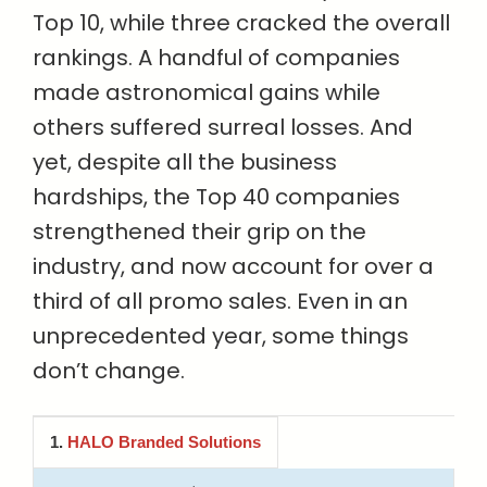
Top 10, while three cracked the overall
rankings. A handful of companies
made astronomical gains while
others suffered surreal losses. And
yet, despite all the business
hardships, the Top 40 companies
strengthened their grip on the
industry, and now account for over a
third of all promo sales. Even in an
unprecedented year, some things
don’t change.
1.
HALO Branded Solutions
Company Name
2020 Sales (millions)
Difference v