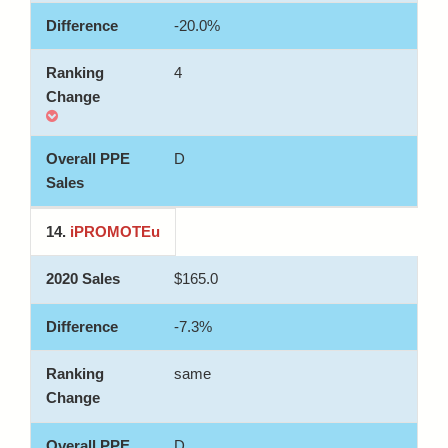
-20.0%
4
D
14.
iPROMOTEu
$165.0
-7.3%
same
D