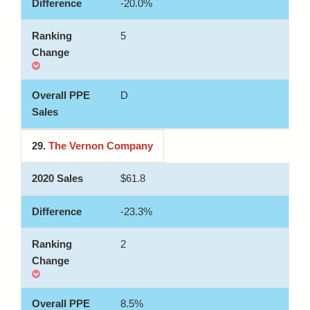
-20.0%
5
D
29.
The Vernon Company
$61.8
-23.3%
2
8.5%