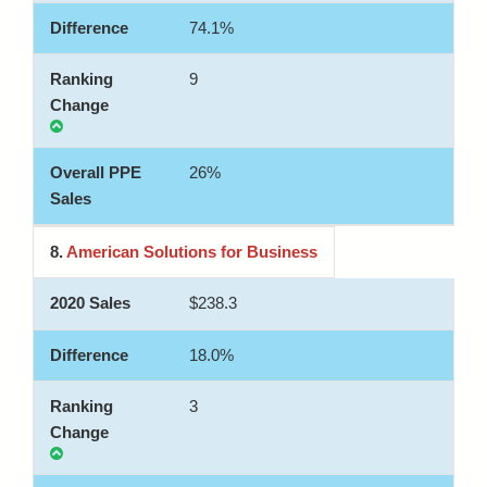
74.1%
9
26%
8.
American Solutions for Business
$238.3
18.0%
3