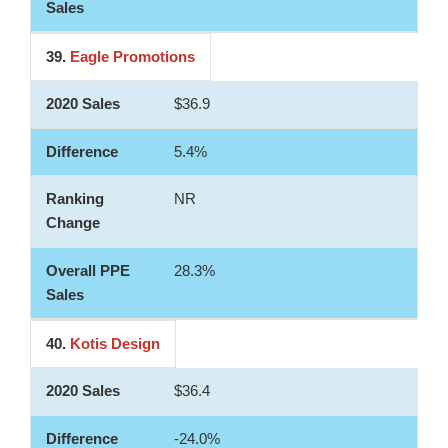
39.
Eagle Promotions
$36.9
5.4%
NR
28.3%
40.
Kotis Design
$36.4
-24.0%