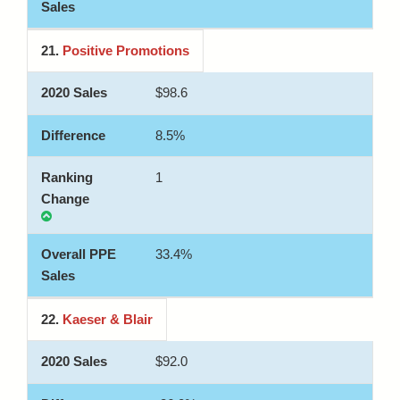
21.
Positive Promotions
$98.6
8.5%
1
33.4%
22.
Kaeser & Blair
$92.0