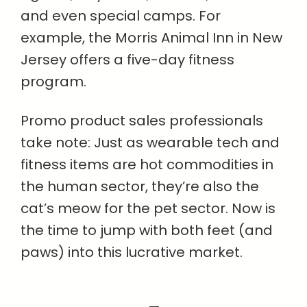
and even special camps. For
example, the Morris Animal Inn in New
Jersey offers a five-day fitness
program.
Promo product sales professionals
take note: Just as wearable tech and
fitness items are hot commodities in
the human sector, they’re also the
cat’s meow for the pet sector. Now is
the time to jump with both feet (and
paws) into this lucrative market.