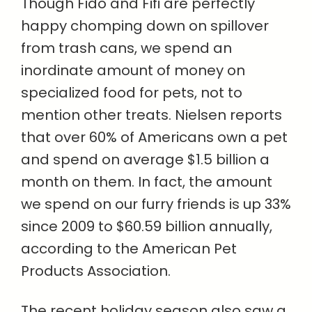
Though Fido and Fifi are perfectly
happy chomping down on spillover
from trash cans, we spend an
inordinate amount of money on
specialized food for pets, not to
mention other treats. Nielsen reports
that over 60% of Americans own a pet
and spend on average $1.5 billion a
month on them. In fact, the amount
we spend on our furry friends is up 33%
since 2009 to $60.59 billion annually,
according to the American Pet
Products Association.
The recent holiday season also saw a