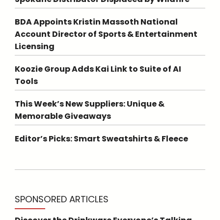
BDA Appoints Kristin Massoth National
Account Director of Sports & Entertainment
Licensing
Koozie Group Adds Kai Link to Suite of AI
Tools
This Week’s New Suppliers: Unique &
Memorable Giveaways
Editor’s Picks: Smart Sweatshirts & Fleece
SPONSORED ARTICLES