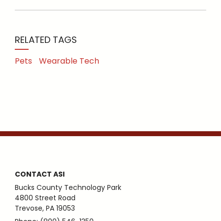
RELATED TAGS
Pets
Wearable Tech
CONTACT ASI
Bucks County Technology Park
4800 Street Road
Trevose, PA 19053