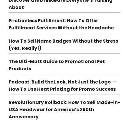
Discover the Drinkware Everyone’s Talking
About
Frictionless Fulfillment: How To Offer
Fulfillment Services Without the Headache
How To Sell Name Badges Without the Stress
(Yes, Really!)
The Ulti-Mutt Guide to Promotional Pet
Products
Podcast: Build the Look, Not Just the Logo —
How To Use Heat Printing for Promo Success
Revolutionary Rollback: How To Sell Made-in-
USA Headwear for America’s 250th
Anniversary