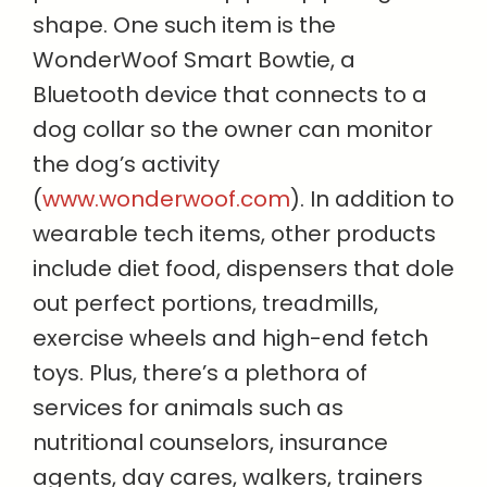
shape. One such item is the
WonderWoof Smart Bowtie, a
Bluetooth device that connects to a
dog collar so the owner can monitor
the dog’s activity
(
www.wonderwoof.com
). In addition to
wearable tech items, other products
include diet food, dispensers that dole
out perfect portions, treadmills,
exercise wheels and high-end fetch
toys. Plus, there’s a plethora of
services for animals such as
nutritional counselors, insurance
agents, day cares, walkers, trainers