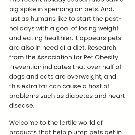
big spike in spending on pets. And,
just as humans like to start the post-
holidays with a goal of losing weight
and eating healthier, it appears pets
are also in need of a diet. Research
from the Association for Pet Obesity
Prevention indicates that over half of
dogs and cats are overweight, and
this extra fat can cause a host of
problems such as diabetes and heart
disease.
Welcome to the fertile world of
products that help plump pets get in