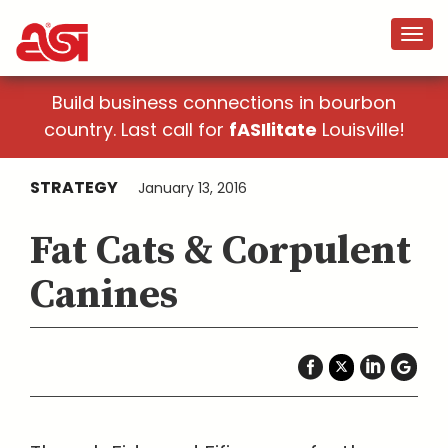
Build business connections in bourbon
country. Last call for
fASIlitate
Louisville!
STRATEGY
January 13, 2016
Fat Cats & Corpulent
Canines