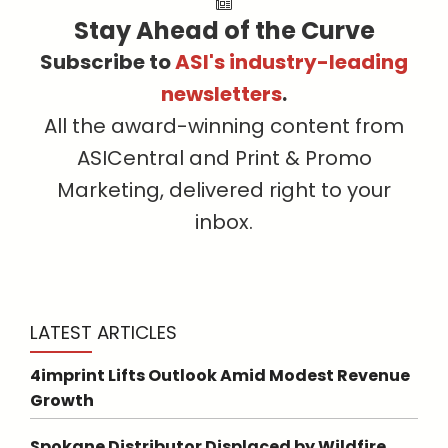
Stay Ahead of the Curve
Subscribe to
ASI's industry-leading
newsletters
.
All the award-winning content from
ASICentral and Print & Promo
Marketing, delivered right to your
inbox.
LATEST ARTICLES
4imprint Lifts Outlook Amid Modest Revenue
Growth
Spokane Distributor Displaced by Wildfire