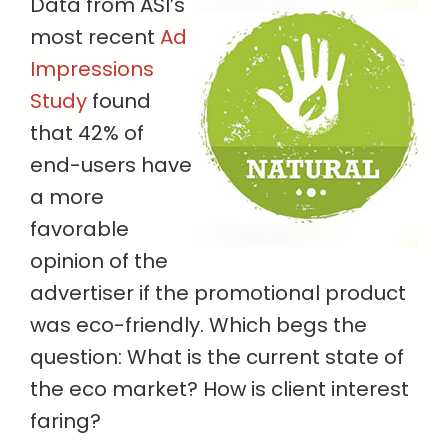
Data from ASI’s
most recent
Ad
Impressions
Study
found
that 42% of
end-users have
a more
favorable
opinion of the
advertiser if the promotional product
was eco-friendly. Which begs the
question: What is the current state of
the eco market? How is client interest
faring?