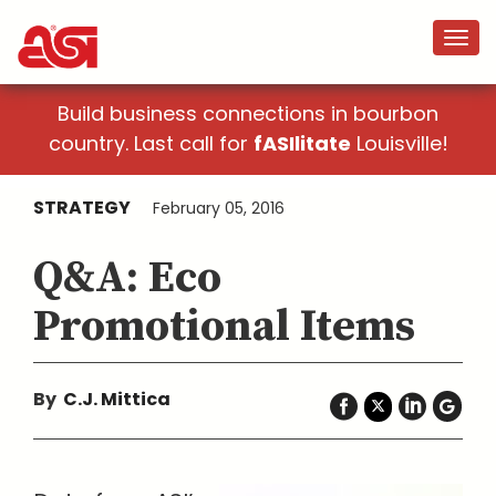
Build business connections in bourbon
country. Last call for
fASIlitate
Louisville!
STRATEGY
February 05, 2016
Q&A: Eco
Promotional Items
By
C.J. Mittica