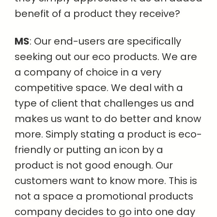
benefit of a product they receive?
MS
: Our end-users are specifically
seeking out our eco products. We are
a company of choice in a very
competitive space. We deal with a
type of client that challenges us and
makes us want to do better and know
more. Simply stating a product is eco-
friendly or putting an icon by a
product is not good enough. Our
customers want to know more. This is
not a space a promotional products
company decides to go into one day