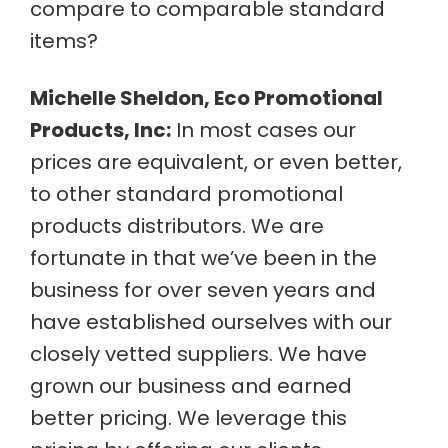
compare to comparable standard
items?
Michelle Sheldon, Eco Promotional
Products, Inc:
In most cases our
prices are equivalent, or even better,
to other standard promotional
products distributors. We are
fortunate in that we’ve been in the
business for over seven years and
have established ourselves with our
closely vetted suppliers. We have
grown our business and earned
better pricing. We leverage this