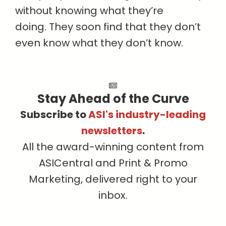
without knowing what they’re
doing. They soon find that they don’t
even know what they don’t know.
Stay Ahead of the Curve
Subscribe to
ASI's industry-leading
newsletters
.
All the award-winning content from
ASICentral and Print & Promo
Marketing, delivered right to your
inbox.