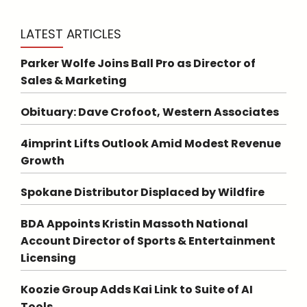
LATEST ARTICLES
Parker Wolfe Joins Ball Pro as Director of
Sales & Marketing
Obituary: Dave Crofoot, Western Associates
4imprint Lifts Outlook Amid Modest Revenue
Growth
Spokane Distributor Displaced by Wildfire
BDA Appoints Kristin Massoth National
Account Director of Sports & Entertainment
Licensing
Koozie Group Adds Kai Link to Suite of AI
Tools