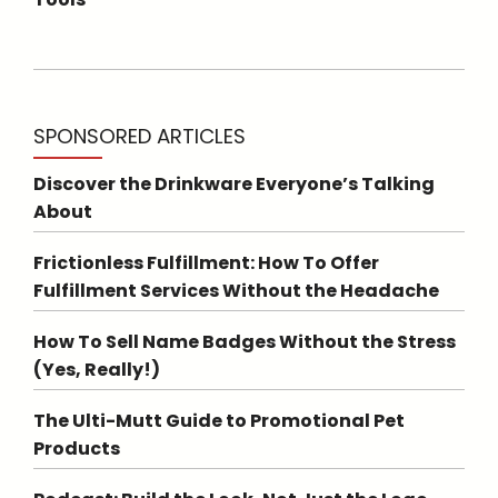
SPONSORED ARTICLES
Discover the Drinkware Everyone’s Talking
About
Frictionless Fulfillment: How To Offer
Fulfillment Services Without the Headache
How To Sell Name Badges Without the Stress
(Yes, Really!)
The Ulti-Mutt Guide to Promotional Pet
Products