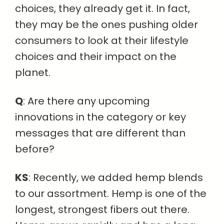
choices, they already get it. In fact,
they may be the ones pushing older
consumers to look at their lifestyle
choices and their impact on the
planet.
Q
: Are there any upcoming
innovations in the category or key
messages that are different than
before?
KS
: Recently, we added hemp blends
to our assortment. Hemp is one of the
longest, strongest fibers out there.