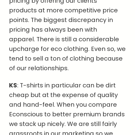
pricing by offering our clients
products at more competitive price
points. The biggest discrepancy in
pricing has always been with
apparel. There is still a considerable
upcharge for eco clothing. Even so, we
tend to sell a ton of clothing because
of our relationships.
KS
: T-shirts in particular can be dirt
cheap but at the expense of quality
and hand-feel. When you compare
Econscious to better premium brands
we stack up nicely. We are still fairly
grassroots in our marketing so we