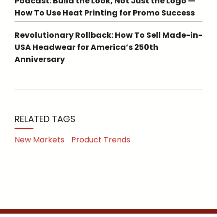
Podcast: Build the Look, Not Just the Logo —
How To Use Heat Printing for Promo Success
Revolutionary Rollback: How To Sell Made-in-
USA Headwear for America’s 250th
Anniversary
RELATED TAGS
New Markets
Product Trends