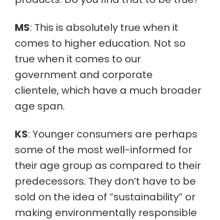
MS
: This is absolutely true when it
comes to higher education. Not so
true when it comes to our
government and corporate
clientele, which have a much broader
age span.
KS
: Younger consumers are perhaps
some of the most well-informed for
their age group as compared to their
predecessors. They don’t have to be
sold on the idea of “sustainability” or
making environmentally responsible