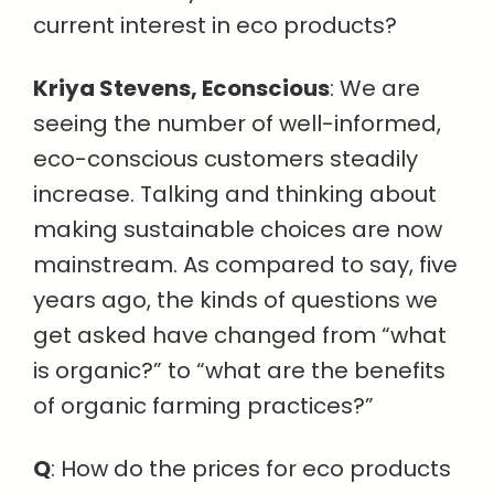
current interest in eco products?
Kriya Stevens, Econscious
: We are
seeing the number of well-informed,
eco-conscious customers steadily
increase. Talking and thinking about
making sustainable choices are now
mainstream. As compared to say, five
years ago, the kinds of questions we
get asked have changed from “what
is organic?” to “what are the benefits
of organic farming practices?”
Q
: How do the prices for eco products