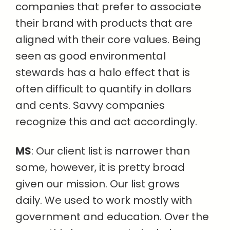
companies that prefer to associate
their brand with products that are
aligned with their core values. Being
seen as good environmental
stewards has a halo effect that is
often difficult to quantify in dollars
and cents. Savvy companies
recognize this and act accordingly.
MS
: Our client list is narrower than
some, however, it is pretty broad
given our mission. Our list grows
daily. We used to work mostly with
government and education. Over the