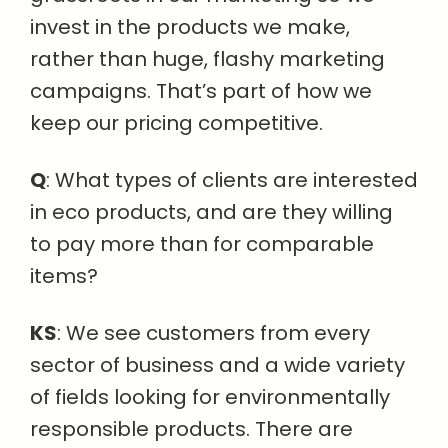
invest in the products we make,
rather than huge, flashy marketing
campaigns. That’s part of how we
keep our pricing competitive.
Q
: What types of clients are interested
in eco products, and are they willing
to pay more than for comparable
items?
KS
: We see customers from every
sector of business and a wide variety
of fields looking for environmentally
responsible products. There are