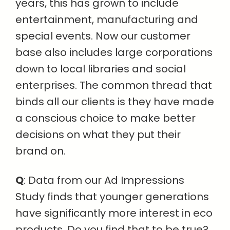
years, this has grown to include
entertainment, manufacturing and
special events. Now our customer
base also includes large corporations
down to local libraries and social
enterprises. The common thread that
binds all our clients is they have made
a conscious choice to make better
decisions on what they put their
brand on.
Q
: Data from our Ad Impressions
Study finds that younger generations
have significantly more interest in eco
products. Do you find that to be true?