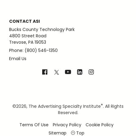
CONTACT ASI
Bucks County Technology Park
4800 Street Road
Trevose, PA 19053
Phone: (800) 546-1350
Email Us
®
©
2026, The Advertising Specialty Institute
. All Rights
Reserved.
Terms Of Use
Privacy Policy
Cookie Policy
Sitemap
Top