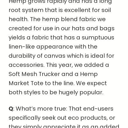
Hemp grows rapidly and has a long
root system that is excellent for soil
health. The hemp blend fabric we
created for use in our hats and bags
yields a fabric that has a sumptuous
linen-like appearance with the
durability of canvas which is ideal for
accessories. This year, we added a
Soft Mesh Trucker and a Hemp
Market Tote to the line. We expect
both styles to be hugely popular.
Q
: What’s more true: That end-users
specifically seek out eco products, or
they simply appreciate it as an added