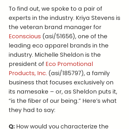
To find out, we spoke to a pair of
experts in the industry. Kriya Stevens is
the veteran brand manager for
Econscious
(asi/51656), one of the
leading eco apparel brands in the
industry. Michelle Sheldon is the
president of
Eco Promotional
Products, Inc.
(asi/185797), a family
business that focuses exclusively on
its namesake – or, as Sheldon puts it,
“is the fiber of our being.” Here’s what
they had to say:
Q:
How would you characterize the