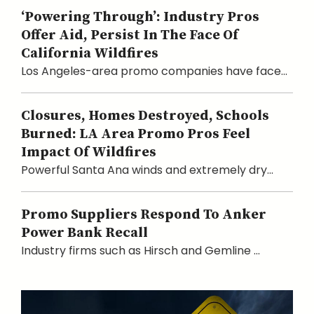
‘Powering Through’: Industry Pros
Offer Aid, Persist In The Face Of
California Wildfires
Los Angeles-area promo companies have face...
Closures, Homes Destroyed, Schools
Burned: LA Area Promo Pros Feel
Impact Of Wildfires
Powerful Santa Ana winds and extremely dry...
Promo Suppliers Respond To Anker
Power Bank Recall
Industry firms such as Hirsch and Gemline ...