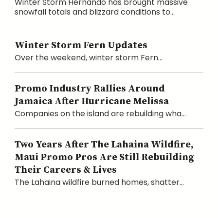
Winter Storm Hernando has brought massive
snowfall totals and blizzard conditions to...
Winter Storm Fern Updates
Over the weekend, winter storm Fern...
Promo Industry Rallies Around
Jamaica After Hurricane Melissa
Companies on the island are rebuilding wha...
Two Years After The Lahaina Wildfire,
Maui Promo Pros Are Still Rebuilding
Their Careers & Lives
The Lahaina wildfire burned homes, shatter...