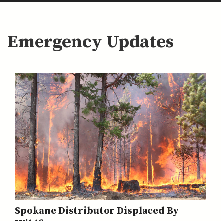
Emergency Updates
Spokane Distributor Displaced By