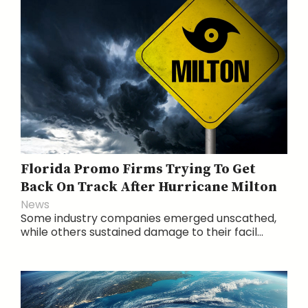
Florida Promo Firms Trying To Get
Back On Track After Hurricane Milton
News
Some industry companies emerged unscathed,
while others sustained damage to their facil...