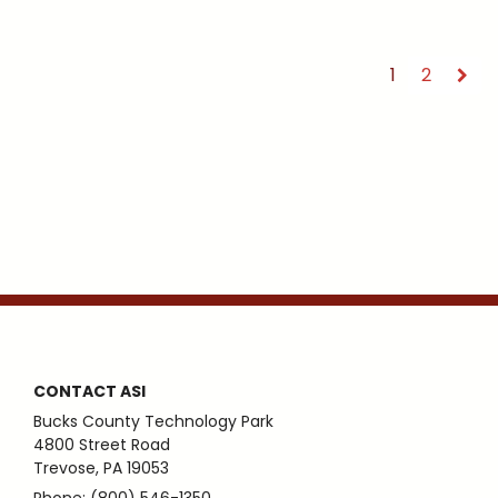
1
2
CONTACT ASI
Bucks County Technology Park
4800 Street Road
Trevose, PA 19053