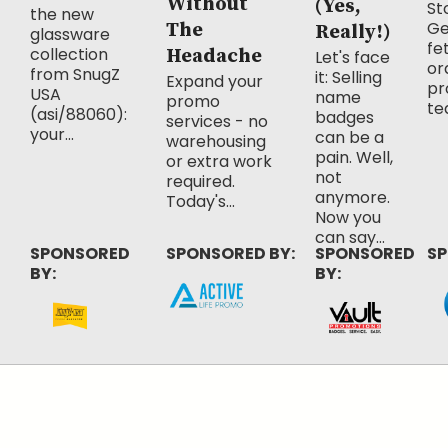
Without
(Yes,
Sto
the new
Ge
The
Really!)
glassware
fe
collection
Headache
Let's face
or
from SnugZ
it: Selling
Expand your
pr
USA
name
promo
te
(asi/88060):
badges
services - no
your...
can be a
warehousing
pain. Well,
or extra work
not
required.
anymore.
Today's...
Now you
can say...
SPONSORED
SPONSORED BY:
SPONSORED
SP
BY:
BY: