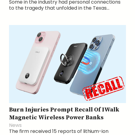
Some in the industry had personal connections
to the tragedy that unfolded in the Texas...
Burn Injuries Prompt Recall Of IWalk
Magnetic Wireless Power Banks
News
The firm received 15 reports of lithium-ion