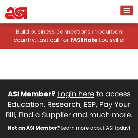
Build business connections in bourbon
country. Last call for
fASIlitate
Louisville!
ASI Member?
Login here
to access
Education, Research, ESP, Pay Your
Bill, Find a Supplier and much more.
Not an ASI Member?
Learn more about ASI
today!