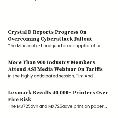
Crystal D Reports Progress On
Overcoming Cyberattack Fallout
The Minnesota-headquartered supplier of cr...
More Than 900 Industry Members
Attend ASI Media Webinar On Tariffs
In the highly anticipated session, Tim And...
Lexmark Recalls 40,000+ Printers Over
Fire Risk
The MS725dvn and MX725adve print on paper,...