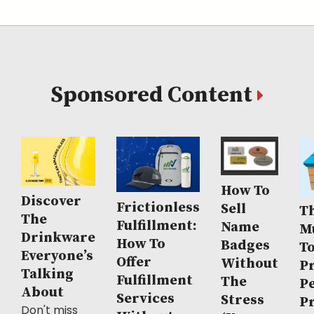
Sponsored Content
How To
Discover
Frictionless
Sell
Th
The
Fulfillment:
Name
M
Drinkware
How To
Badges
T
Everyone’s
Offer
Without
P
Talking
Fulfillment
The
P
About
Services
Stress
P
Don't miss