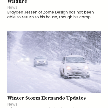
Wildfire
News
Brayden Jessen of Zome Design has not been
able to return to his house, though his comp...
Winter Storm Hernando Updates
News