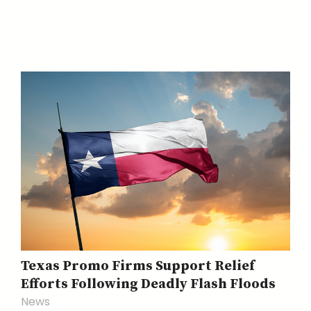
Texas Promo Firms Support Relief
Efforts Following Deadly Flash Floods
News