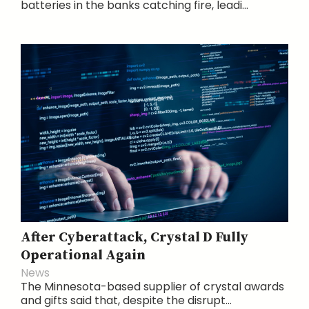
batteries in the banks catching fire, leadi...
After Cyberattack, Crystal D Fully
Operational Again
News
The Minnesota-based supplier of crystal awards
and gifts said that, despite the disrupt...