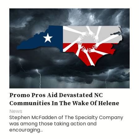
Promo Pros Aid Devastated NC
Communities In The Wake Of Helene
News
Stephen McFadden of The Specialty Company
was among those taking action and
encouraging...