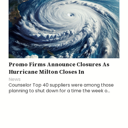
Promo Firms Announce Closures As
Hurricane Milton Closes In
News
Counselor Top 40 suppliers were among those
planning to shut down for a time the week o...