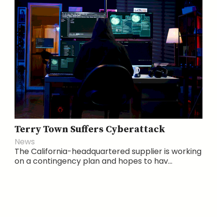
Terry Town Suffers Cyberattack
News
The California-headquartered supplier is working
on a contingency plan and hopes to hav...