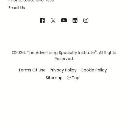
Phone: (800) 546-1350
Email Us
®
©
2026, The Advertising Specialty Institute
. All Rights
Reserved.
Terms Of Use
Privacy Policy
Cookie Policy
Sitemap
Top