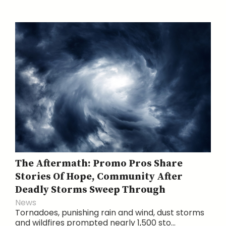
The Aftermath: Promo Pros Share
Stories Of Hope, Community After
Deadly Storms Sweep Through
News
Tornadoes, punishing rain and wind, dust storms
and wildfires prompted nearly 1,500 sto...