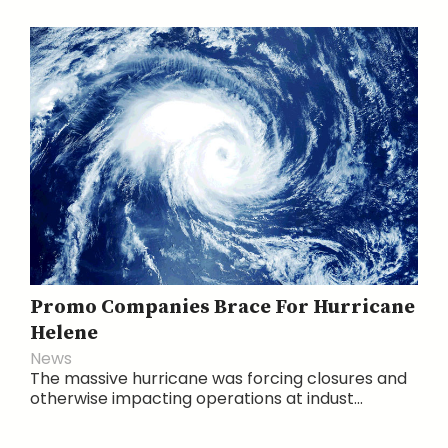
Promo Companies Brace For Hurricane
Helene
News
The massive hurricane was forcing closures and
otherwise impacting operations at indust...