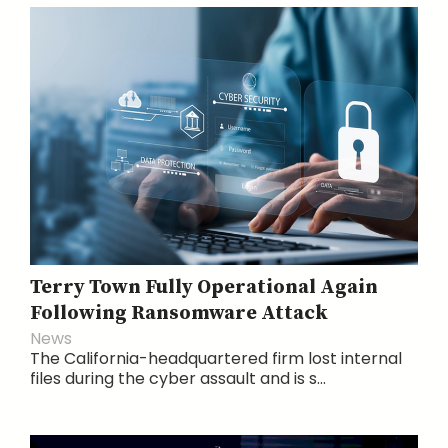
Terry Town Fully Operational Again
Following Ransomware Attack
News
The California-headquartered firm lost internal
files during the cyber assault and is s...