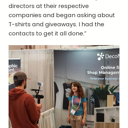
directors at their respective
companies and began asking about
T-shirts and giveaways. I had the
contacts to get it all done.”