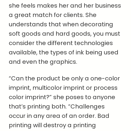
she feels makes her and her business
a great match for clients. She
understands that when decorating
soft goods and hard goods, you must
consider the different technologies
available, the types of ink being used
and even the graphics.
“Can the product be only a one-color
imprint, multicolor imprint or process
color imprint?” she poses to anyone
that’s printing both. “Challenges
occur in any area of an order. Bad
printing will destroy a printing