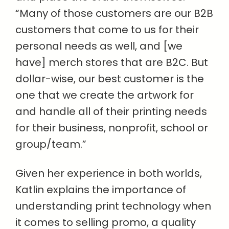
“Many of those customers are our B2B
customers that come to us for their
personal needs as well, and [we
have] merch stores that are B2C. But
dollar-wise, our best customer is the
one that we create the artwork for
and handle all of their printing needs
for their business, nonprofit, school or
group/team.”
Given her experience in both worlds,
Katlin explains the importance of
understanding print technology when
it comes to selling promo, a quality