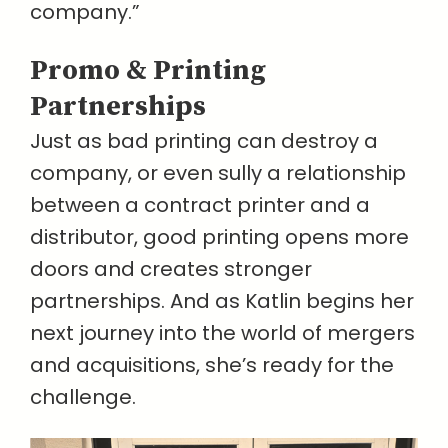
company.”
Promo & Printing
Partnerships
Just as bad printing can destroy a
company, or even sully a relationship
between a contract printer and a
distributor, good printing opens more
doors and creates stronger
partnerships. And as Katlin begins her
next journey into the world of mergers
and acquisitions, she’s ready for the
challenge.