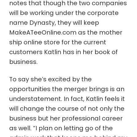
notes that though the two companies
will be working under the corporate
name Dynasty, they will keep
MakeATeeOnline.com as the mother
ship online store for the current
customers Katlin has in her book of
business.
To say she’s excited by the
opportunities the merger brings is an
understatement. In fact, Katlin feels it
will change the course of not only the
business but her professional career
as well. “I plan on letting go of the