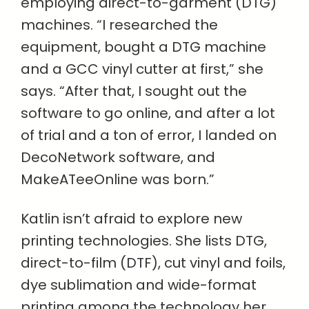
employing direct-to-garment (DTG)
machines. “I researched the
equipment, bought a DTG machine
and a GCC vinyl cutter at first,” she
says. “After that, I sought out the
software to go online, and after a lot
of trial and a ton of error, I landed on
DecoNetwork software, and
MakeATeeOnline was born.”
Katlin isn’t afraid to explore new
printing technologies. She lists DTG,
direct-to-film (DTF), cut vinyl and foils,
dye sublimation and wide-format
printing among the technology her