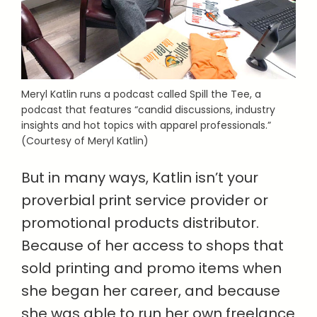
Meryl Katlin runs a podcast called Spill the Tee, a
podcast that features “candid discussions, industry
insights and hot topics with apparel professionals.”
(Courtesy of Meryl Katlin)
But in many ways, Katlin isn’t your
proverbial print service provider or
promotional products distributor.
Because of her access to shops that
sold printing and promo items when
she began her career, and because
she was able to run her own freelance