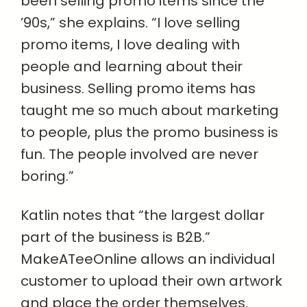
been selling promo items since the
’90s,” she explains. “I love selling
promo items, I love dealing with
people and learning about their
business. Selling promo items has
taught me so much about marketing
to people, plus the promo business is
fun. The people involved are never
boring.”
Katlin notes that “the largest dollar
part of the business is B2B.”
MakeATeeOnline allows an individual
customer to upload their own artwork
and place the order themselves.