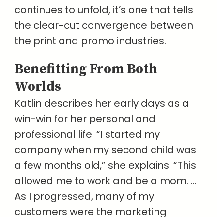
continues to unfold, it’s one that tells
the clear-cut convergence between
the print and promo industries.
Benefitting From Both
Worlds
Katlin describes her early days as a
win-win for her personal and
professional life. “I started my
company when my second child was
a few months old,” she explains. “This
allowed me to work and be a mom. …
As I progressed, many of my
customers were the marketing