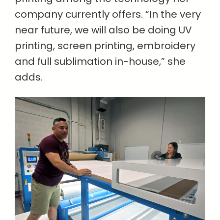
company currently offers. “In the very
near future, we will also be doing UV
printing, screen printing, embroidery
and full sublimation in-house,” she
adds.