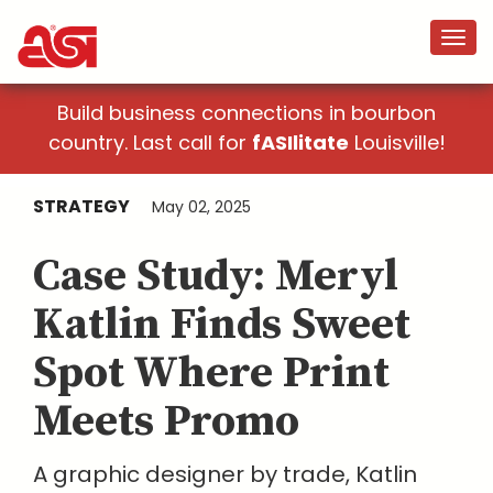
Build business connections in bourbon
country. Last call for
fASIlitate
Louisville!
STRATEGY
May 02, 2025
Case Study: Meryl
Katlin Finds Sweet
Spot Where Print
Meets Promo
A graphic designer by trade, Katlin