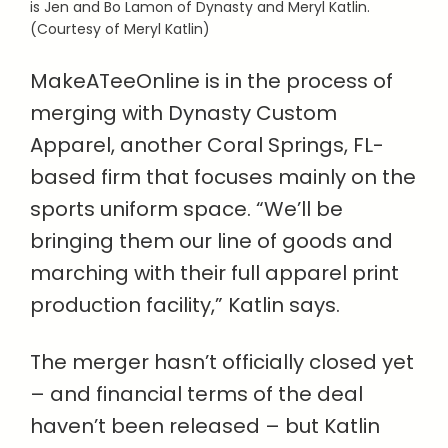
is Jen and Bo Lamon of Dynasty and Meryl Katlin.
(Courtesy of Meryl Katlin)
MakeATeeOnline is in the process of
merging with Dynasty Custom
Apparel, another Coral Springs, FL-
based firm that focuses mainly on the
sports uniform space. “We’ll be
bringing them our line of goods and
marching with their full apparel print
production facility,” Katlin says.
The merger hasn’t officially closed yet
– and financial terms of the deal
haven’t been released – but Katlin