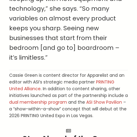
technology,” she says. “So many
variables on almost every product
keeps you sharp. Seeing new
businesses that start from their
bedroom [and go to] boardroom –
it’s limitless.”
Cassie Green is content director for Apparelist and an
editor with ASI’s strategic media partner
PRINTING
United Alliance
. In addition to content sharing, other
initiatives launched as part of the partnership include a
dual membership program
and the
ASI Show Pavilion
–
a “show-within-a-show” concept that will debut at the
2026 PRINTING United Expo in Las Vegas.