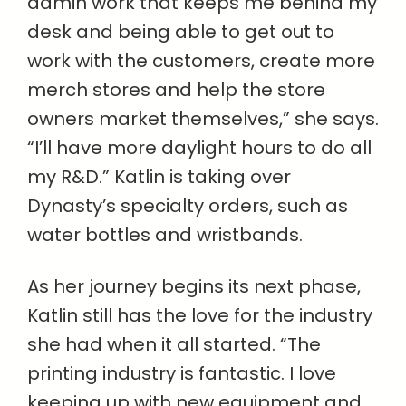
admin work that keeps me behind my
desk and being able to get out to
work with the customers, create more
merch stores and help the store
owners market themselves,” she says.
“I’ll have more daylight hours to do all
my R&D.” Katlin is taking over
Dynasty’s specialty orders, such as
water bottles and wristbands.
As her journey begins its next phase,
Katlin still has the love for the industry
she had when it all started. “The
printing industry is fantastic. I love
keeping up with new equipment and