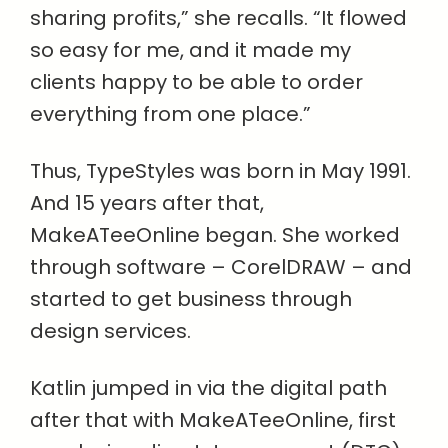
sharing profits,” she recalls. “It flowed
so easy for me, and it made my
clients happy to be able to order
everything from one place.”
Thus, TypeStyles was born in May 1991.
And 15 years after that,
MakeATeeOnline began. She worked
through software – CorelDRAW – and
started to get business through
design services.
Katlin jumped in via the digital path
after that with MakeATeeOnline, first