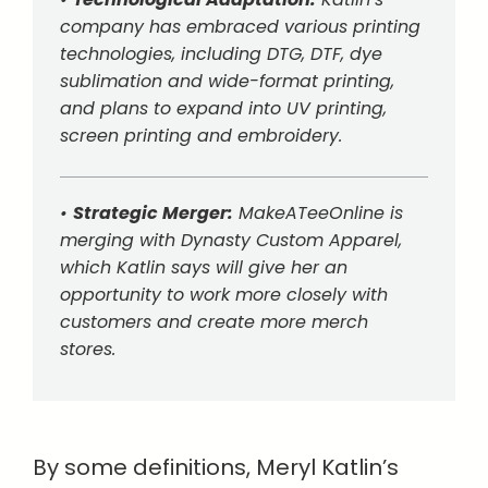
company has embraced various printing
technologies, including DTG, DTF, dye
sublimation and wide-format printing,
and plans to expand into UV printing,
screen printing and embroidery.
•
Strategic Merger:
MakeATeeOnline is
merging with Dynasty Custom Apparel,
which Katlin says will give her an
opportunity to work more closely with
customers and create more merch
stores.
By some definitions, Meryl Katlin’s