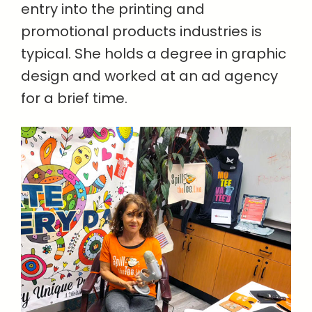
entry into the printing and
promotional products industries is
typical. She holds a degree in graphic
design and worked at an ad agency
for a brief time.