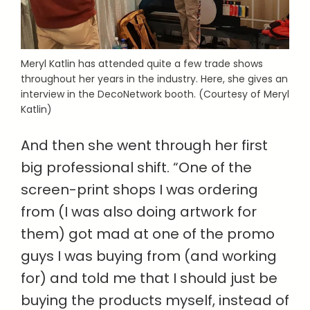
Meryl Katlin has attended quite a few trade shows
throughout her years in the industry. Here, she gives an
interview in the DecoNetwork booth. (Courtesy of Meryl
Katlin)
And then she went through her first
big professional shift. “One of the
screen-print shops I was ordering
from (I was also doing artwork for
them) got mad at one of the promo
guys I was buying from (and working
for) and told me that I should just be
buying the products myself, instead of