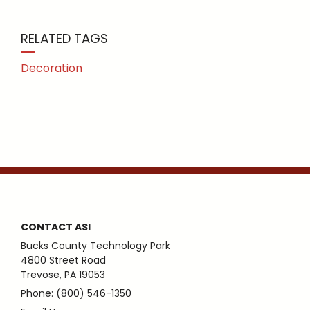
RELATED TAGS
Decoration
CONTACT ASI
Bucks County Technology Park
4800 Street Road
Trevose, PA 19053
Phone: (800) 546-1350