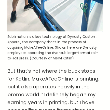
Sublimation is a key technology at Dynasty Custom
Apparel, the company that’s in the process of
acquiring MakeATeeOnline. Shown here are Dynasty
employees operating the dye-sub large-format roll-
to-roll press. (Courtesy of Meryl Katlin)
But that’s not where the buck stops
for Katlin. MakeATeeOnline is printing,
but it also operates heavily in the
promo world. “I definitely began my
earning years in printing, but I have