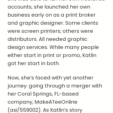
accounts, she launched her own
business early on as a print broker
and graphic designer. Some clients
were screen printers; others were
distributors. All needed graphic
design services. While many people
either start in print or promo, Katlin
got her start in both.
Now, she’s faced with yet another
journey: going through a merger with
her Coral Springs, FL-based
company, MakeATeeOnline
(asi/559002). As Katlin’s story