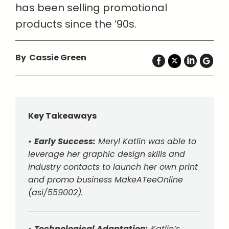
has been selling promotional
products since the ’90s.
By Cassie Green
Key Takeaways
•
Early Success:
Meryl Katlin was able to
leverage her graphic design skills and
industry contacts to launch her own print
and promo business MakeATeeOnline
(asi/559002).
•
Technological Adaptation:
Katlin’s