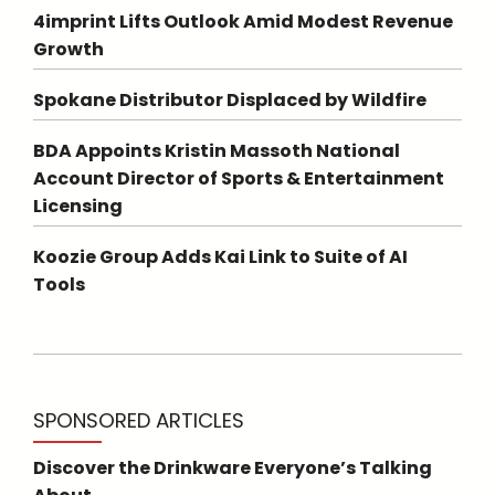
4imprint Lifts Outlook Amid Modest Revenue
Growth
Spokane Distributor Displaced by Wildfire
BDA Appoints Kristin Massoth National
Account Director of Sports & Entertainment
Licensing
Koozie Group Adds Kai Link to Suite of AI
Tools
SPONSORED ARTICLES
Discover the Drinkware Everyone’s Talking