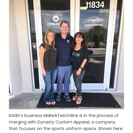
Katlin’s business MakeATeeOnline is in the process of
merging with Dynasty Custom Apparel, a company
that focuses on the sports uniform space. Shown here