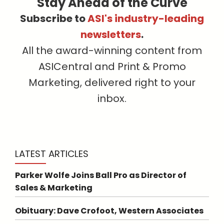
Stay Ahead of the Curve
Subscribe to
ASI's industry-leading
newsletters
.
All the award-winning content from
ASICentral and Print & Promo
Marketing, delivered right to your
inbox.
LATEST ARTICLES
Parker Wolfe Joins Ball Pro as Director of
Sales & Marketing
Obituary: Dave Crofoot, Western Associates