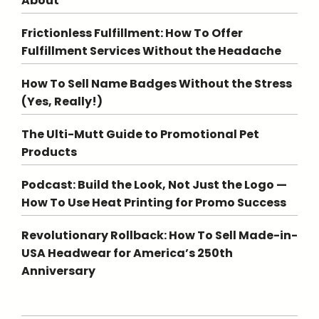
About
Frictionless Fulfillment: How To Offer
Fulfillment Services Without the Headache
How To Sell Name Badges Without the Stress
(Yes, Really!)
The Ulti-Mutt Guide to Promotional Pet
Products
Podcast: Build the Look, Not Just the Logo —
How To Use Heat Printing for Promo Success
Revolutionary Rollback: How To Sell Made-in-
USA Headwear for America’s 250th
Anniversary