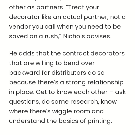
other as partners. “Treat your
decorator like an actual partner, not a
vendor you call when you need to be
saved on a rush,” Nichols advises.
He adds that the contract decorators
that are willing to bend over
backward for distributors do so
because there’s a strong relationship
in place. Get to know each other – ask
questions, do some research, know
where there’s wiggle room and
understand the basics of printing.