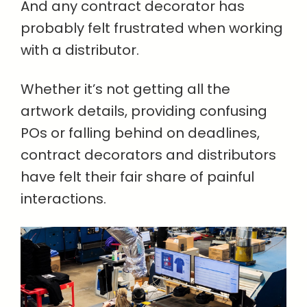
And any contract decorator has
probably felt frustrated when working
with a distributor.
Whether it’s not getting all the
artwork details, providing confusing
POs or falling behind on deadlines,
contract decorators and distributors
have felt their fair share of painful
interactions.