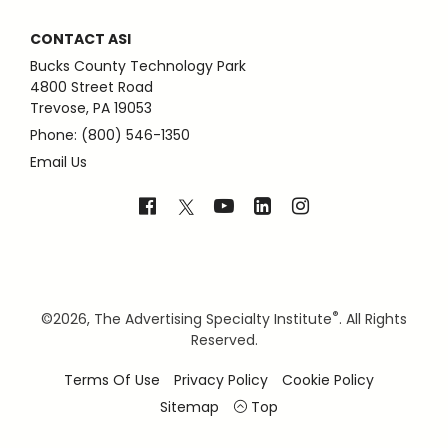
CONTACT ASI
Bucks County Technology Park
4800 Street Road
Trevose, PA 19053
Phone: (800) 546-1350
Email Us
®
©
2026, The Advertising Specialty Institute
. All Rights
Reserved.
Terms Of Use
Privacy Policy
Cookie Policy
Sitemap
Top