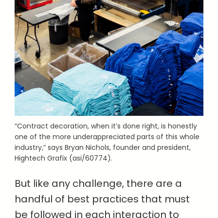
“Contract decoration, when it’s done right, is honestly
one of the more underappreciated parts of this whole
industry,” says Bryan Nichols, founder and president,
Hightech Grafix (asi/60774).
But like any challenge, there are a
handful of best practices that must
be followed in each interaction to