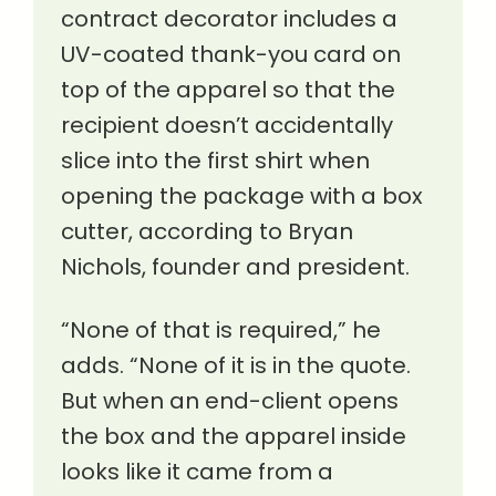
contract decorator includes a
UV-coated thank-you card on
top of the apparel so that the
recipient doesn’t accidentally
slice into the first shirt when
opening the package with a box
cutter, according to Bryan
Nichols, founder and president.
“None of that is required,” he
adds. “None of it is in the quote.
But when an end-client opens
the box and the apparel inside
looks like it came from a