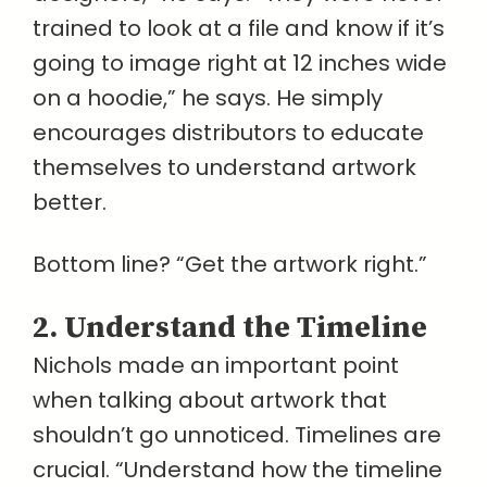
trained to look at a file and know if it’s
going to image right at 12 inches wide
on a hoodie,” he says. He simply
encourages distributors to educate
themselves to understand artwork
better.
Bottom line? “Get the artwork right.”
2. Understand the Timeline
Nichols made an important point
when talking about artwork that
shouldn’t go unnoticed. Timelines are
crucial. “Understand how the timeline