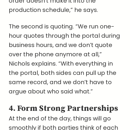
order doesn’t make it into the
production schedule,” he says.
The second is quoting. “We run one-
hour quotes through the portal during
business hours, and we don’t quote
over the phone anymore at all,”
Nichols explains. “With everything in
the portal, both sides can pull up the
same record, and we don’t have to
argue about who said what.”
4. Form Strong Partnerships
At the end of the day, things will go
smoothly if both parties think of each