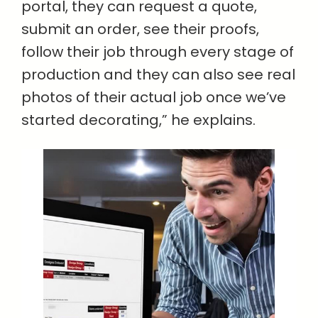
portal, they can request a quote,
submit an order, see their proofs,
follow their job through every stage of
production and they can also see real
photos of their actual job once we’ve
started decorating,” he explains.