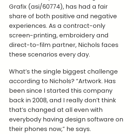
Grafix (asi/60774), has had a fair
share of both positive and negative
experiences. As a contract-only
screen-printing, embroidery and
direct-to-film partner, Nichols faces
these scenarios every day.
What’s the single biggest challenge
according to Nichols? “Artwork. Has
been since I started this company
back in 2008, and I really don’t think
that’s changed at all even with
everybody having design software on
their phones now,” he says.