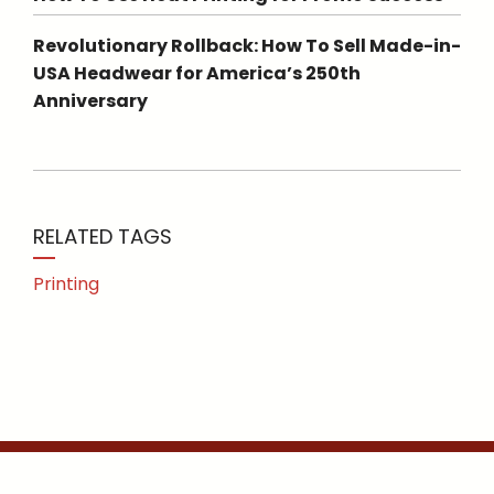
Revolutionary Rollback: How To Sell Made-in-
USA Headwear for America’s 250th
Anniversary
RELATED TAGS
Printing