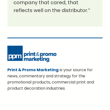
company that cared, that
reflects well on the distributor.”
Print & Promo Marketing
is your source for
news, commentary and strategy for the
promotional products, commercial print and
product decoration industries.