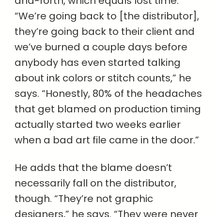
and-forth, which equals lost time.
“We’re going back to [the distributor],
they’re going back to their client and
we’ve burned a couple days before
anybody has even started talking
about ink colors or stitch counts,” he
says. “Honestly, 80% of the headaches
that get blamed on production timing
actually started two weeks earlier
when a bad art file came in the door.”
He adds that the blame doesn’t
necessarily fall on the distributor,
though. “They’re not graphic
designers,” he says. “They were never