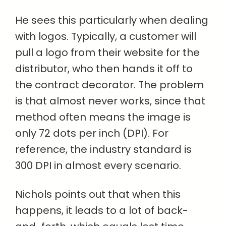
He sees this particularly when dealing
with logos. Typically, a customer will
pull a logo from their website for the
distributor, who then hands it off to
the contract decorator. The problem
is that almost never works, since that
method often means the image is
only 72 dots per inch (DPI). For
reference, the industry standard is
300 DPI in almost every scenario.
Nichols points out that when this
happens, it leads to a lot of back-