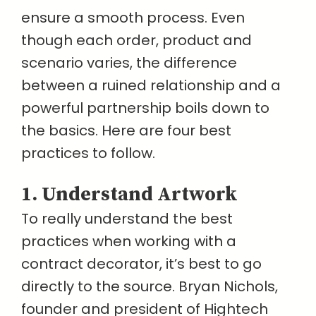
ensure a smooth process. Even
though each order, product and
scenario varies, the difference
between a ruined relationship and a
powerful partnership boils down to
the basics. Here are four best
practices to follow.
1. Understand Artwork
To really understand the best
practices when working with a
contract decorator, it’s best to go
directly to the source. Bryan Nichols,
founder and president of Hightech