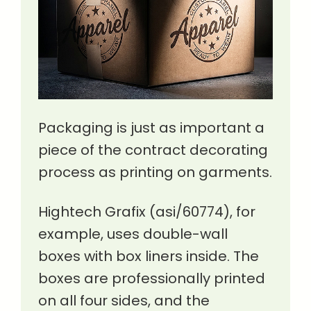
Packaging is just as important a
piece of the contract decorating
process as printing on garments.
Hightech Grafix (asi/60774), for
example, uses double-wall
boxes with box liners inside. The
boxes are professionally printed
on all four sides, and the