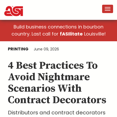
Build business connections in bourbon
country. Last call for
fASIlitate
Louisville!
PRINTING
June 09, 2026
4 Best Practices To
Avoid Nightmare
Scenarios With
Contract Decorators
Distributors and contract decorators