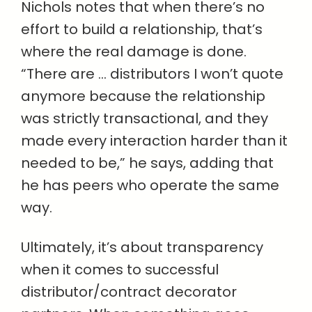
Nichols notes that when there’s no
effort to build a relationship, that’s
where the real damage is done.
“There are … distributors I won’t quote
anymore because the relationship
was strictly transactional, and they
made every interaction harder than it
needed to be,” he says, adding that
he has peers who operate the same
way.
Ultimately, it’s about transparency
when it comes to successful
distributor/contract decorator