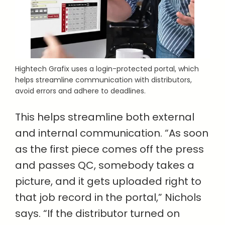
Hightech Grafix uses a login-protected portal, which
helps streamline communication with distributors,
avoid errors and adhere to deadlines.
This helps streamline both external
and internal communication. “As soon
as the first piece comes off the press
and passes QC, somebody takes a
picture, and it gets uploaded right to
that job record in the portal,” Nichols
says. “If the distributor turned on