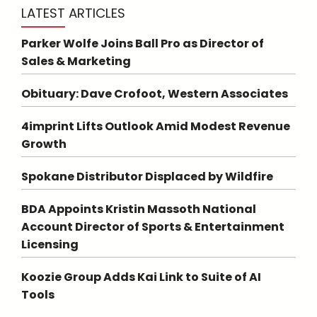
LATEST ARTICLES
Parker Wolfe Joins Ball Pro as Director of
Sales & Marketing
Obituary: Dave Crofoot, Western Associates
4imprint Lifts Outlook Amid Modest Revenue
Growth
Spokane Distributor Displaced by Wildfire
BDA Appoints Kristin Massoth National
Account Director of Sports & Entertainment
Licensing
Koozie Group Adds Kai Link to Suite of AI
Tools