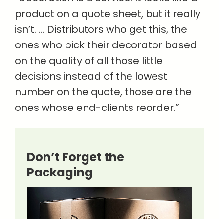
product on a quote sheet, but it really
isn’t. … Distributors who get this, the
ones who pick their decorator based
on the quality of all those little
decisions instead of the lowest
number on the quote, those are the
ones whose end-clients reorder.”
Don’t Forget the
Packaging