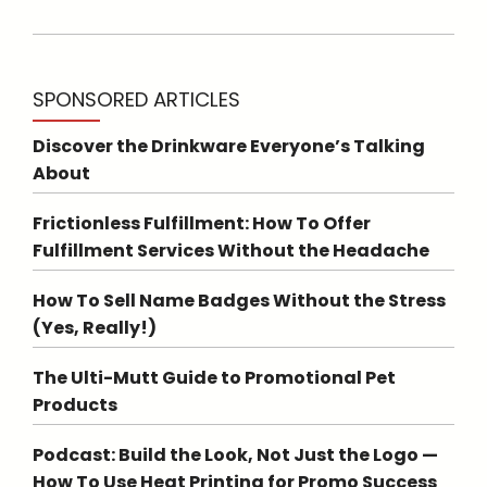
SPONSORED ARTICLES
Discover the Drinkware Everyone’s Talking
About
Frictionless Fulfillment: How To Offer
Fulfillment Services Without the Headache
How To Sell Name Badges Without the Stress
(Yes, Really!)
The Ulti-Mutt Guide to Promotional Pet
Products
Podcast: Build the Look, Not Just the Logo —
How To Use Heat Printing for Promo Success