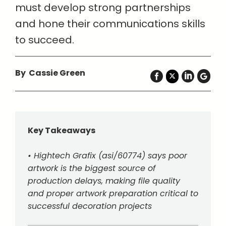
must develop strong partnerships
and hone their communications skills
to succeed.
By Cassie Green
Key Takeaways
• Hightech Grafix (asi/60774) says poor
artwork is the biggest source of
production delays, making file quality
and proper artwork preparation critical to
successful decoration projects