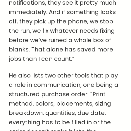
notifications, they see it pretty much
immediately. And if something looks
off, they pick up the phone, we stop
the run, we fix whatever needs fixing
before we’ve ruined a whole box of
blanks. That alone has saved more
jobs than I can count.”
He also lists two other tools that play
a role in communication, one being a
structured purchase order. “Print
method, colors, placements, sizing
breakdown, quantities, due date,
everything has to be filled in or the