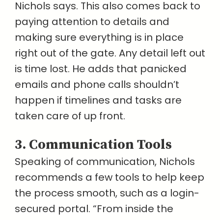
Nichols says. This also comes back to
paying attention to details and
making sure everything is in place
right out of the gate. Any detail left out
is time lost. He adds that panicked
emails and phone calls shouldn’t
happen if timelines and tasks are
taken care of up front.
3. Communication Tools
Speaking of communication, Nichols
recommends a few tools to help keep
the process smooth, such as a login-
secured portal. “From inside the