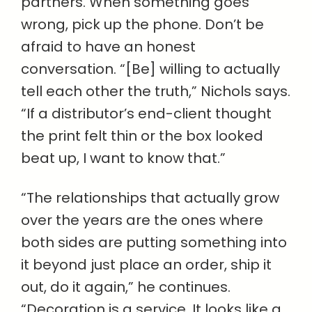
partners. When something goes
wrong, pick up the phone. Don’t be
afraid to have an honest
conversation. “[Be] willing to actually
tell each other the truth,” Nichols says.
“If a distributor’s end-client thought
the print felt thin or the box looked
beat up, I want to know that.”
“The relationships that actually grow
over the years are the ones where
both sides are putting something into
it beyond just place an order, ship it
out, do it again,” he continues.
“Decoration is a service. It looks like a