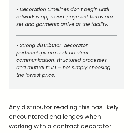
• Decoration timelines don’t begin until
artwork is approved, payment terms are
set and garments arrive at the facility.
• Strong distributor-decorator
partnerships are built on clear
communication, structured processes
and mutual trust – not simply choosing
the lowest price.
Any distributor reading this has likely
encountered challenges when
working with a contract decorator.