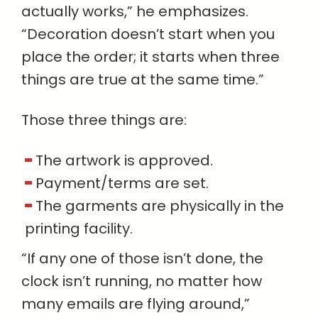
actually works,” he emphasizes.
“Decoration doesn’t start when you
place the order; it starts when three
things are true at the same time.”
Those three things are:
The artwork is approved.
Payment/terms are set.
The garments are physically in the
printing facility.
“If any one of those isn’t done, the
clock isn’t running, no matter how
many emails are flying around,”