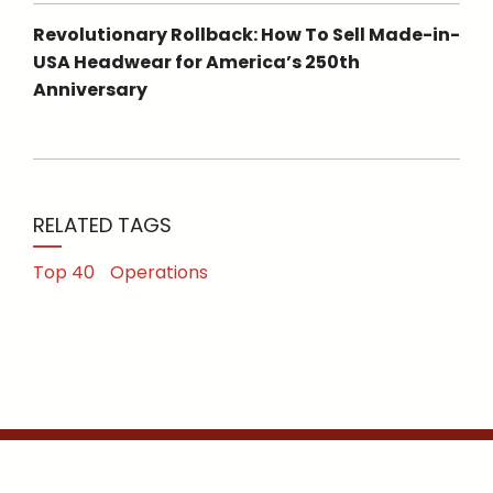
Revolutionary Rollback: How To Sell Made-in-
USA Headwear for America’s 250th
Anniversary
RELATED TAGS
Top 40
Operations