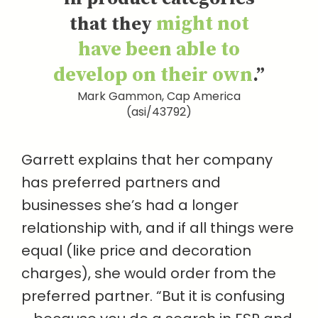
might not
that they
have been able to
develop on their own
.”
Mark Gammon, Cap America
(asi/43792)
Garrett explains that her company
has preferred partners and
businesses she’s had a longer
relationship with, and if all things were
equal (like price and decoration
charges), she would order from the
preferred partner. “But it is confusing