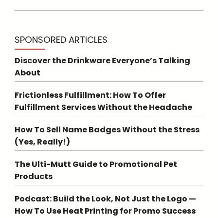
SPONSORED ARTICLES
Discover the Drinkware Everyone’s Talking
About
Frictionless Fulfillment: How To Offer
Fulfillment Services Without the Headache
How To Sell Name Badges Without the Stress
(Yes, Really!)
The Ulti-Mutt Guide to Promotional Pet
Products
Podcast: Build the Look, Not Just the Logo —
How To Use Heat Printing for Promo Success