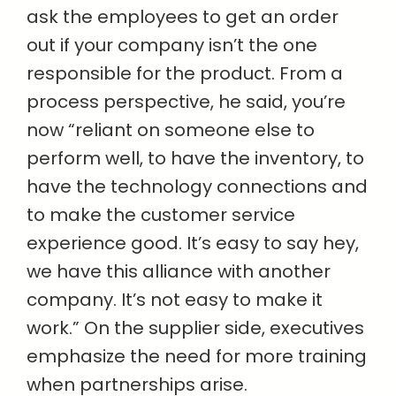
ask the employees to get an order
out if your company isn’t the one
responsible for the product. From a
process perspective, he said, you’re
now “reliant on someone else to
perform well, to have the inventory, to
have the technology connections and
to make the customer service
experience good. It’s easy to say hey,
we have this alliance with another
company. It’s not easy to make it
work.” On the supplier side, executives
emphasize the need for more training
when partnerships arise.