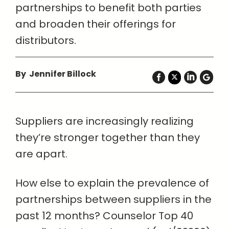
partnerships to benefit both parties
and broaden their offerings for
distributors.
By Jennifer Billock
Suppliers are increasingly realizing
they’re stronger together than they
are apart.
How else to explain the prevalence of
partnerships between suppliers in the
past 12 months? Counselor Top 40