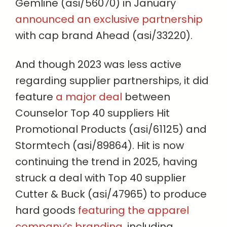
Gemline (asi/56070) in January
announced an exclusive partnership
with cap brand Ahead (asi/33220).
And though 2023 was less active
regarding supplier partnerships, it did
feature
a major deal
between
Counselor Top 40 suppliers Hit
Promotional Products (asi/61125) and
Stormtech (asi/89864). Hit is now
continuing the trend in 2025, having
struck a deal with Top 40 supplier
Cutter & Buck (asi/47965) to produce
hard goods
featuring the apparel
company’s branding
, including