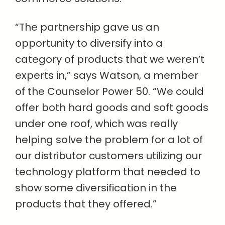
“The partnership gave us an
opportunity to diversify into a
category of products that we weren’t
experts in,” says Watson, a member
of the Counselor Power 50. “We could
offer both hard goods and soft goods
under one roof, which was really
helping solve the problem for a lot of
our distributor customers utilizing our
technology platform that needed to
show some diversification in the
products that they offered.”