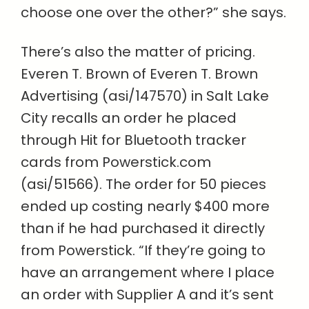
choose one over the other?” she says.
There’s also the matter of pricing.
Everen T. Brown of Everen T. Brown
Advertising (asi/147570) in Salt Lake
City recalls an order he placed
through Hit for Bluetooth tracker
cards from Powerstick.com
(asi/51566). The order for 50 pieces
ended up costing nearly $400 more
than if he had purchased it directly
from Powerstick. “If they’re going to
have an arrangement where I place
an order with Supplier A and it’s sent