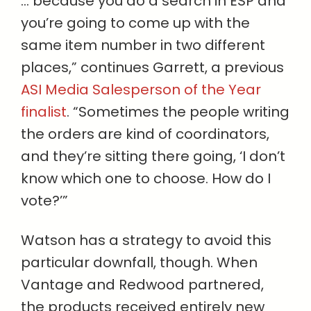
… because you do a search in ESP and
you’re going to come up with the
same item number in two different
places,” continues Garrett, a previous
ASI Media Salesperson of the Year
finalist
. “Sometimes the people writing
the orders are kind of coordinators,
and they’re sitting there going, ‘I don’t
know which one to choose. How do I
vote?’”
Watson has a strategy to avoid this
particular downfall, though. When
Vantage and Redwood partnered,
the products received entirely new