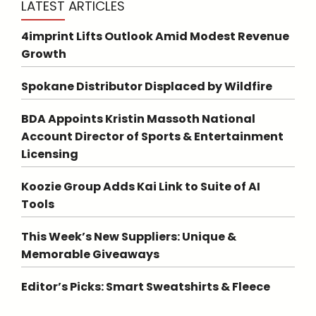
LATEST ARTICLES
4imprint Lifts Outlook Amid Modest Revenue
Growth
Spokane Distributor Displaced by Wildfire
BDA Appoints Kristin Massoth National
Account Director of Sports & Entertainment
Licensing
Koozie Group Adds Kai Link to Suite of AI
Tools
This Week’s New Suppliers: Unique &
Memorable Giveaways
Editor’s Picks: Smart Sweatshirts & Fleece