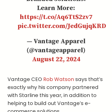
Learn More:
https://t.co/Aq6TtS2zv7
pic.twitter.com/JedGujqKRD
— Vantage Apparel
(@vantageapparel)
August 22, 2024
Vantage CEO
Rob Watson
says that’s
exactly why his company partnered
with Starline this year, in addition to
helping to build out Vantage’s e-
commerce solutions.