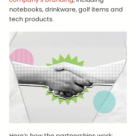
notebooks, drinkware, golf items and
tech products.
Here’s how the partnerships work: