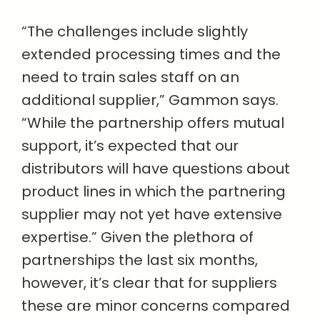
“The challenges include slightly
extended processing times and the
need to train sales staff on an
additional supplier,” Gammon says.
“While the partnership offers mutual
support, it’s expected that our
distributors will have questions about
product lines in which the partnering
supplier may not yet have extensive
expertise.” Given the plethora of
partnerships the last six months,
however, it’s clear that for suppliers
these are minor concerns compared