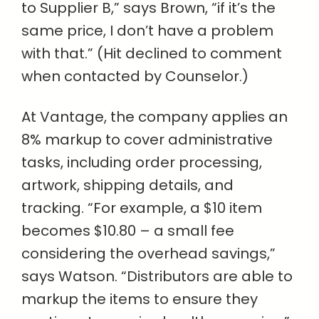
to Supplier B,” says Brown, “if it’s the
same price, I don’t have a problem
with that.” (Hit declined to comment
when contacted by Counselor.)
At Vantage, the company applies an
8% markup to cover administrative
tasks, including order processing,
artwork, shipping details, and
tracking. “For example, a $10 item
becomes $10.80 – a small fee
considering the overhead savings,”
says Watson. “Distributors are able to
markup the items to ensure they