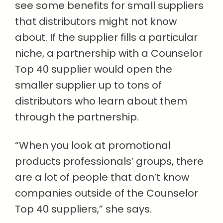
see some benefits for small suppliers
that distributors might not know
about. If the supplier fills a particular
niche, a partnership with a Counselor
Top 40 supplier would open the
smaller supplier up to tons of
distributors who learn about them
through the partnership.
“When you look at promotional
products professionals’ groups, there
are a lot of people that don’t know
companies outside of the Counselor
Top 40 suppliers,” she says.