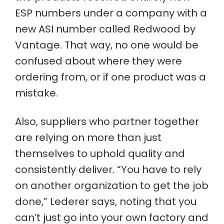
ESP numbers under a company with a
new ASI number called Redwood by
Vantage. That way, no one would be
confused about where they were
ordering from, or if one product was a
mistake.
Also, suppliers who partner together
are relying on more than just
themselves to uphold quality and
consistently deliver. “You have to rely
on another organization to get the job
done,” Lederer says, noting that you
can’t just go into your own factory and