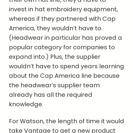
invest in hat embroidery equipment,
whereas if they partnered with Cap
America, they wouldn’t have to.
(Headwear in particular has proved a
popular category for companies to
expand into.) Plus, the supplier
wouldn’t have to spend years learning
about the Cap America line because
the headwear’s supplier team
already has all the required
knowledge.
For Watson, the length of time it would
take Vantage to get a new product