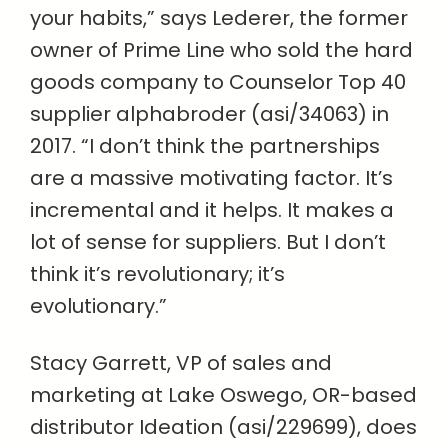
your habits,” says Lederer, the former
owner of Prime Line who sold the hard
goods company to Counselor Top 40
supplier alphabroder (asi/34063) in
2017. “I don’t think the partnerships
are a massive motivating factor. It’s
incremental and it helps. It makes a
lot of sense for suppliers. But I don’t
think it’s revolutionary; it’s
evolutionary.”
Stacy Garrett, VP of sales and
marketing at Lake Oswego, OR-based
distributor Ideation (asi/229699), does