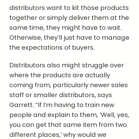
distributors want to kit those products
together or simply deliver them at the
same time, they might have to wait.
Otherwise, they’ll just have to manage
the expectations of buyers.
Distributors also might struggle over
where the products are actually
coming from, particularly newer sales
staff or smaller distributors, says
Garrett. “If I’m having to train new
people and explain to them, ‘Well, yes,
you can get that same item from two
different places,’ why would we