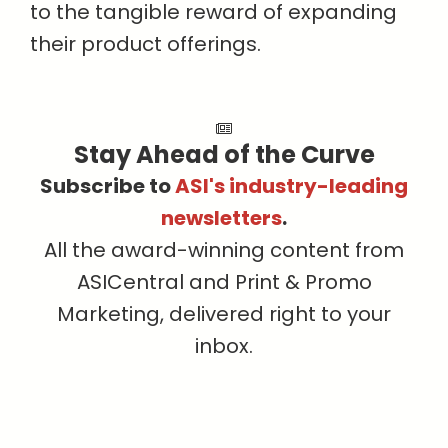
to the tangible reward of expanding
their product offerings.
Stay Ahead of the Curve
Subscribe to
ASI's industry-leading
newsletters
.
All the award-winning content from
ASICentral and Print & Promo
Marketing, delivered right to your
inbox.