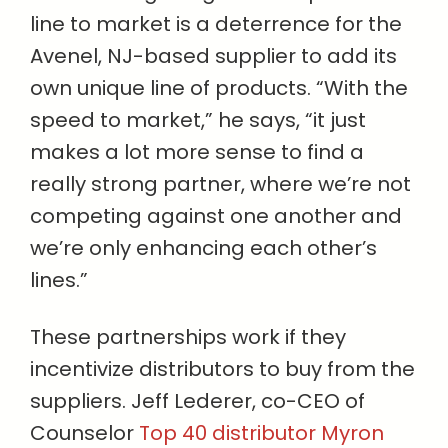
line to market is a deterrence for the
Avenel, NJ-based supplier to add its
own unique line of products. “With the
speed to market,” he says, “it just
makes a lot more sense to find a
really strong partner, where we’re not
competing against one another and
we’re only enhancing each other’s
lines.”
These partnerships work if they
incentivize distributors to buy from the
suppliers. Jeff Lederer, co-CEO of
Counselor
Top 40 distributor Myron