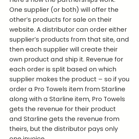
One supplier (or both) will offer the
other’s products for sale on their
website. A distributor can order either
supplier’s products from that site, and
then each supplier will create their
own product and ship it. Revenue for
each order is split based on which
supplier makes the product – so if you
order a Pro Towels item from Starline
along with a Starline item, Pro Towels
gets the revenue for their product
and Starline gets the revenue from
theirs, but the distributor pays only
one invoice.