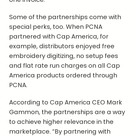
Some of the partnerships come with
special perks, too. When PCNA
partnered with Cap America, for
example, distributors enjoyed free
embroidery digitizing, no setup fees
and flat rate run charges on all Cap
America products ordered through
PCNA.
According to Cap America CEO Mark
Gammon, the partnerships are a way
to achieve higher relevance in the
marketplace. “By partnering with