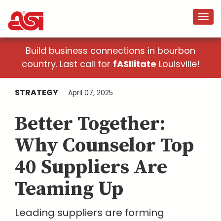
Build business connections in bourbon
country. Last call for
fASIlitate
Louisville!
STRATEGY
April 07, 2025
Better Together:
Why Counselor Top
40 Suppliers Are
Teaming Up
Leading suppliers are forming