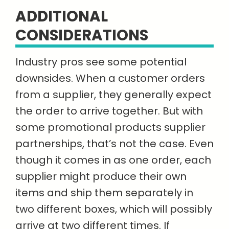
ADDITIONAL
CONSIDERATIONS
Industry pros see some potential
downsides. When a customer orders
from a supplier, they generally expect
the order to arrive together. But with
some promotional products supplier
partnerships, that’s not the case. Even
though it comes in as one order, each
supplier might produce their own
items and ship them separately in
two different boxes, which will possibly
arrive at two different times. If