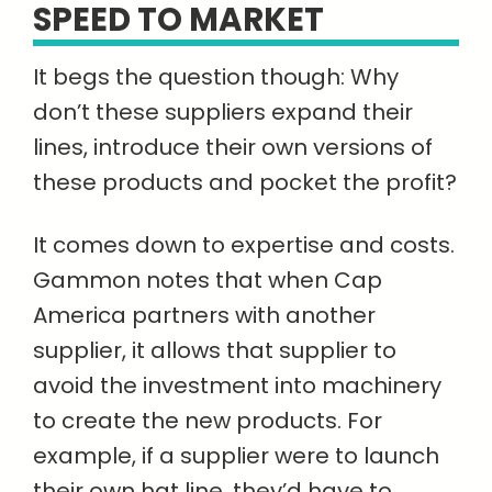
SPEED TO MARKET
It begs the question though: Why
don’t these suppliers expand their
lines, introduce their own versions of
these products and pocket the profit?
It comes down to expertise and costs.
Gammon notes that when Cap
America partners with another
supplier, it allows that supplier to
avoid the investment into machinery
to create the new products. For
example, if a supplier were to launch
their own hat line, they’d have to