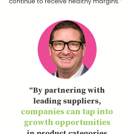
continue to receive healthy margins.”
“By partnering with
leading suppliers,
companies can tap into
growth opportunities
in product categories