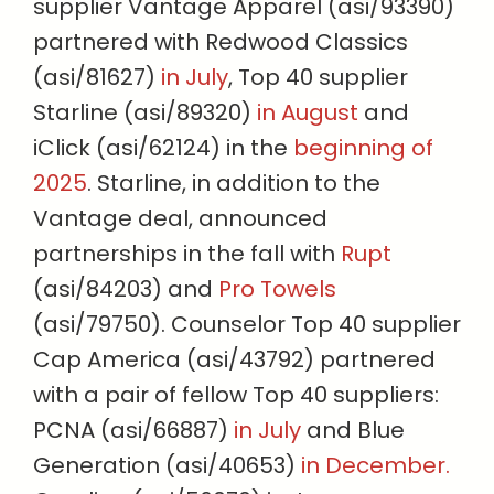
supplier Vantage Apparel (asi/93390)
partnered with Redwood Classics
(asi/81627)
in July
, Top 40 supplier
Starline (asi/89320)
in August
and
iClick (asi/62124) in the
beginning of
2025
. Starline, in addition to the
Vantage deal, announced
partnerships in the fall with
Rupt
(asi/84203) and
Pro Towels
(asi/79750). Counselor Top 40 supplier
Cap America (asi/43792) partnered
with a pair of fellow Top 40 suppliers:
PCNA (asi/66887)
in July
and Blue
Generation (asi/40653)
in December.