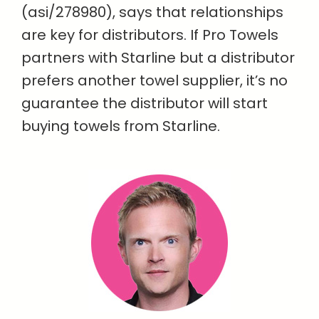
(asi/278980), says that relationships
are key for distributors. If Pro Towels
partners with Starline but a distributor
prefers another towel supplier, it’s no
guarantee the distributor will start
buying towels from Starline.