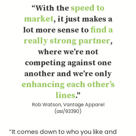
speed to
“With the
market
, it just makes a
find a
lot more sense to
really strong partner
,
where we’re not
competing against one
another and we’re only
enhancing each other’s
lines
.”
Rob Watson, Vantage Apparel
(asi/93390)
“It comes down to who you like and