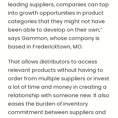
leading suppliers, companies can tap
into growth opportunities in product
categories that they might not have
been able to develop on their own,”
says Gammon, whose company is
based in Fredericktown, MO.
That allows distributors to access
relevant products without having to
order from multiple suppliers or invest
a lot of time and money in creating a
relationship with someone new. It also
eases the burden of inventory
commitment between suppliers and