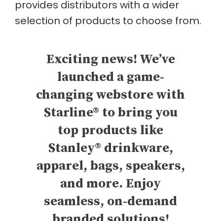
provides distributors with a wider
selection of products to choose from.
Exciting news! We’ve
launched a game-
changing webstore with
Starline® to bring you
top products like
Stanley® drinkware,
apparel, bags, speakers,
and more. Enjoy
seamless, on-demand
branded solutions!