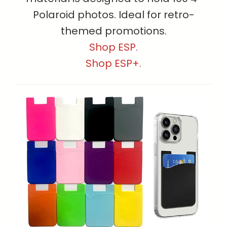
Polaroid photos. Ideal for retro-
themed promotions.
Shop ESP.
Shop ESP+.