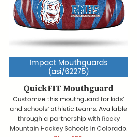
Impact Mouthguards
(asi/62275)
QuickFIT Mouthguard
Customize this mouthguard for kids’
and schools’ athletic teams. Available
through a partnership with Rocky
Mountain Hockey Schools in Colorado.