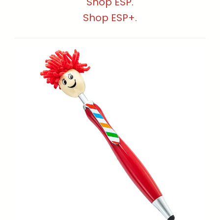
Shop ESP.
Shop ESP+.