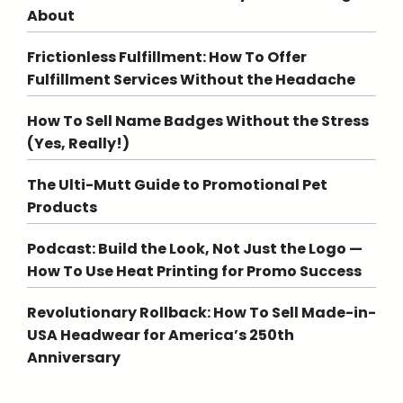
About
Frictionless Fulfillment: How To Offer
Fulfillment Services Without the Headache
How To Sell Name Badges Without the Stress
(Yes, Really!)
The Ulti-Mutt Guide to Promotional Pet
Products
Podcast: Build the Look, Not Just the Logo —
How To Use Heat Printing for Promo Success
Revolutionary Rollback: How To Sell Made-in-
USA Headwear for America’s 250th
Anniversary