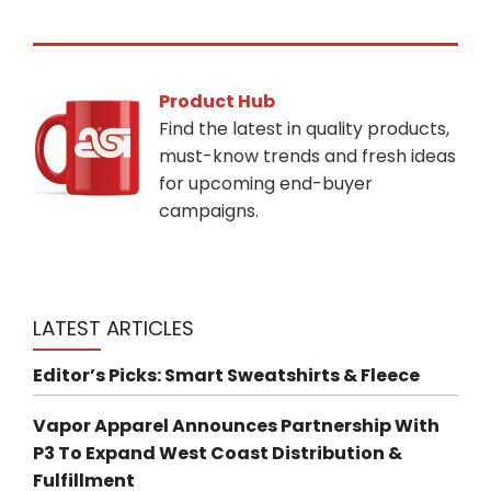
Product Hub
Find the latest in quality products,
must-know trends and fresh ideas
for upcoming end-buyer
campaigns.
LATEST ARTICLES
Editor’s Picks: Smart Sweatshirts & Fleece
Vapor Apparel Announces Partnership With
P3 To Expand West Coast Distribution &
Fulfillment