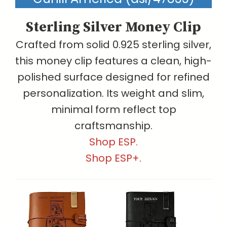
Sterling Silver Money Clip
Crafted from solid 0.925 sterling silver,
this money clip features a clean, high-
polished surface designed for refined
personalization. Its weight and slim,
minimal form reflect top
craftsmanship.
Shop ESP.
Shop ESP+.