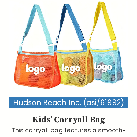
Hudson Reach Inc. (asi/61992)
Kids’ Carryall Bag
This carryall bag features a smooth-