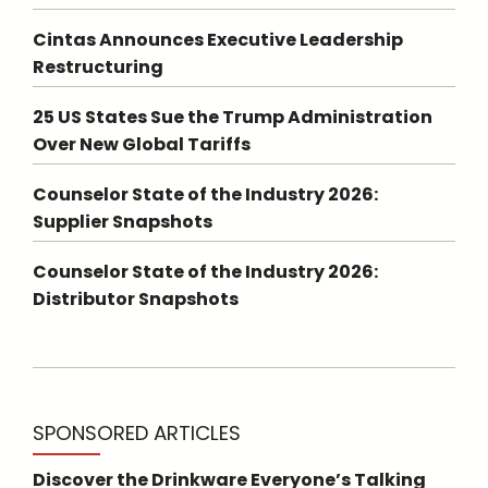
Cintas Announces Executive Leadership
Restructuring
25 US States Sue the Trump Administration
Over New Global Tariffs
Counselor State of the Industry 2026:
Supplier Snapshots
Counselor State of the Industry 2026:
Distributor Snapshots
SPONSORED ARTICLES
Discover the Drinkware Everyone’s Talking