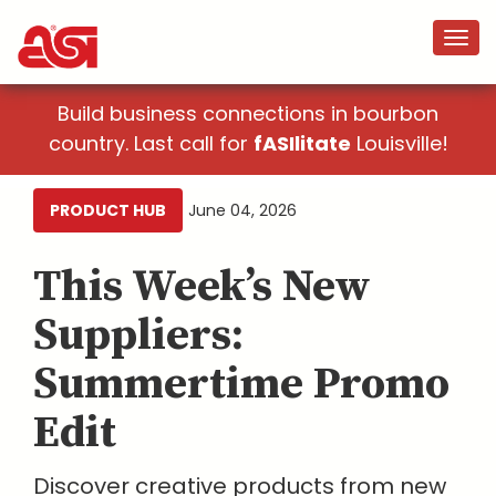
Build business connections in bourbon
country. Last call for
fASIlitate
Louisville!
PRODUCT HUB
June 04, 2026
This Week’s New
Suppliers:
Summertime Promo
Edit
Discover creative products from new