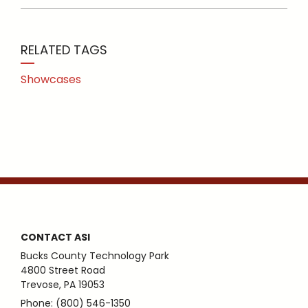
RELATED TAGS
Showcases
CONTACT ASI
Bucks County Technology Park
4800 Street Road
Trevose, PA 19053
Phone: (800) 546-1350