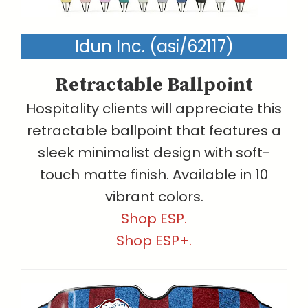
Idun Inc. (asi/62117)
Retractable Ballpoint
Hospitality clients will appreciate this
retractable ballpoint that features a
sleek minimalist design with soft-
touch matte finish. Available in 10
vibrant colors.
Shop ESP.
Shop ESP+.