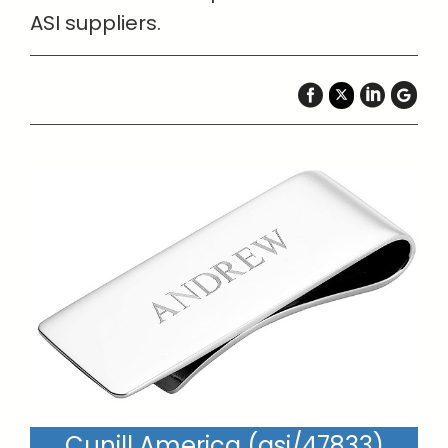
ASI suppliers.
Cunill America (asi/47833)