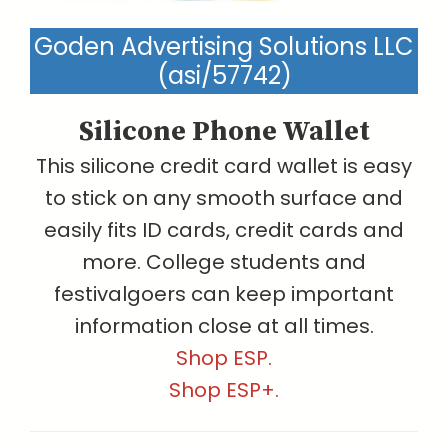
Goden Advertising Solutions LLC
(asi/57742)
Silicone Phone Wallet
This silicone credit card wallet is easy
to stick on any smooth surface and
easily fits ID cards, credit cards and
more. College students and
festivalgoers can keep important
information close at all times.
Shop ESP.
Shop ESP+.