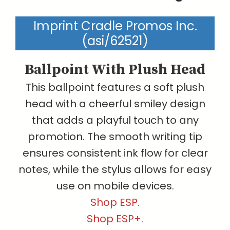
Imprint Cradle Promos Inc.
(asi/62521)
Ballpoint With Plush Head
This ballpoint features a soft plush
head with a cheerful smiley design
that adds a playful touch to any
promotion. The smooth writing tip
ensures consistent ink flow for clear
notes, while the stylus allows for easy
use on mobile devices.
Shop ESP.
Shop ESP+.