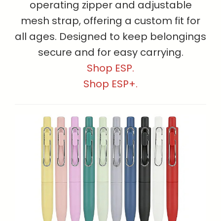
operating zipper and adjustable
mesh strap, offering a custom fit for
all ages. Designed to keep belongings
secure and for easy carrying.
Shop ESP.
Shop ESP+.