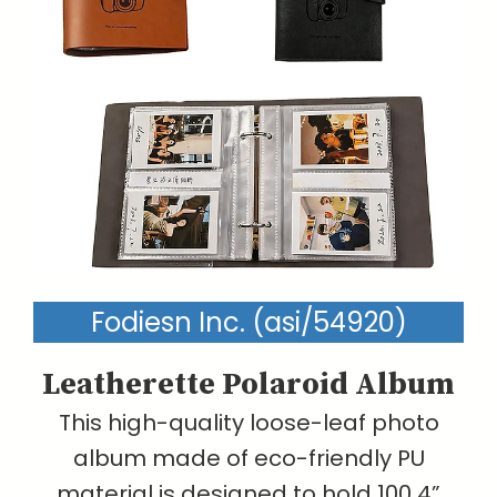
Fodiesn Inc. (asi/54920)
Leatherette Polaroid Album
This high-quality loose-leaf photo
album made of eco-friendly PU
material is designed to hold 100 4”