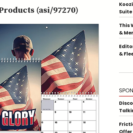
Koozi
roducts (asi/97270)
Suite
This 
& Me
Edito
& Fle
SPON
Disco
Talki
Frict
Offer