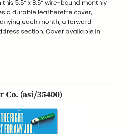
h this 5.5” x 8.5” wire-bound monthly
es a durable leatherette cover,
nying each month, a forward
ress section. Cover available in
 Co. (asi/35400)