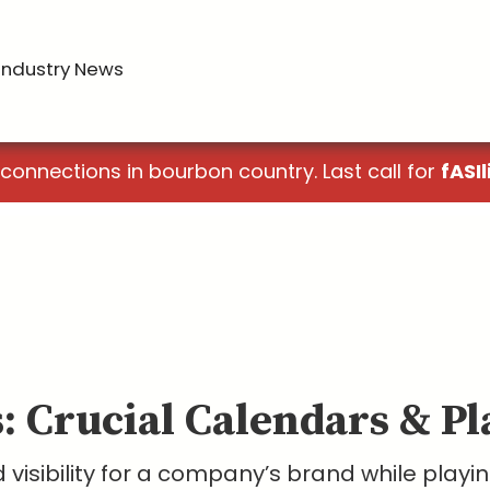
Industry News
 connections in bourbon country. Last call for
fASIl
s: Crucial Calendars & P
visibility for a company’s brand while playing