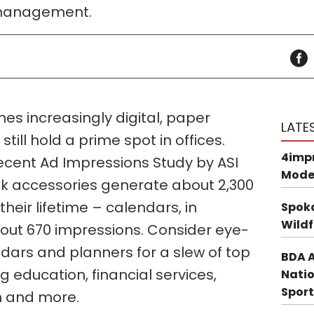
 management.
es increasingly digital, paper
LATE
ill hold a prime spot in offices.
4impr
ecent Ad Impressions Study by ASI
Mode
k accessories generate about 2,300
heir lifetime – calendars, in
Spoka
Wildf
about 670 impressions. Consider eye-
ars and planners for a slew of top
BDA A
 education, financial services,
Natio
Sport
n and more.