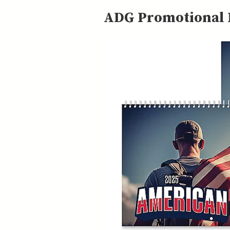
ADG Promotional P