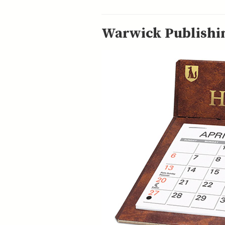
Warwick Publishin