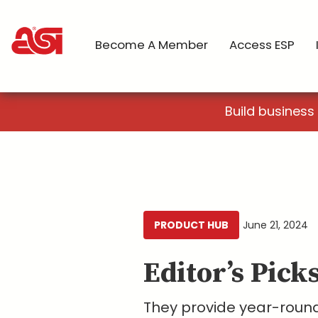
Become A Member
Access ESP
Build business
PRODUCT HUB
June 21, 2024
Editor’s Pick
They provide year-round 