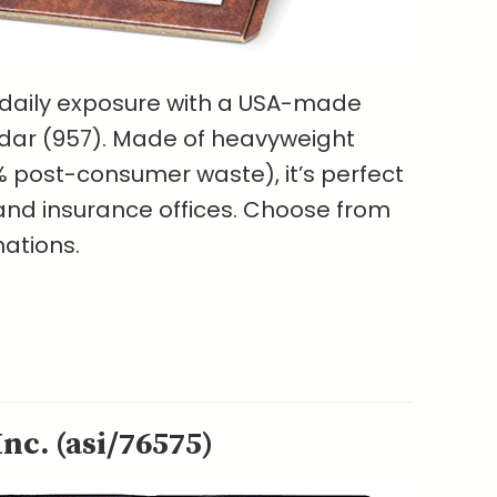
 daily exposure with a USA-made
ar (957). Made of heavyweight
 post-consumer waste), it’s perfect
s and insurance offices. Choose from
nations.
nc. (asi/76575)