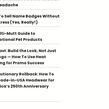
Headache
o Sell Name Badges Without
tress (Yes, Really!)
lti-Mutt Guide to
tional Pet Products
st: Build the Look, Not Just
ogo — How To Use Heat
ing for Promo Success
utionary Rollback: How To
Made-in-USA Headwear for
ca’s 250th Anniversary