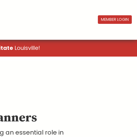
MEMBER LOGIN
itate
Louisville!
lanners
 an essential role in