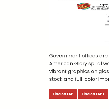
Government offices are 
American Glory spiral w
vibrant graphics on glo
stock and full-color impr
Find on ESP
Find on ESP+