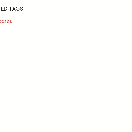
TED TAGS
cases