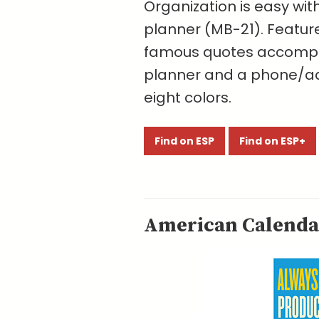
Organization is easy wit
planner (MB-21). Featur
famous quotes accompa
planner and a phone/add
eight colors.
Find on ESP
Find on ESP+
American Calendar