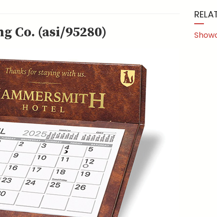
RELA
g Co. (asi/95280)
Show