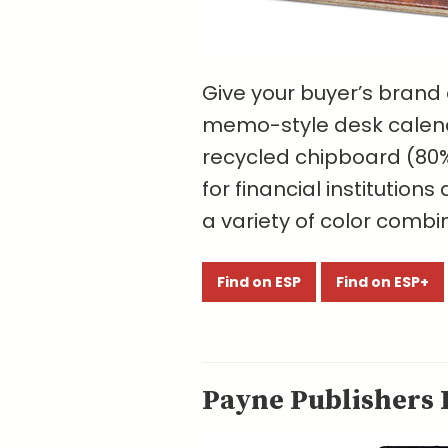
Give your buyer’s brand
memo-style desk calend
recycled chipboard (80%
for financial institution
a variety of color combi
Find on ESP
Find on ESP+
Payne Publishers I