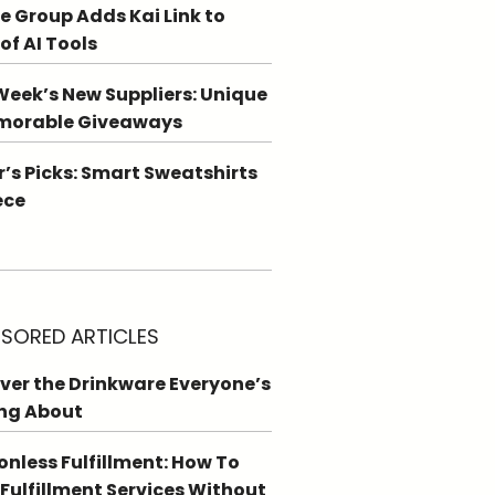
e Group Adds Kai Link to
 of AI Tools
Week’s New Suppliers: Unique
morable Giveaways
r’s Picks: Smart Sweatshirts
ece
SORED ARTICLES
ver the Drinkware Everyone’s
ng About
ionless Fulfillment: How To
 Fulfillment Services Without