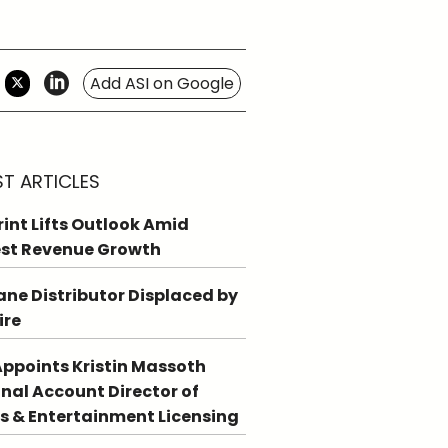
Add ASI on Google
ST ARTICLES
int Lifts Outlook Amid
st Revenue Growth
ne Distributor Displaced by
ire
ppoints Kristin Massoth
nal Account Director of
s & Entertainment Licensing