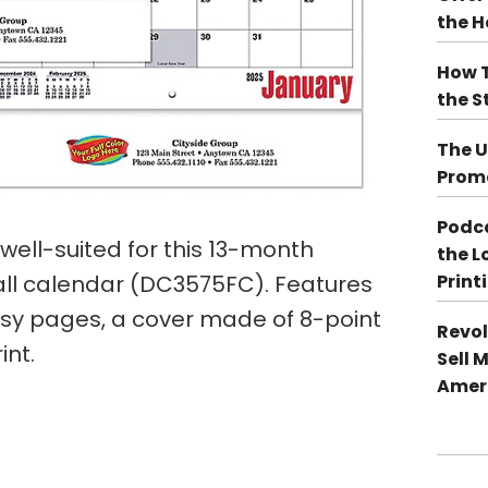
the 
How T
the S
The U
Promo
Podca
well-suited for this 13-month
the L
all calendar (DC3575FC). Features
Print
ssy pages, a cover made of 8-point
Revol
int.
Sell 
Ameri