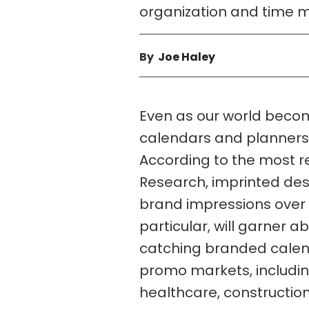
organization and time
By
Joe Haley
Even as our world becom
calendars and planners st
According to the most r
Research, imprinted des
brand impressions over t
particular, will garner 
catching branded calend
promo markets, including
healthcare, constructio