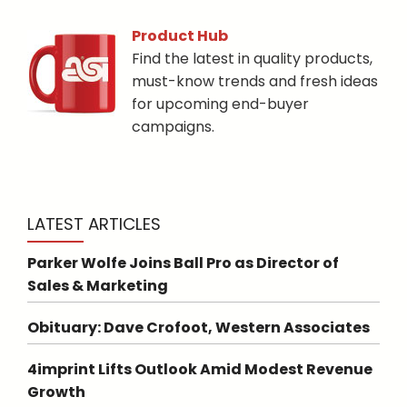
Product Hub
Find the latest in quality products,
must-know trends and fresh ideas
for upcoming end-buyer
campaigns.
LATEST ARTICLES
Parker Wolfe Joins Ball Pro as Director of
Sales & Marketing
Obituary: Dave Crofoot, Western Associates
4imprint Lifts Outlook Amid Modest Revenue
Growth