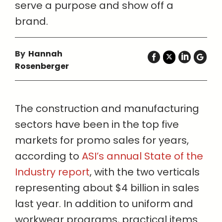
serve a purpose and show off a
brand.
By
Hannah
Rosenberger
The construction and manufacturing
sectors have been in the top five
markets for promo sales for years,
according to
ASI’s annual State of the
Industry report
, with the two verticals
representing about $4 billion in sales
last year. In addition to uniform and
workwear programs, practical items