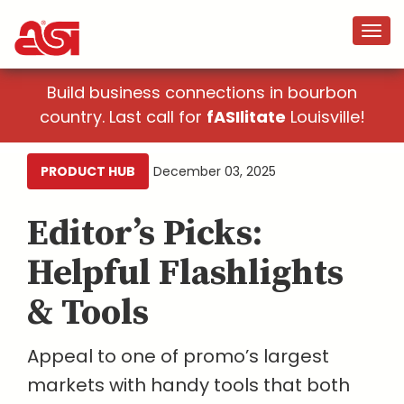
Build business connections in bourbon
country. Last call for
fASIlitate
Louisville!
PRODUCT HUB
December 03, 2025
Editor’s Picks:
Helpful Flashlights
& Tools
Appeal to one of promo’s largest
markets with handy tools that both