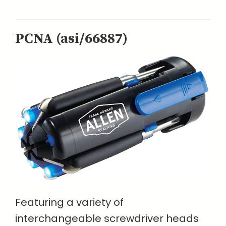
PCNA (asi/66887)
Featuring a variety of
interchangeable screwdriver heads