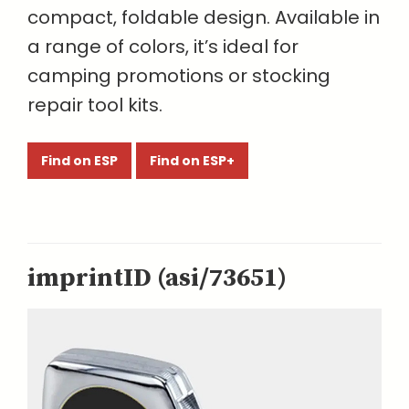
compact, foldable design. Available in
a range of colors, it’s ideal for
camping promotions or stocking
repair tool kits.
Find on ESP
Find on ESP+
imprintID (asi/73651)