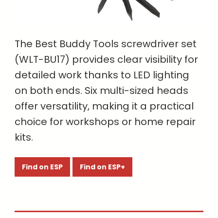
The Best Buddy Tools screwdriver set
(WLT-BU17) provides clear visibility for
detailed work thanks to LED lighting
on both ends. Six multi-sized heads
offer versatility, making it a practical
choice for workshops or home repair
kits.
Find on ESP
Find on ESP+