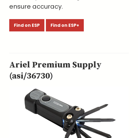
ensure accuracy.
Find on ESP
Find on ESP+
Ariel Premium Supply
(asi/36730)