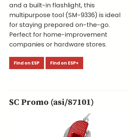
and a built-in flashlight, this
multipurpose tool (SM-9336) is ideal
for staying prepared on-the-go.
Perfect for home-improvement
companies or hardware stores.
Find on ESP
Find on ESP+
SC Promo (asi/87101)