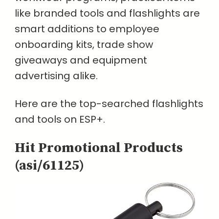
like branded tools and flashlights are
smart additions to employee
onboarding kits, trade show
giveaways and equipment
advertising alike.
Here are the top-searched flashlights
and tools on ESP+.
Hit Promotional Products
(asi/61125)