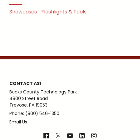
Showcases
Flashlights & Tools
CONTACT ASI
Bucks County Technology Park
4800 Street Road
Trevose, PA 19053
Phone: (800) 546-1350
Email Us