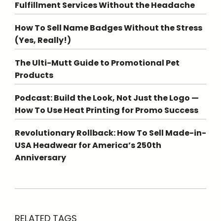
Fulfillment Services Without the Headache
How To Sell Name Badges Without the Stress
(Yes, Really!)
The Ulti-Mutt Guide to Promotional Pet
Products
Podcast: Build the Look, Not Just the Logo —
How To Use Heat Printing for Promo Success
Revolutionary Rollback: How To Sell Made-in-
USA Headwear for America’s 250th
Anniversary
RELATED TAGS