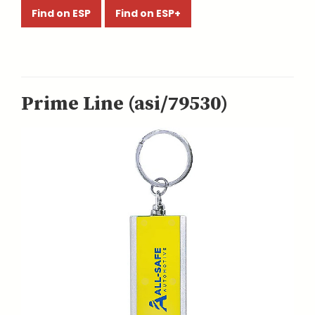
Find on ESP
Find on ESP+
Prime Line (asi/79530)