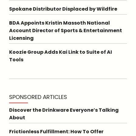
Spokane Distributor Displaced by Wildfire
BDA Appoints Kristin Massoth National
Account Director of Sports & Entertainment
Licensing
Koozie Group Adds Kai Link to Suite of AI
Tools
SPONSORED ARTICLES
Discover the Drinkware Everyone’s Talking
About
Frictionless Fulfillment: How To Offer