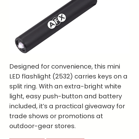
Designed for convenience, this mini
LED flashlight (2532) carries keys on a
split ring. With an extra-bright white
light, easy push-button and battery
included, it’s a practical giveaway for
trade shows or promotions at
outdoor-gear stores.