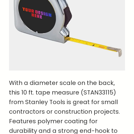
With a diameter scale on the back,
this 10 ft. tape measure (STAN33115)
from Stanley Tools is great for small
contractors or construction projects.
Features polymer coating for
durability and a strong end-hook to