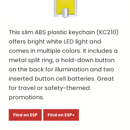
This slim ABS plastic keychain (KC210)
offers bright white LED light and
comes in multiple colors. It includes a
metal split ring, a hold-down button
on the back for illumination and two
inserted button cell batteries. Great
for travel or safety-themed
promotions.
Find on ESP
Find on ESP+