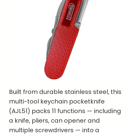
Built from durable stainless steel, this
multi-tool keychain pocketknife
(AJL51) packs 11 functions — including
a knife, pliers, can opener and
multiple screwdrivers — into a