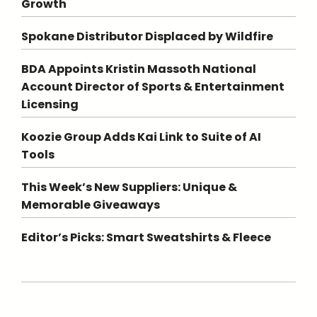
Growth
Spokane Distributor Displaced by Wildfire
BDA Appoints Kristin Massoth National
Account Director of Sports & Entertainment
Licensing
Koozie Group Adds Kai Link to Suite of AI
Tools
This Week’s New Suppliers: Unique &
Memorable Giveaways
Editor’s Picks: Smart Sweatshirts & Fleece