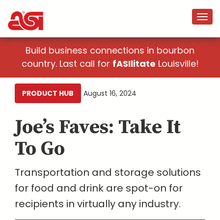
Build business connections in bourbon
country. Last call for
fASIlitate
Louisville!
PRODUCT HUB
August 16, 2024
Joe’s Faves: Take It
To Go
Transportation and storage solutions
for food and drink are spot-on for
recipients in virtually any industry.