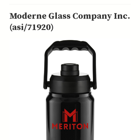
Moderne Glass Company Inc.
(asi/71920)