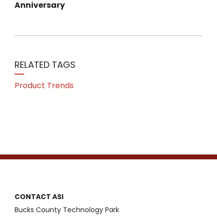
Anniversary
RELATED TAGS
Product Trends
CONTACT ASI
Bucks County Technology Park