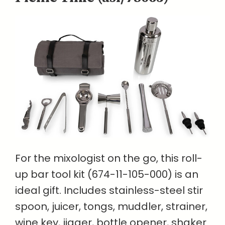
For the mixologist on the go, this roll-
up bar tool kit (674-11-105-000) is an
ideal gift. Includes stainless-steel stir
spoon, juicer, tongs, muddler, strainer,
wine key, jigger, bottle opener, shaker