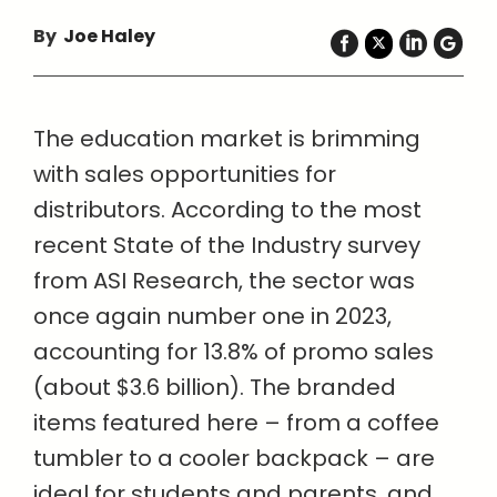
By
Joe Haley
The education market is brimming
with sales opportunities for
distributors. According to the most
recent State of the Industry survey
from ASI Research, the sector was
once again number one in 2023,
accounting for 13.8% of promo sales
(about $3.6 billion). The branded
items featured here – from a coffee
tumbler to a cooler backpack – are
ideal for students and parents, and