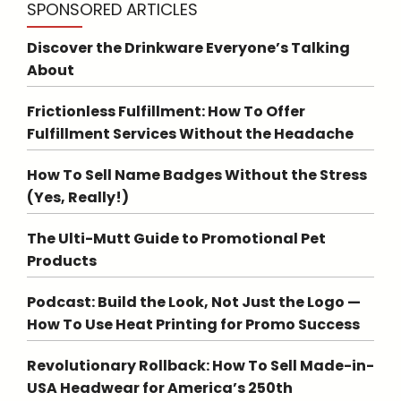
SPONSORED ARTICLES
Discover the Drinkware Everyone’s Talking
About
Frictionless Fulfillment: How To Offer
Fulfillment Services Without the Headache
How To Sell Name Badges Without the Stress
(Yes, Really!)
The Ulti-Mutt Guide to Promotional Pet
Products
Podcast: Build the Look, Not Just the Logo —
How To Use Heat Printing for Promo Success
Revolutionary Rollback: How To Sell Made-in-
USA Headwear for America’s 250th