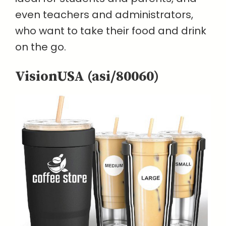
even teachers and administrators,
who want to take their food and drink
on the go.
VisionUSA (asi/80060)