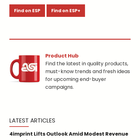
Find on ESP
Find on ESP+
Product Hub
Find the latest in quality products,
must-know trends and fresh ideas
for upcoming end-buyer
campaigns.
LATEST ARTICLES
4imprint Lifts Outlook Amid Modest Revenue