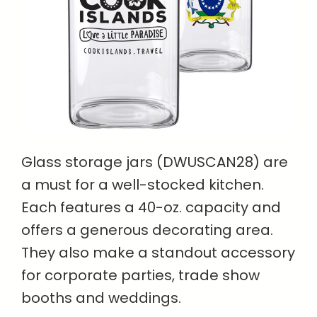
Glass storage jars (DWUSCAN28) are
a must for a well-stocked kitchen.
Each features a 40-oz. capacity and
offers a generous decorating area.
They also make a standout accessory
for corporate parties, trade show
booths and weddings.