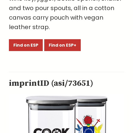
and two pour spouts, all in a cotton
canvas carry pouch with vegan
leather strap.
Find on ESP
Find on ESP+
imprintID (asi/73651)