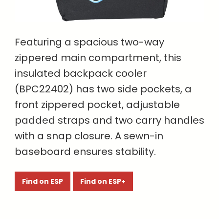
Featuring a spacious two-way
zippered main compartment, this
insulated backpack cooler
(BPC22402) has two side pockets, a
front zippered pocket, adjustable
padded straps and two carry handles
with a snap closure. A sewn-in
baseboard ensures stability.
Find on ESP
Find on ESP+