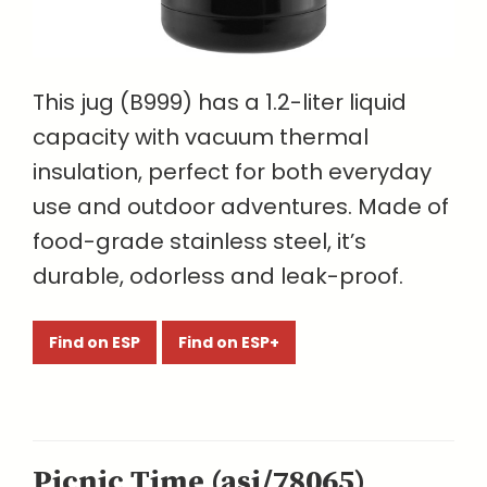
This jug (B999) has a 1.2-liter liquid
capacity with vacuum thermal
insulation, perfect for both everyday
use and outdoor adventures. Made of
food-grade stainless steel, it’s
durable, odorless and leak-proof.
Find on ESP
Find on ESP+
Picnic Time (asi/78065)