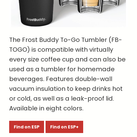
The Frost Buddy To-Go Tumbler (FB-
TOGO) is compatible with virtually
every size coffee cup and can also be
used as a tumbler for homemade
beverages. Features double-wall
vacuum insulation to keep drinks hot
or cold, as well as a leak-proof lid.
Available in eight colors.
Find on ESP
Find on ESP+