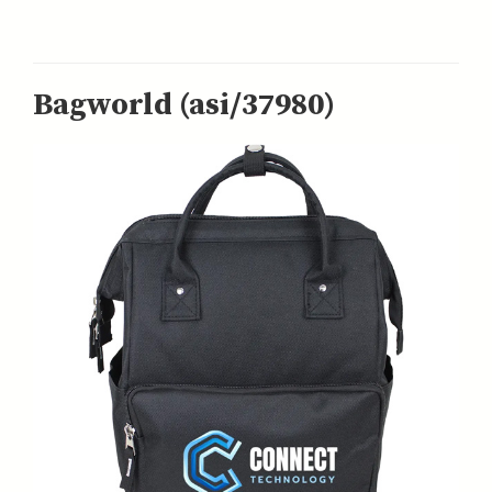
Bagworld (asi/37980)