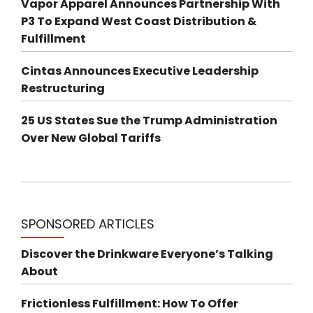
Vapor Apparel Announces Partnership With
P3 To Expand West Coast Distribution &
Fulfillment
Cintas Announces Executive Leadership
Restructuring
25 US States Sue the Trump Administration
Over New Global Tariffs
SPONSORED ARTICLES
Discover the Drinkware Everyone’s Talking
About
Frictionless Fulfillment: How To Offer