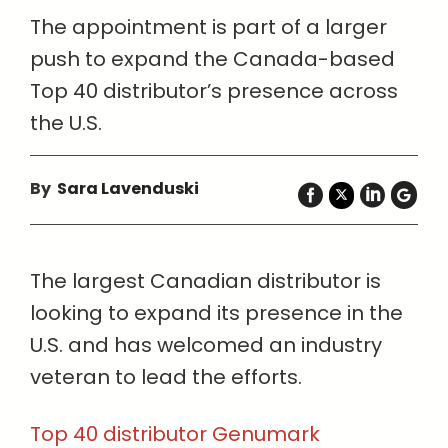
The appointment is part of a larger
push to expand the Canada-based
Top 40 distributor’s presence across
the U.S.
By
Sara Lavenduski
The largest Canadian distributor is
looking to expand its presence in the
U.S. and has welcomed an industry
veteran to lead the efforts.
Top 40 distributor Genumark