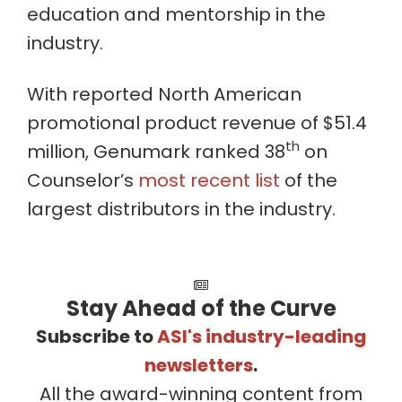
education and mentorship in the
industry.
With reported North American
promotional product revenue of $51.4
th
million, Genumark ranked 38
on
Counselor’s
most recent list
of the
largest distributors in the industry.
Stay Ahead of the Curve
Subscribe to
ASI's industry-leading
newsletters
.
All the award-winning content from