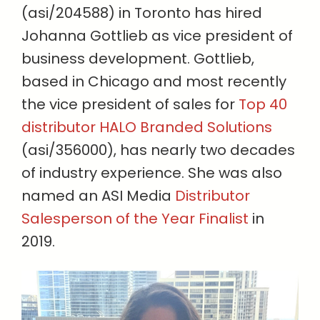
(asi/204588) in Toronto has hired
Johanna Gottlieb as vice president of
business development. Gottlieb,
based in Chicago and most recently
the vice president of sales for
Top 40
distributor HALO Branded Solutions
(asi/356000), has nearly two decades
of industry experience. She was also
named an ASI Media
Distributor
Salesperson of the Year Finalist
in
2019.