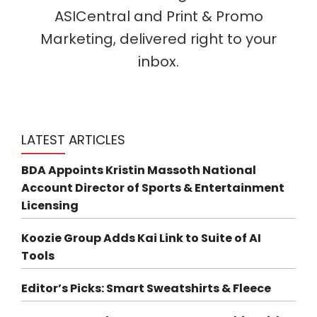
ASICentral and Print & Promo
Marketing, delivered right to your
inbox.
LATEST ARTICLES
BDA Appoints Kristin Massoth National
Account Director of Sports & Entertainment
Licensing
Koozie Group Adds Kai Link to Suite of AI
Tools
Editor’s Picks: Smart Sweatshirts & Fleece