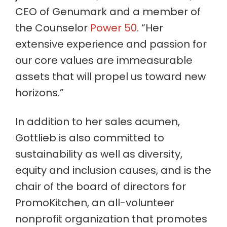
CEO of Genumark and a member of
the Counselor
Power 50
. “Her
extensive experience and passion for
our core values are immeasurable
assets that will propel us toward new
horizons.”
In addition to her sales acumen,
Gottlieb is also committed to
sustainability as well as diversity,
equity and inclusion causes, and is the
chair of the board of directors for
PromoKitchen, an all-volunteer
nonprofit organization that promotes