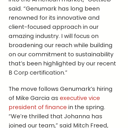
said. “Genumark has long been
renowned for its innovative and
client-focused approach in our
amazing industry. I will focus on
broadening our reach while building
on our commitment to sustainability
that’s been highlighted by our recent
B Corp certification.”
The move follows Genumark’s hiring
of Mike Garcia as
executive vice
president of finance
in the spring.
“We’re thrilled that Johanna has
joined our team,” said Mitch Freed,