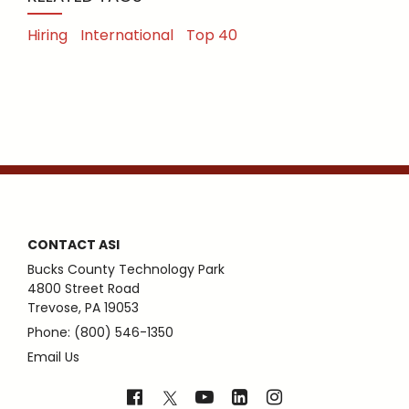
Hiring
International
Top 40
CONTACT ASI
Bucks County Technology Park
4800 Street Road
Trevose, PA 19053
Phone: (800) 546-1350
Email Us