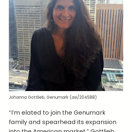
Johanna Gottlieb, Genumark (asi/204588)
“I’m elated to join the Genumark
family and spearhead its expansion
into the American market,” Gottlieb