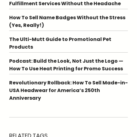
Fulfillment Services Without the Headache
How To Sell Name Badges Without the Stress
(Yes, Really!)
The Ulti-Mutt Guide to Promotional Pet
Products
Podcast: Build the Look, Not Just the Logo —
How To Use Heat Printing for Promo Success
Revolutionary Rollback: How To Sell Made-in-
USA Headwear for America’s 250th
Anniversary
RELATED TAGS