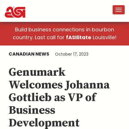
Build business connections in bourbon
country. Last call for
fASIlitate
Louisville!
CANADIAN NEWS
October 17, 2023
Genumark
Welcomes Johanna
Gottlieb as VP of
Business
Development