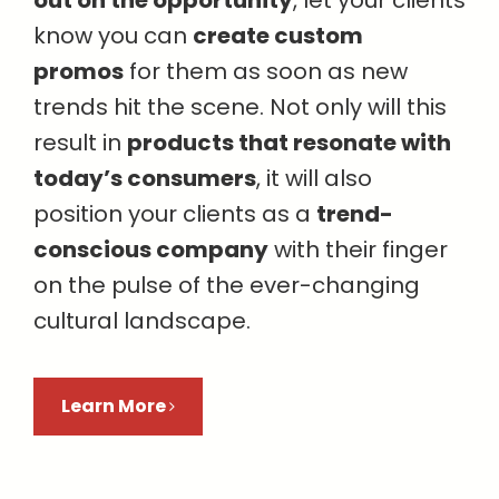
know you can
create custom
promos
for them as soon as new
trends hit the scene. Not only will this
result in
products that resonate with
today’s consumers
, it will also
position your clients as a
trend-
conscious company
with their finger
on the pulse of the ever-changing
cultural landscape.
Learn More