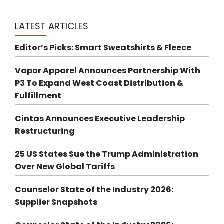
LATEST ARTICLES
Editor’s Picks: Smart Sweatshirts & Fleece
Vapor Apparel Announces Partnership With
P3 To Expand West Coast Distribution &
Fulfillment
Cintas Announces Executive Leadership
Restructuring
25 US States Sue the Trump Administration
Over New Global Tariffs
Counselor State of the Industry 2026:
Supplier Snapshots