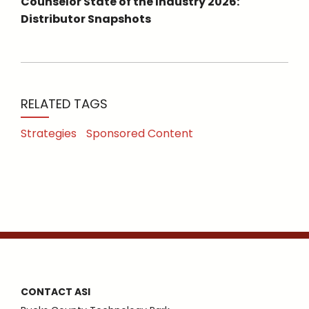
Counselor State of the Industry 2026:
Distributor Snapshots
RELATED TAGS
Strategies
Sponsored Content
CONTACT ASI