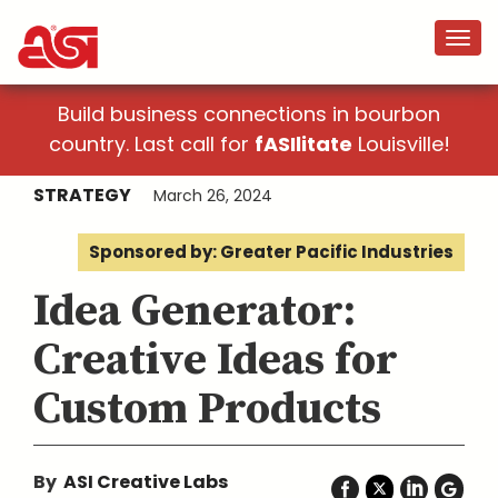
Build business connections in bourbon
country. Last call for
fASIlitate
Louisville!
STRATEGY
March 26, 2024
Sponsored by: Greater Pacific Industries
Idea Generator:
Creative Ideas for
Custom Products
By
ASI Creative Labs