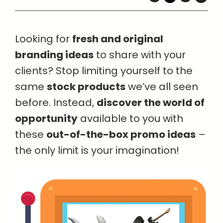
Looking for
fresh and original
branding ideas
to share with your
clients? Stop limiting yourself to the
same
stock products
we’ve all seen
before. Instead,
discover the world of
opportunity
available to you with
these
out-of-the-box promo ideas
–
the only limit is your imagination!