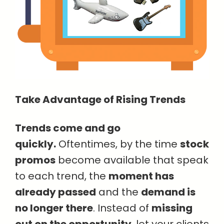
Take Advantage of Rising Trends
Trends come and go
quickly.
Oftentimes, by the time
stock
promos
become available that speak
to each trend, the
moment has
already passed
and the
demand is
no longer there
. Instead of
missing
out on the opportunity
, let your clients