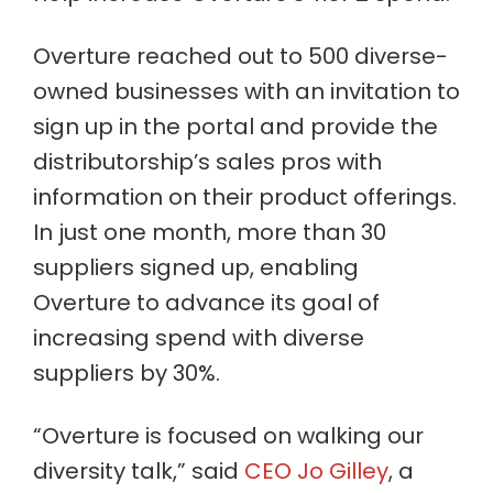
Overture reached out to 500 diverse-
owned businesses with an invitation to
sign up in the portal and provide the
distributorship’s sales pros with
information on their product offerings.
In just one month, more than 30
suppliers signed up, enabling
Overture to advance its goal of
increasing spend with diverse
suppliers by 30%.
“Overture is focused on walking our
diversity talk,” said
CEO Jo Gilley
, a