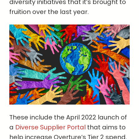
diversity initiatives that it’s brought to
fruition over the last year.
These include the April 2022 launch of
a
Diverse Supplier Portal
that aims to
help increase Overture’s Tier 2 spend.