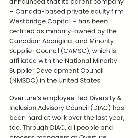
announced that its parent company
– Canada-based private equity firm
Westbridge Capital – has been
certified as minority-owned by the
Canadian Aboriginal and Minority
Supplier Council (CAMSC), which is
affiliated with the National Minority
Supplier Development Council
(NMSDC) in the United States.
Overture’s employee-led Diversity &
Inclusion Advisory Council (DIAC) has
been hard at work over the last year,
too. Through DIAC, all people and
process managers at Overture