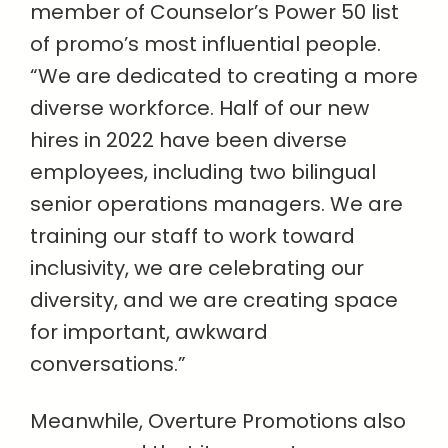
member of Counselor’s Power 50 list
of promo’s most influential people.
“We are dedicated to creating a more
diverse workforce. Half of our new
hires in 2022 have been diverse
employees, including two bilingual
senior operations managers. We are
training our staff to work toward
inclusivity, we are celebrating our
diversity, and we are creating space
for important, awkward
conversations.”
Meanwhile, Overture Promotions also