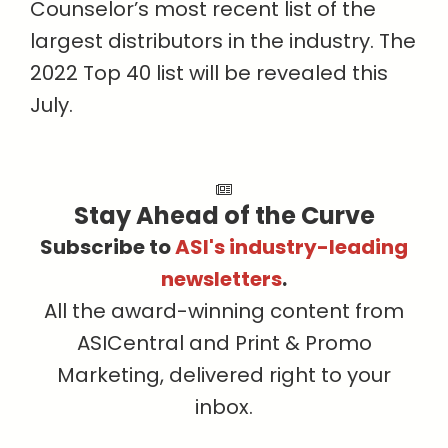
Counselor’s most recent list of the
largest distributors in the industry. The
2022 Top 40 list will be revealed this
July.
Stay Ahead of the Curve
Subscribe to
ASI's industry-leading
newsletters
.
All the award-winning content from
ASICentral and Print & Promo
Marketing, delivered right to your
inbox.