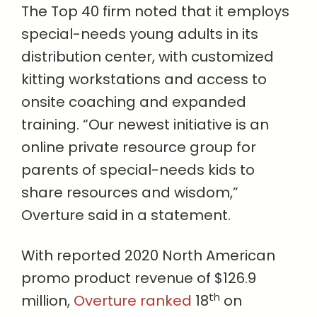
The Top 40 firm noted that it employs
special-needs young adults in its
distribution center, with customized
kitting workstations and access to
onsite coaching and expanded
training. “Our newest initiative is an
online private resource group for
parents of special-needs kids to
share resources and wisdom,”
Overture said in a statement.
With reported 2020 North American
promo product revenue of $126.9
th
million,
Overture ranked
18
on