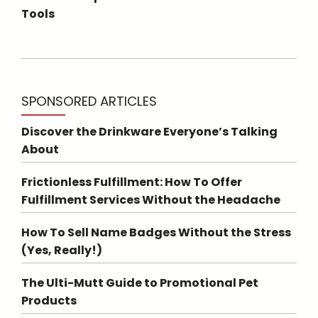
Tools
SPONSORED ARTICLES
Discover the Drinkware Everyone’s Talking
About
Frictionless Fulfillment: How To Offer
Fulfillment Services Without the Headache
How To Sell Name Badges Without the Stress
(Yes, Really!)
The Ulti-Mutt Guide to Promotional Pet
Products