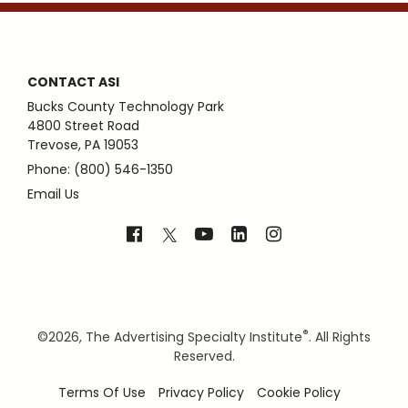
CONTACT ASI
Bucks County Technology Park
4800 Street Road
Trevose, PA 19053
Phone: (800) 546-1350
Email Us
®
©
2026, The Advertising Specialty Institute
. All Rights
Reserved.
Terms Of Use
Privacy Policy
Cookie Policy