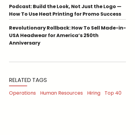
Podcast: Build the Look, Not Just the Logo —
How To Use Heat Printing for Promo Success
Revolutionary Rollback: How To Sell Made-in-
USA Headwear for America’s 250th
Anniversary
RELATED TAGS
Operations
Human Resources
Hiring
Top 40