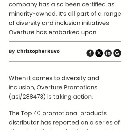
company has also been certified as
minority-owned. It’s all part of a range
of diversity and inclusion initiatives
Overture has embarked upon.
By
Christopher Ruvo
When it comes to diversity and
inclusion, Overture Promotions
(asi/288473) is taking action.
The Top 40 promotional products
distributor has reported on a series of