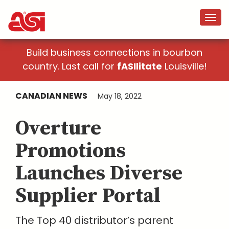
Build business connections in bourbon
country. Last call for
fASIlitate
Louisville!
CANADIAN NEWS
May 18, 2022
Overture
Promotions
Launches Diverse
Supplier Portal
The Top 40 distributor’s parent