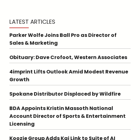
LATEST ARTICLES
Parker Wolfe Joins Ball Pro as Director of
Sales & Marketing
Obituary: Dave Crofoot, Western Associates
4imprint Lifts Outlook Amid Modest Revenue
Growth
Spokane Distributor Displaced by Wildfire
BDA Appoints Kristin Massoth National
Account Director of Sports & Entertainment
Licensing
Koozie Group Adds Kai Link to Suite of AI