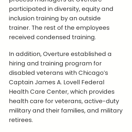
participated in diversity, equity and
inclusion training by an outside
trainer. The rest of the employees
received condensed training.
In addition, Overture established a
hiring and training program for
disabled veterans with Chicago’s
Captain James A. Lovell Federal
Health Care Center, which provides
health care for veterans, active-duty
military and their families, and military
retirees.