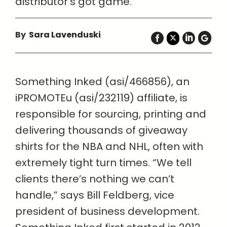
distributor’s got game.
By
Sara Lavenduski
Something Inked (asi/466856), an
iPROMOTEu (asi/232119) affiliate, is
responsible for sourcing, printing and
delivering thousands of giveaway
shirts for the NBA and NHL, often with
extremely tight turn times. “We tell
clients there’s nothing we can’t
handle,” says Bill Feldberg, vice
president of business development.