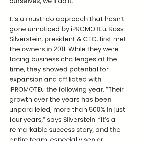
ourselves, we’ll do it.”
It’s a must-do approach that hasn’t
gone unnoticed by iPROMOTEu. Ross
Silverstein, president & CEO, first met
the owners in 2011. While they were
facing business challenges at the
time, they showed potential for
expansion and affiliated with
iPROMOTEu the following year. “Their
growth over the years has been
unparalleled, more than 500% in just
four years,” says Silverstein. “It’s a
remarkable success story, and the
entire team, especially senior