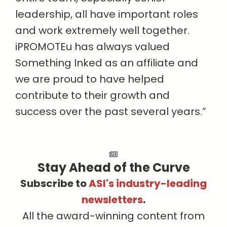
leadership, all have important roles
and work extremely well together.
iPROMOTEu has always valued
Something Inked as an affiliate and
we are proud to have helped
contribute to their growth and
success over the past several years.”
Stay Ahead of the Curve
Subscribe to
ASI's industry-leading
newsletters
.
All the award-winning content from