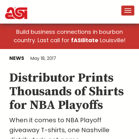
Build business connections in bourbon
country. Last call for
fASIlitate
Louisville!
NEWS
May 18, 2017
Distributor Prints
Thousands of Shirts
for NBA Playoffs
When it comes to NBA Playoff
giveaway T-shirts, one Nashville