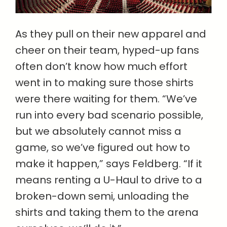
As they pull on their new apparel and
cheer on their team, hyped-up fans
often don’t know how much effort
went in to making sure those shirts
were there waiting for them. “We’ve
run into every bad scenario possible,
but we absolutely cannot miss a
game, so we’ve figured out how to
make it happen,” says Feldberg. “If it
means renting a U-Haul to drive to a
broken-down semi, unloading the
shirts and taking them to the arena