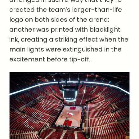
created the team’s larger-than-life
logo on both sides of the arena;
another was printed with blacklight
ink, creating a striking effect when the
main lights were extinguished in the
excitement before tip-off.