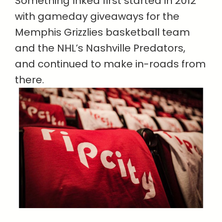
Something Inked first started in 2012
with gameday giveaways for the
Memphis Grizzlies basketball team
and the NHL’s Nashville Predators,
and continued to make in-roads from
there.