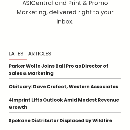
ASICentral and Print & Promo
Marketing, delivered right to your
inbox.
LATEST ARTICLES
Parker Wolfe Joins Ball Pro as Director of
Sales & Marketing
Obituary: Dave Crofoot, Western Associates
4imprint Lifts Outlook Amid Modest Revenue
Growth
Spokane Distributor Displaced by Wildfire