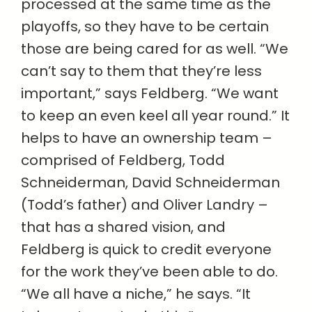
processed at the same time as the
playoffs, so they have to be certain
those are being cared for as well. “We
can’t say to them that they’re less
important,” says Feldberg. “We want
to keep an even keel all year round.” It
helps to have an ownership team –
comprised of Feldberg, Todd
Schneiderman, David Schneiderman
(Todd’s father) and Oliver Landry –
that has a shared vision, and
Feldberg is quick to credit everyone
for the work they’ve been able to do.
“We all have a niche,” he says. “It