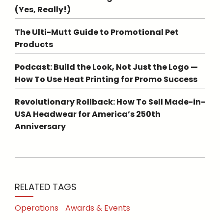
(Yes, Really!)
The Ulti-Mutt Guide to Promotional Pet
Products
Podcast: Build the Look, Not Just the Logo —
How To Use Heat Printing for Promo Success
Revolutionary Rollback: How To Sell Made-in-
USA Headwear for America’s 250th
Anniversary
RELATED TAGS
Operations
Awards & Events