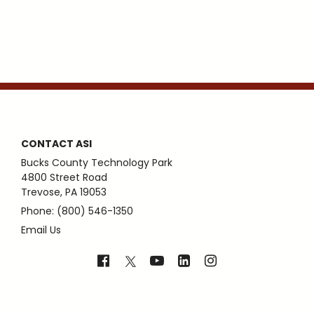
CONTACT ASI
Bucks County Technology Park
4800 Street Road
Trevose, PA 19053
Phone: (800) 546-1350
Email Us