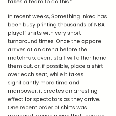
takes a team to do this.”
In recent weeks, Something Inked has
been busy printing thousands of NBA
playoff shirts with very short
turnaround times. Once the apparel
arrives at an arena before the
match-up, event staff will either hand
them out, or, if possible, place a shirt
over each seat; while it takes
significantly more time and
manpower, it creates an arresting
effect for spectators as they arrive.
One recent order of shirts was
arranged in such a way that they re-