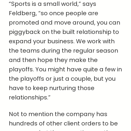
“Sports is a small world,” says
Feldberg, “so once people are
promoted and move around, you can
piggyback on the built relationship to
expand your business. We work with
the teams during the regular season
and then hope they make the
playoffs. You might have quite a few in
the playoffs or just a couple, but you
have to keep nurturing those
relationships.”
Not to mention the company has
hundreds of other client orders to be