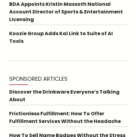
BDA Appoints Kristin Massoth National
Account Director of Sports & Entertainment
Licensing
Koozie Group Adds Kai Link to Suite of AI
Tools
SPONSORED ARTICLES
Discover the Drinkware Everyone’s Talking
About
Frictionless Fulfillment: How To Offer
Fulfillment Services Without the Headache
How To Sell Name Badges Without the Stress