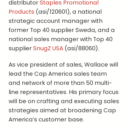
distributor
Staples Promotional
Products
(asi/120601), a national
strategic account manager with
former Top 40 supplier Sweda, and a
national sales manager with Top 40
supplier
SnugZ USA
(asi/88060).
As vice president of sales, Wallace will
lead the Cap America sales team
and network of more than 50 multi-
line representatives. His primary focus
will be on crafting and executing sales
strategies aimed at broadening Cap
America’s customer base.