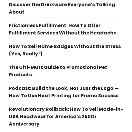
Discover the Drinkware Everyone’s Talking
About
Frictionless Fulfillment: How To Offer
Fulfillment Services Without the Headache
How To Sell Name Badges Without the Stress
(Yes, Really!)
The Ulti-Mutt Guide to Promotional Pet
Products
Podcast: Build the Look, Not Just the Logo —
How To Use Heat Printing for Promo Success
Revolutionary Rollback: How To Sell Made-in-
USA Headwear for America’s 250th
Anniversary