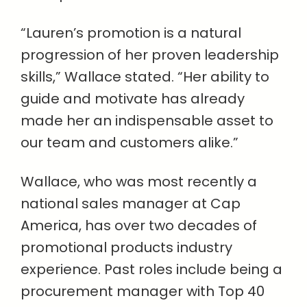
“Lauren’s promotion is a natural
progression of her proven leadership
skills,” Wallace stated. “Her ability to
guide and motivate has already
made her an indispensable asset to
our team and customers alike.”
Wallace, who was most recently a
national sales manager at Cap
America, has over two decades of
promotional products industry
experience. Past roles include being a
procurement manager with Top 40