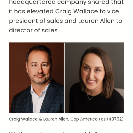
headquartered company shared that
it has elevated Craig Wallace to vice
president of sales and Lauren Allen to
director of sales.
Craig Wallace & Lauren Allen, Cap America (asi/43792)