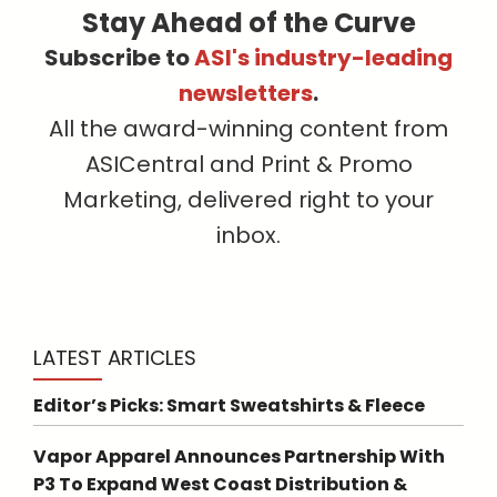
Stay Ahead of the Curve
Subscribe to
ASI's industry-leading
newsletters
.
All the award-winning content from
ASICentral and Print & Promo
Marketing, delivered right to your
inbox.
LATEST ARTICLES
Editor’s Picks: Smart Sweatshirts & Fleece
Vapor Apparel Announces Partnership With
P3 To Expand West Coast Distribution &