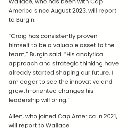
Wallace, who has been with Cap
America since August 2023, will report
to Burgin.
“Craig has consistently proven
himself to be a valuable asset to the
team,” Burgin said. “His analytical
approach and strategic thinking have
already started shaping our future. I
am eager to see the innovative and
growth-oriented changes his
leadership will bring.”
Allen, who joined Cap America in 2021,
will report to Wallace.