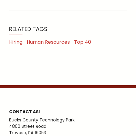
RELATED TAGS
Hiring
Human Resources
Top 40
CONTACT ASI
Bucks County Technology Park
4800 Street Road
Trevose, PA 19053