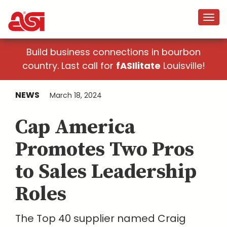
Build business connections in bourbon
country. Last call for
fASIlitate
Louisville!
NEWS
March 18, 2024
Cap America
Promotes Two Pros
to Sales Leadership
Roles
The Top 40 supplier named Craig