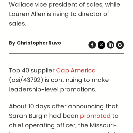
Wallace vice president of sales, while
Lauren Allen is rising to director of
sales.
By
Christopher Ruvo
Top 40 supplier
Cap America
(asi/43792) is continuing to make
leadership-level promotions.
About 10 days after announcing that
Sarah Burgin had been
promoted
to
chief operating officer, the Missouri-