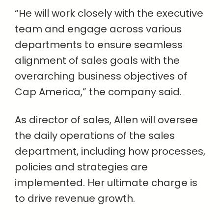
“He will work closely with the executive
team and engage across various
departments to ensure seamless
alignment of sales goals with the
overarching business objectives of
Cap America,” the company said.
As director of sales, Allen will oversee
the daily operations of the sales
department, including how processes,
policies and strategies are
implemented. Her ultimate charge is
to drive revenue growth.