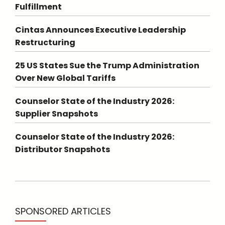
Fulfillment
Cintas Announces Executive Leadership
Restructuring
25 US States Sue the Trump Administration
Over New Global Tariffs
Counselor State of the Industry 2026:
Supplier Snapshots
Counselor State of the Industry 2026:
Distributor Snapshots
SPONSORED ARTICLES