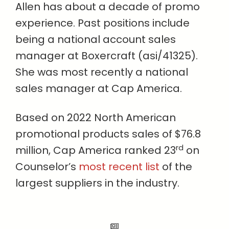
Allen has about a decade of promo
experience. Past positions include
being a national account sales
manager at Boxercraft (asi/41325).
She was most recently a national
sales manager at Cap America.
Based on 2022 North American
promotional products sales of $76.8
rd
million, Cap America ranked 23
on
Counselor’s
most recent list
of the
largest suppliers in the industry.