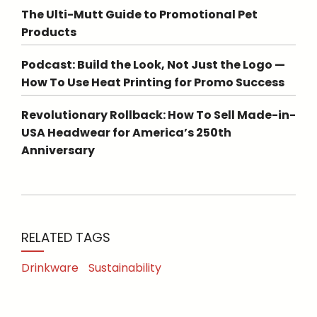
The Ulti-Mutt Guide to Promotional Pet
Products
Podcast: Build the Look, Not Just the Logo —
How To Use Heat Printing for Promo Success
Revolutionary Rollback: How To Sell Made-in-
USA Headwear for America’s 250th
Anniversary
RELATED TAGS
Drinkware
Sustainability