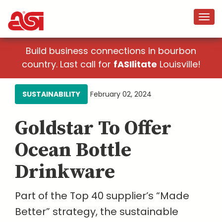
Build business connections in bourbon
country. Last call for
fASIlitate
Louisville!
SUSTAINABILITY
February 02, 2024
Goldstar To Offer
Ocean Bottle
Drinkware
Part of the Top 40 supplier’s “Made
Better” strategy, the sustainable