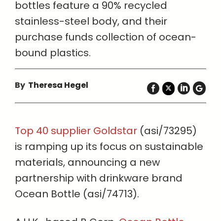
bottles feature a 90% recycled
stainless-steel body, and their
purchase funds collection of ocean-
bound plastics.
By
Theresa Hegel
Top 40 supplier Goldstar
(asi/73295)
is ramping up its focus on sustainable
materials, announcing a new
partnership with drinkware brand
Ocean Bottle (asi/74713).