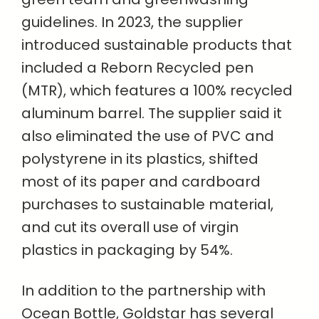
guidelines. In 2023, the supplier
introduced sustainable products that
included a Reborn Recycled pen
(MTR), which features a 100% recycled
aluminum barrel. The supplier said it
also eliminated the use of PVC and
polystyrene in its plastics, shifted
most of its paper and cardboard
purchases to sustainable material,
and cut its overall use of virgin
plastics in packaging by 54%.
In addition to the partnership with
Ocean Bottle, Goldstar has several