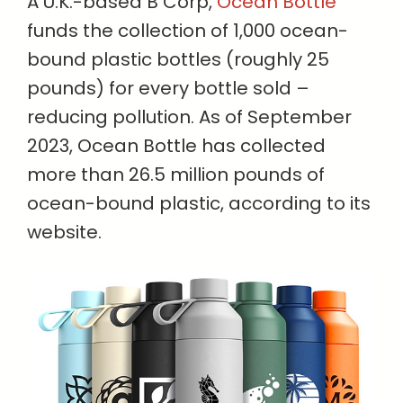
A U.K.-based B Corp,
Ocean Bottle
funds the collection of 1,000 ocean-
bound plastic bottles (roughly 25
pounds) for every bottle sold –
reducing pollution. As of September
2023, Ocean Bottle has collected
more than 26.5 million pounds of
ocean-bound plastic, according to its
website.