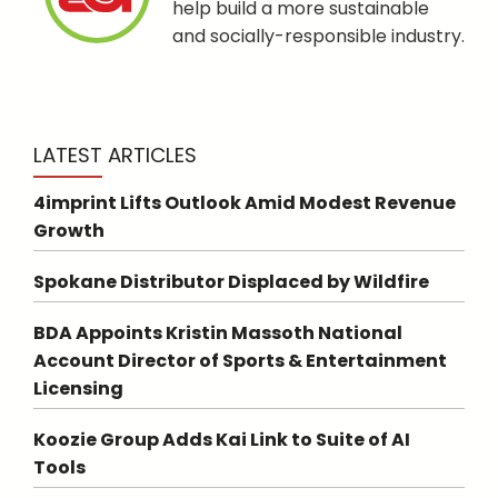
help build a more sustainable
and socially-responsible industry.
LATEST ARTICLES
4imprint Lifts Outlook Amid Modest Revenue
Growth
Spokane Distributor Displaced by Wildfire
BDA Appoints Kristin Massoth National
Account Director of Sports & Entertainment
Licensing
Koozie Group Adds Kai Link to Suite of AI
Tools