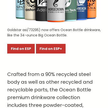
Goldstar asi/73295) now offers Ocean Bottle drinkware,
like the 34-ounce Big Ocean Bottle.
Find on ESP
Find on ESP+
Crafted from a 90% recycled steel
body as well as other recycled and
recyclable parts, the Ocean Bottle
premium drinkware collection
includes three powder-coated,