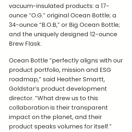
vacuum-insulated products: a 17-
ounce “O.G.” original Ocean Bottle; a
34-ounce “B.O.B,” or Big Ocean Bottle;
and the uniquely designed 12-ounce
Brew Flask.
Ocean Bottle “perfectly aligns with our
product portfolio, mission and ESG
roadmap,” said Heather Smartt,
Goldstar’s product development
director. “What drew us to this
collaboration is their transparent
impact on the planet, and their
product speaks volumes for itself.”