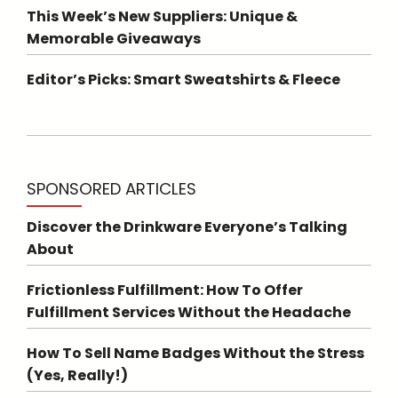
This Week’s New Suppliers: Unique &
Memorable Giveaways
Editor’s Picks: Smart Sweatshirts & Fleece
SPONSORED ARTICLES
Discover the Drinkware Everyone’s Talking
About
Frictionless Fulfillment: How To Offer
Fulfillment Services Without the Headache
How To Sell Name Badges Without the Stress
(Yes, Really!)