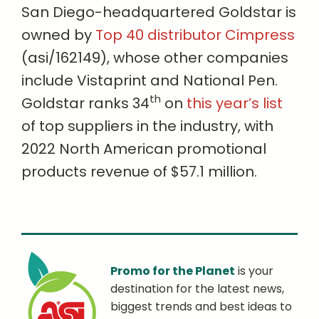
San Diego-headquartered Goldstar is
owned by
Top 40 distributor Cimpress
(asi/162149), whose other companies
include Vistaprint and National Pen.
th
Goldstar ranks 34
on
this year’s list
of top suppliers in the industry, with
2022 North American promotional
products revenue of $57.1 million.
Promo for the Planet
is your
destination for the latest news,
biggest trends and best ideas to