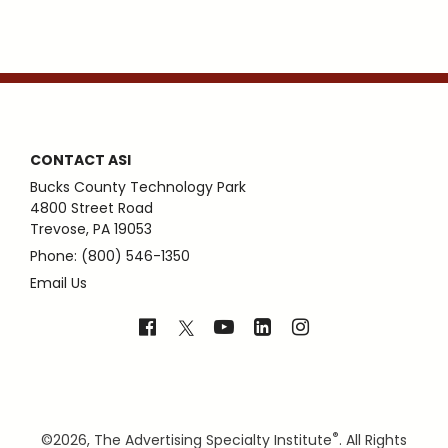
CONTACT ASI
Bucks County Technology Park
4800 Street Road
Trevose, PA 19053
Phone: (800) 546-1350
Email Us
®
©
2026, The Advertising Specialty Institute
. All Rights