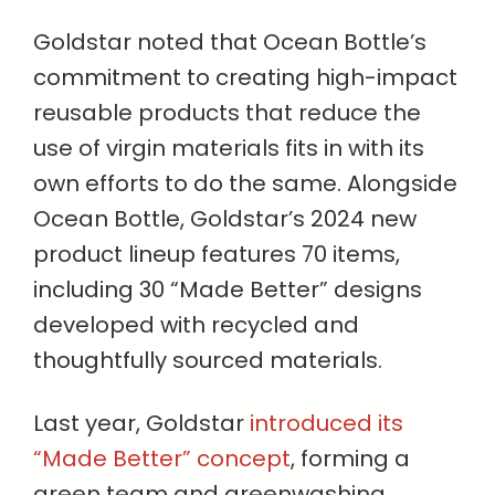
Goldstar noted that Ocean Bottle’s
commitment to creating high-impact
reusable products that reduce the
use of virgin materials fits in with its
own efforts to do the same. Alongside
Ocean Bottle, Goldstar’s 2024 new
product lineup features 70 items,
including 30 “Made Better” designs
developed with recycled and
thoughtfully sourced materials.
Last year, Goldstar
introduced its
“Made Better” concept
, forming a
green team and greenwashing