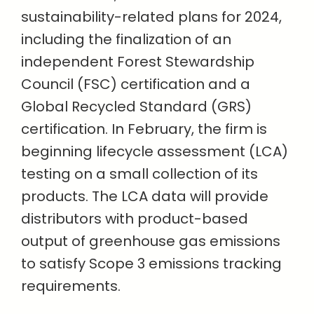
sustainability-related plans for 2024,
including the finalization of an
independent Forest Stewardship
Council (FSC) certification and a
Global Recycled Standard (GRS)
certification. In February, the firm is
beginning lifecycle assessment (LCA)
testing on a small collection of its
products. The LCA data will provide
distributors with product-based
output of greenhouse gas emissions
to satisfy Scope 3 emissions tracking
requirements.