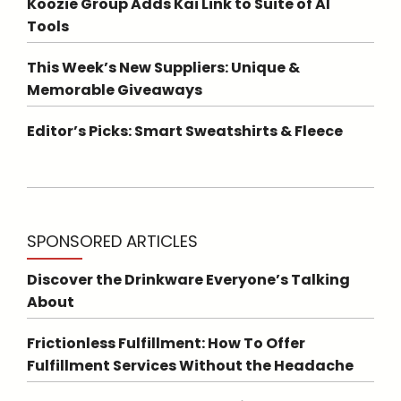
Koozie Group Adds Kai Link to Suite of AI
Tools
This Week’s New Suppliers: Unique &
Memorable Giveaways
Editor’s Picks: Smart Sweatshirts & Fleece
SPONSORED ARTICLES
Discover the Drinkware Everyone’s Talking
About
Frictionless Fulfillment: How To Offer
Fulfillment Services Without the Headache