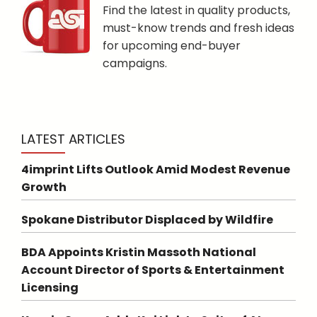
Find the latest in quality products,
must-know trends and fresh ideas
for upcoming end-buyer
campaigns.
LATEST ARTICLES
4imprint Lifts Outlook Amid Modest Revenue
Growth
Spokane Distributor Displaced by Wildfire
BDA Appoints Kristin Massoth National
Account Director of Sports & Entertainment
Licensing