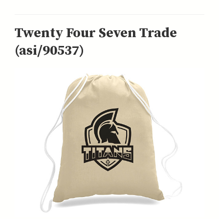
Twenty Four Seven Trade
(asi/90537)