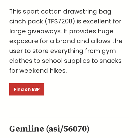
This sport cotton drawstring bag
cinch pack (TFS7208) is excellent for
large giveaways. It provides huge
exposure for a brand and allows the
user to store everything from gym
clothes to school supplies to snacks
for weekend hikes.
Find on ESP
Gemline (asi/56070)