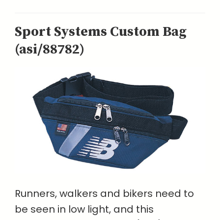
Sport Systems Custom Bag
(asi/88782)
Runners, walkers and bikers need to
be seen in low light, and this