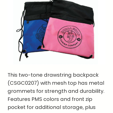
This two-tone drawstring backpack
(CSGC0207) with mesh top has metal
grommets for strength and durability.
Features PMS colors and front zip
pocket for additional storage, plus