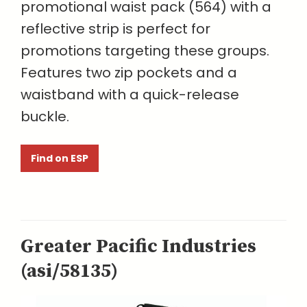
promotional waist pack (564) with a
reflective strip is perfect for
promotions targeting these groups.
Features two zip pockets and a
waistband with a quick-release
buckle.
Find on ESP
Greater Pacific Industries
(asi/58135)