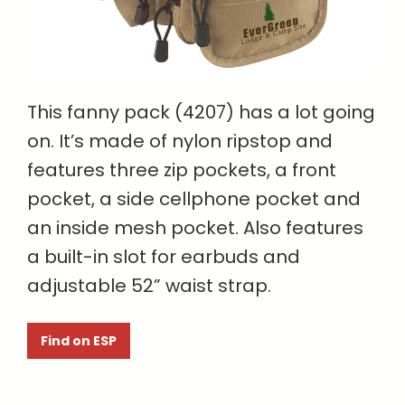
This fanny pack (4207) has a lot going
on. It’s made of nylon ripstop and
features three zip pockets, a front
pocket, a side cellphone pocket and
an inside mesh pocket. Also features
a built-in slot for earbuds and
adjustable 52” waist strap.
Find on ESP