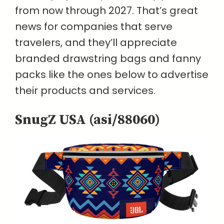
from now through 2027. That’s great
news for companies that serve
travelers, and they’ll appreciate
branded drawstring bags and fanny
packs like the ones below to advertise
their products and services.
SnugZ USA (asi/88060)