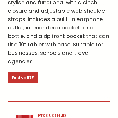
stylish and functional with a cinch
closure and adjustable web shoulder
straps. Includes a built-in earphone
outlet, interior deep pocket for a
bottle, and a zip front pocket that can
fit a 10” tablet with case. Suitable for
businesses, schools and travel
agencies.
Find on ESP
Product Hub