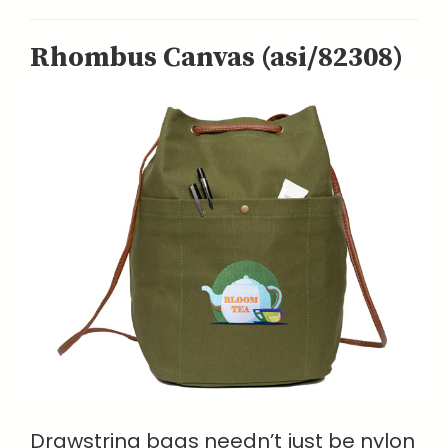
Rhombus Canvas (asi/82308)
Drawstring bags needn’t just be nylon