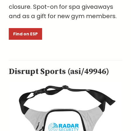
closure. Spot-on for spa giveaways
and as a gift for new gym members.
Find on ESP
Disrupt Sports (asi/49946)