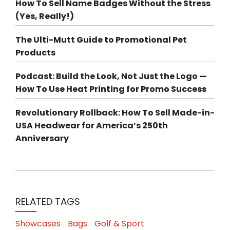
How To Sell Name Badges Without the Stress
(Yes, Really!)
The Ulti-Mutt Guide to Promotional Pet
Products
Podcast: Build the Look, Not Just the Logo —
How To Use Heat Printing for Promo Success
Revolutionary Rollback: How To Sell Made-in-
USA Headwear for America’s 250th
Anniversary
RELATED TAGS
Showcases
Bags
Golf & Sport