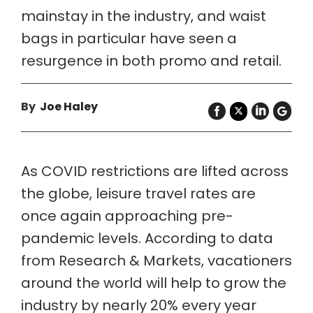
mainstay in the industry, and waist
bags in particular have seen a
resurgence in both promo and retail.
By
Joe Haley
As COVID restrictions are lifted across
the globe, leisure travel rates are
once again approaching pre-
pandemic levels. According to data
from Research & Markets, vacationers
around the world will help to grow the
industry by nearly 20% every year