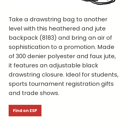
Take a drawstring bag to another
level with this heathered and jute
backpack (8183) and bring an air of
sophistication to a promotion. Made
of 300 denier polyester and faux jute,
it features an adjustable black
drawstring closure. Ideal for students,
sports tournament registration gifts
and trade shows.
Find on ESP