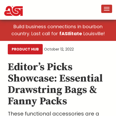
Build business connections in bourbon
country. Last call for
fASIlitate
Louisville!
PRODUCT HUB
October 12, 2022
Editor’s Picks
Showcase: Essential
Drawstring Bags &
Fanny Packs
These functional accessories are a