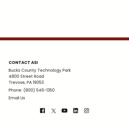
CONTACT ASI
Bucks County Technology Park
4800 Street Road
Trevose, PA 19053
Phone: (800) 546-1350
Email Us