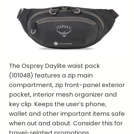
The Osprey Daylite waist pack
(101048) features a zip main
compartment, zip front-panel exterior
pocket, interior mesh organizer and
key clip. Keeps the user’s phone,
wallet and other important items safe
when out and about. Consider this for
travel-related promotions.