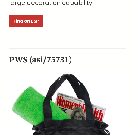
large decoration capability.
Find on ESP
PWS (asi/75731)