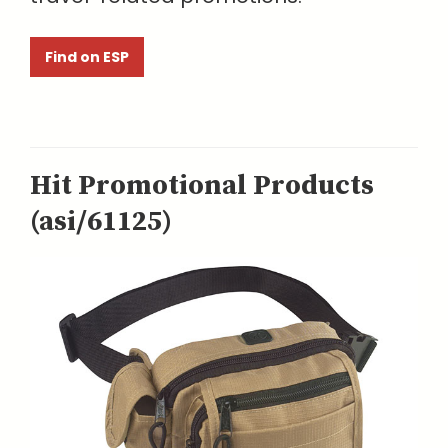
Find on ESP
Hit Promotional Products
(asi/61125)