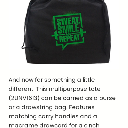
And now for something a little
different: This multipurpose tote
(2UNV1613) can be carried as a purse
or a drawstring bag. Features
matching carry handles and a
macrame drawcord for a cinch