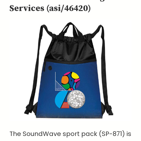
Services (asi/46420)
The SoundWave sport pack (SP-871) is