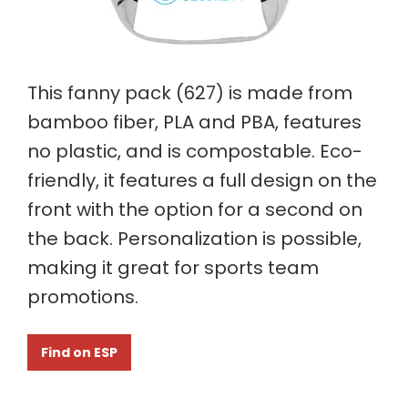
This fanny pack (627) is made from
bamboo fiber, PLA and PBA, features
no plastic, and is compostable. Eco-
friendly, it features a full design on the
front with the option for a second on
the back. Personalization is possible,
making it great for sports team
promotions.
Find on ESP