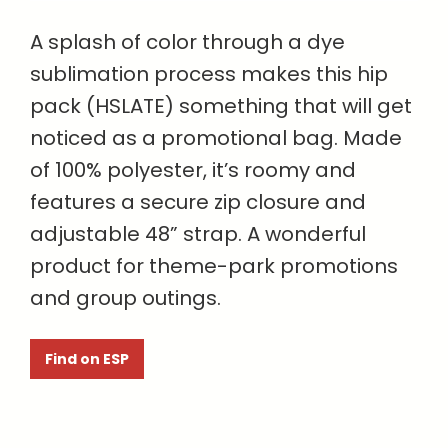
A splash of color through a dye
sublimation process makes this hip
pack (HSLATE) something that will get
noticed as a promotional bag. Made
of 100% polyester, it’s roomy and
features a secure zip closure and
adjustable 48” strap. A wonderful
product for theme-park promotions
and group outings.
Find on ESP