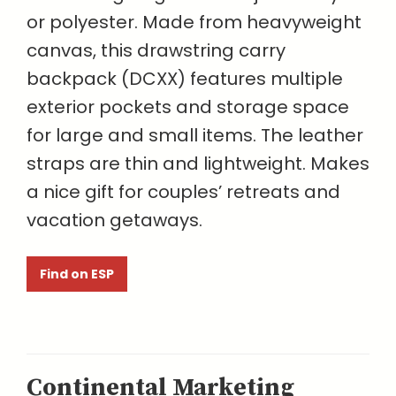
or polyester. Made from heavyweight
canvas, this drawstring carry
backpack (DCXX) features multiple
exterior pockets and storage space
for large and small items. The leather
straps are thin and lightweight. Makes
a nice gift for couples’ retreats and
vacation getaways.
Find on ESP
Continental Marketing