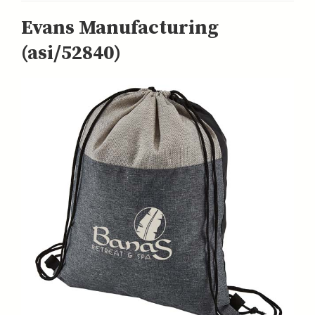
Evans Manufacturing
(asi/52840)