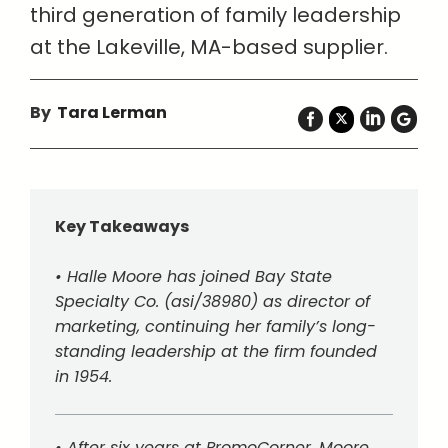
third generation of family leadership
at the Lakeville, MA-based supplier.
By
Tara Lerman
Key Takeaways
• Halle Moore has joined Bay State
Specialty Co. (asi/38980) as director of
marketing, continuing her family’s long-
standing leadership at the firm founded
in 1954.
• After six years at PromoCorner, Moore