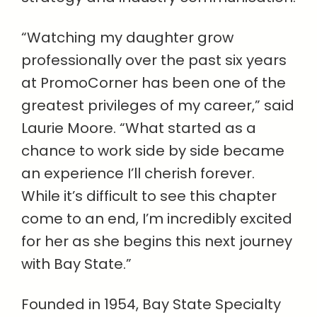
“Watching my daughter grow
professionally over the past six years
at PromoCorner has been one of the
greatest privileges of my career,” said
Laurie Moore. “What started as a
chance to work side by side became
an experience I’ll cherish forever.
While it’s difficult to see this chapter
come to an end, I’m incredibly excited
for her as she begins this next journey
with Bay State.”
Founded in 1954, Bay State Specialty