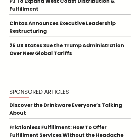
P3 To Expand West Coast Distribution &
Fulfillment
Cintas Announces Executive Leadership
Restructuring
25 US States Sue the Trump Administration
Over New Global Tariffs
SPONSORED ARTICLES
Discover the Drinkware Everyone’s Talking
About
Frictionless Fulfillment: How To Offer
Fulfillment Services Without the Headache