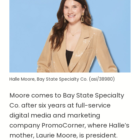
Halle Moore, Bay State Specialty Co. (asi/38980)
Moore comes to Bay State Specialty
Co. after six years at full-service
digital media and marketing
company PromoCorner, where Halle’s
mother, Laurie Moore, is president.