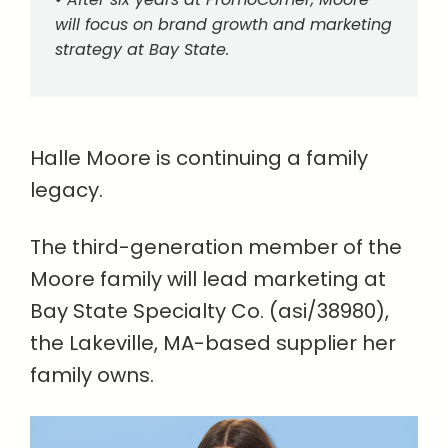
will focus on brand growth and marketing
strategy at Bay State.
Halle Moore is continuing a family
legacy.
The third-generation member of the
Moore family will lead marketing at
Bay State Specialty Co. (asi/38980),
the Lakeville, MA-based supplier her
family owns.