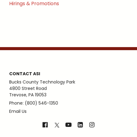
Hirings & Promotions
CONTACT ASI
Bucks County Technology Park
4800 Street Road
Trevose, PA 19053
Phone: (800) 546-1350
Email Us