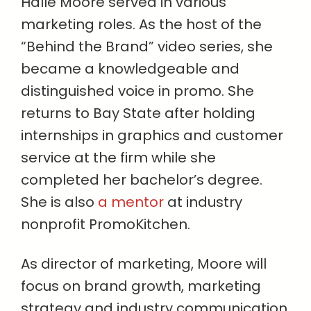
Halle Moore served in various
marketing roles. As the host of the
“Behind the Brand” video series, she
became a knowledgeable and
distinguished voice in promo. She
returns to Bay State after holding
internships in graphics and customer
service at the firm while she
completed her bachelor’s degree.
She is also
a mentor
at industry
nonprofit PromoKitchen.
As director of marketing, Moore will
focus on brand growth, marketing
strategy and industry communication.