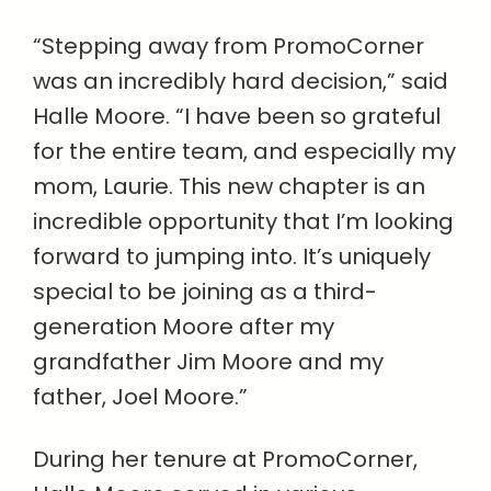
“Stepping away from PromoCorner
was an incredibly hard decision,” said
Halle Moore. “I have been so grateful
for the entire team, and especially my
mom, Laurie. This new chapter is an
incredible opportunity that I’m looking
forward to jumping into. It’s uniquely
special to be joining as a third-
generation Moore after my
grandfather Jim Moore and my
father, Joel Moore.”
During her tenure at PromoCorner,