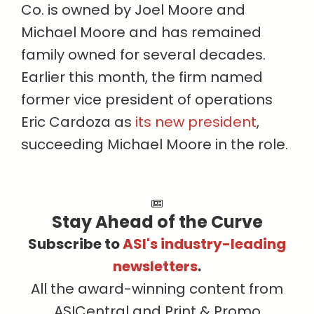
Co. is owned by Joel Moore and
Michael Moore and has remained
family owned for several decades.
Earlier this month, the firm named
former vice president of operations
Eric Cardoza as
its new president
,
succeeding Michael Moore in the role.
Stay Ahead of the Curve
Subscribe to
ASI's industry-leading
newsletters
.
All the award-winning content from
ASICentral and Print & Promo