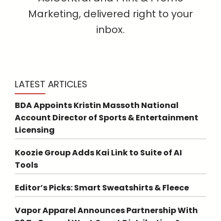
Marketing, delivered right to your
inbox.
LATEST ARTICLES
BDA Appoints Kristin Massoth National
Account Director of Sports & Entertainment
Licensing
Koozie Group Adds Kai Link to Suite of AI
Tools
Editor’s Picks: Smart Sweatshirts & Fleece
Vapor Apparel Announces Partnership With