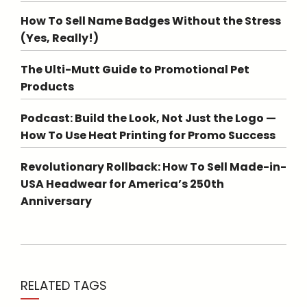
How To Sell Name Badges Without the Stress
(Yes, Really!)
The Ulti-Mutt Guide to Promotional Pet
Products
Podcast: Build the Look, Not Just the Logo —
How To Use Heat Printing for Promo Success
Revolutionary Rollback: How To Sell Made-in-
USA Headwear for America’s 250th
Anniversary
RELATED TAGS