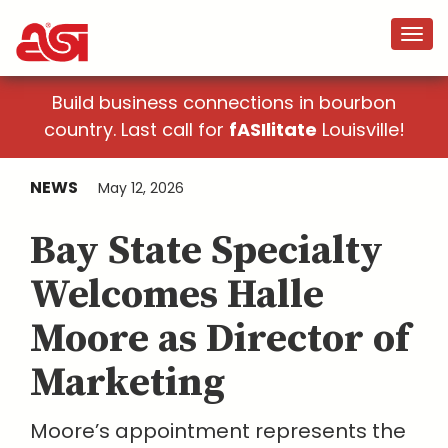
Build business connections in bourbon
country. Last call for
fASIlitate
Louisville!
NEWS
May 12, 2026
Bay State Specialty
Welcomes Halle
Moore as Director of
Marketing
Moore’s appointment represents the