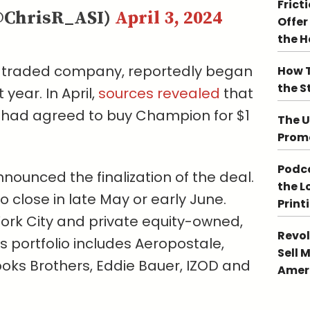
Frict
@ChrisR_ASI)
April 3, 2024
Offer
the 
y traded company, reportedly began
How T
the S
ear. In April,
sources revealed
that
 had agreed to buy Champion for $1
The U
Promo
Podca
ounced the finalization of the deal.
the L
 close in late May or early June.
Print
rk City and private equity-owned,
Revol
 portfolio includes Aeropostale,
Sell 
ooks Brothers, Eddie Bauer, IZOD and
Ameri