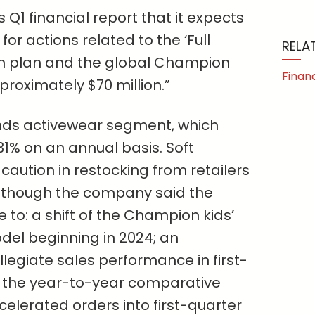
 Q1 financial report that it expects
for actions related to the ‘Full
RELA
on plan and the global Champion
Finan
roximately $70 million.”
ands activewear segment, which
31% on an annual basis. Soft
ution in restocking from retailers
, though the company said the
 to: a shift of the Champion kids’
del beginning in 2024; an
legiate sales performance in first-
 the year-to-year comparative
elerated orders into first-quarter