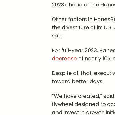
2023 ahead of the Hane
Other factors in HanesBr
the divestiture of its U.
said.
For full-year 2023, Han
decrease
of nearly 10% a
Despite all that, execut
toward better days.
“We have created,” said
flywheel designed to ac
and invest in growth initi