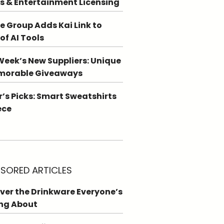
s & Entertainment Licensing
e Group Adds Kai Link to
 of AI Tools
Week’s New Suppliers: Unique
morable Giveaways
r’s Picks: Smart Sweatshirts
ece
SORED ARTICLES
ver the Drinkware Everyone’s
ng About