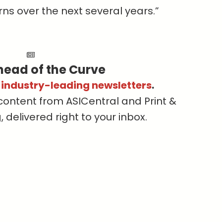
ns over the next several years.”
head of the Curve
s industry-leading newsletters
.
content from ASICentral and Print &
delivered right to your inbox.