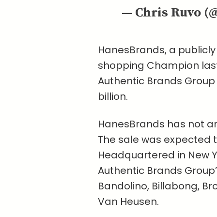
— Chris Ruvo (
HanesBrands, a publicl
shopping Champion last y
Authentic Brands Group
billion.
HanesBrands has not ann
The sale was expected to
Headquartered in New Yo
Authentic Brands Group’s
Bandolino, Billabong, Br
Van Heusen.