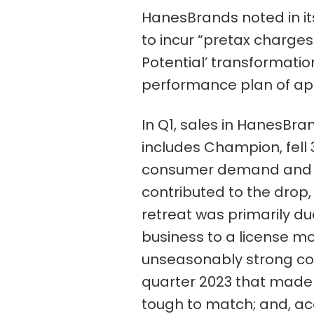
HanesBrands noted in its
to incur “pretax charges 
Potential’ transformati
performance plan of app
In Q1, sales in HanesBr
includes Champion, fell 
consumer demand and ca
contributed to the drop
retreat was primarily due
business to a license mo
unseasonably strong col
quarter 2023 that made
tough to match; and, acc