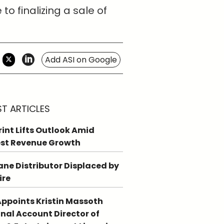
o finalizing a sale of
Add ASI on Google
ST ARTICLES
int Lifts Outlook Amid
st Revenue Growth
ne Distributor Displaced by
ire
ppoints Kristin Massoth
nal Account Director of