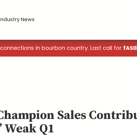
Industry News
 connections in bourbon country. Last call for
fASIl
 Champion Sales Contribu
’ Weak Q1