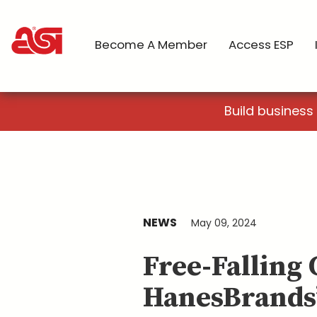
Become A Member
Access ESP
Build business
NEWS
May 09, 2024
Free-Falling
HanesBrands