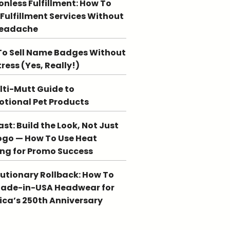
ionless Fulfillment: How To
 Fulfillment Services Without
Headache
o Sell Name Badges Without
tress (Yes, Really!)
lti-Mutt Guide to
tional Pet Products
st: Build the Look, Not Just
ogo — How To Use Heat
ing for Promo Success
utionary Rollback: How To
Made-in-USA Headwear for
ca’s 250th Anniversary