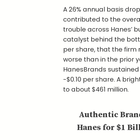
A 26% annual basis drop
contributed to the overa
trouble across Hanes’ 
catalyst behind the bottom
per share, that the firm
worse than in the prior y
HanesBrands sustained a 
-$0.10 per share. A brigh
to about $461 million.
Authentic Bran
Hanes for $1 Bil