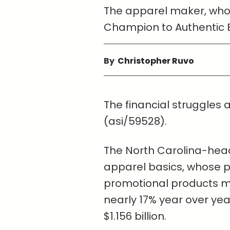
The apparel maker, whose
Champion to Authentic 
By
Christopher Ruvo
The financial struggles
(asi/59528).
The North Carolina-hea
apparel basics, whose pr
promotional products ma
nearly 17% year over year
$1.156 billion.