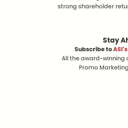
strong shareholder retur
Stay A
Subscribe to
ASI'
All the award-winning 
Promo Marketing, 