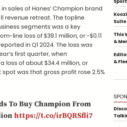
Sport
 in sales of Hanes’ Champion brand
Koozi
ll revenue retreat. The topline
Suite
business segments was a key
This 
-line loss of $39.1 million, or -$0.11
& Me
 reported in Q1 2024. The loss was
ear’s first quarter, when
Edito
& Fle
loss of about $34.4 million, or
t spot was that gross profit rose 2.5%
SPON
ds To Buy Champion From
Disco
lion
https://t.co/irBQRSfli7
Talki