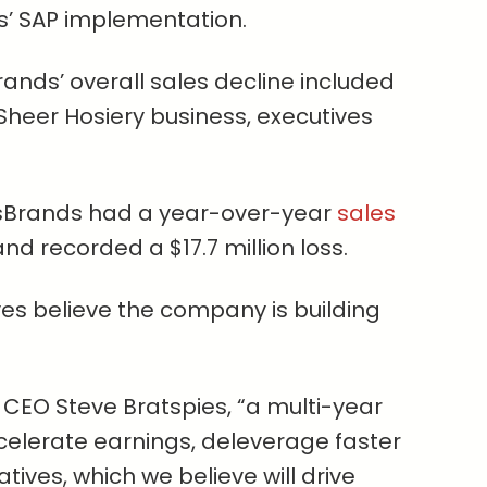
s’ SAP implementation.
ands’ overall sales decline included
S. Sheer Hosiery business, executives
esBrands had a year-over-year
sales
nd recorded a $17.7 million loss.
ives believe the company is building
 CEO Steve Bratspies, “a multi-year
celerate earnings, deleverage faster
atives, which we believe will drive