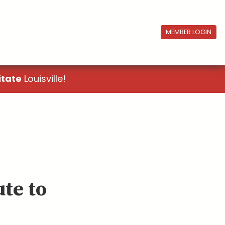
MEMBER LOGIN
itate
Louisville!
te to