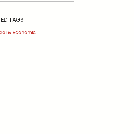
TED TAGS
cial & Economic