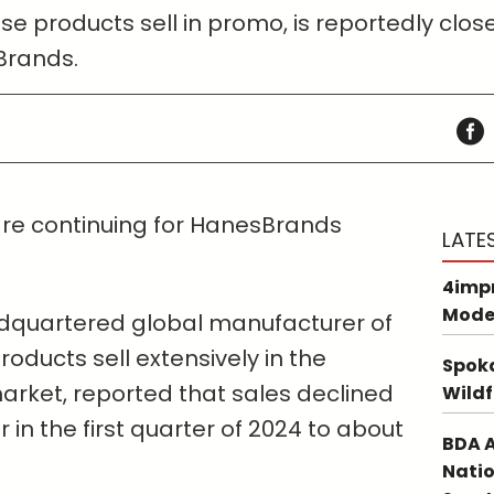
 products sell in promo, is reportedly close t
Brands.
 are continuing for HanesBrands
LATE
4impr
Mode
dquartered global manufacturer of
oducts sell extensively in the
Spoka
rket, reported that sales declined
Wildf
 in the first quarter of 2024 to about
BDA A
Natio