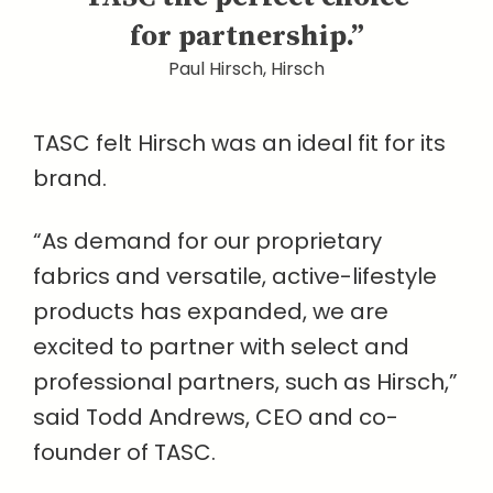
for partnership.”
Paul Hirsch, Hirsch
TASC felt Hirsch was an ideal fit for its
brand.
“As demand for our proprietary
fabrics and versatile, active-lifestyle
products has expanded, we are
excited to partner with select and
professional partners, such as Hirsch,”
said Todd Andrews, CEO and co-
founder of TASC.