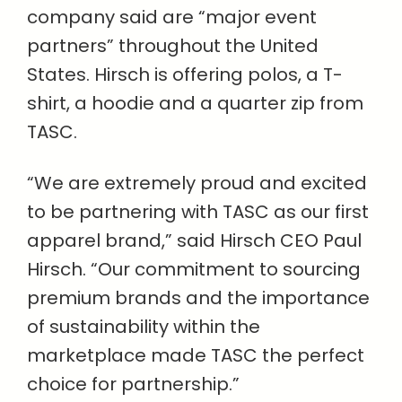
company said are “major event
partners” throughout the United
States. Hirsch is offering polos, a T-
shirt, a hoodie and a quarter zip from
TASC.
“We are extremely proud and excited
to be partnering with TASC as our first
apparel brand,” said Hirsch CEO Paul
Hirsch. “Our commitment to sourcing
premium brands and the importance
of sustainability within the
marketplace made TASC the perfect
choice for partnership.”