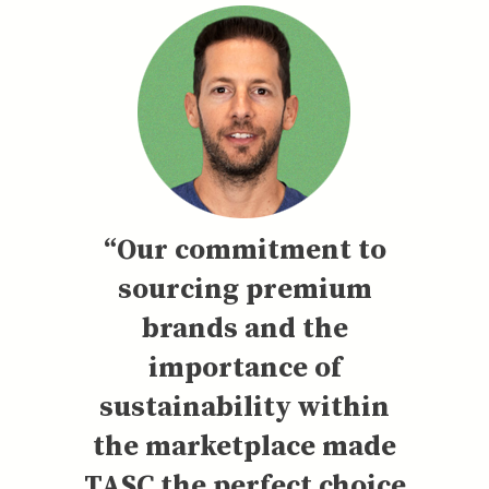
“Our commitment to
sourcing premium
brands and the
importance of
sustainability within
the marketplace made
TASC the perfect choice