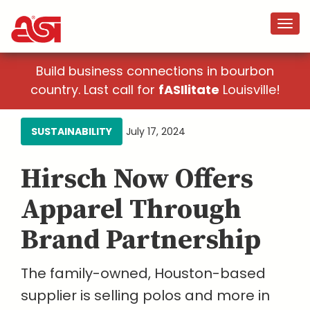
Build business connections in bourbon
country. Last call for
fASIlitate
Louisville!
SUSTAINABILITY
July 17, 2024
Hirsch Now Offers
Apparel Through
Brand Partnership
The family-owned, Houston-based
supplier is selling polos and more in