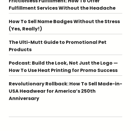
Frictionless Fulfillment: How To Offer
Fulfillment Services Without the Headache
How To Sell Name Badges Without the Stress
(Yes, Really!)
The Ulti-Mutt Guide to Promotional Pet
Products
Podcast: Build the Look, Not Just the Logo —
How To Use Heat Printing for Promo Success
Revolutionary Rollback: How To Sell Made-in-
USA Headwear for America’s 250th
Anniversary