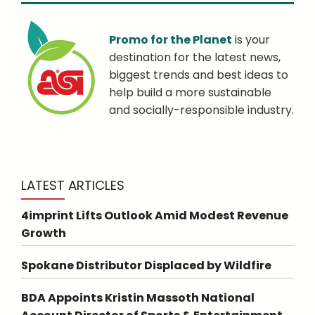
Promo for the Planet
is your
destination for the latest news,
biggest trends and best ideas to
help build a more sustainable
and socially-responsible industry.
LATEST ARTICLES
4imprint Lifts Outlook Amid Modest Revenue
Growth
Spokane Distributor Displaced by Wildfire
BDA Appoints Kristin Massoth National