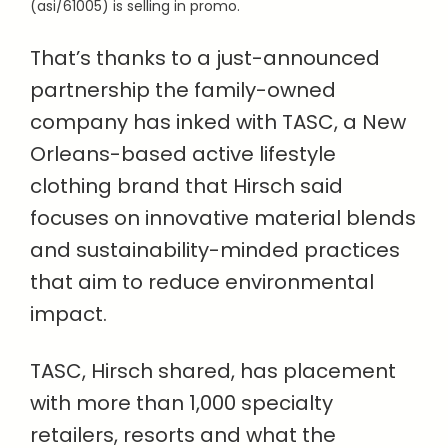
(asi/61005) is selling in promo.
That’s thanks to a just-announced
partnership the family-owned
company has inked with TASC, a New
Orleans-based active lifestyle
clothing brand that Hirsch said
focuses on innovative material blends
and sustainability-minded practices
that aim to reduce environmental
impact.
TASC, Hirsch shared, has placement
with more than 1,000 specialty
retailers, resorts and what the