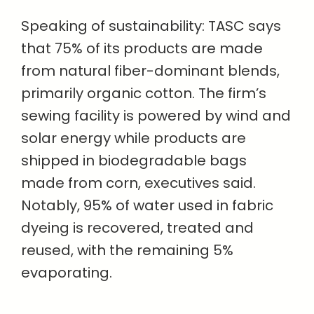
Speaking of sustainability: TASC says
that 75% of its products are made
from natural fiber-dominant blends,
primarily organic cotton. The firm’s
sewing facility is powered by wind and
solar energy while products are
shipped in biodegradable bags
made from corn, executives said.
Notably, 95% of water used in fabric
dyeing is recovered, treated and
reused, with the remaining 5%
evaporating.