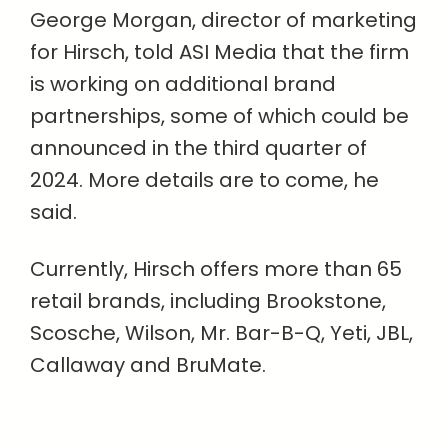
George Morgan, director of marketing
for Hirsch, told ASI Media that the firm
is working on additional brand
partnerships, some of which could be
announced in the third quarter of
2024. More details are to come, he
said.
Currently, Hirsch offers more than 65
retail brands, including Brookstone,
Scosche, Wilson, Mr. Bar-B-Q, Yeti, JBL,
Callaway and BruMate.