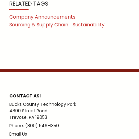
RELATED TAGS
Company Announcements
Sourcing & Supply Chain
Sustainability
CONTACT ASI
Bucks County Technology Park
4800 Street Road
Trevose, PA 19053
Phone: (800) 546-1350
Email Us