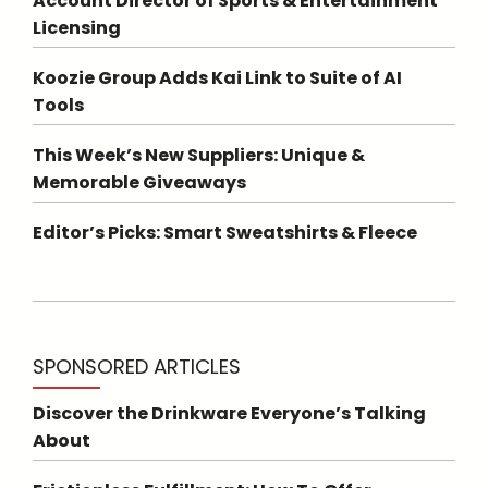
Account Director of Sports & Entertainment
Licensing
Koozie Group Adds Kai Link to Suite of AI
Tools
This Week’s New Suppliers: Unique &
Memorable Giveaways
Editor’s Picks: Smart Sweatshirts & Fleece
SPONSORED ARTICLES
Discover the Drinkware Everyone’s Talking
About