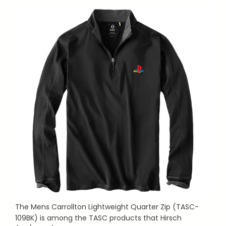
The Mens Carrollton Lightweight Quarter Zip (TASC-
109BK) is among the TASC products that Hirsch