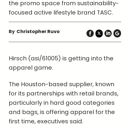
the promo space from sustainability-
focused active lifestyle brand TASC.
By
Christopher Ruvo
Hirsch (asi/61005) is getting into the
apparel game.
The Houston-based supplier, known
for its partnerships with retail brands,
particularly in hard good categories
and bags, is offering apparel for the
first time, executives said.