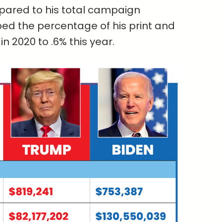
pared to his total campaign
ed the percentage of his print and
 2020 to .6% this year.