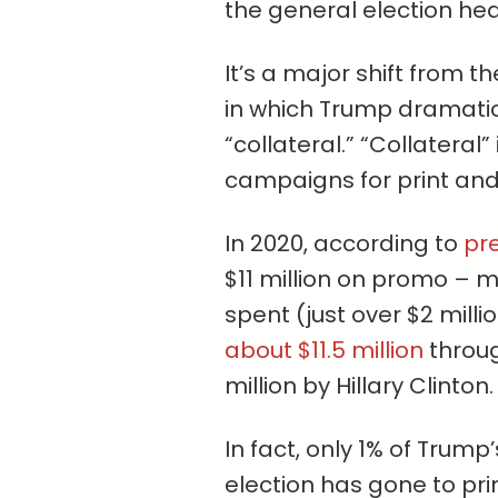
the general election he
It’s a major shift from t
in which Trump dramatica
“collateral.” “Collateral”
campaigns for print an
In 2020, according to
pre
$11 million on promo – 
spent (just over $2 milli
about $11.5 million
throug
million by Hillary Clinton.
In fact, only 1% of Trum
election has gone to pr