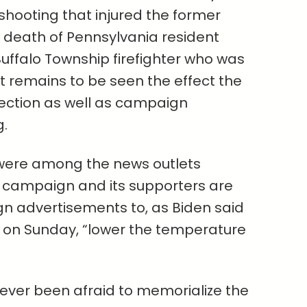
 shooting that injured the former
e death of Pennsylvania resident
ffalo Township firefighter who was
it remains to be seen the effect the
lection as well as campaign
.
ere among the news outlets
n campaign and its supporters are
n advertisements to, as Biden said
h on Sunday, “lower the temperature
ver been afraid to memorialize the