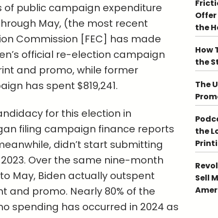
Frict
s of public campaign expenditure
Offer
hrough May, (the most recent
the 
tion Commission [FEC] has made
How T
den’s official re-election campaign
the S
rint and promo, while former
ign has spent $819,241.
The U
Promo
didacy for this election in
Podca
n filing campaign finance reports
the L
, meanwhile, didn’t start submitting
Print
r 2023. Over the same nine-month
Revol
o May, Biden actually outspent
Sell 
int and promo. Nearly 80% of the
Ameri
mo spending has occurred in 2024 as