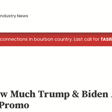
Industry News
 connections in bourbon country. Last call for
fASIl
ow Much Trump & Biden
 Promo