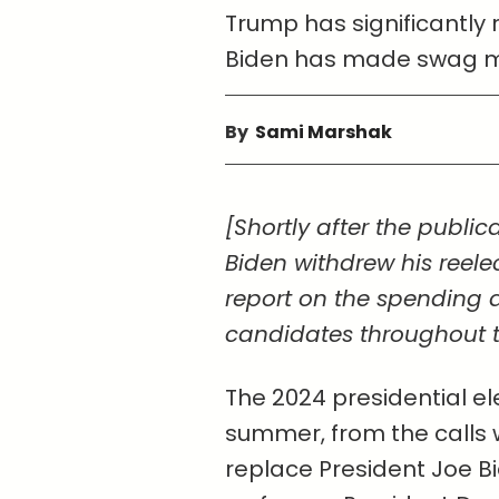
Trump has significantly
Biden has made swag mor
By
Sami Marshak
[Shortly after the publica
Biden withdrew his reelec
report on the spending 
candidates throughout th
The 2024 presidential el
summer, from the calls 
replace President Joe B