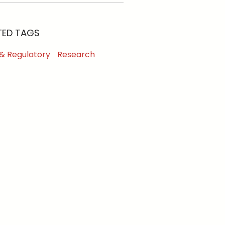
TED TAGS
 & Regulatory
Research