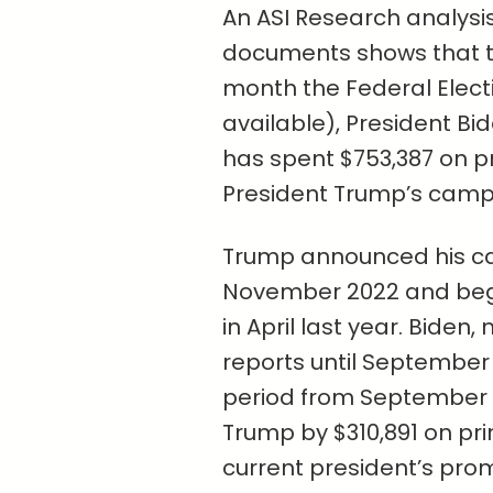
An ASI Research analysi
documents shows that t
month the Federal Elec
available), President Bi
has spent $753,387 on p
President Trump’s campa
Trump announced his can
November 2022 and bega
in April last year. Biden
reports until Septembe
period from September t
Trump by $310,891 on pr
current president’s pro