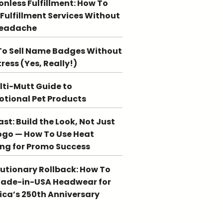
ionless Fulfillment: How To
 Fulfillment Services Without
Headache
o Sell Name Badges Without
tress (Yes, Really!)
lti-Mutt Guide to
tional Pet Products
st: Build the Look, Not Just
ogo — How To Use Heat
ing for Promo Success
utionary Rollback: How To
Made-in-USA Headwear for
ca’s 250th Anniversary