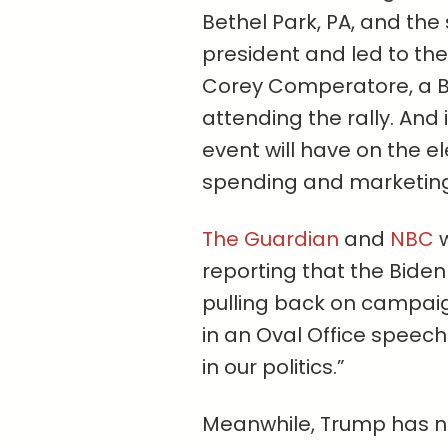
Bethel Park, PA, and the
president and led to th
Corey Comperatore, a Bu
attending the rally. And 
event will have on the e
spending and marketing
The Guardian
and
NBC
w
reporting that the Bide
pulling back on campaig
in an Oval Office speec
in our politics.”
Meanwhile, Trump has ne