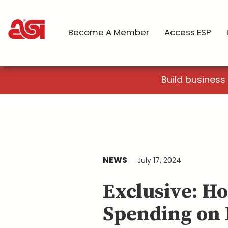
Become A Member
Access ESP
Build business
NEWS
July 17, 2024
Exclusive: H
Spending on