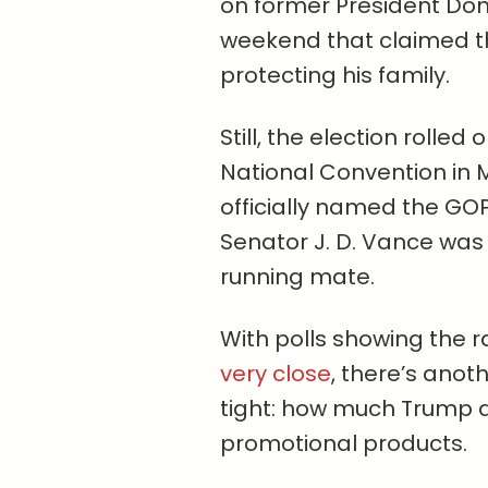
on former President Dona
weekend that claimed th
protecting his family.
Still, the election rolle
National Convention in 
officially named the GO
Senator J. D. Vance was 
running mate.
With polls showing the
very close
, there’s anoth
tight: how much Trump 
promotional products.