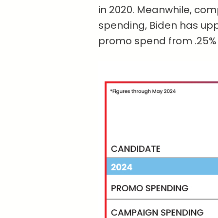
in 2020. Meanwhile, com
spending, Biden has upp
promo spend from .25% in