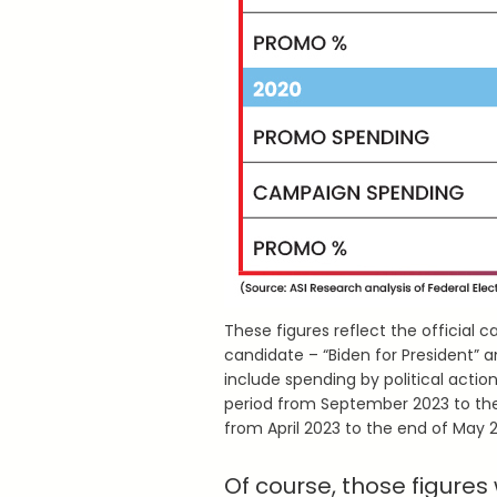
These figures reflect the official
candidate – “Biden for President” an
include spending by political acti
period from September 2023 to th
from April 2023 to the end of May 
Of course, those figures