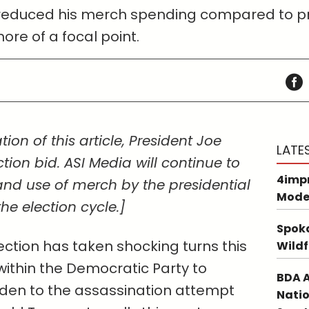
 reduced his merch spending compared to pre
e of a focal point.
tion of this article, President Joe
LATE
tion bid. ASI Media will continue to
4impr
and use of merch by the presidential
Mode
e election cycle.]
Spoka
ection has taken shocking turns this
Wildf
within the Democratic Party to
BDA A
iden to the assassination attempt
Natio