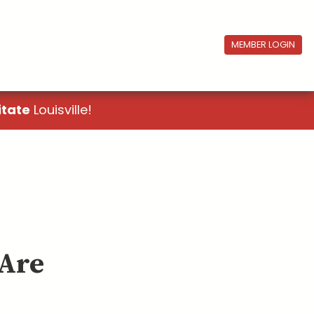
MEMBER LOGIN
itate
Louisville!
 Are