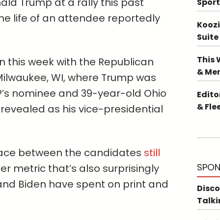
ld Trump at a rally this past
Sport
e life of an attendee reportedly
Koozi
Suite
This 
d on this week with the Republican
& Me
Milwaukee, WI, where Trump was
P’s nominee and 39-year-old Ohio
Edito
& Fle
revealed as his vice-presidential
 race between the candidates
still
SPON
er metric that’s also surprisingly
and Biden have spent on print and
Disco
Talki