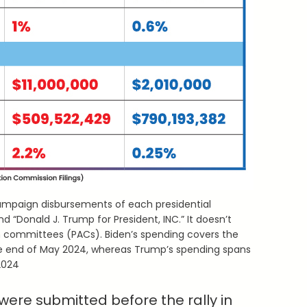
 campaign disbursements of each presidential
d “Donald J. Trump for President, INC.” It doesn’t
on committees (PACs). Biden’s spending covers the
e end of May 2024, whereas Trump’s spending spans
2024
 were submitted before the rally in