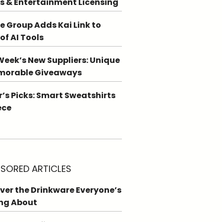
s & Entertainment Licensing
e Group Adds Kai Link to
 of AI Tools
Week’s New Suppliers: Unique
morable Giveaways
r’s Picks: Smart Sweatshirts
ece
SORED ARTICLES
ver the Drinkware Everyone’s
ng About