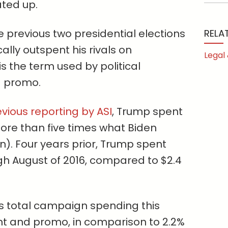
ated up.
he previous two presidential elections
RELA
lly outspent his rivals on
Legal
 is the term used by political
d promo.
vious reporting by ASI
, Trump spent
more than five times what Biden
on). Four years prior, Trump spent
h August of 2016, compared to $2.4
p’s total campaign spending this
int and promo, in comparison to 2.2%