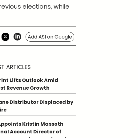
vious elections, while
Add ASI on Google
ST ARTICLES
int Lifts Outlook Amid
st Revenue Growth
ne Distributor Displaced by
ire
ppoints Kristin Massoth
nal Account Director of