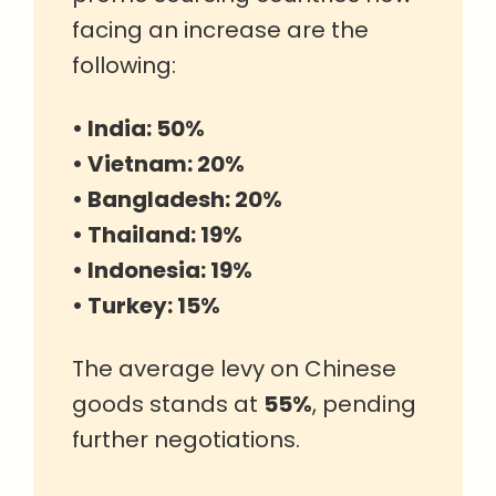
facing an increase are the
following:
• India: 50%
• Vietnam: 20%
• Bangladesh: 20%
• Thailand: 19%
• Indonesia: 19%
• Turkey: 15%
The average levy on Chinese
goods stands at
55%
, pending
further negotiations.