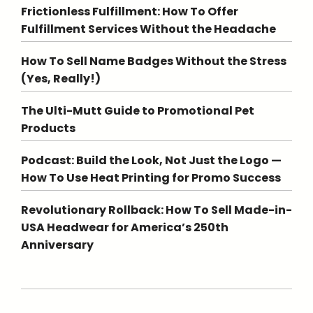
Frictionless Fulfillment: How To Offer
Fulfillment Services Without the Headache
How To Sell Name Badges Without the Stress
(Yes, Really!)
The Ulti-Mutt Guide to Promotional Pet
Products
Podcast: Build the Look, Not Just the Logo —
How To Use Heat Printing for Promo Success
Revolutionary Rollback: How To Sell Made-in-
USA Headwear for America’s 250th
Anniversary