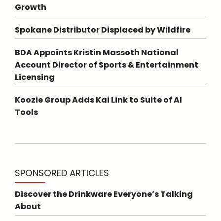
Growth
Spokane Distributor Displaced by Wildfire
BDA Appoints Kristin Massoth National
Account Director of Sports & Entertainment
Licensing
Koozie Group Adds Kai Link to Suite of AI
Tools
SPONSORED ARTICLES
Discover the Drinkware Everyone’s Talking
About