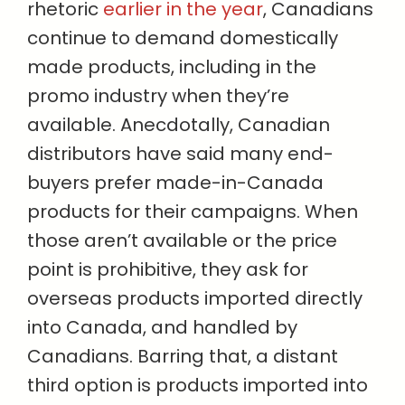
rhetoric
earlier in the year
, Canadians
continue to demand domestically
made products, including in the
promo industry when they’re
available. Anecdotally, Canadian
distributors have said many end-
buyers prefer made-in-Canada
products for their campaigns. When
those aren’t available or the price
point is prohibitive, they ask for
overseas products imported directly
into Canada, and handled by
Canadians. Barring that, a distant
third option is products imported into