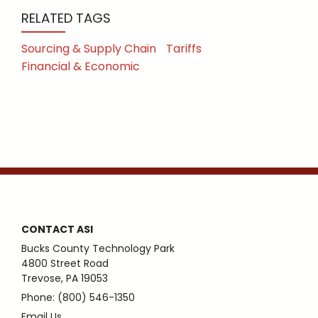
RELATED TAGS
Sourcing & Supply Chain
Tariffs
Financial & Economic
CONTACT ASI
Bucks County Technology Park
4800 Street Road
Trevose, PA 19053
Phone: (800) 546-1350
Email Us