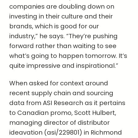
companies are doubling down on
investing in their culture and their
brands, which is good for our
industry,” he says. “They’re pushing
forward rather than waiting to see
what’s going to happen tomorrow. It’s
quite impressive and inspirational.”
When asked for context around
recent supply chain and sourcing
data from ASI Research as it pertains
to Canadian promo, Scott Hulbert,
managing director of distributor
ideavation (asi/229801) in Richmond