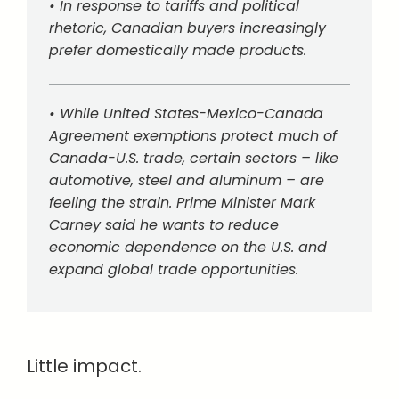
• In response to tariffs and political
rhetoric, Canadian buyers increasingly
prefer domestically made products.
• While United States-Mexico-Canada
Agreement exemptions protect much of
Canada-U.S. trade, certain sectors – like
automotive, steel and aluminum – are
feeling the strain. Prime Minister Mark
Carney said he wants to reduce
economic dependence on the U.S. and
expand global trade opportunities.
Little impact.