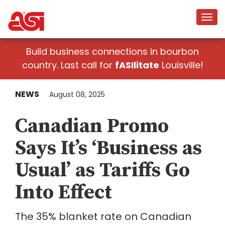
Build business connections in bourbon
country. Last call for
fASIlitate
Louisville!
NEWS
August 08, 2025
Canadian Promo
Says It’s ‘Business as
Usual’ as Tariffs Go
Into Effect
The 35% blanket rate on Canadian