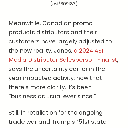
(asi/309183)
Meanwhile, Canadian promo
products distributors and their
customers have largely adjusted to
the new reality. Jones,
a 2024 ASI
Media Distributor Salesperson Finalist
,
says the uncertainty earlier in the
year impacted activity; now that
there’s more clarity, it’s been
“business as usual ever since.”
Still, in retaliation for the ongoing
trade war and Trump’s “51st state”