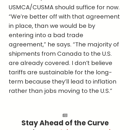
USMCA/CUSMA should suffice for now.
“We’re better off with that agreement
in place, than we would be by
entering into a bad trade
agreement,” he says. “The majority of
shipments from Canada to the U.S.
are already covered. I don’t believe
tariffs are sustainable for the long-
term because they’ll lead to inflation
rather than jobs moving to the U.S.”
Stay Ahead of the Curve