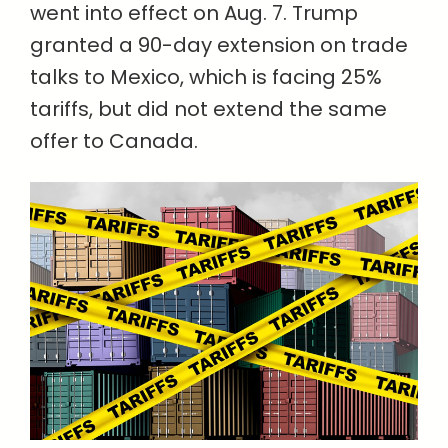
went into effect on Aug. 7. Trump
granted a 90-day extension on trade
talks to Mexico, which is facing 25%
tariffs, but did not extend the same
offer to Canada.