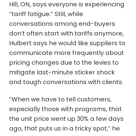
Hill, ON, says everyone is experiencing
“tariff fatigue.” Still, while
conversations among end-buyers
don’t often start with tariffs anymore,
Hulbert says he would like suppliers to
communicate more frequently about
pricing changes due to the levies to
mitigate last-minute sticker shock
and tough conversations with clients.
“When we have to tell customers,
especially those with programs, that
the unit price went up 30% a few days
ago, that puts us in a tricky spot,” he