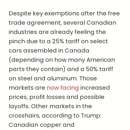
Despite key exemptions after the free
trade agreement, several Canadian
industries are already feeling the
pinch due to a 25% tariff on select
cars assembled in Canada
(depending on how many American
parts they contain) and a 50% tariff
on steel and aluminum. Those
markets are
now facing
increased
prices, profit losses and possible
layoffs. Other markets in the
crosshairs, according to Trump:
Canadian copper and