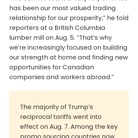
has been our most valued trading
relationship for our prosperity,” he told
reporters at a British Columbia
lumber mill on Aug. 5. “That’s why
we’re increasingly focused on building
our strength at home and finding new
opportunities for Canadian
companies and workers abroad.”
The majority of Trump’s
reciprocal tariffs went into
effect on Aug. 7. Among the key
promo sourcing countries now