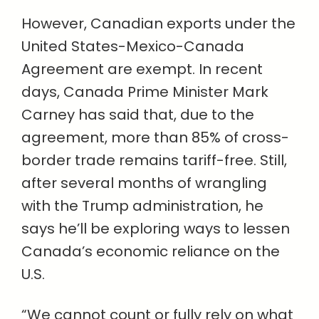
However, Canadian exports under the
United States-Mexico-Canada
Agreement are exempt. In recent
days, Canada Prime Minister Mark
Carney has said that, due to the
agreement, more than 85% of cross-
border trade remains tariff-free. Still,
after several months of wrangling
with the Trump administration, he
says he’ll be exploring ways to lessen
Canada’s economic reliance on the
U.S.
“We cannot count or fully rely on what