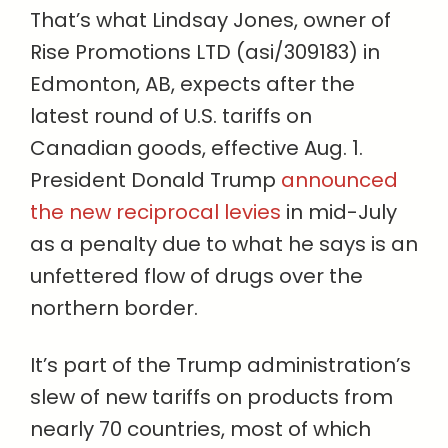
That’s what Lindsay Jones, owner of
Rise Promotions LTD (asi/309183) in
Edmonton, AB, expects after the
latest round of U.S. tariffs on
Canadian goods, effective Aug. 1.
President Donald Trump
announced
the new reciprocal levies
in mid-July
as a penalty due to what he says is an
unfettered flow of drugs over the
northern border.
It’s part of the Trump administration’s
slew of new tariffs on products from
nearly 70 countries, most of which