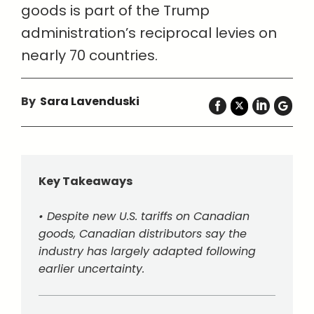
goods is part of the Trump
administration’s reciprocal levies on
nearly 70 countries.
By
Sara Lavenduski
Key Takeaways
• Despite new U.S. tariffs on Canadian
goods, Canadian distributors say the
industry has largely adapted following
earlier uncertainty.