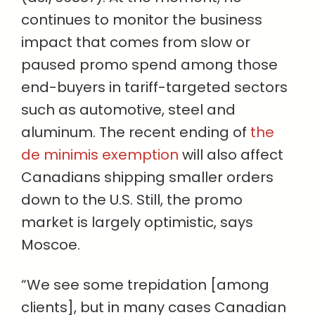
continues to monitor the business
impact that comes from slow or
paused promo spend among those
end-buyers in tariff-targeted sectors
such as automotive, steel and
aluminum. The recent ending of
the
de minimis exemption
will also affect
Canadians shipping smaller orders
down to the U.S. Still, the promo
market is largely optimistic, says
Moscoe.
“We see some trepidation [among
clients], but in many cases Canadian