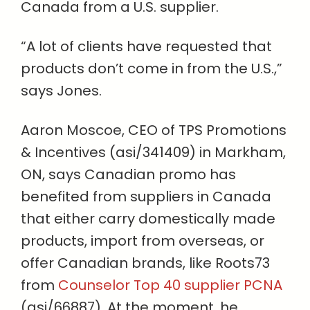
Canada from a U.S. supplier.
“A lot of clients have requested that
products don’t come in from the U.S.,”
says Jones.
Aaron Moscoe, CEO of TPS Promotions
& Incentives (asi/341409) in Markham,
ON, says Canadian promo has
benefited from suppliers in Canada
that either carry domestically made
products, import from overseas, or
offer Canadian brands, like Roots73
from
Counselor Top 40 supplier PCNA
(asi/66887). At the moment, he