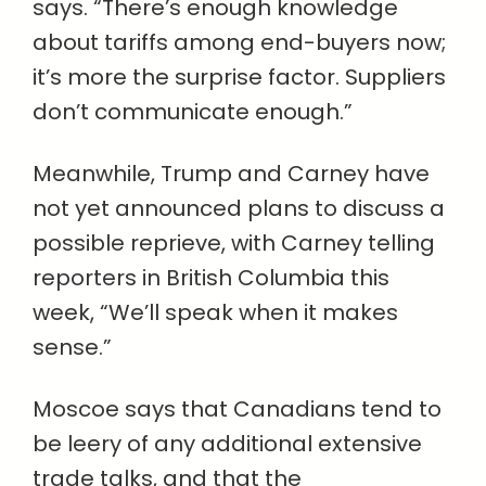
says. “There’s enough knowledge
about tariffs among end-buyers now;
it’s more the surprise factor. Suppliers
don’t communicate enough.”
Meanwhile, Trump and Carney have
not yet announced plans to discuss a
possible reprieve, with Carney telling
reporters in British Columbia this
week, “We’ll speak when it makes
sense.”
Moscoe says that Canadians tend to
be leery of any additional extensive
trade talks, and that the