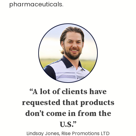
pharmaceuticals.
“A lot of clients have
requested that products
don’t come in from the
U.S.”
Lindsay Jones, Rise Promotions LTD