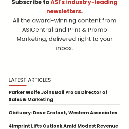
Subscribe to
ASI's industry-leading
newsletters
.
All the award-winning content from
ASICentral and Print & Promo
Marketing, delivered right to your
inbox.
LATEST ARTICLES
Parker Wolfe Joins Ball Pro as Director of
Sales & Marketing
Obituary: Dave Crofoot, Western Associates
4imprint Lifts Outlook Amid Modest Revenue