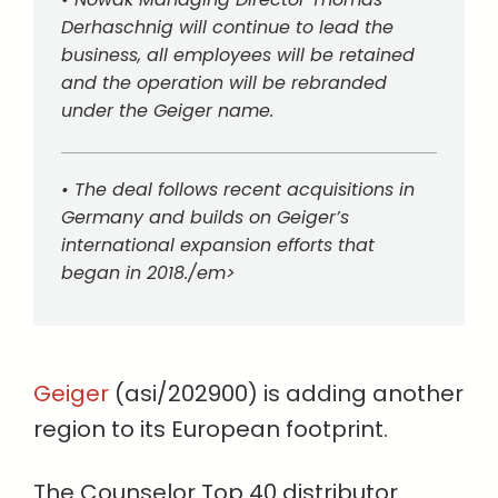
Derhaschnig will continue to lead the
business, all employees will be retained
and the operation will be rebranded
under the Geiger name.
• The deal follows recent acquisitions in
Germany and builds on Geiger’s
international expansion efforts that
began in 2018./em>
Geiger
(asi/202900) is adding another
region to its European footprint.
The Counselor Top 40 distributor