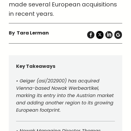
made several European acquisitions
in recent years.
By
Tara Lerman
Key Takeaways
• Geiger (asi/202900) has acquired
Vienna-based Nowak Werbeartikel,
marking its entry into the Austrian market
and adding another region to its growing
European footprint.
• Nowak Managing Director Thomas