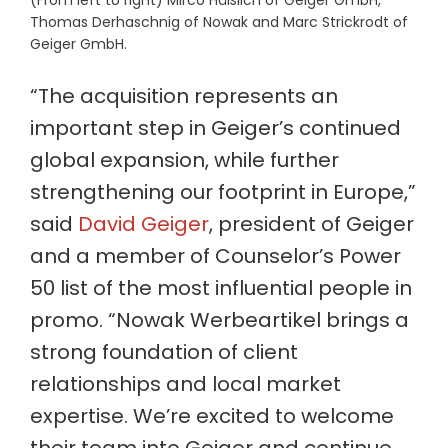
(From left to right) Mirco Häßlich of Geiger GmbH,
Thomas Derhaschnig of Nowak and Marc Strickrodt of
Geiger GmbH.
“The acquisition represents an
important step in Geiger’s continued
global expansion, while further
strengthening our footprint in Europe,”
said
David Geiger
, president of Geiger
and a member of Counselor’s Power
50 list of the most influential people in
promo. “Nowak Werbeartikel brings a
strong foundation of client
relationships and local market
expertise. We’re excited to welcome