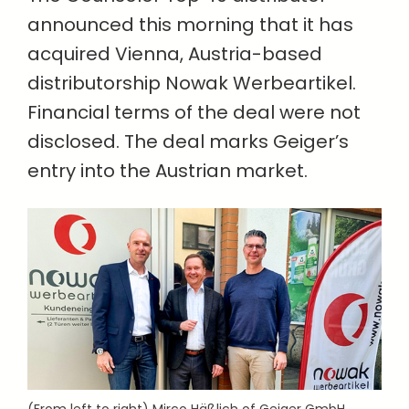
announced this morning that it has
acquired Vienna, Austria-based
distributorship Nowak Werbeartikel.
Financial terms of the deal were not
disclosed. The deal marks Geiger’s
entry into the Austrian market.