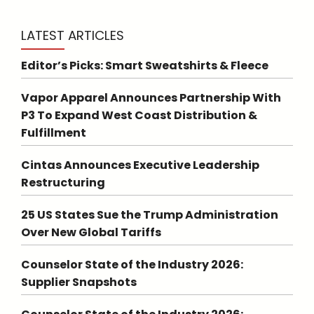
LATEST ARTICLES
Editor’s Picks: Smart Sweatshirts & Fleece
Vapor Apparel Announces Partnership With
P3 To Expand West Coast Distribution &
Fulfillment
Cintas Announces Executive Leadership
Restructuring
25 US States Sue the Trump Administration
Over New Global Tariffs
Counselor State of the Industry 2026:
Supplier Snapshots