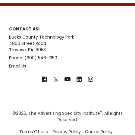
CONTACT ASI
Bucks County Technology Park
4800 Street Road
Trevose, PA 19053
Phone: (800) 546-1350
Email Us
®
©
2026, The Advertising Specialty Institute
. All Rights
Reserved.
Terms Of Use
Privacy Policy
Cookie Policy