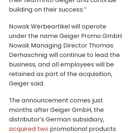
their team into Geiger and continue
building on their success.”
Nowak Werbeartikel will operate
under the name Geiger Promo GmbH.
Nowak Managing Director Thomas
Derhaschnig will continue to lead the
business, and all employees will be
retained as part of the acquisition,
Geiger said.
The announcement comes just
months after Geiger GmbH, the
distributor’s German subsidiary,
acquired two
promotional products