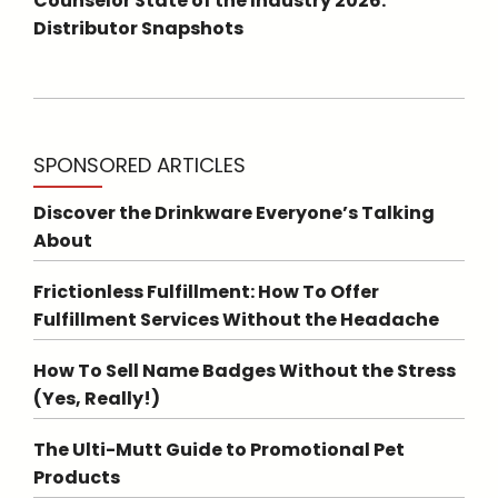
Counselor State of the Industry 2026:
Distributor Snapshots
SPONSORED ARTICLES
Discover the Drinkware Everyone’s Talking
About
Frictionless Fulfillment: How To Offer
Fulfillment Services Without the Headache
How To Sell Name Badges Without the Stress
(Yes, Really!)
The Ulti-Mutt Guide to Promotional Pet
Products