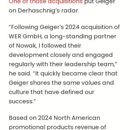
One of those acquisitions
put Geiger
on Derhaschnig’s radar.
“Following Geiger’s 2024 acquisition of
WER GmbH, a long-standing partner
of Nowak, I followed their
development closely and engaged
regularly with their leadership team,”
he said. “It quickly became clear that
Geiger shares the same values and
culture that have defined our
success.”
Based on 2024 North American
promotional products revenue of