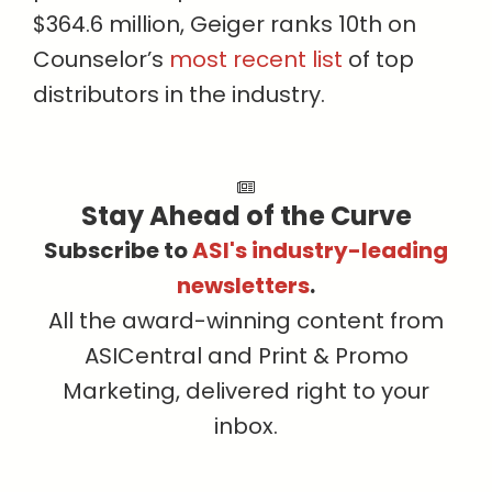
$364.6 million, Geiger ranks 10th on
Counselor’s
most recent list
of top
distributors in the industry.
Stay Ahead of the Curve
Subscribe to
ASI's industry-leading
newsletters
.
All the award-winning content from
ASICentral and Print & Promo
Marketing, delivered right to your
inbox.