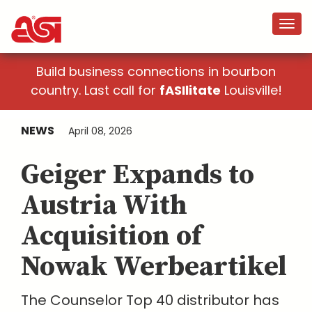
Build business connections in bourbon
country. Last call for
fASIlitate
Louisville!
NEWS
April 08, 2026
Geiger Expands to
Austria With
Acquisition of
Nowak Werbeartikel
The Counselor Top 40 distributor has