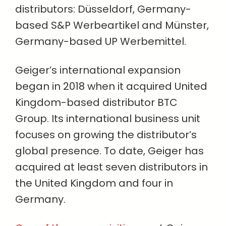
distributors: Düsseldorf, Germany-
based S&P Werbeartikel and Münster,
Germany-based UP Werbemittel.
Geiger’s international expansion
began in 2018 when it acquired United
Kingdom-based distributor BTC
Group. Its international business unit
focuses on growing the distributor’s
global presence. To date, Geiger has
acquired at least seven distributors in
the United Kingdom and four in
Germany.