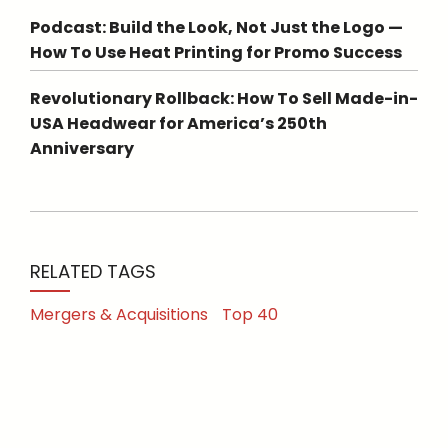
Podcast: Build the Look, Not Just the Logo —
How To Use Heat Printing for Promo Success
Revolutionary Rollback: How To Sell Made-in-
USA Headwear for America’s 250th
Anniversary
RELATED TAGS
Mergers & Acquisitions
Top 40