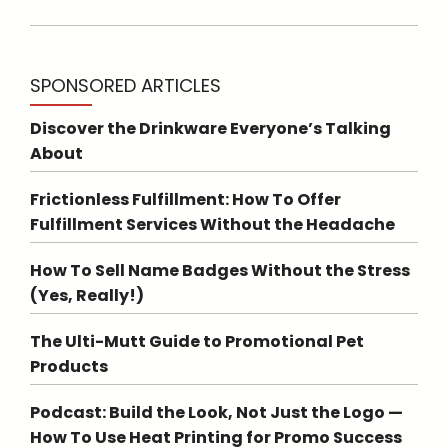
SPONSORED ARTICLES
Discover the Drinkware Everyone’s Talking
About
Frictionless Fulfillment: How To Offer
Fulfillment Services Without the Headache
How To Sell Name Badges Without the Stress
(Yes, Really!)
The Ulti-Mutt Guide to Promotional Pet
Products
Podcast: Build the Look, Not Just the Logo —
How To Use Heat Printing for Promo Success