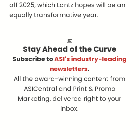
off 2025, which Lantz hopes will be an
equally transformative year.
Stay Ahead of the Curve
Subscribe to
ASI's industry-leading
newsletters
.
All the award-winning content from
ASICentral and Print & Promo
Marketing, delivered right to your
inbox.