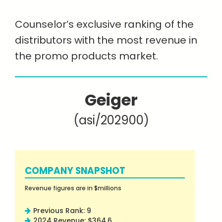
Counselor’s exclusive ranking of the
distributors with the most revenue in
the promo products market.
Geiger
(asi/202900)
COMPANY SNAPSHOT
Revenue figures are in $millions
Previous Rank: 9
2024 Revenue: $364.6