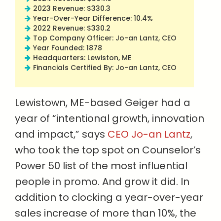
2023 Revenue: $330.3
Year-Over-Year Difference: 10.4%
2022 Revenue: $330.2
Top Company Officer: Jo-an Lantz, CEO
Year Founded: 1878
Headquarters: Lewiston, ME
Financials Certified By: Jo-an Lantz, CEO
Lewistown, ME-based Geiger had a
year of “intentional growth, innovation
and impact,” says
CEO Jo-an Lantz
,
who took the top spot on Counselor’s
Power 50 list of the most influential
people in promo. And grow it did. In
addition to clocking a year-over-year
sales increase of more than 10%, the