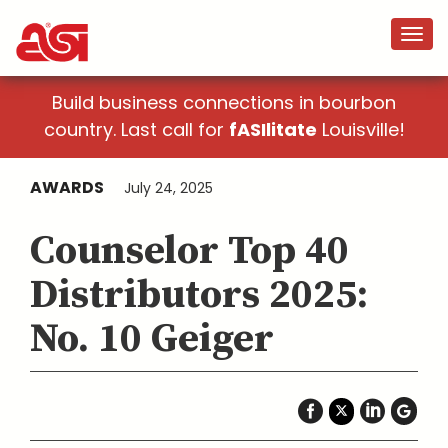
Build business connections in bourbon
country. Last call for
fASIlitate
Louisville!
AWARDS
July 24, 2025
Counselor Top 40
Distributors 2025:
No. 10 Geiger