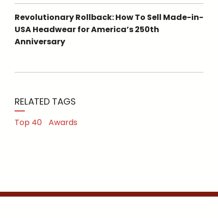
Revolutionary Rollback: How To Sell Made-in-
USA Headwear for America’s 250th
Anniversary
RELATED TAGS
Top 40
Awards