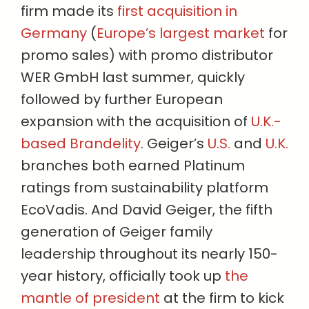
firm made its
first acquisition in
Germany
(
Europe’s largest market
for
promo sales) with promo distributor
WER GmbH last summer, quickly
followed by further European
expansion with the acquisition of
U.K.-
based Brandelity
. Geiger’s
U.S.
and
U.K.
branches both earned Platinum
ratings from sustainability platform
EcoVadis. And David Geiger, the fifth
generation of Geiger family
leadership throughout its nearly 150-
year history, officially took up
the
mantle of president
at the firm to kick