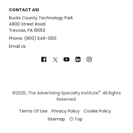
CONTACT ASI
Bucks County Technology Park
4800 Street Road
Trevose, PA 19053
Phone: (800) 546-1350
Email Us
®
©
2026, The Advertising Specialty Institute
. All Rights
Reserved.
Terms Of Use
Privacy Policy
Cookie Policy
Sitemap
Top