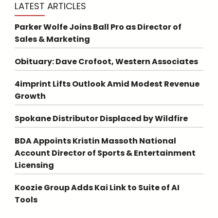
LATEST ARTICLES
Parker Wolfe Joins Ball Pro as Director of
Sales & Marketing
Obituary: Dave Crofoot, Western Associates
4imprint Lifts Outlook Amid Modest Revenue
Growth
Spokane Distributor Displaced by Wildfire
BDA Appoints Kristin Massoth National
Account Director of Sports & Entertainment
Licensing
Koozie Group Adds Kai Link to Suite of AI
Tools