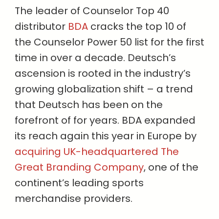
The leader of Counselor Top 40
distributor
BDA
cracks the top 10 of
the Counselor Power 50 list for the first
time in over a decade. Deutsch’s
ascension is rooted in the industry’s
growing globalization shift – a trend
that Deutsch has been on the
forefront of for years. BDA expanded
its reach again this year in Europe by
acquiring UK-headquartered The
Great Branding Company
, one of the
continent’s leading sports
merchandise providers.