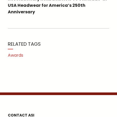
USA Headwear for America’s 250th
Anniversary
RELATED TAGS
Awards
CONTACT ASI