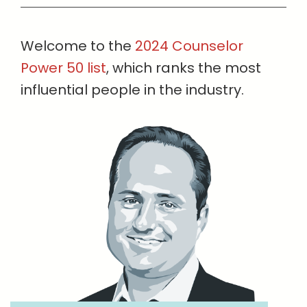
Welcome to the
2024 Counselor
Power 50 list
, which ranks the most
influential people in the industry.