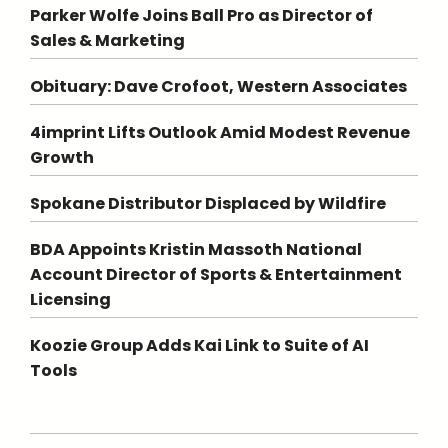
Parker Wolfe Joins Ball Pro as Director of
Sales & Marketing
Obituary: Dave Crofoot, Western Associates
4imprint Lifts Outlook Amid Modest Revenue
Growth
Spokane Distributor Displaced by Wildfire
BDA Appoints Kristin Massoth National
Account Director of Sports & Entertainment
Licensing
Koozie Group Adds Kai Link to Suite of AI
Tools