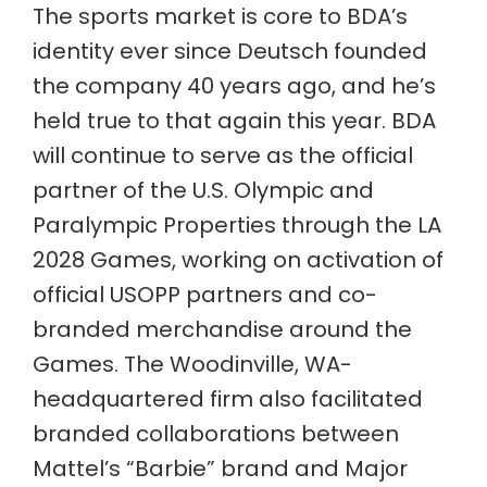
The sports market is core to BDA’s
identity ever since Deutsch founded
the company 40 years ago, and he’s
held true to that again this year. BDA
will continue to serve as the official
partner of the U.S. Olympic and
Paralympic Properties through the LA
2028 Games, working on activation of
official USOPP partners and co-
branded merchandise around the
Games. The Woodinville, WA-
headquartered firm also facilitated
branded collaborations between
Mattel’s “Barbie” brand and Major