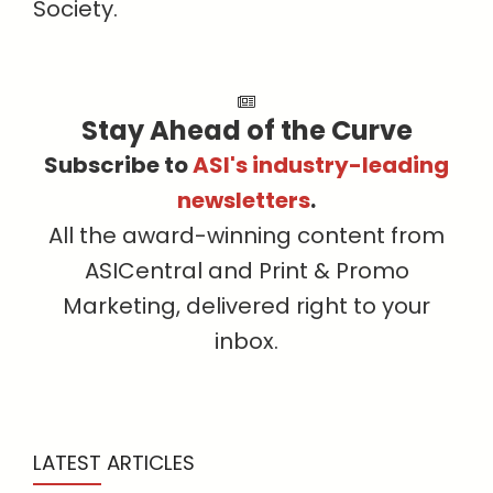
Society.
Stay Ahead of the Curve
Subscribe to
ASI's industry-leading
newsletters
.
All the award-winning content from
ASICentral and Print & Promo
Marketing, delivered right to your
inbox.
LATEST ARTICLES