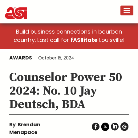
Build business connections in bourbon
country. Last call for
fASIlitate
Louisville!
AWARDS
October 15, 2024
Counselor Power 50
2024: No. 10 Jay
Deutsch, BDA
By
Brendan
Menapace