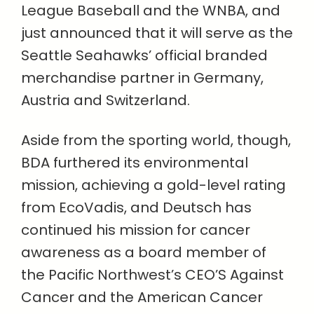
League Baseball and the WNBA, and
just announced that it will serve as the
Seattle Seahawks’ official branded
merchandise partner in Germany,
Austria and Switzerland.
Aside from the sporting world, though,
BDA furthered its environmental
mission, achieving a gold-level rating
from EcoVadis, and Deutsch has
continued his mission for cancer
awareness as a board member of
the Pacific Northwest’s CEO’S Against
Cancer and the American Cancer