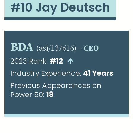
#10 Jay Deutsch
BDA
(asi/137616) –
CEO
2023 Rank:
#12
Industry Experience:
41 Years
Previous Appearances on
Power 50:
18