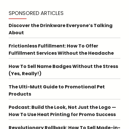
SPONSORED ARTICLES
Discover the Drinkware Everyone’s Talking
About
Frictionless Fulfillment: How To Offer
Fulfillment Services Without the Headache
How To Sell Name Badges Without the Stress
(Yes, Really!)
The Ulti-Mutt Guide to Promotional Pet
Products
Podcast: Build the Look, Not Just the Logo —
How To Use Heat Printing for Promo Success
Revolutionary Rollback: How To Sell Made-in-