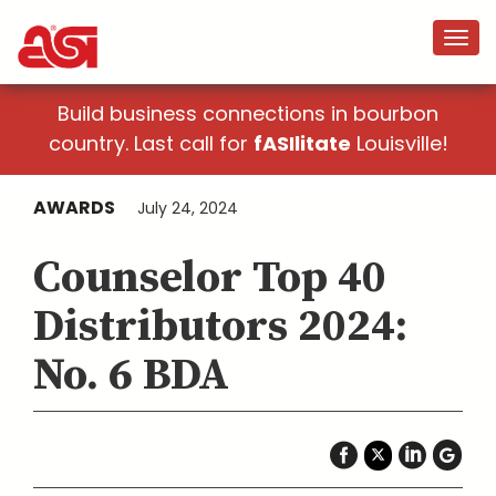
Build business connections in bourbon
country. Last call for
fASIlitate
Louisville!
AWARDS
July 24, 2024
Counselor Top 40
Distributors 2024:
No. 6 BDA