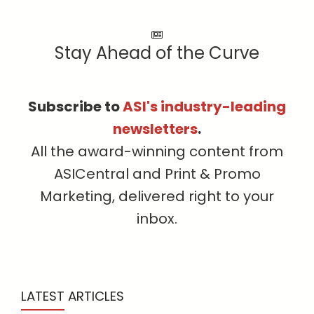
Stay Ahead of the Curve
Subscribe to
ASI's industry-leading
newsletters
.
All the award-winning content from
ASICentral and Print & Promo
Marketing, delivered right to your
inbox.
LATEST ARTICLES