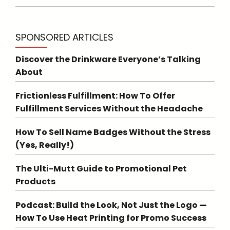
SPONSORED ARTICLES
Discover the Drinkware Everyone’s Talking
About
Frictionless Fulfillment: How To Offer
Fulfillment Services Without the Headache
How To Sell Name Badges Without the Stress
(Yes, Really!)
The Ulti-Mutt Guide to Promotional Pet
Products
Podcast: Build the Look, Not Just the Logo —
How To Use Heat Printing for Promo Success