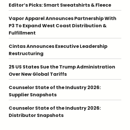
Editor’s Picks: Smart Sweatshirts & Fleece
Vapor Apparel Announces Partnership With
P3 To Expand West Coast Distribution &
Fulfillment
Cintas Announces Executive Leadership
Restructuring
25 US States Sue the Trump Administration
Over New Global Tariffs
Counselor State of the Industry 2026:
Supplier Snapshots
Counselor State of the Industry 2026:
Distributor Snapshots