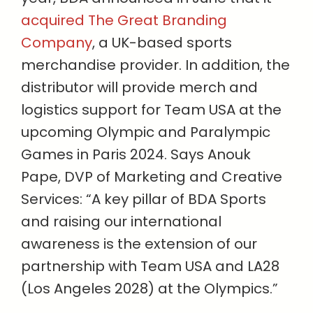
acquired The Great Branding
Company
, a UK-based sports
merchandise provider. In addition, the
distributor will provide merch and
logistics support for Team USA at the
upcoming Olympic and Paralympic
Games in Paris 2024. Says Anouk
Pape, DVP of Marketing and Creative
Services: “A key pillar of BDA Sports
and raising our international
awareness is the extension of our
partnership with Team USA and LA28
(Los Angeles 2028) at the Olympics.”