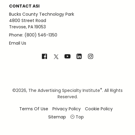
CONTACT ASI
Bucks County Technology Park
4800 Street Road
Trevose, PA 19053
Phone: (800) 546-1350
Email Us
®
©
2026, The Advertising Specialty Institute
. All Rights
Reserved.
Terms Of Use
Privacy Policy
Cookie Policy
Sitemap
Top