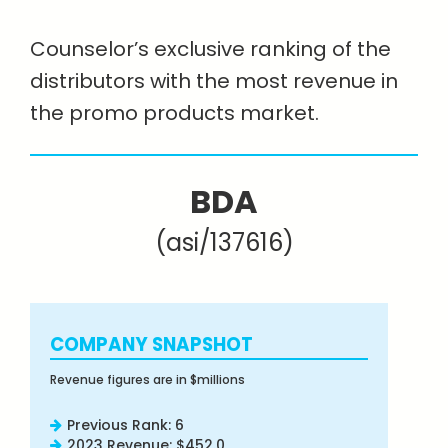
Counselor’s exclusive ranking of the
distributors with the most revenue in
the promo products market.
BDA
(asi/137616)
COMPANY SNAPSHOT
Revenue figures are in $millions
Previous Rank: 6
2023 Revenue: $452.0