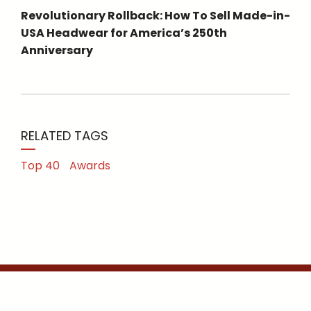
Revolutionary Rollback: How To Sell Made-in-
USA Headwear for America’s 250th
Anniversary
RELATED TAGS
Top 40
Awards