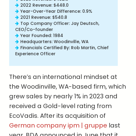
2022 Revenue: $448.0
Year-Over-Year Difference: 0.9%
2021 Revenue: $540.8
Top Company Officer: Jay Deutsch,
CEO/Co-founder
Year Founded: 1984
Headquarters: Woodinville, WA
Financials Certified By: Rob Martin, Chief
Experience Officer
There’s an international mindset at
the Woodinville, WA-based firm, which
grew sales by nearly 1% in 2023 and
received a Gold-level rating from
EcoVadis. After its acquisition of
German company ipm | gruppe
last
year, BDA announced in June that it