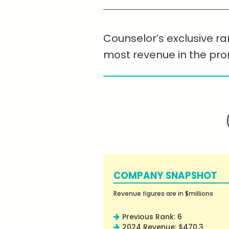
Counselor’s exclusive ran
most revenue in the pr
COMPANY SNAPSHOT
Revenue figures are in $millions
Previous Rank: 6
2024 Revenue: $470.3