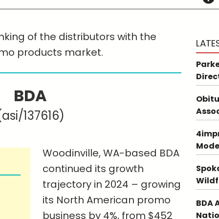
king of the distributors with the
LATE
omo products market.
Parke
Direc
BDA
Obitu
Asso
(asi/137616)
4impr
Mode
Woodinville, WA-based BDA
continued its growth
Spoka
Wildf
trajectory in 2024 – growing
its North American promo
BDA A
business by 4%, from $452
Natio