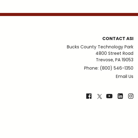
CONTACT ASI
Bucks County Technology Park
4800 Street Road
Trevose, PA 19053
Phone: (800) 546-1350
Email Us