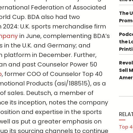
ernational Federation of Associated
The U
World Cup. BDA also had two
Promo
in 2024: U.K. sports merchandise firm
Podca
ompany
in June, complementing BDA’s
the L
es in the U.K. and Germany; and
Print
ech platform in December. Further,
Revol
ran and past Counselor Power 50
Sell 
o
, former COO of Counselor Top 40
Ameri
otional Products (asi/188515), as a
t of sales. Deutsch, a member of
nce its inception, notes the company
 position and expertise in the sports
RELA
well as put a greater emphasis on
Top 4
up its sourcing channels to continue