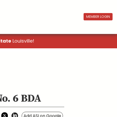
MEMBER LOGIN
itate
Louisville!
No. 6 BDA
Add ASI on Google