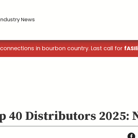
Industry News
 connections in bourbon country. Last call for
fASIl
p 40 Distributors 2025: 