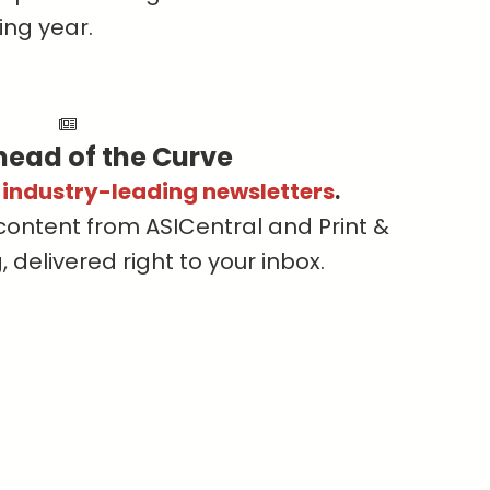
ing year.
head of the Curve
s industry-leading newsletters
.
content from ASICentral and Print &
delivered right to your inbox.