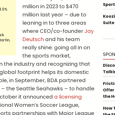
Sport
million in 2023 to $470
4.0%
million last year – due to
Koozi
leaning in to three areas
Suite
where CEO/co-founder
Jay
 WA
Deutsch
and his team
artin,
really shine: going all in on
SPON
the sports market,
n the industry and recognizing that
Disco
lobal footprint helps its domestic
Talki
ple, in September, BDA partnered
Frict
 – the Seattle Seahawks – to handle
Offer
 October it announced
a licensing
the 
tional Women’s Soccer League,
How T
sports partnerships with Major League
the S