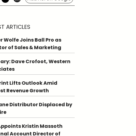
ST ARTICLES
r Wolfe Joins Ball Pro as
tor of Sales & Marketing
ary: Dave Crofoot, Western
ciates
int Lifts Outlook Amid
st Revenue Growth
ne Distributor Displaced by
ire
ppoints Kristin Massoth
nal Account Director of