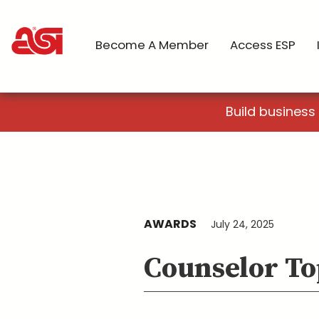
Become A Member
Access ESP
Build business
AWARDS
July 24, 2025
Counselor To