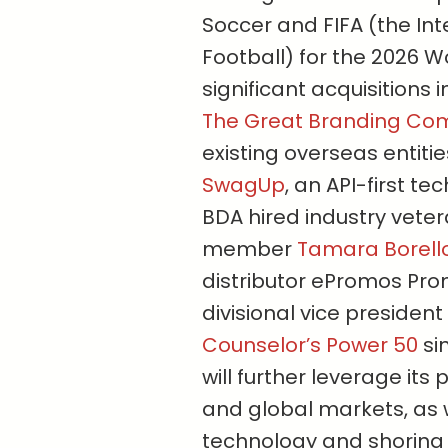
Soccer and FIFA (the Int
Football) for the 2026 
significant acquisitions 
The Great Branding C
existing overseas entiti
SwagUp
, an API-first t
BDA hired industry vete
member
Tamara Borell
distributor ePromos Prom
divisional vice presiden
Counselor’s Power 50
si
will further leverage its
and global markets, as 
technology and shoring 