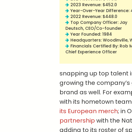
2023 Revenue: $452.0
Year-Over-Year Difference: 
2022 Revenue: $448.0
Top Company Officer: Jay
Deutsch, CEO/Co-founder
Year Founded: 1984
Headquarters: Woodinville,
Financials Certified By: Rob M
Chief Experience Officer
snapping up top talent i
growing the company’s g
brand as well. For exam
with its hometown team
its European merch
; in
partnership
with the Na
adding to its roster of 