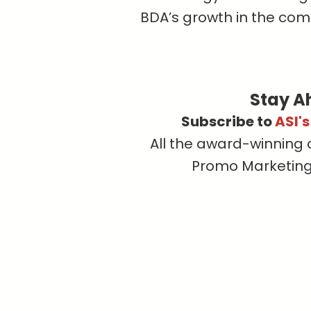
BDA’s growth in the com
Stay A
Subscribe to
ASI'
All the award-winning 
Promo Marketing, 