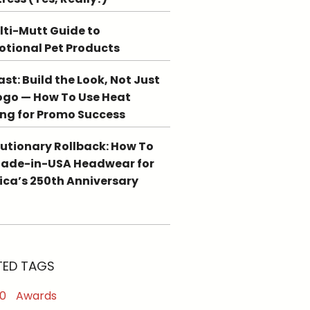
lti-Mutt Guide to
tional Pet Products
st: Build the Look, Not Just
ogo — How To Use Heat
ing for Promo Success
utionary Rollback: How To
Made-in-USA Headwear for
ca’s 250th Anniversary
TED TAGS
0
Awards