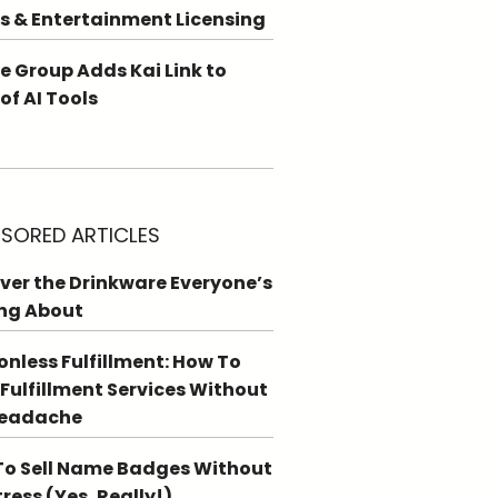
s & Entertainment Licensing
e Group Adds Kai Link to
 of AI Tools
SORED ARTICLES
ver the Drinkware Everyone’s
ng About
ionless Fulfillment: How To
 Fulfillment Services Without
Headache
o Sell Name Badges Without
tress (Yes, Really!)