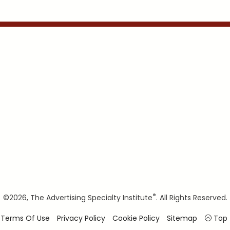
®
©
2026, The Advertising Specialty Institute
. All Rights Reserved.
Terms Of Use
Privacy Policy
Cookie Policy
Sitemap
Top