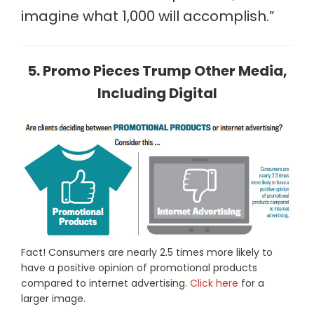
imagine what 1,000 will accomplish.”
5. Promo Pieces Trump Other Media,
Including Digital
Fact! Consumers are nearly 2.5 times more likely to
have a positive opinion of promotional products
compared to internet advertising.
Click here
for a
larger image.