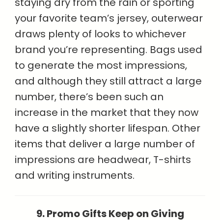
staying dry from the rain or sporting
your favorite team’s jersey, outerwear
draws plenty of looks to whichever
brand you’re representing. Bags used
to generate the most impressions,
and although they still attract a large
number, there’s been such an
increase in the market that they now
have a slightly shorter lifespan. Other
items that deliver a large number of
impressions are headwear, T-shirts
and writing instruments.
9. Promo Gifts Keep on Giving