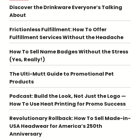
Discover the Drinkware Everyone’s Talking
About
Frictionless Fulfillment: How To Offer
Fulfillment Services Without the Headache
How To Sell Name Badges Without the Stress
(Yes, Really!)
The Ulti-Mutt Guide to Promotional Pet
Products
Podcast: Build the Look, Not Just the Logo —
How To Use Heat Printing for Promo Success
Revolutionary Rollback: How To Sell Made-in-
USA Headwear for America’s 250th
Anniversary