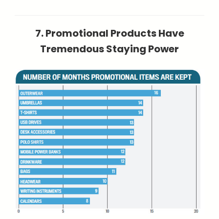
7. Promotional Products Have
Tremendous Staying Power