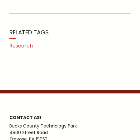
RELATED TAGS
Research
CONTACT ASI
Bucks County Technology Park
4800 Street Road
Trevose, PA 19053