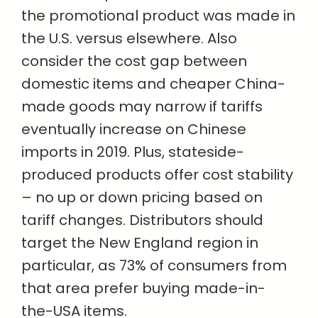
the promotional product was made in
the U.S. versus elsewhere. Also
consider the cost gap between
domestic items and cheaper China-
made goods may narrow if tariffs
eventually increase on Chinese
imports in 2019. Plus, stateside-
produced products offer cost stability
– no up or down pricing based on
tariff changes. Distributors should
target the New England region in
particular, as 73% of consumers from
that area prefer buying made-in-
the-USA items.