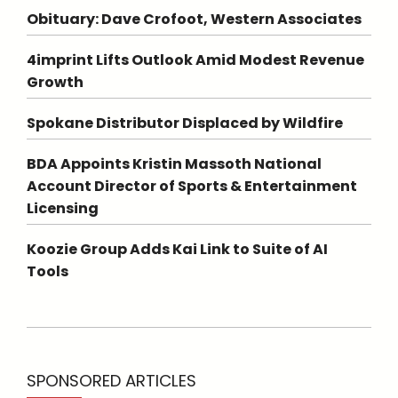
Obituary: Dave Crofoot, Western Associates
4imprint Lifts Outlook Amid Modest Revenue
Growth
Spokane Distributor Displaced by Wildfire
BDA Appoints Kristin Massoth National
Account Director of Sports & Entertainment
Licensing
Koozie Group Adds Kai Link to Suite of AI
Tools
SPONSORED ARTICLES