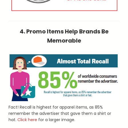
4. Promo Items Help Brands Be
Memorable
Fact! Recall is highest for apparel items, as 85%
remember the advertiser that gave them a shirt or
hat.
Click here
for a larger image.