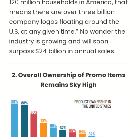
120 million households in America, that
means there are over three billion
company logos floating around the
U.S. at any given time.” No wonder the
industry is growing and will soon
surpass $24 billion in annual sales.
2. Overall Ownership of Promo Items
Remains Sky High