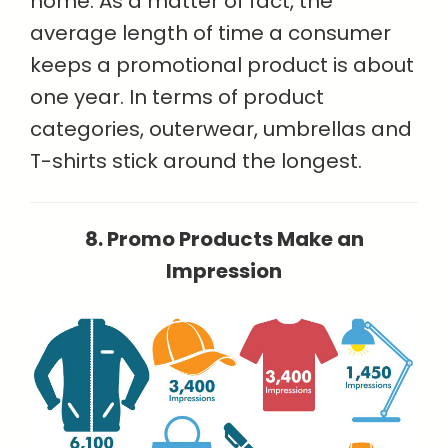
home. As a matter of fact, the
average length of time a consumer
keeps a promotional product is about
one year. In terms of product
categories, outerwear, umbrellas and
T-shirts stick around the longest.
8. Promo Products Make an
Impression