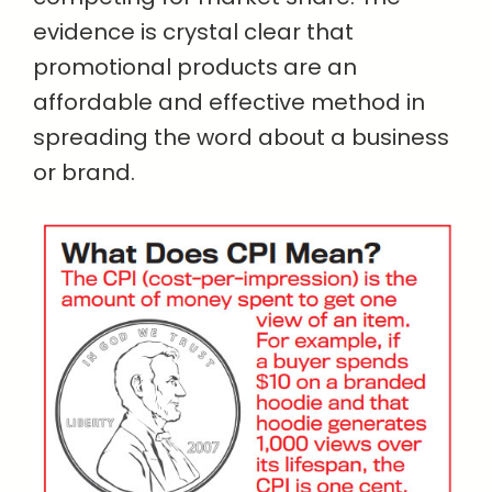
evidence is crystal clear that
promotional products are an
affordable and effective method in
spreading the word about a business
or brand.