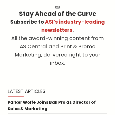
Stay Ahead of the Curve
Subscribe to
ASI's industry-leading
newsletters
.
All the award-winning content from
ASICentral and Print & Promo
Marketing, delivered right to your
inbox.
LATEST ARTICLES
Parker Wolfe Joins Ball Pro as Director of
Sales & Marketing