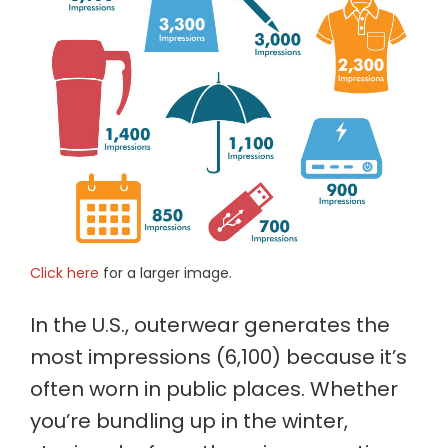
Click here
for a larger image.
In the U.S., outerwear generates the
most impressions (6,100) because it’s
often worn in public places. Whether
you’re bundling up in the winter,