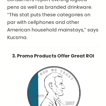
pens as well as branded drinkware.
“This stat puts these categories on
par with cellphones and other
American household mainstays,” says
Kucsma.
3. Promo Products Offer Great ROI