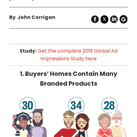
By John Corrigan
Study:
Get the complete 2019 Global Ad
Impressions Study here
1. Buyers’ Homes Contain Many
Branded Products