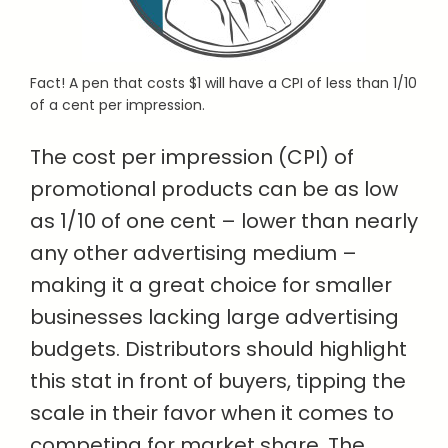
Fact! A pen that costs $1 will have a CPI of less than 1/10
of a cent per impression.
The cost per impression (CPI) of
promotional products can be as low
as 1/10 of one cent – lower than nearly
any other advertising medium –
making it a great choice for smaller
businesses lacking large advertising
budgets. Distributors should highlight
this stat in front of buyers, tipping the
scale in their favor when it comes to
competing for market share. The