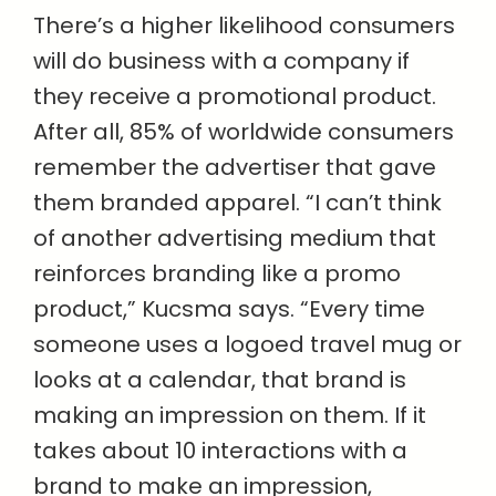
There’s a higher likelihood consumers
will do business with a company if
they receive a promotional product.
After all, 85% of worldwide consumers
remember the advertiser that gave
them branded apparel. “I can’t think
of another advertising medium that
reinforces branding like a promo
product,” Kucsma says. “Every time
someone uses a logoed travel mug or
looks at a calendar, that brand is
making an impression on them. If it
takes about 10 interactions with a
brand to make an impression,