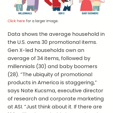
Click here
for a larger image.
Data shows the average household in
the U.S. owns 30 promotional items.
Gen X-led households own an
average of 34 items, followed by
millennials (30) and baby boomers
(28). “The ubiquity of promotional
products in America is staggering,”
says Nate Kucsma, executive director
of research and corporate marketing
at ASI. “Just think about it. If there are