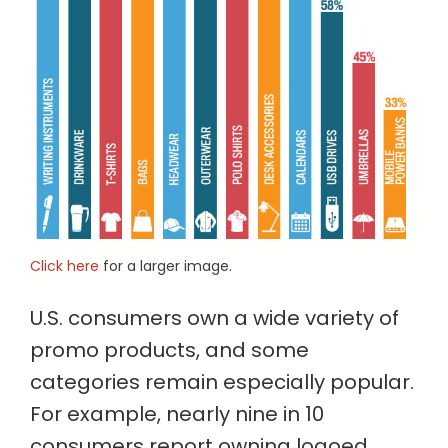
Click here
for a larger image.
U.S. consumers own a wide variety of
promo products, and some
categories remain especially popular.
For example, nearly nine in 10
consumers report owning logoed