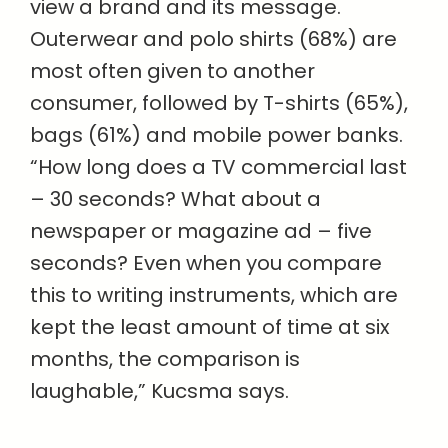
view a brand and its message.
Outerwear and polo shirts (68%) are
most often given to another
consumer, followed by T-shirts (65%),
bags (61%) and mobile power banks.
“How long does a TV commercial last
– 30 seconds? What about a
newspaper or magazine ad – five
seconds? Even when you compare
this to writing instruments, which are
kept the least amount of time at six
months, the comparison is
laughable,” Kucsma says.