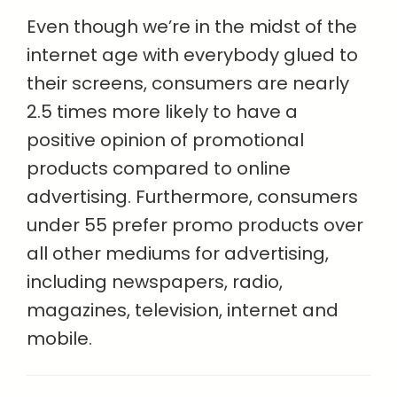
Even though we’re in the midst of the
internet age with everybody glued to
their screens, consumers are nearly
2.5 times more likely to have a
positive opinion of promotional
products compared to online
advertising. Furthermore, consumers
under 55 prefer promo products over
all other mediums for advertising,
including newspapers, radio,
magazines, television, internet and
mobile.