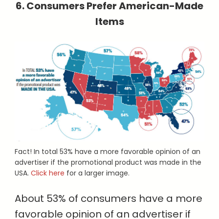
6. Consumers Prefer American-Made
Items
Fact! In total 53% have a more favorable opinion of an
advertiser if the promotional product was made in the
USA.
Click here
for a larger image.
About 53% of consumers have a more
favorable opinion of an advertiser if