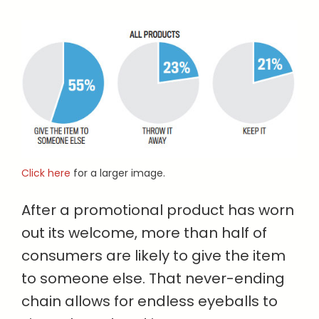
Click here
for a larger image.
After a promotional product has worn
out its welcome, more than half of
consumers are likely to give the item
to someone else. That never-ending
chain allows for endless eyeballs to