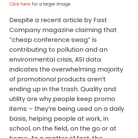
Click here
for a larger image.
Despite a recent article by Fast
Company magazine claiming that
“cheap conference swag” is
contributing to pollution and an
environmental crisis, ASI data
indicates the overwhelming majority
of promotional products aren’t
ending up in the trash. Quality and
utility are why people keep promo
items – they’re being used on a daily
basis, helping people at work, in
school, on the field, on the go or at