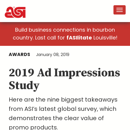
Build business connections in bourbon
country. Last call for
fASIlitate
Louisville!
AWARDS
January 08, 2019
2019 Ad Impressions
Study
Here are the nine biggest takeaways
from ASI’s latest global survey, which
demonstrates the clear value of
promo products.