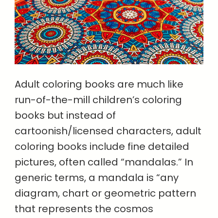
Adult coloring books are much like
run-of-the-mill children’s coloring
books but instead of
cartoonish/licensed characters, adult
coloring books include fine detailed
pictures, often called “mandalas.” In
generic terms, a mandala is “any
diagram, chart or geometric pattern
that represents the cosmos