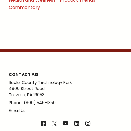
Health and Wellness
Product Trends
Commentary
CONTACT ASI
Bucks County Technology Park
4800 Street Road
Trevose, PA 19053
Phone: (800) 546-1350
Email Us