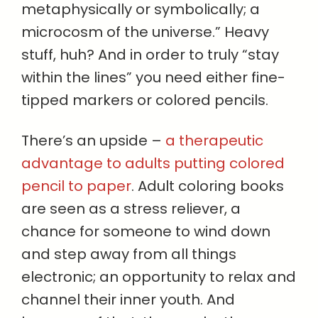
metaphysically or symbolically; a
microcosm of the universe.” Heavy
stuff, huh? And in order to truly “stay
within the lines” you need either fine-
tipped markers or colored pencils.
There’s an upside –
a therapeutic
advantage to adults putting colored
pencil to paper
. Adult coloring books
are seen as a stress reliever, a
chance for someone to wind down
and step away from all things
electronic; an opportunity to relax and
channel their inner youth. And