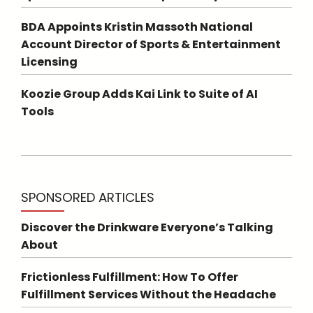
BDA Appoints Kristin Massoth National
Account Director of Sports & Entertainment
Licensing
Koozie Group Adds Kai Link to Suite of AI
Tools
SPONSORED ARTICLES
Discover the Drinkware Everyone’s Talking
About
Frictionless Fulfillment: How To Offer
Fulfillment Services Without the Headache