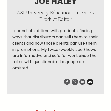
JOE HALEY
ASI University Education Director /
Product Editor
I spend lots of time with products, finding
ways that distributors can sell them to their
clients and how those clients can use them
in promotions. My twice-weekly Joe Shows
are informative and safe for work since the
takes with questionable language are
omitted.