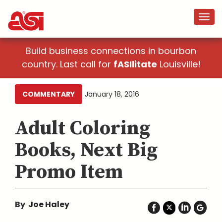
Build business connections in bourbon
country. Last call for
fASIlitate
Louisville!
COMMENTARY
January 18, 2016
Adult Coloring
Books, Next Big
Promo Item
By
Joe Haley