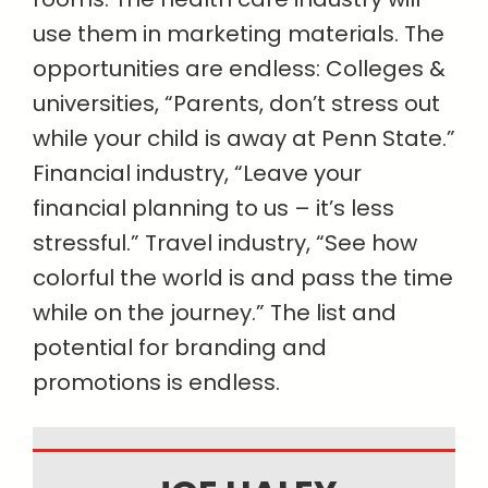
use them in marketing materials. The
opportunities are endless: Colleges &
universities, “Parents, don’t stress out
while your child is away at Penn State.”
Financial industry, “Leave your
financial planning to us – it’s less
stressful.” Travel industry, “See how
colorful the world is and pass the time
while on the journey.” The list and
potential for branding and
promotions is endless.