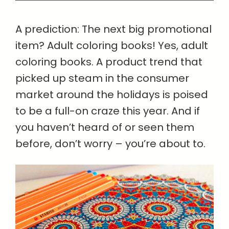
A prediction: The next big promotional
item? Adult coloring books! Yes, adult
coloring books. A product trend that
picked up steam in the consumer
market around the holidays is poised
to be a full-on craze this year. And if
you haven’t heard of or seen them
before, don’t worry – you’re about to.