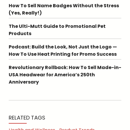
How To Sell Name Badges Without the Stress
(Yes, Really!)
The Ulti-Mutt Guide to Promotional Pet
Products
Podcast: Build the Look, Not Just the Logo —
How To Use Heat Printing for Promo Success
Revolutionary Rollback: How To Sell Made-in-
USA Headwear for America’s 250th
Anniversary
RELATED TAGS