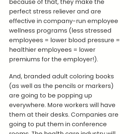
because of that, they make the
perfect stress reliever and are
effective in company-run employee
wellness programs (less stressed
employees = lower blood pressure =
healthier employees = lower
premiums for the employer!).
And, branded adult coloring books
(as well as the pencils or markers)
are going to be popping up
everywhere. More workers will have
them at their desks. Companies are
going to put them in conference
rooms. The health care industry will