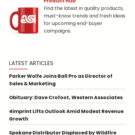
Product Hub
Find the latest in quality products,
must-know trends and fresh ideas
for upcoming end-buyer
campaigns.
LATEST ARTICLES
Parker Wolfe Joins Ball Pro as Director of
Sales & Marketing
Obituary: Dave Crofoot, Western Associates
4imprint Lifts Outlook Amid Modest Revenue
Growth
Spokane Distributor Displaced by Wildfire