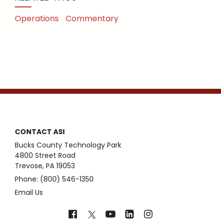
Operations
Commentary
CONTACT ASI
Bucks County Technology Park
4800 Street Road
Trevose, PA 19053
Phone: (800) 546-1350
Email Us