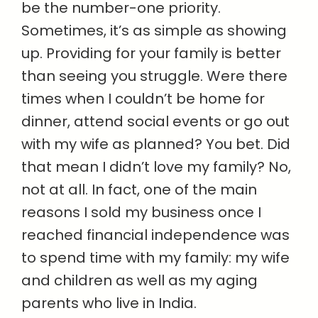
be the number-one priority.
Sometimes, it’s as simple as showing
up. Providing for your family is better
than seeing you struggle. Were there
times when I couldn’t be home for
dinner, attend social events or go out
with my wife as planned? You bet. Did
that mean I didn’t love my family? No,
not at all. In fact, one of the main
reasons I sold my business once I
reached financial independence was
to spend time with my family: my wife
and children as well as my aging
parents who live in India.