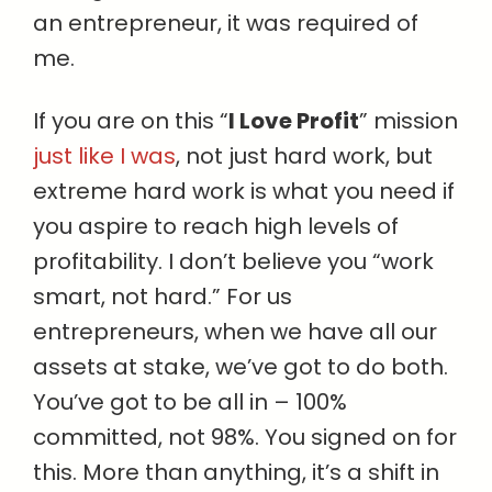
an entrepreneur, it was required of
me.
If you are on this “
I Love Profit
” mission
just like I was
, not just hard work, but
extreme hard work is what you need if
you aspire to reach high levels of
profitability. I don’t believe you “work
smart, not hard.” For us
entrepreneurs, when we have all our
assets at stake, we’ve got to do both.
You’ve got to be all in – 100%
committed, not 98%. You signed on for
this. More than anything, it’s a shift in