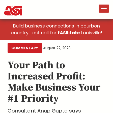
Build business connections in bourbon
country. Last call for
fASIlitate
Louisville!
COMMENTARY
August 22, 2023
Your Path to
Increased Profit:
Make Business Your
#1 Priority
Consultant Anup Gupta says