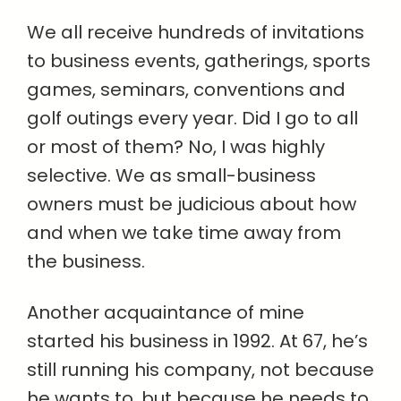
We all receive hundreds of invitations
to business events, gatherings, sports
games, seminars, conventions and
golf outings every year. Did I go to all
or most of them? No, I was highly
selective. We as small-business
owners must be judicious about how
and when we take time away from
the business.
Another acquaintance of mine
started his business in 1992. At 67, he’s
still running his company, not because
he wants to, but because he needs to.