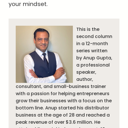
your mindset.
This is the
second column
in a 12-month
series written
by Anup Gupta,
a professional
speaker,
author,
consultant, and small-business trainer
with a passion for helping entrepreneurs
grow their businesses with a focus on the
bottom line. Anup started his distributor
business at the age of 28 and reached a
peak revenue of over $3.6 million. He