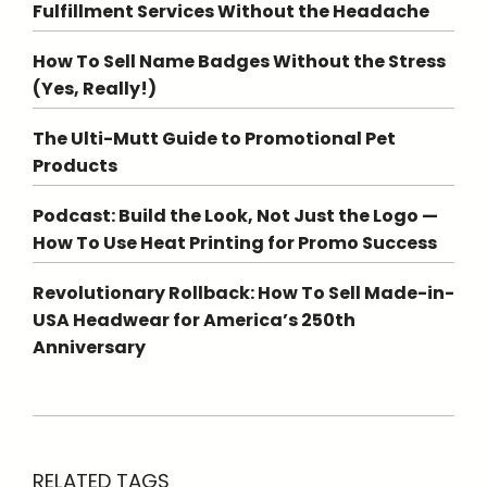
Fulfillment Services Without the Headache
How To Sell Name Badges Without the Stress
(Yes, Really!)
The Ulti-Mutt Guide to Promotional Pet
Products
Podcast: Build the Look, Not Just the Logo —
How To Use Heat Printing for Promo Success
Revolutionary Rollback: How To Sell Made-in-
USA Headwear for America’s 250th
Anniversary
RELATED TAGS