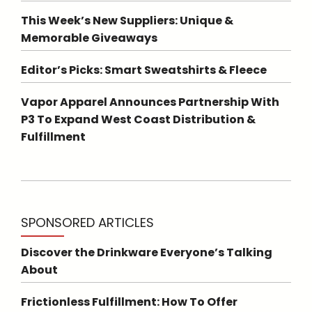
This Week’s New Suppliers: Unique &
Memorable Giveaways
Editor’s Picks: Smart Sweatshirts & Fleece
Vapor Apparel Announces Partnership With
P3 To Expand West Coast Distribution &
Fulfillment
SPONSORED ARTICLES
Discover the Drinkware Everyone’s Talking
About
Frictionless Fulfillment: How To Offer