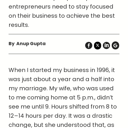
entrepreneurs need to stay focused
on their business to achieve the best
results.
By Anup Gupta
When I started my business in 1996, it
was just about a year and a half into
my marriage. My wife, who was used
to me coming home at 5 p.m., didn’t
see me until 9. Hours shifted from 8 to
12–14 hours per day. It was a drastic
change, but she understood that, as