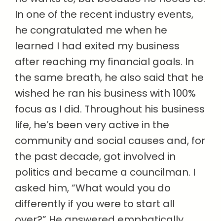
In one of the recent industry events,
he congratulated me when he
learned I had exited my business
after reaching my financial goals. In
the same breath, he also said that he
wished he ran his business with 100%
focus as I did. Throughout his business
life, he’s been very active in the
community and social causes and, for
the past decade, got involved in
politics and became a councilman. I
asked him, “What would you do
differently if you were to start all
over?” He answered emphatically,