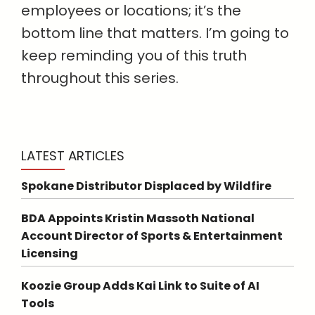
employees or locations; it’s the
bottom line that matters. I’m going to
keep reminding you of this truth
throughout this series.
LATEST ARTICLES
Spokane Distributor Displaced by Wildfire
BDA Appoints Kristin Massoth National
Account Director of Sports & Entertainment
Licensing
Koozie Group Adds Kai Link to Suite of AI
Tools