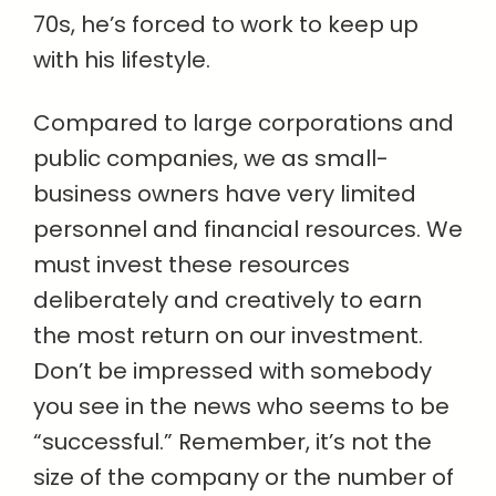
70s, he’s forced to work to keep up
with his lifestyle.
Compared to large corporations and
public companies, we as small-
business owners have very limited
personnel and financial resources. We
must invest these resources
deliberately and creatively to earn
the most return on our investment.
Don’t be impressed with somebody
you see in the news who seems to be
“successful.” Remember, it’s not the
size of the company or the number of