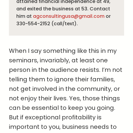
attained financial independence at 49,
and exited the business at 53. Contact
him at
agconsultingusa@gmail.com
or
330-554-2152 (call/text).
When I say something like this in my
seminars, invariably, at least one
person in the audience resists. I’m not
telling them to ignore their families,
not get involved in the community, or
not enjoy their lives. Yes, those things
can be essential to keep you going.
But if exceptional profitability is
important to you, business needs to