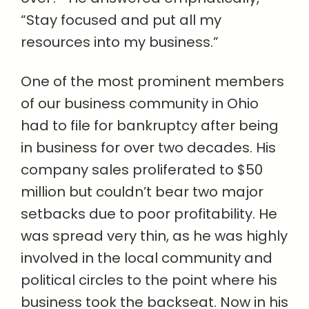
“Stay focused and put all my
resources into my business.”
One of the most prominent members
of our business community in Ohio
had to file for bankruptcy after being
in business for over two decades. His
company sales proliferated to $50
million but couldn’t bear two major
setbacks due to poor profitability. He
was spread very thin, as he was highly
involved in the local community and
political circles to the point where his
business took the backseat. Now in his