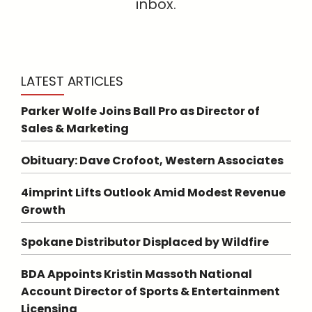
inbox.
LATEST ARTICLES
Parker Wolfe Joins Ball Pro as Director of
Sales & Marketing
Obituary: Dave Crofoot, Western Associates
4imprint Lifts Outlook Amid Modest Revenue
Growth
Spokane Distributor Displaced by Wildfire
BDA Appoints Kristin Massoth National
Account Director of Sports & Entertainment
Licensing