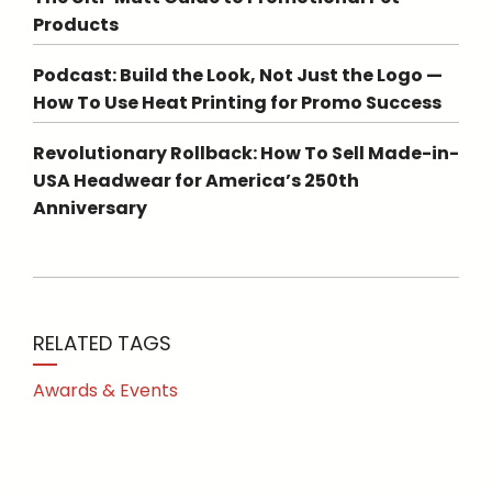
Products
Podcast: Build the Look, Not Just the Logo —
How To Use Heat Printing for Promo Success
Revolutionary Rollback: How To Sell Made-in-
USA Headwear for America’s 250th
Anniversary
RELATED TAGS
Awards & Events