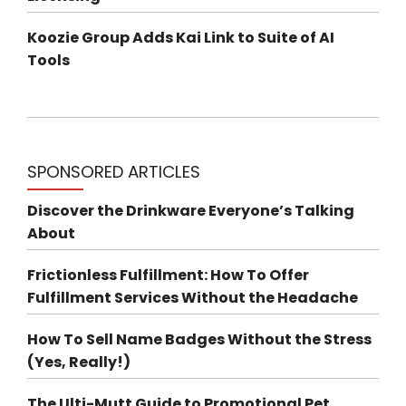
Koozie Group Adds Kai Link to Suite of AI
Tools
SPONSORED ARTICLES
Discover the Drinkware Everyone’s Talking
About
Frictionless Fulfillment: How To Offer
Fulfillment Services Without the Headache
How To Sell Name Badges Without the Stress
(Yes, Really!)
The Ulti-Mutt Guide to Promotional Pet