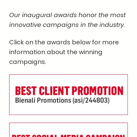
Our inaugural awards honor the most
innovative campaigns in the industry.
Click on the awards below for more
information about the winning
campaigns.