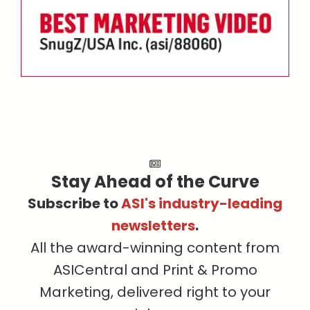
Stay Ahead of the Curve
Subscribe to
ASI's industry-leading
newsletters
.
All the award-winning content from
ASICentral and Print & Promo
Marketing, delivered right to your