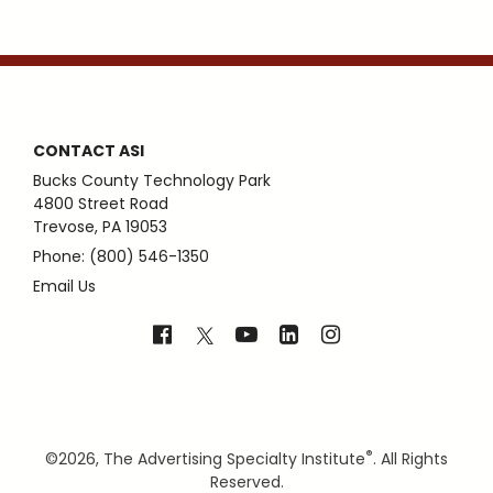
CONTACT ASI
Bucks County Technology Park
4800 Street Road
Trevose, PA 19053
Phone: (800) 546-1350
Email Us
®
©
2026, The Advertising Specialty Institute
. All Rights
Reserved.