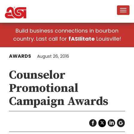
Build business connections in bourbon
country. Last call for
fASIlitate
Louisville!
AWARDS
August 26, 2016
Counselor
Promotional
Campaign Awards