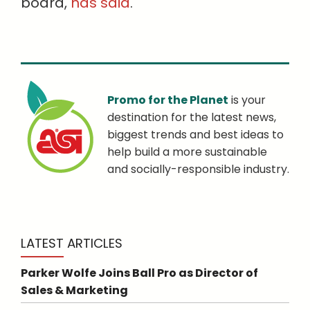
board,
has said
.
Promo for the Planet
is your
destination for the latest news,
biggest trends and best ideas to
help build a more sustainable
and socially-responsible industry.
LATEST ARTICLES
Parker Wolfe Joins Ball Pro as Director of
Sales & Marketing