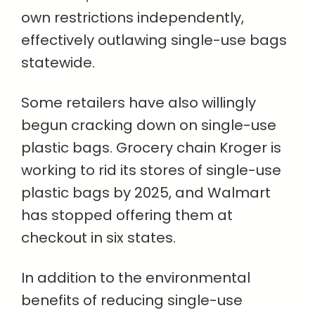
own restrictions independently,
effectively outlawing single-use bags
statewide.
Some retailers have also willingly
begun cracking down on single-use
plastic bags. Grocery chain Kroger is
working to rid its stores of single-use
plastic bags by 2025, and Walmart
has stopped offering them at
checkout in six states.
In addition to the environmental
benefits of reducing single-use