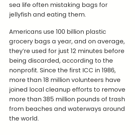
sea life often mistaking bags for
jellyfish and eating them.
Americans use 100 billion plastic
grocery bags a year, and on average,
they’re used for just 12 minutes before
being discarded, according to the
nonprofit. Since the first ICC in 1986,
more than 18 million volunteers have
joined local cleanup efforts to remove
more than 385 million pounds of trash
from beaches and waterways around
the world.