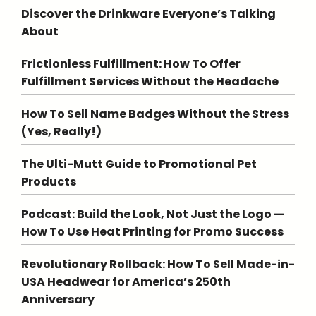
Discover the Drinkware Everyone’s Talking
About
Frictionless Fulfillment: How To Offer
Fulfillment Services Without the Headache
How To Sell Name Badges Without the Stress
(Yes, Really!)
The Ulti-Mutt Guide to Promotional Pet
Products
Podcast: Build the Look, Not Just the Logo —
How To Use Heat Printing for Promo Success
Revolutionary Rollback: How To Sell Made-in-
USA Headwear for America’s 250th
Anniversary