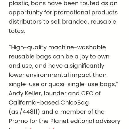
plastic, bans have been touted as an
opportunity for promotional products
distributors to sell branded, reusable
totes.
“High-quality machine-washable
reusable bags can be a joy to own
and use, and have a significantly
lower environmental impact than
single-use or quasi-single-use bags,”
Andy Keller, founder and CEO of
California-based ChicoBag
(asi/44811) and a member of the
Promo for the Planet editorial advisory