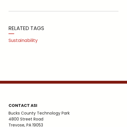
RELATED TAGS
Sustainability
CONTACT ASI
Bucks County Technology Park
4800 Street Road
Trevose, PA 19053