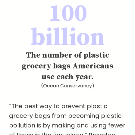
100
billion
The number of plastic
grocery bags Americans
use each year.
(Ocean Conservancy)
“The best way to prevent plastic
grocery bags from becoming plastic
pollution is by making and using fewer