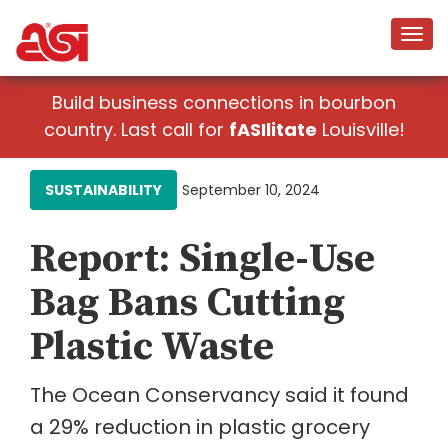
Build business connections in bourbon
country. Last call for
fASIlitate
Louisville!
SUSTAINABILITY
September 10, 2024
Report: Single-Use
Bag Bans Cutting
Plastic Waste
The Ocean Conservancy said it found
a 29% reduction in plastic grocery