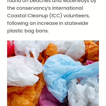
found on beaches and waterways by
the conservancy’s International
Coastal Cleanup (ICC) volunteers,
following an increase in statewide
plastic bag bans.