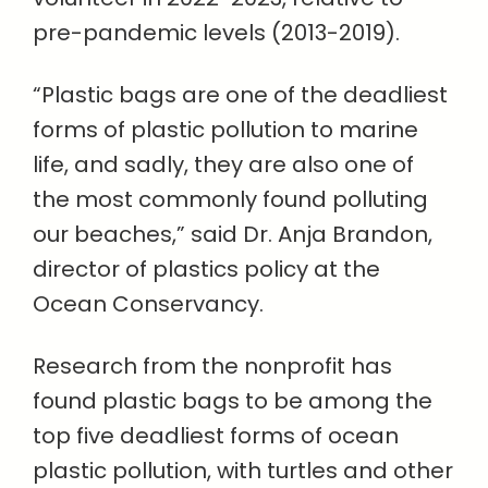
pre-pandemic levels (2013-2019).
“Plastic bags are one of the deadliest
forms of plastic pollution to marine
life, and sadly, they are also one of
the most commonly found polluting
our beaches,” said Dr. Anja Brandon,
director of plastics policy at the
Ocean Conservancy.
Research from the nonprofit has
found plastic bags to be among the
top five deadliest forms of ocean
plastic pollution, with turtles and other