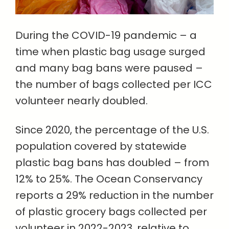
During the COVID-19 pandemic – a
time when plastic bag usage surged
and many bag bans were paused –
the number of bags collected per ICC
volunteer nearly doubled.
Since 2020, the percentage of the U.S.
population covered by statewide
plastic bag bans has doubled – from
12% to 25%. The Ocean Conservancy
reports a 29% reduction in the number
of plastic grocery bags collected per
volunteer in 2022-2023, relative to