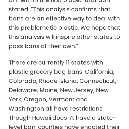
of them in the first place,” Brandon
stated. “This analysis confirms that
bans are an effective way to deal with
this problematic plastic. We hope that
this analysis will inspire other states to
pass bans of their own.”
There are currently 11 states with
plastic grocery bag bans: California,
Colorado, Rhode Island, Connecticut,
Delaware, Maine, New Jersey, New
York, Oregon, Vermont and
Washington all have restrictions.
Though Hawaii doesn’t have a state-
level ban, counties have enacted their