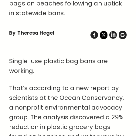
bags on beaches following an uptick
in statewide bans.
By
Theresa Hegel
Single-use plastic bag bans are
working.
That’s according to a new report by
scientists at the Ocean Conservancy,
a nonprofit environmental advocacy
group. The analysis discovered a 29%
reduction in plastic grocery bags