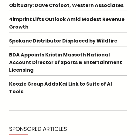
Obituary: Dave Crofoot, Western Associates
4imprint Lifts Outlook Amid Modest Revenue
Growth
Spokane Distributor Displaced by Wildfire
BDA Appoints Kristin Massoth National
Account Director of Sports & Entertainment
Licensing
Koozie Group Adds Kai Link to Suite of AI
Tools
SPONSORED ARTICLES