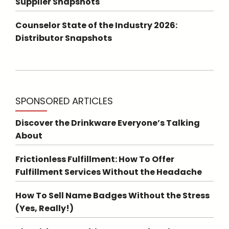
Supplier Snapshots
Counselor State of the Industry 2026:
Distributor Snapshots
SPONSORED ARTICLES
Discover the Drinkware Everyone’s Talking
About
Frictionless Fulfillment: How To Offer
Fulfillment Services Without the Headache
How To Sell Name Badges Without the Stress
(Yes, Really!)