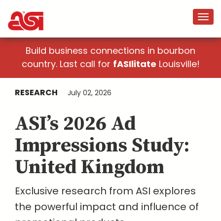
Build business connections in bourbon
country. Last call for
fASIlitate
Louisville!
RESEARCH
July 02, 2026
ASI’s 2026 Ad
Impressions Study:
United Kingdom
Exclusive research from ASI explores
the powerful impact and influence of