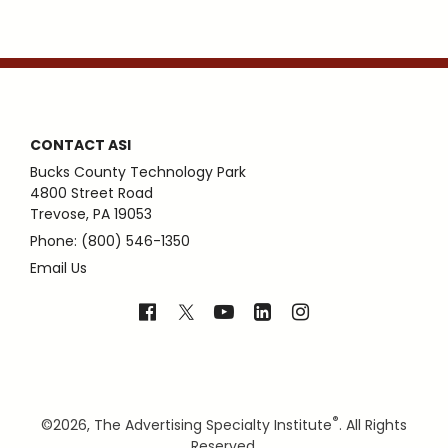
CONTACT ASI
Bucks County Technology Park
4800 Street Road
Trevose, PA 19053
Phone: (800) 546-1350
Email Us
®
©
2026, The Advertising Specialty Institute
. All Rights
Reserved.