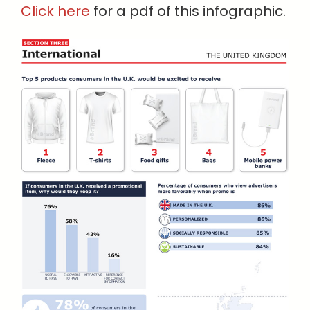
Click here
for a pdf of this infographic.