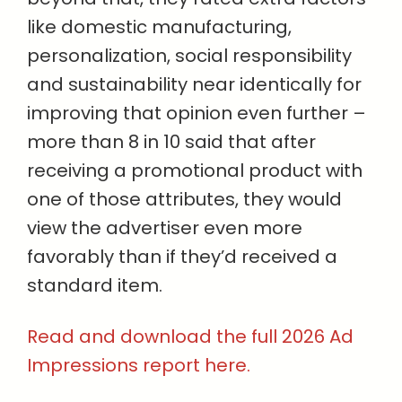
like domestic manufacturing,
personalization, social responsibility
and sustainability near identically for
improving that opinion even further –
more than 8 in 10 said that after
receiving a promotional product with
one of those attributes, they would
view the advertiser even more
favorably than if they’d received a
standard item.
Read and download the full 2026 Ad
Impressions report here.