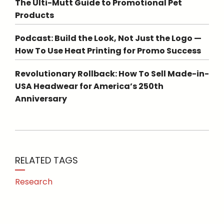
The Ulti-Mutt Guide to Promotional Pet
Products
Podcast: Build the Look, Not Just the Logo —
How To Use Heat Printing for Promo Success
Revolutionary Rollback: How To Sell Made-in-
USA Headwear for America’s 250th
Anniversary
RELATED TAGS
Research