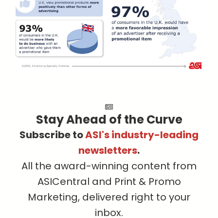
Stay Ahead of the Curve
Subscribe to
ASI's industry-leading
newsletters
.
All the award-winning content from
ASICentral and Print & Promo
Marketing, delivered right to your
inbox.