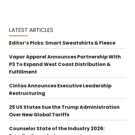
LATEST ARTICLES
Editor’s Picks: Smart Sweatshirts & Fleece
Vapor Apparel Announces Partnership With
P3 To Expand West Coast Distribution &
Fulfillment
Cintas Announces Executive Leadership
Restructuring
25 US States Sue the Trump Administration
Over New Global Tariffs
Counselor State of the Industry 2026: