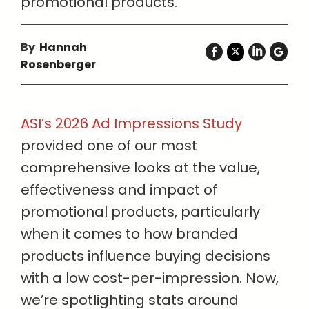
promotional products.
By
Hannah
Rosenberger
ASI’s 2026 Ad Impressions Study
provided one of our most
comprehensive looks at the value,
effectiveness and impact of
promotional products, particularly
when it comes to how branded
products influence buying decisions
with a low cost-per-impression. Now,
we’re spotlighting stats around