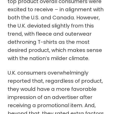
top product overall consumers were
excited to receive – in alignment with
both the U.S. and Canada. However,
the U.K. deviated slightly from this
trend, with fleece and outerwear
dethroning T-shirts as the most
desired product, which makes sense
with the nation’s milder climate.
U.K. consumers overwhelmingly
reported that, regardless of product,
they would have a more favorable
impression of an advertiser after
receiving a promotional item. And,
beyond that, they rated extra factors