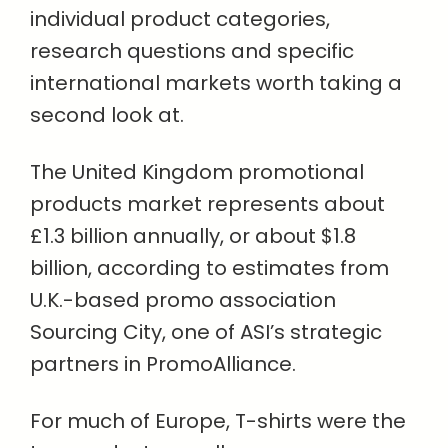
individual product categories,
research questions and specific
international markets worth taking a
second look at.
The United Kingdom promotional
products market represents about
£1.3 billion annually, or about $1.8
billion, according to estimates from
U.K.-based promo association
Sourcing City, one of ASI’s strategic
partners in PromoAlliance.
For much of Europe, T-shirts were the