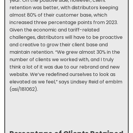
year. On the positive side, however, client
retention was better, with distributors keeping
almost 80% of their customer base, which
increased three percentage points from 2023.
Given the economic and tariff-related
challenges, distributors will have to be proactive
and creative to grow their client base and
maintain retention. “We grew almost 30% in the
number of clients we worked with, and I truly
think a lot of it was due to our rebrand and new
website. We’ve redefined ourselves to look as
elevated as we feel,” says Lindsey Reid of emblm
(asi/181062).