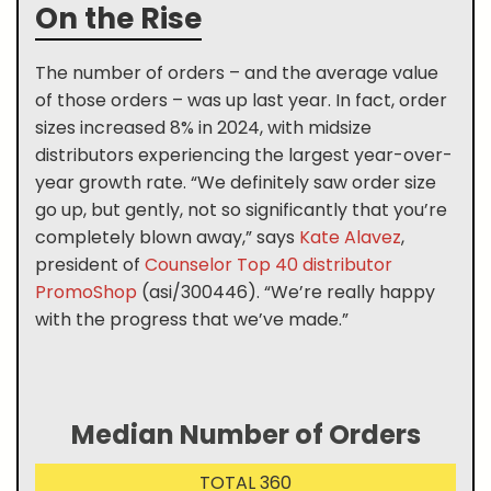
On the Rise
The number of orders – and the average value
of those orders – was up last year. In fact, order
sizes increased 8% in 2024, with midsize
distributors experiencing the largest year-over-
year growth rate. “We definitely saw order size
go up, but gently, not so significantly that you’re
completely blown away,” says
Kate Alavez
,
president of
Counselor Top 40 distributor
PromoShop
(asi/300446). “We’re really happy
with the progress that we’ve made.”
Median Number of Orders
TOTAL 360