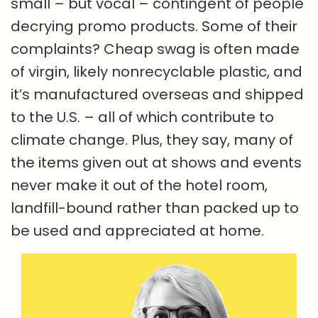
small – but vocal – contingent of people
decrying promo products. Some of their
complaints? Cheap swag is often made
of virgin, likely nonrecyclable plastic, and
it’s manufactured overseas and shipped
to the U.S. – all of which contribute to
climate change. Plus, they say, many of
the items given out at shows and events
never make it out of the hotel room,
landfill-bound rather than packed up to
be used and appreciated at home.