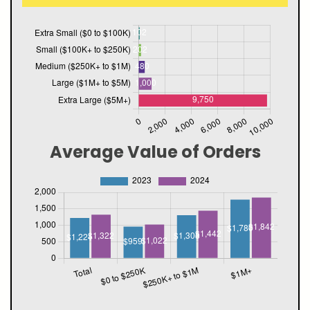
Average Value of Orders