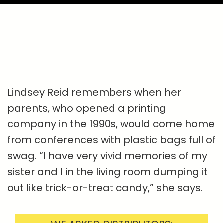
Lindsey Reid remembers when her
parents, who opened a printing
company in the 1990s, would come home
from conferences with plastic bags full of
swag. “I have very vivid memories of my
sister and I in the living room dumping it
out like trick-or-treat candy,” she says.