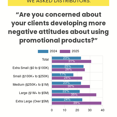
WE ASKED DISTRIBUTORS:
“Are you concerned about
your clients developing more
negative attitudes about using
promotional products?”