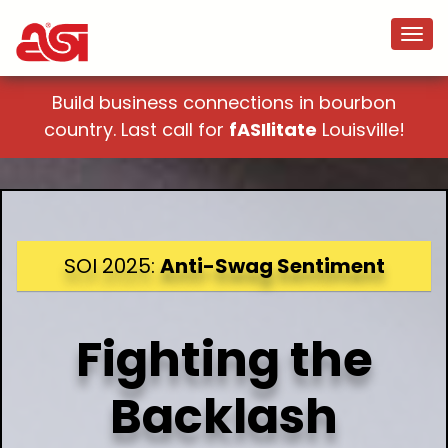
Build business connections in bourbon
country. Last call for
fASIlitate
Louisville!
SOI 2025:
Anti-Swag Sentiment
Fighting the
Backlash