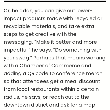
Or, he adds, you can give out lower-
impact products made with recycled or
recyclable materials, and take extra
steps to get creative with the
messaging. “Make it better and more
impactful,” he says. “Do something with
your swag.” Perhaps that means working
with a Chamber of Commerce and
adding a QR code to conference merch
so that attendees get a meal discount
from local restaurants within a certain
radius, he says, or reach out to the
downtown district and ask for a map