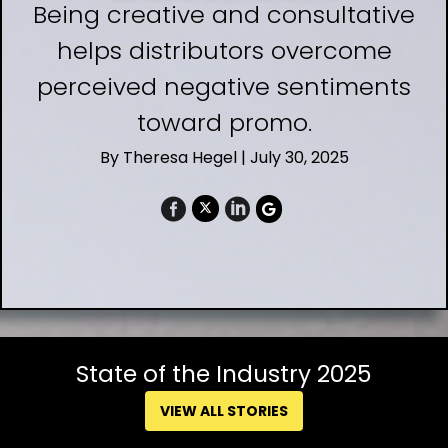
Being creative and consultative
helps distributors overcome
perceived negative sentiments
toward promo.
By
Theresa Hegel
| July 30, 2025
State of the Industry 2025
VIEW ALL STORIES