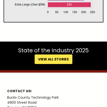
State of the Industry 2025
VIEW ALL STORIES
CONTACT ASI
Bucks County Technology Park
4800 Street Road