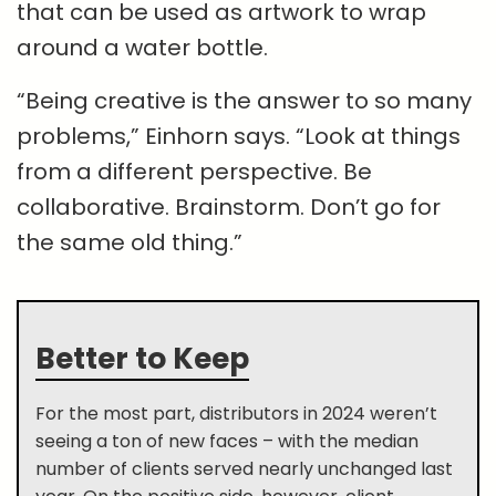
that can be used as artwork to wrap
around a water bottle.
“Being creative is the answer to so many
problems,” Einhorn says. “Look at things
from a different perspective. Be
collaborative. Brainstorm. Don’t go for
the same old thing.”
Better to Keep
For the most part, distributors in 2024 weren’t
seeing a ton of new faces – with the median
number of clients served nearly unchanged last