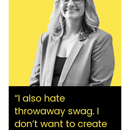
“I also hate
throwaway swag. I
don’t want to create