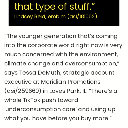
that type of stuff.”
Lindsey Reid, emblm (asi/181062)
“The younger generation that’s coming
into the corporate world right now is very
much concerned with the environment,
climate change and overconsumption,”
says Tessa DeMuth, strategic account
executive at Meridian Promotions
(asi/259660) in Loves Park, IL. “There’s a
whole TikTok push toward
‘underconsumption core’ and using up
what you have before you buy more.”