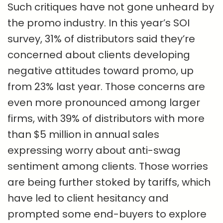
Such critiques have not gone unheard by
the promo industry. In this year’s SOI
survey, 31% of distributors said they’re
concerned about clients developing
negative attitudes toward promo, up
from 23% last year. Those concerns are
even more pronounced among larger
firms, with 39% of distributors with more
than $5 million in annual sales
expressing worry about anti-swag
sentiment among clients. Those worries
are being further stoked by tariffs, which
have led to client hesitancy and
prompted some end-buyers to explore