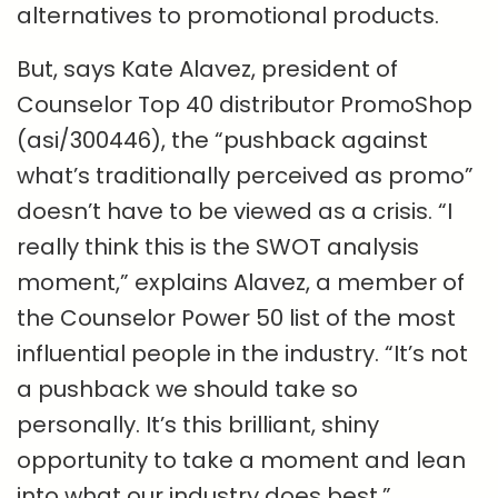
alternatives to promotional products.
But, says Kate Alavez, president of
Counselor Top 40 distributor PromoShop
(asi/300446), the “pushback against
what’s traditionally perceived as promo”
doesn’t have to be viewed as a crisis. “I
really think this is the SWOT analysis
moment,” explains Alavez, a member of
the Counselor Power 50 list of the most
influential people in the industry. “It’s not
a pushback we should take so
personally. It’s this brilliant, shiny
opportunity to take a moment and lean
into what our industry does best.”