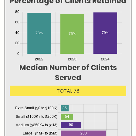
Percentage of Clients Retained
Median Number of Clients
Served
TOTAL 78