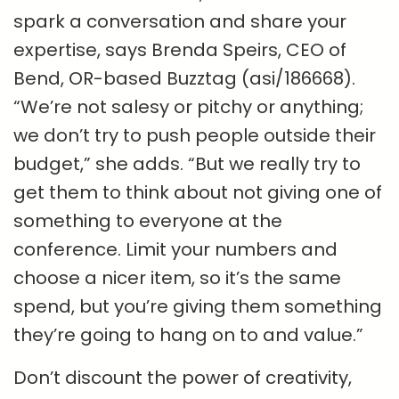
spark a conversation and share your
expertise, says Brenda Speirs, CEO of
Bend, OR-based Buzztag (asi/186668).
“We’re not salesy or pitchy or anything;
we don’t try to push people outside their
budget,” she adds. “But we really try to
get them to think about not giving one of
something to everyone at the
conference. Limit your numbers and
choose a nicer item, so it’s the same
spend, but you’re giving them something
they’re going to hang on to and value.”
Don’t discount the power of creativity,