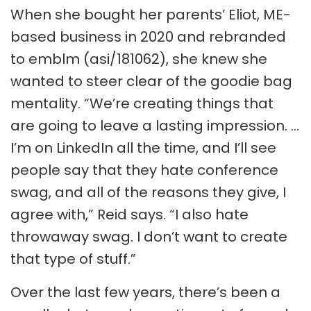
When she bought her parents’ Eliot, ME-
based business in 2020 and rebranded
to emblm (asi/181062), she knew she
wanted to steer clear of the goodie bag
mentality. “We’re creating things that
are going to leave a lasting impression. …
I’m on LinkedIn all the time, and I’ll see
people say that they hate conference
swag, and all of the reasons they give, I
agree with,” Reid says. “I also hate
throwaway swag. I don’t want to create
that type of stuff.”
Over the last few years, there’s been a