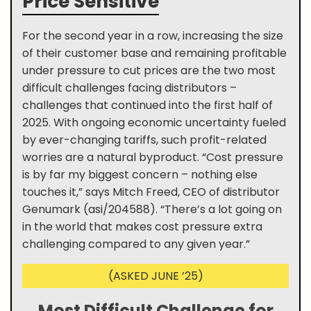
Price Sensitive
For the second year in a row, increasing the size
of their customer base and remaining profitable
under pressure to cut prices are the two most
difficult challenges facing distributors –
challenges that continued into the first half of
2025. With ongoing economic uncertainty fueled
by ever-changing tariffs, such profit-related
worries are a natural byproduct. “Cost pressure
is by far my biggest concern – nothing else
touches it,” says Mitch Freed, CEO of distributor
Genumark (asi/204588). “There’s a lot going on
in the world that makes cost pressure extra
challenging compared to any given year.”
(ASKED JUNE ’25)
Most Difficult Challenge for