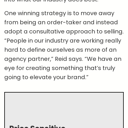
One winning strategy is to move away
from being an order-taker and instead
adopt a consultative approach to selling.
“People in our industry are working really
hard to define ourselves as more of an
agency partner,” Reid says. “We have an
eye for creating something that’s truly
going to elevate your brand.”