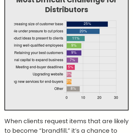
Distributors
When clients request items that are likely
to become “brandfill,” it’s a chance to