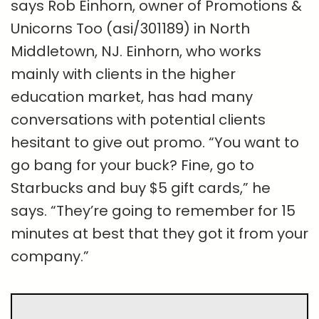
says Rob Einhorn, owner of Promotions &
Unicorns Too (asi/301189) in North
Middletown, NJ. Einhorn, who works
mainly with clients in the higher
education market, has had many
conversations with potential clients
hesitant to give out promo. “You want to
go bang for your buck? Fine, go to
Starbucks and buy $5 gift cards,” he
says. “They’re going to remember for 15
minutes at best that they got it from your
company.”