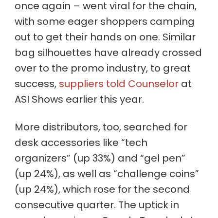
once again – went viral for the chain,
with some eager shoppers camping
out to get their hands on one. Similar
bag silhouettes have already crossed
over to the promo industry, to great
success,
suppliers told Counselor
at
ASI Shows earlier this year.
More distributors, too, searched for
desk accessories like “tech
organizers” (up 33%) and “gel pen”
(up 24%), as well as “challenge coins”
(up 24%), which rose for the second
consecutive quarter. The uptick in