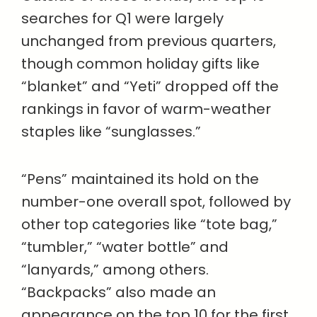
searches for Q1 were largely
unchanged from previous quarters,
though common holiday gifts like
“blanket” and “Yeti” dropped off the
rankings in favor of warm-weather
staples like “sunglasses.”
“Pens” maintained its hold on the
number-one overall spot, followed by
other top categories like “tote bag,”
“tumbler,” “water bottle” and
“lanyards,” among others.
“Backpacks” also made an
appearance on the top 10 for the first