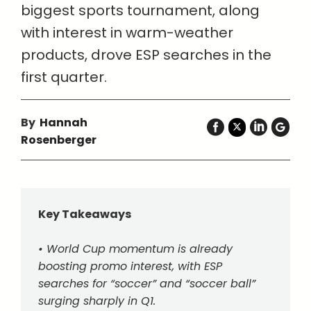
biggest sports tournament, along
with interest in warm-weather
products, drove ESP searches in the
first quarter.
By
Hannah
Rosenberger
Key Takeaways
• World Cup momentum is already
boosting promo interest, with ESP
searches for “soccer” and “soccer ball”
surging sharply in Q1.