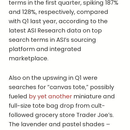
terms in the first quarter, spiking 187%
and 128%, respectively, compared
with Q1 last year, according to the
latest ASI Research data on top
search terms in ASI’s sourcing
platform and integrated
marketplace.
Also on the upswing in Q1 were
searches for “canvas tote,” possibly
fueled
by yet another
miniature and
full-size tote bag drop from cult-
followed grocery store Trader Joe’s.
The lavender and pastel shades –