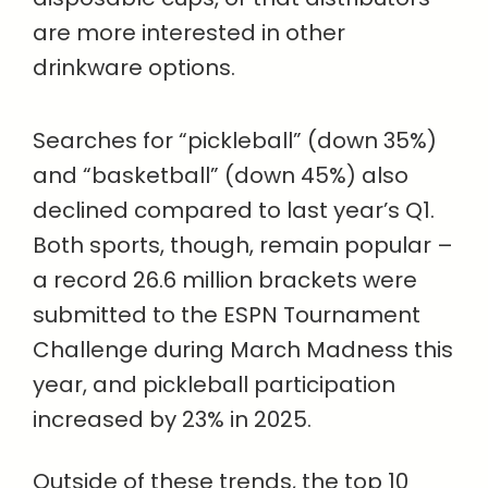
are more interested in other
drinkware options.
Searches for “pickleball” (down 35%)
and “basketball” (down 45%) also
declined compared to last year’s Q1.
Both sports, though, remain popular –
a record 26.6 million brackets were
submitted to the ESPN Tournament
Challenge during March Madness this
year, and pickleball participation
increased by 23% in 2025.
Outside of these trends, the top 10