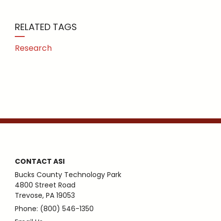
RELATED TAGS
Research
CONTACT ASI
Bucks County Technology Park
4800 Street Road
Trevose, PA 19053
Phone: (800) 546-1350