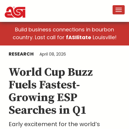
Build business connections in bourbon
country. Last call for
fASIlitate
Louisville!
RESEARCH
April 08, 2026
World Cup Buzz
Fuels Fastest-
Growing ESP
Searches in Q1
Early excitement for the world’s