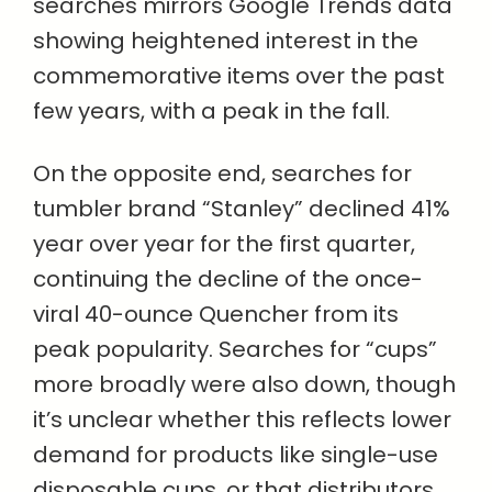
searches mirrors Google Trends data
showing heightened interest in the
commemorative items over the past
few years, with a peak in the fall.
On the opposite end, searches for
tumbler brand “Stanley” declined 41%
year over year for the first quarter,
continuing the decline of the once-
viral 40-ounce Quencher from its
peak popularity. Searches for “cups”
more broadly were also down, though
it’s unclear whether this reflects lower
demand for products like single-use
disposable cups, or that distributors