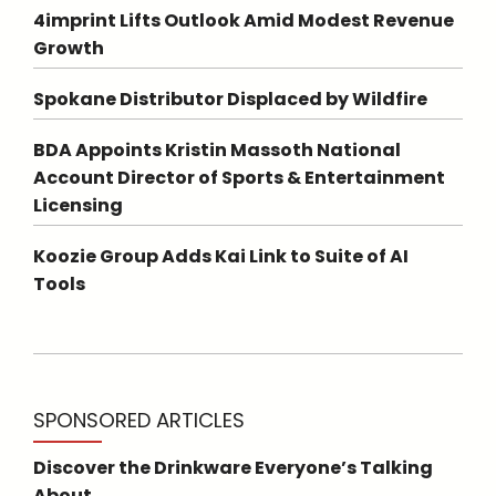
4imprint Lifts Outlook Amid Modest Revenue
Growth
Spokane Distributor Displaced by Wildfire
BDA Appoints Kristin Massoth National
Account Director of Sports & Entertainment
Licensing
Koozie Group Adds Kai Link to Suite of AI
Tools
SPONSORED ARTICLES
Discover the Drinkware Everyone’s Talking
About