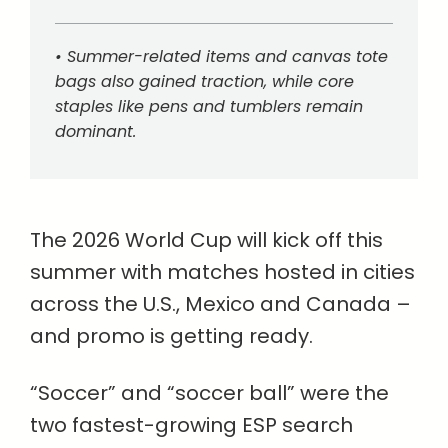
• Summer-related items and canvas tote
bags also gained traction, while core
staples like pens and tumblers remain
dominant.
The 2026 World Cup will kick off this
summer with matches hosted in cities
across the U.S., Mexico and Canada –
and promo is getting ready.
“Soccer” and “soccer ball” were the
two fastest-growing ESP search