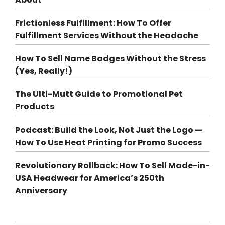
Frictionless Fulfillment: How To Offer
Fulfillment Services Without the Headache
How To Sell Name Badges Without the Stress
(Yes, Really!)
The Ulti-Mutt Guide to Promotional Pet
Products
Podcast: Build the Look, Not Just the Logo —
How To Use Heat Printing for Promo Success
Revolutionary Rollback: How To Sell Made-in-
USA Headwear for America’s 250th
Anniversary