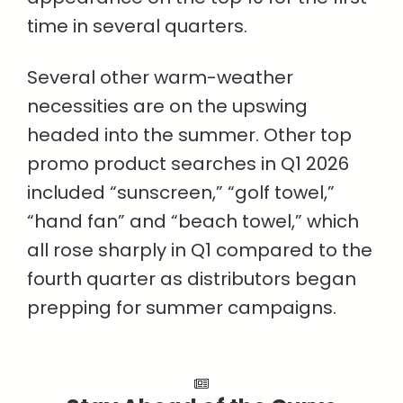
time in several quarters.
Several other warm-weather
necessities are on the upswing
headed into the summer. Other top
promo product searches in Q1 2026
included “sunscreen,” “golf towel,”
“hand fan” and “beach towel,” which
all rose sharply in Q1 compared to the
fourth quarter as distributors began
prepping for summer campaigns.