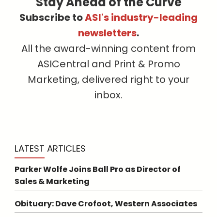
Stay Ahead of the Curve
Subscribe to
ASI's industry-leading
newsletters
.
All the award-winning content from
ASICentral and Print & Promo
Marketing, delivered right to your
inbox.
LATEST ARTICLES
Parker Wolfe Joins Ball Pro as Director of
Sales & Marketing
Obituary: Dave Crofoot, Western Associates