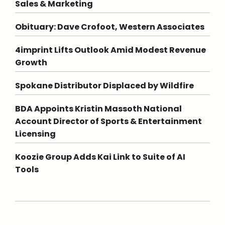
Sales & Marketing
Obituary: Dave Crofoot, Western Associates
4imprint Lifts Outlook Amid Modest Revenue
Growth
Spokane Distributor Displaced by Wildfire
BDA Appoints Kristin Massoth National
Account Director of Sports & Entertainment
Licensing
Koozie Group Adds Kai Link to Suite of AI
Tools