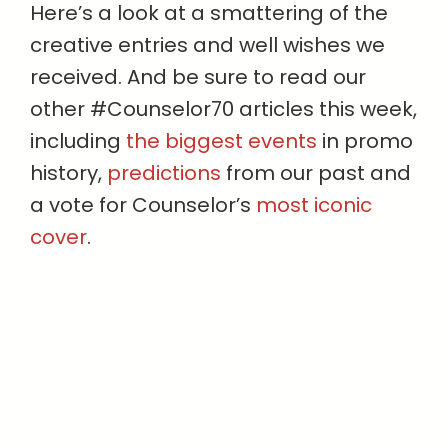
Here’s a look at a smattering of the
creative entries and well wishes we
received. And be sure to read our
other #Counselor70 articles this week,
including
the biggest events
in promo
history,
predictions
from our past and
a vote for Counselor’s
most iconic
cover
.