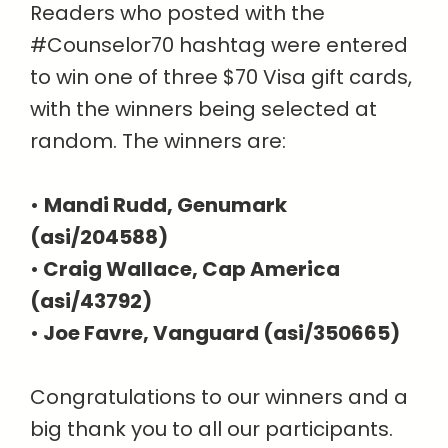
Readers who posted with the
#Counselor70 hashtag were entered
to win one of three $70 Visa gift cards,
with the winners being selected at
random. The winners are:
•
Mandi Rudd, Genumark
(asi/204588)
•
Craig Wallace, Cap America
(asi/43792)
•
Joe Favre, Vanguard (asi/350665)
Congratulations to our winners and a
big thank you to all our participants.