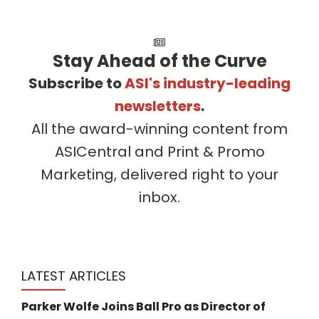
Stay Ahead of the Curve
Subscribe to
ASI's industry-leading
newsletters
.
All the award-winning content from
ASICentral and Print & Promo
Marketing, delivered right to your
inbox.
LATEST ARTICLES
Parker Wolfe Joins Ball Pro as Director of