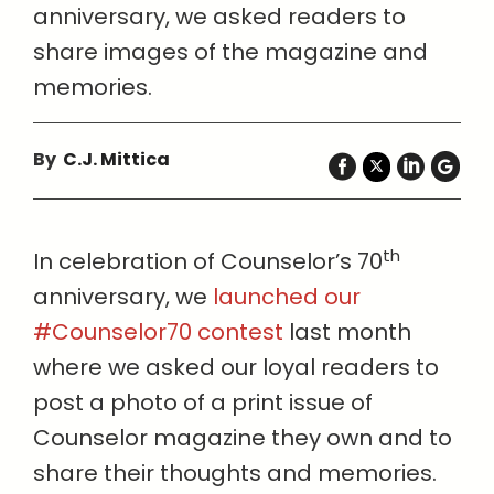
anniversary, we asked readers to
share images of the magazine and
memories.
By
C.J. Mittica
th
In celebration of Counselor’s 70
anniversary, we
launched our
#Counselor70 contest
last month
where we asked our loyal readers to
post a photo of a print issue of
Counselor magazine they own and to
share their thoughts and memories.