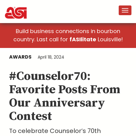
Build business connections in bourbon
country. Last call for
fASIlitate
Louisville!
AWARDS
April 18, 2024
#Counselor70:
Favorite Posts From
Our Anniversary
Contest
To celebrate Counselor’s 70th