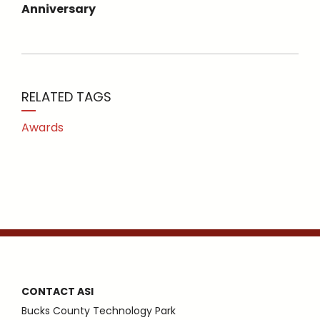
Anniversary
RELATED TAGS
Awards
CONTACT ASI
Bucks County Technology Park