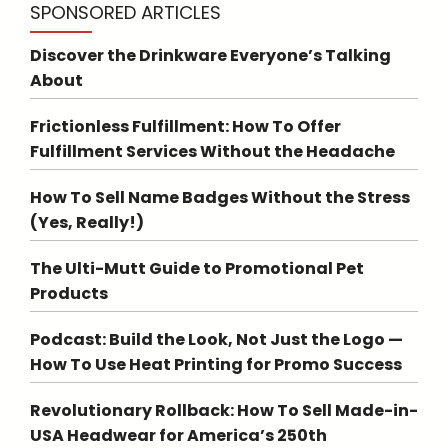
SPONSORED ARTICLES
Discover the Drinkware Everyone’s Talking
About
Frictionless Fulfillment: How To Offer
Fulfillment Services Without the Headache
How To Sell Name Badges Without the Stress
(Yes, Really!)
The Ulti-Mutt Guide to Promotional Pet
Products
Podcast: Build the Look, Not Just the Logo —
How To Use Heat Printing for Promo Success
Revolutionary Rollback: How To Sell Made-in-
USA Headwear for America’s 250th