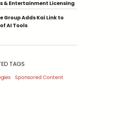
s & Entertainment Licensing
e Group Adds Kai Link to
 of AI Tools
TED TAGS
egies
Sponsored Content