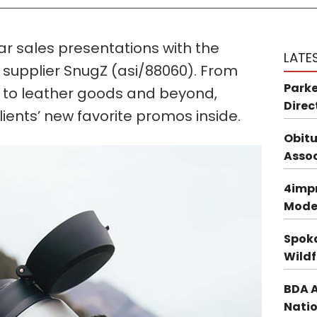
r sales presentations with the
LATE
 supplier SnugZ (asi/88060). From
Parke
 to leather goods and beyond,
Direc
clients’ new favorite promos inside.
Obitu
Asso
4impr
Mode
Spoka
Wildf
BDA A
Natio