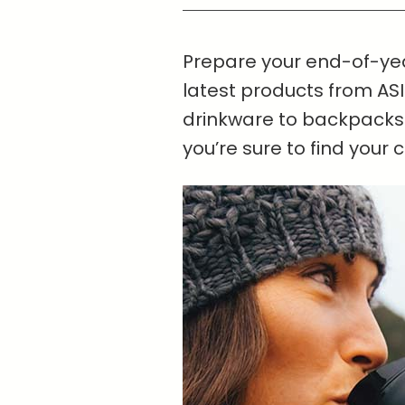
Prepare your end-of-yea
latest products from ASI
drinkware to backpacks
you’re sure to find your 