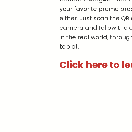
your favorite promo pro
either. Just scan the Q
camera and follow the 
in the real world, throu
tablet.
Click here to l