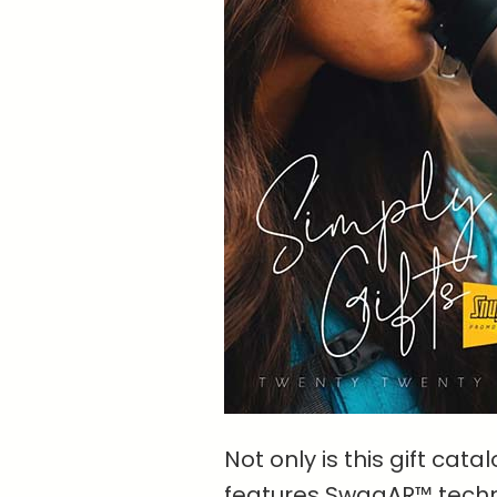
Not only is this gift cata
features SwagAR™ techn