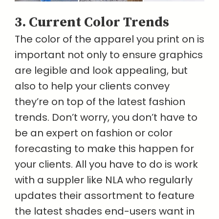
3. Current Color Trends
The color of the apparel you print on is
important not only to ensure graphics
are legible and look appealing, but
also to help your clients convey
they’re on top of the latest fashion
trends. Don’t worry, you don’t have to
be an expert on fashion or color
forecasting to make this happen for
your clients. All you have to do is work
with a suppler like NLA who regularly
updates their assortment to feature
the latest shades end-users want in