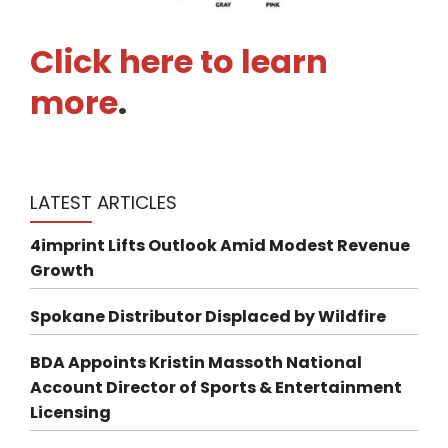
Click here to learn
more
.
LATEST ARTICLES
4imprint Lifts Outlook Amid Modest Revenue
Growth
Spokane Distributor Displaced by Wildfire
BDA Appoints Kristin Massoth National
Account Director of Sports & Entertainment
Licensing