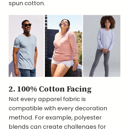
spun cotton.
2. 100% Cotton Facing
Not every apparel fabric is
compatible with every decoration
method. For example, polyester
blends can create challenges for