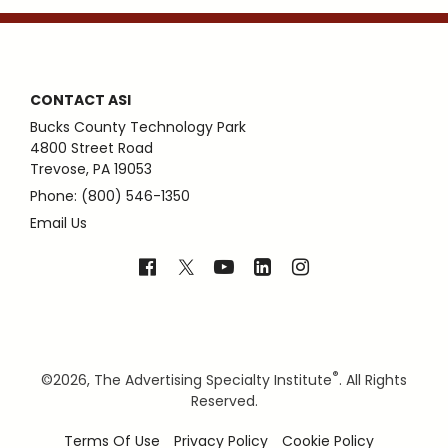
CONTACT ASI
Bucks County Technology Park
4800 Street Road
Trevose, PA 19053
Phone: (800) 546-1350
Email Us
®
©
2026, The Advertising Specialty Institute
. All Rights
Reserved.
Terms Of Use
Privacy Policy
Cookie Policy