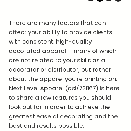
There are many factors that can
affect your ability to provide clients
with consistent, high-quality
decorated apparel – many of which
are not related to your skills as a
decorator or distributor, but rather
about the apparel you’re printing on.
Next Level Apparel (asi/73867) is here
to share a few features you should
look out for in order to achieve the
greatest ease of decorating and the
best end results possible.