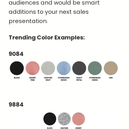
audiences and would be smart
additions to your next sales
presentation.
Trending Color Examples:
9084
9884