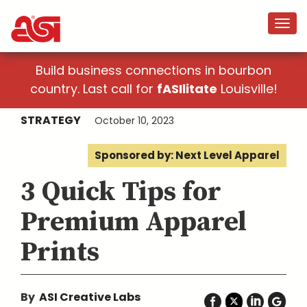
Build business connections in bourbon
country. Last call for
fASIlitate
Louisville!
STRATEGY
October 10, 2023
Sponsored by: Next Level Apparel
3 Quick Tips for
Premium Apparel
Prints
By
ASI Creative Labs