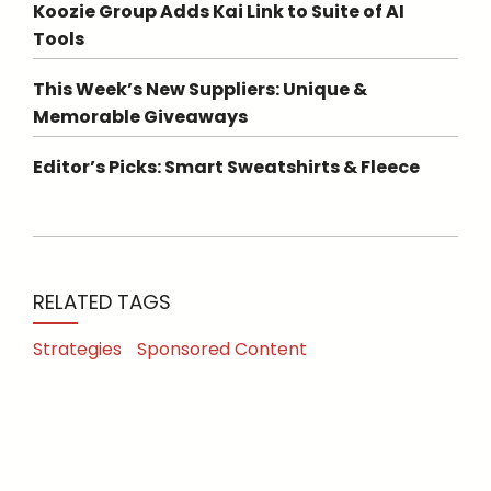
Koozie Group Adds Kai Link to Suite of AI
Tools
This Week’s New Suppliers: Unique &
Memorable Giveaways
Editor’s Picks: Smart Sweatshirts & Fleece
RELATED TAGS
Strategies
Sponsored Content