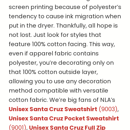
screen printing because of polyester’s
tendency to cause ink migration when
put in the dryer. Thankfully, all hope is
not lost. Just look for styles that
feature 100% cotton facing. This way,
even if apparel fabric contains
polyester, you’re decorating only on
that 100% cotton outside layer,
allowing you to use any decoration
method compatible with versatile
cotton fabric. We’re big fans of NLA’s
Unisex Santa Cruz Sweatshirt
(9003)
,
Unisex Santa Cruz Pocket Sweatshirt
(9001)
,
Unisex Santa Cruz Full Zip