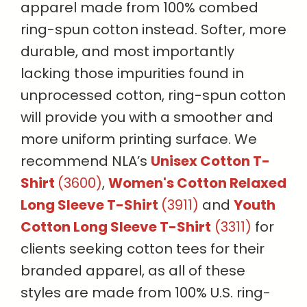
apparel made from 100% combed
ring-spun cotton instead. Softer, more
durable, and most importantly
lacking those impurities found in
unprocessed cotton, ring-spun cotton
will provide you with a smoother and
more uniform printing surface. We
recommend NLA’s
Unisex Cotton T-
Shirt
(3600)
,
Women's Cotton Relaxed
Long Sleeve T-Shirt
(3911)
and
Youth
Cotton Long Sleeve T-Shirt
(3311)
for
clients seeking cotton tees for their
branded apparel, as all of these
styles are made from 100% U.S. ring-