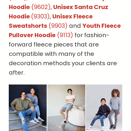
Hoodie
(9602)
,
Unisex Santa Cruz
Hoodie
(9303)
,
Unisex Fleece
Sweatshorts
(9903)
and
Youth Fleece
Pullover Hoodie
(9113)
for fashion-
forward fleece pieces that are
compatible with many of the
decoration methods your clients are
after.