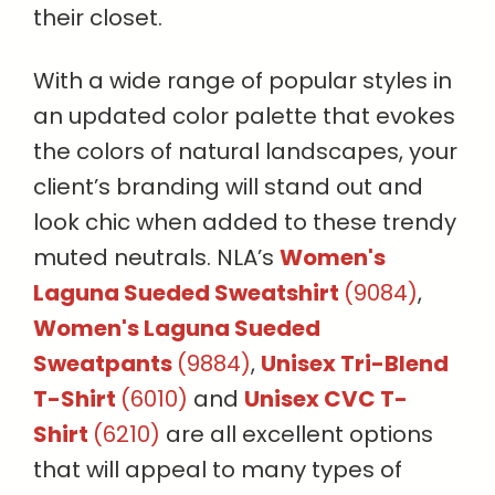
their closet.
With a wide range of popular styles in
an updated color palette that evokes
the colors of natural landscapes, your
client’s branding will stand out and
look chic when added to these trendy
muted neutrals. NLA’s
Women's
Laguna Sueded Sweatshirt
(9084)
,
Women's Laguna Sueded
Sweatpants
(9884)
,
Unisex Tri-Blend
T-Shirt
(6010)
and
Unisex CVC T-
Shirt
(6210)
are all excellent options
that will appeal to many types of