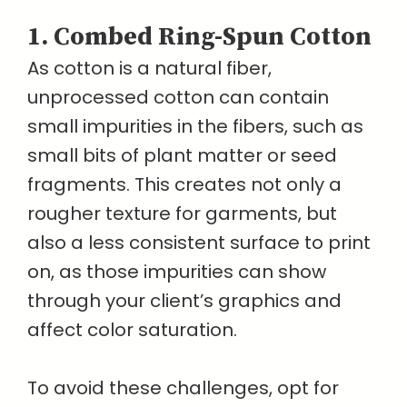
1. Combed Ring-Spun Cotton
As cotton is a natural fiber,
unprocessed cotton can contain
small impurities in the fibers, such as
small bits of plant matter or seed
fragments. This creates not only a
rougher texture for garments, but
also a less consistent surface to print
on, as those impurities can show
through your client’s graphics and
affect color saturation.
To avoid these challenges, opt for