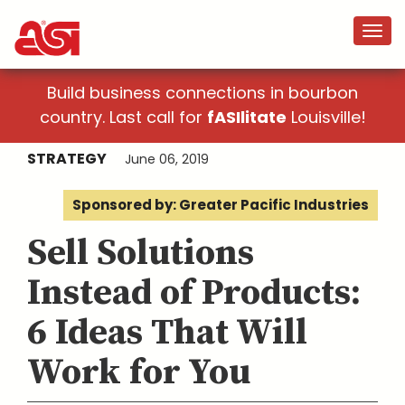
Build business connections in bourbon
country. Last call for
fASIlitate
Louisville!
STRATEGY
June 06, 2019
Sponsored by: Greater Pacific Industries
Sell Solutions
Instead of Products:
6 Ideas That Will
Work for You