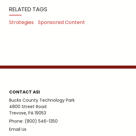
RELATED TAGS
Strategies
Sponsored Content
CONTACT ASI
Bucks County Technology Park
4800 Street Road
Trevose, PA 19053
Phone: (800) 546-1350
Email Us