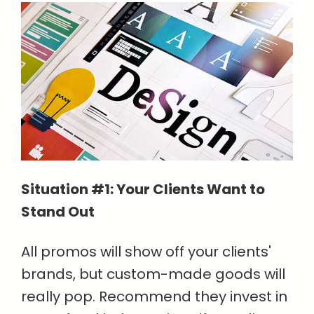
Situation #1: Your Clients Want to
Stand Out
All promos will show off your clients'
brands, but custom-made goods will
really pop. Recommend they invest in