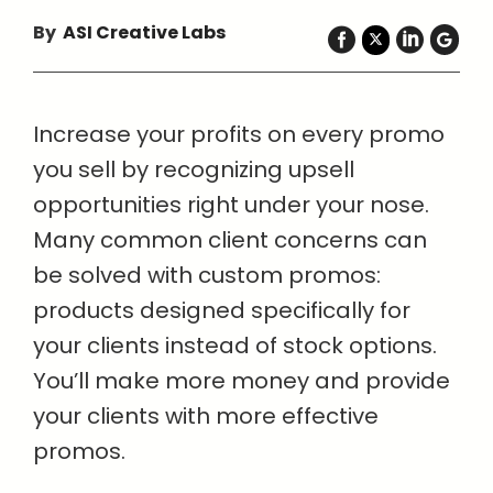
By
ASI Creative Labs
Increase your profits on every promo
you sell by recognizing upsell
opportunities right under your nose.
Many common client concerns can
be solved with custom promos:
products designed specifically for
your clients instead of stock options.
You’ll make more money and provide
your clients with more effective
promos.