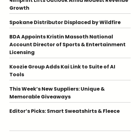
4imprint Lifts Outlook Amid Modest Revenue
Growth
Spokane Distributor Displaced by Wildfire
BDA Appoints Kristin Massoth National
Account Director of Sports & Entertainment
Licensing
Koozie Group Adds Kai Link to Suite of AI
Tools
This Week’s New Suppliers: Unique &
Memorable Giveaways
Editor’s Picks: Smart Sweatshirts & Fleece