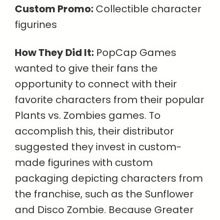
Custom Promo:
Collectible character
figurines
How They Did It:
PopCap Games
wanted to give their fans the
opportunity to connect with their
favorite characters from their popular
Plants vs. Zombies games. To
accomplish this, their distributor
suggested they invest in custom-
made figurines with custom
packaging depicting characters from
the franchise, such as the Sunflower
and Disco Zombie. Because Greater