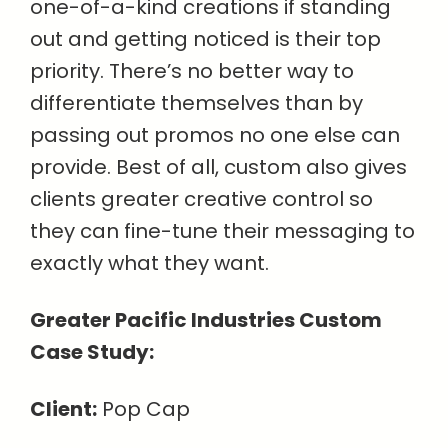
one-of-a-kind creations if standing
out and getting noticed is their top
priority. There’s no better way to
differentiate themselves than by
passing out promos no one else can
provide. Best of all, custom also gives
clients greater creative control so
they can fine-tune their messaging to
exactly what they want.
Greater Pacific Industries Custom
Case Study:
Client:
Pop Cap