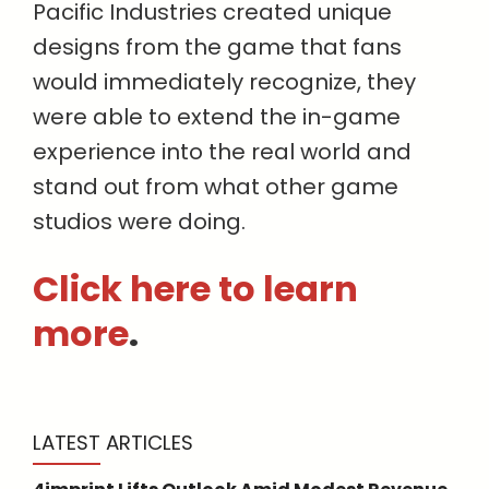
Pacific Industries created unique
designs from the game that fans
would immediately recognize, they
were able to extend the in-game
experience into the real world and
stand out from what other game
studios were doing.
Click here to learn
more
.
LATEST ARTICLES