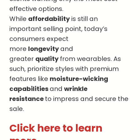
effective options.
While
affordability
is still an
important selling point, today’s
consumers expect
more
longevity
and
greater
quality
from wearables. As
such, prioritize styles with premium
features like
moisture-wicking
capabilities
and
wrinkle
resistance
to impress and secure the
sale.
Click here to learn