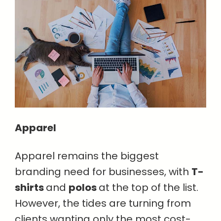
Apparel
Apparel remains the biggest
branding need for businesses, with
T-
shirts
and
polos
at the top of the list.
However, the tides are turning from
clients wanting only the most cost-