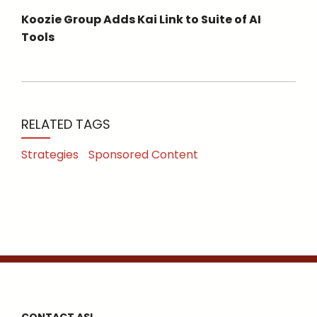
Koozie Group Adds Kai Link to Suite of AI
Tools
RELATED TAGS
Strategies
Sponsored Content
CONTACT ASI