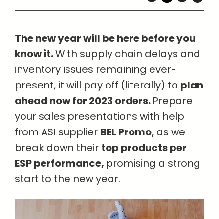
The new year will be here before you
know it.
With supply chain delays and
inventory issues remaining ever-
present, it will pay off (literally) to
plan
ahead now for 2023 orders.
Prepare
your sales presentations with help
from ASI supplier
BEL Promo,
as we
break down their
top products per
ESP performance,
promising a strong
start to the new year.