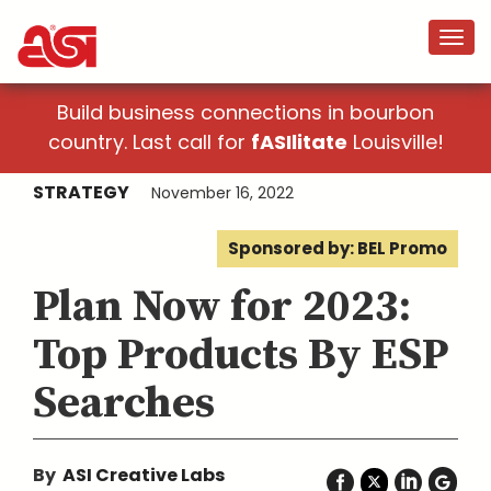
Build business connections in bourbon
country. Last call for
fASIlitate
Louisville!
STRATEGY
November 16, 2022
Sponsored by: BEL Promo
Plan Now for 2023:
Top Products By ESP
Searches
By
ASI Creative Labs