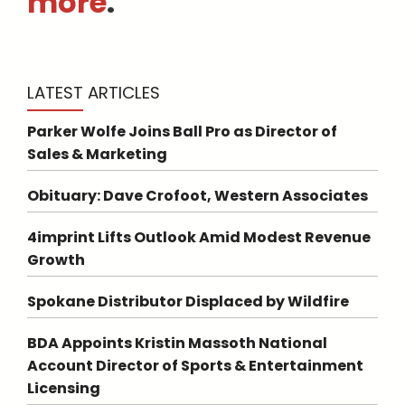
more
.
LATEST ARTICLES
Parker Wolfe Joins Ball Pro as Director of
Sales & Marketing
Obituary: Dave Crofoot, Western Associates
4imprint Lifts Outlook Amid Modest Revenue
Growth
Spokane Distributor Displaced by Wildfire
BDA Appoints Kristin Massoth National
Account Director of Sports & Entertainment
Licensing