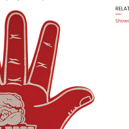
RELA
Show