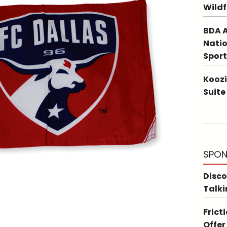
Wildf
BDA A
Natio
Sport
Koozi
Suite
SPON
Disco
Talki
Frict
Offer