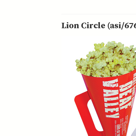
Lion Circle (asi/67