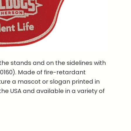
 the stands and on the sidelines with
50160). Made of fire-retardant
ture a mascot or slogan printed in
the USA and available in a variety of