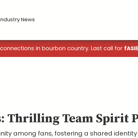
Industry News
 connections in bourbon country. Last call for
fASIl
s: Thrilling Team Spirit 
unity among fans, fostering a shared identit