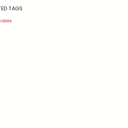
TED TAGS
cases