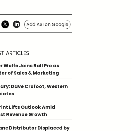
Add ASI on Google
ST ARTICLES
r Wolfe Joins Ball Pro as
tor of Sales & Marketing
ary: Dave Crofoot, Western
ciates
int Lifts Outlook Amid
st Revenue Growth
ne Distributor Displaced by