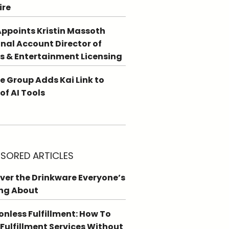
ire
ppoints Kristin Massoth
nal Account Director of
s & Entertainment Licensing
e Group Adds Kai Link to
 of AI Tools
SORED ARTICLES
ver the Drinkware Everyone’s
ng About
ionless Fulfillment: How To
 Fulfillment Services Without