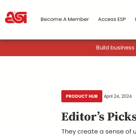
Become A Member
Access ESP
Build business
PRODUCT HUB
April 24, 2024
Editor’s Pick
They create a sense of 