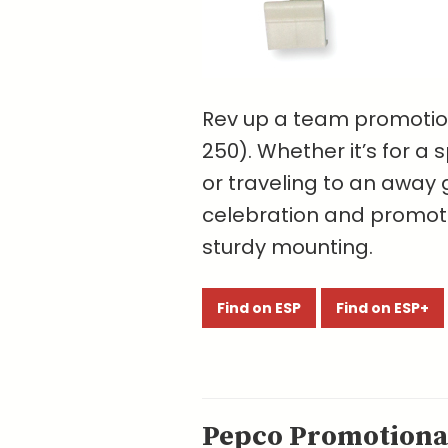
Rev up a team promotion 
250). Whether it’s for a
or traveling to an away g
celebration and promotio
sturdy mounting.
Find on ESP
Find on ESP+
Pepco Promotional