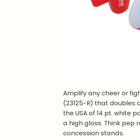
Amplify any cheer or fi
(23125-R) that doubles 
the USA of 14 pt. white p
a high gloss. Think pep r
concession stands.