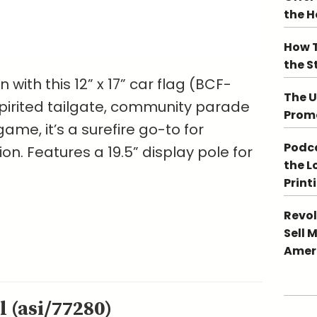
the 
How T
the S
with this 12” x 17” car flag (BCF-
The U
 spirited tailgate, community parade
Promo
ame, it’s a surefire go-to for
Podca
n. Features a 19.5” display pole for
the L
Print
Revol
Sell 
Ameri
 (asi/77280)