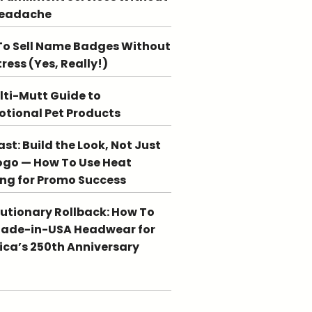
Headache
o Sell Name Badges Without
tress (Yes, Really!)
lti-Mutt Guide to
tional Pet Products
st: Build the Look, Not Just
ogo — How To Use Heat
ing for Promo Success
utionary Rollback: How To
Made-in-USA Headwear for
ca’s 250th Anniversary