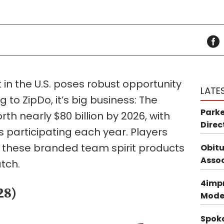
in the U.S. poses robust opportunity
LATE
g to ZipDo, it’s big business: The
Parke
rth nearly $80 billion by 2026, with
Direc
s participating each year. Players
e these branded team spirit products
Obitu
Asso
tch.
4impr
28)
Mode
Spoka