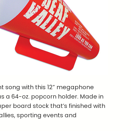
ght song with this 12” megaphone
as a 64-oz. popcorn holder. Made in
aper board stock that’s finished with
allies, sporting events and