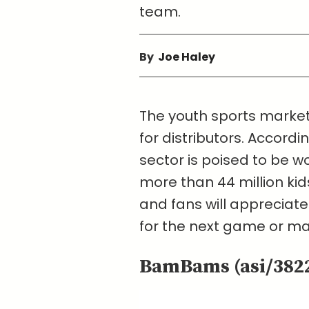
team.
By
Joe Haley
The youth sports market 
for distributors. Accordin
sector is poised to be wo
more than 44 million kid
and fans will appreciat
for the next game or ma
BamBams (asi/382