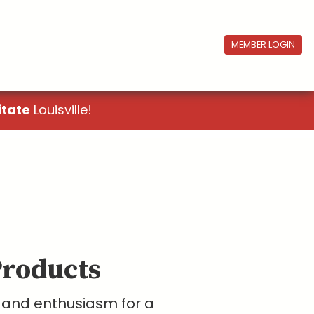
MEMBER LOGIN
itate
Louisville!
Products
y and enthusiasm for a