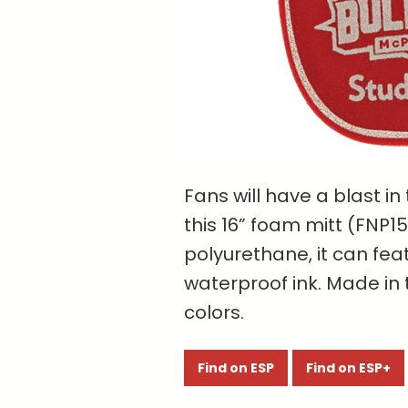
Fans will have a blast in
this 16” foam mitt (FNP1
polyurethane, it can fea
waterproof ink. Made in 
colors.
Find on ESP
Find on ESP+