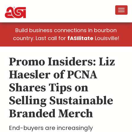
Build business connections in bourbon
country. Last call for
fASIlitate
Louisville!
Promo Insiders: Liz
Haesler of PCNA
Shares Tips on
Selling Sustainable
Branded Merch
End-buyers are increasingly