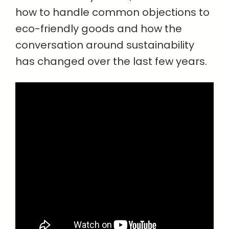
how to handle common objections to
eco-friendly goods and how the
conversation around sustainability
has changed over the last few years.