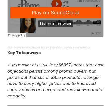
ASI
·
Promo Insiders: Expert Tips on Selling Sustainable Branded Merch
Key Takeaways
• Liz Haesler of PCNA (asi/66887) notes that cost
objections persist among promo buyers, but
points out that sustainable products no longer
have to carry higher prices due to improved
supply chains and expanded recycled-material
capacity.