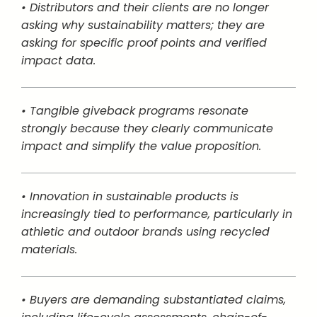
• Distributors and their clients are no longer
asking why sustainability matters; they are
asking for specific proof points and verified
impact data.
• Tangible giveback programs resonate
strongly because they clearly communicate
impact and simplify the value proposition.
• Innovation in sustainable products is
increasingly tied to performance, particularly in
athletic and outdoor brands using recycled
materials.
• Buyers are demanding substantiated claims,