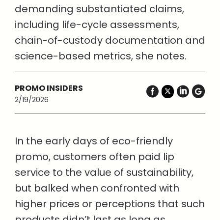
demanding substantiated claims,
including life-cycle assessments,
chain-of-custody documentation and
science-based metrics, she notes.
PROMO INSIDERS
2/19/2026
In the early days of eco-friendly
promo, customers often paid lip
service to the value of sustainability,
but balked when confronted with
higher prices or perceptions that such
products didn’t last as long as