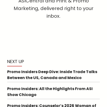
ASICentral and Print & Promo
Marketing, delivered right to your
inbox.
NEXT UP
Promo Insiders Deep Dive: Inside Trade Talks
Between the US, Canada and Mexico
Promo Insiders: All the Highlights From ASI
Show Chicago
Promo Insiders: Counselor’s 2026 Woman of