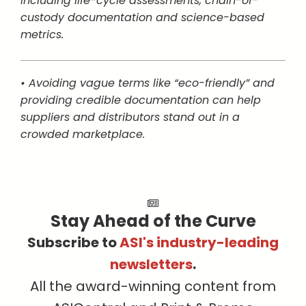
including life-cycle assessments, chain-of-
custody documentation and science-based
metrics.
• Avoiding vague terms like “eco-friendly” and
providing credible documentation can help
suppliers and distributors stand out in a
crowded marketplace.
Stay Ahead of the Curve
Subscribe to
ASI's industry-leading
newsletters
.
All the award-winning content from