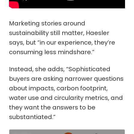
Marketing stories around
sustainability still matter, Haesler
says, but “in our experience, they’re
consuming less mindshare.”
Instead, she adds, “Sophisticated
buyers are asking narrower questions
about impacts, carbon footprint,
water use and circularity metrics, and
they want the answers to be
substantiated.”