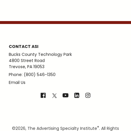
CONTACT ASI
Bucks County Technology Park
4800 Street Road
Trevose, PA 19053
Phone: (800) 546-1350
Email Us
®
©
2026, The Advertising Specialty Institute
. All Rights