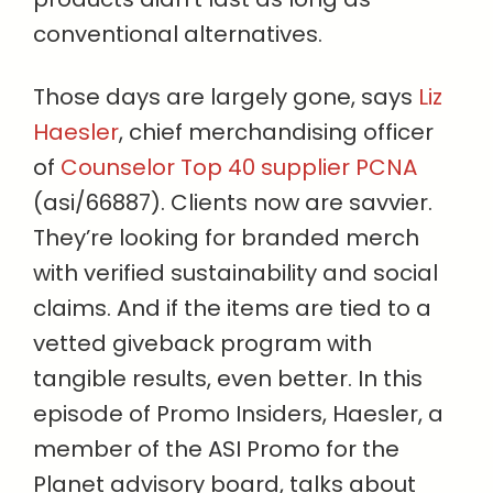
conventional alternatives.
Those days are largely gone, says
Liz
Haesler
, chief merchandising officer
of
Counselor Top 40 supplier PCNA
(asi/66887). Clients now are savvier.
They’re looking for branded merch
with verified sustainability and social
claims. And if the items are tied to a
vetted giveback program with
tangible results, even better. In this
episode of Promo Insiders, Haesler, a
member of the ASI Promo for the
Planet advisory board, talks about