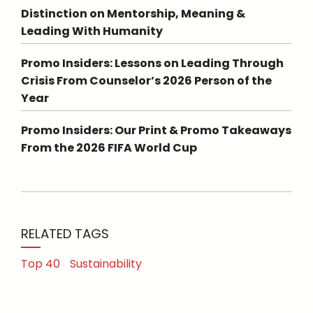
Distinction on Mentorship, Meaning &
Leading With Humanity
Promo Insiders: Lessons on Leading Through
Crisis From Counselor’s 2026 Person of the
Year
Promo Insiders: Our Print & Promo Takeaways
From the 2026 FIFA World Cup
RELATED TAGS
Top 40
Sustainability