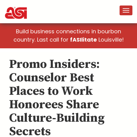
Build business connections in bourbon
country. Last call for
fASIlitate
Louisville!
Promo Insiders:
Counselor Best
Places to Work
Honorees Share
Culture-Building
Secrets