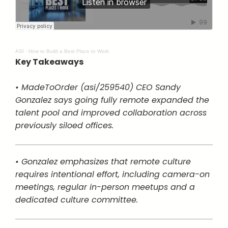
ASI
·
How to Build a Best Place to Work
Key Takeaways
• MadeToOrder (asi/259540) CEO Sandy
Gonzalez says going fully remote expanded the
talent pool and improved collaboration across
previously siloed offices.
• Gonzalez emphasizes that remote culture
requires intentional effort, including camera-on
meetings, regular in-person meetups and a
dedicated culture committee.