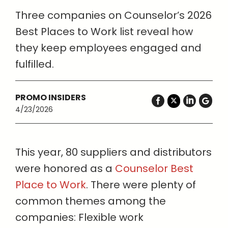
Three companies on Counselor’s 2026
Best Places to Work list reveal how
they keep employees engaged and
fulfilled.
PROMO INSIDERS
4/23/2026
This year, 80 suppliers and distributors
were honored as a
Counselor Best
Place to Work
. There were plenty of
common themes among the
companies: Flexible work