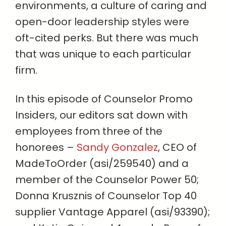
environments, a culture of caring and
open-door leadership styles were
oft-cited perks. But there was much
that was unique to each particular
firm.
In this episode of Counselor Promo
Insiders, our editors sat down with
employees from three of the
honorees –
Sandy Gonzalez
, CEO of
MadeToOrder (asi/259540) and a
member of the Counselor Power 50;
Donna Krusznis of Counselor Top 40
supplier Vantage Apparel (asi/93390);