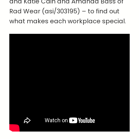
and Katie Cain and Amanda Bass of
Rad Wear (asi/303195) – to find out
what makes each workplace special.