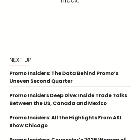
inbox.
NEXT UP
Promo Insiders: The Data Behind Promo’s
Uneven Second Quarter
Promo Insiders Deep Dive: Inside Trade Talks
Between the US, Canada and Mexico
Promo Insiders: All the Highlights From ASI
Show Chicago
Promo Insiders: Counselor’s 2026 Woman of