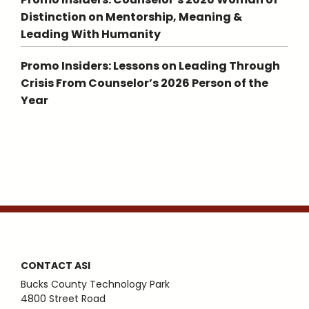
Distinction on Mentorship, Meaning &
Leading With Humanity
Promo Insiders: Lessons on Leading Through
Crisis From Counselor’s 2026 Person of the
Year
CONTACT ASI
Bucks County Technology Park
4800 Street Road