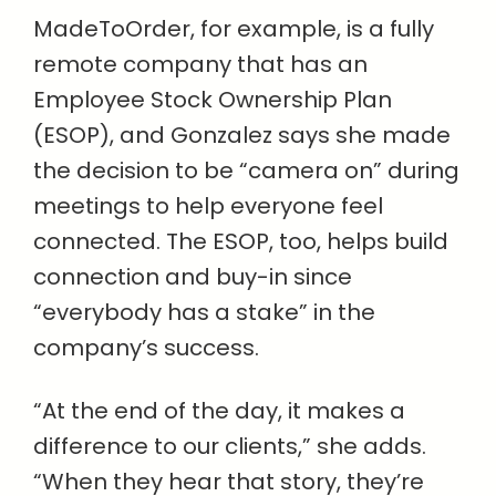
MadeToOrder, for example, is a fully
remote company that has an
Employee Stock Ownership Plan
(ESOP), and Gonzalez says she made
the decision to be “camera on” during
meetings to help everyone feel
connected. The ESOP, too, helps build
connection and buy-in since
“everybody has a stake” in the
company’s success.
“At the end of the day, it makes a
difference to our clients,” she adds.
“When they hear that story, they’re