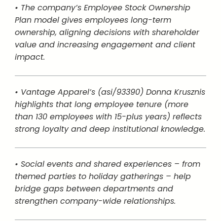
• The company’s Employee Stock Ownership
Plan model gives employees long-term
ownership, aligning decisions with shareholder
value and increasing engagement and client
impact.
• Vantage Apparel’s (asi/93390) Donna Krusznis
highlights that long employee tenure (more
than 130 employees with 15-plus years) reflects
strong loyalty and deep institutional knowledge.
• Social events and shared experiences – from
themed parties to holiday gatherings – help
bridge gaps between departments and
strengthen company-wide relationships.