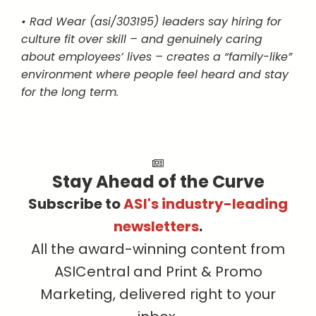
• Rad Wear (asi/303195) leaders say hiring for
culture fit over skill – and genuinely caring
about employees’ lives – creates a “family-like”
environment where people feel heard and stay
for the long term.
Stay Ahead of the Curve
Subscribe to
ASI's industry-leading
newsletters
.
All the award-winning content from
ASICentral and Print & Promo
Marketing, delivered right to your