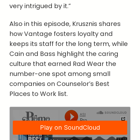
very intrigued by it.”
Also in this episode, Krusznis shares
how Vantage fosters loyalty and
keeps its staff for the long term, while
Cain and Bass highlight the caring
culture that earned Rad Wear the
number-one spot among small
companies on Counselor’s Best
Places to Work list.