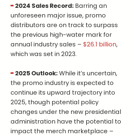
2024 Sales Record:
Barring an
unforeseen major issue, promo
distributors are on track to surpass
the previous high-water mark for
annual industry sales –
$26.1 billion
,
which was set in 2023.
2025 Outlook:
While it’s uncertain,
the promo industry is expected to
continue its upward trajectory into
2025, though potential policy
changes under the new presidential
administration have the potential to
impact the merch marketplace –