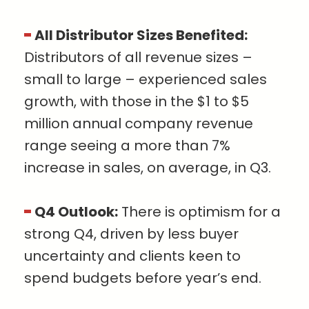
All Distributor Sizes Benefited:
Distributors of all revenue sizes –
small to large – experienced sales
growth, with those in the $1 to $5
million annual company revenue
range seeing a more than 7%
increase in sales, on average, in Q3.
Q4 Outlook:
There is optimism for a
strong Q4, driven by less buyer
uncertainty and clients keen to
spend budgets before year’s end.