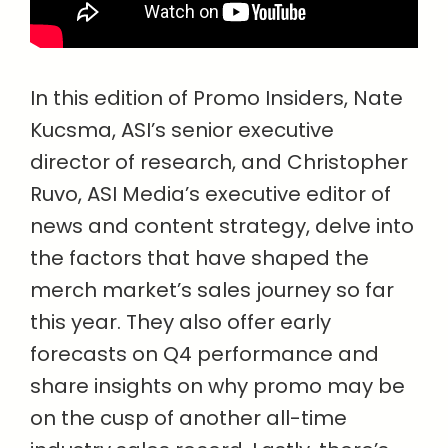
In this edition of Promo Insiders, Nate
Kucsma, ASI’s senior executive
director of research, and Christopher
Ruvo, ASI Media’s executive editor of
news and content strategy, delve into
the factors that have shaped the
merch market’s sales journey so far
this year. They also offer early
forecasts on Q4 performance and
share insights on why promo may be
on the cusp of another all-time