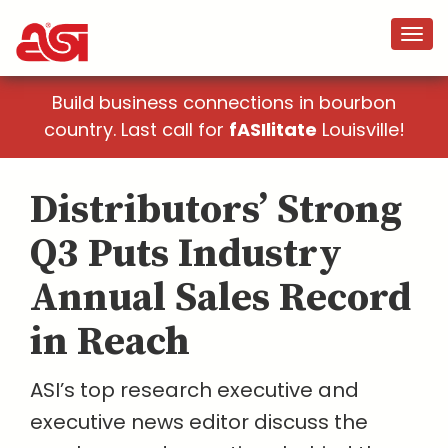
Build business connections in bourbon
country. Last call for
fASIlitate
Louisville!
Distributors’ Strong
Q3 Puts Industry
Annual Sales Record
in Reach
ASI’s top research executive and
executive news editor discuss the