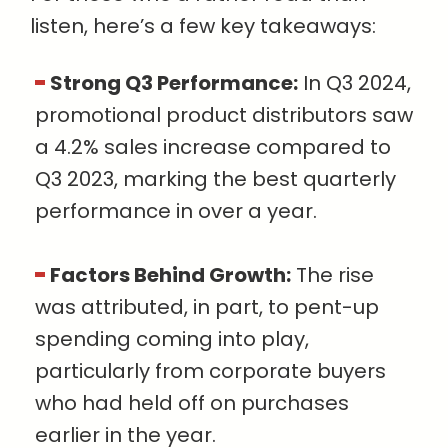
listen, here’s a few key takeaways:
Strong Q3 Performance:
In Q3 2024,
promotional product distributors saw
a 4.2% sales increase compared to
Q3 2023, marking the best quarterly
performance in over a year.
Factors Behind Growth:
The rise
was attributed, in part, to pent-up
spending coming into play,
particularly from corporate buyers
who had held off on purchases
earlier in the year.