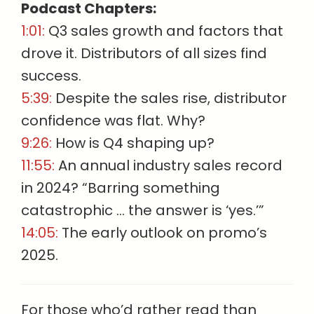
Podcast Chapters:
1:01:
Q3 sales growth and factors that
drove it. Distributors of all sizes find
success.
5:39:
Despite the sales rise, distributor
confidence was flat. Why?
9:26:
How is Q4 shaping up?
11:55:
An annual industry sales record
in 2024? “Barring something
catastrophic … the answer is ‘yes.’”
14:05:
The early outlook on promo’s
2025.
For those who’d rather read than