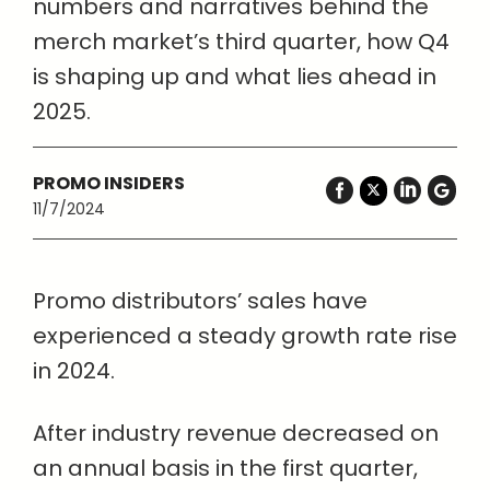
numbers and narratives behind the
merch market’s third quarter, how Q4
is shaping up and what lies ahead in
2025.
PROMO INSIDERS
11/7/2024
Promo distributors’ sales have
experienced a steady growth rate rise
in 2024.
After industry revenue decreased on
an annual basis in the first quarter,