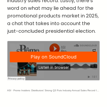
industry sales record. Lastly, there’s
word on what may lie ahead for the
promotional products market in 2025,
a chat that takes into account the
just-concluded presidential election.
ASI
·
Promo Insiders: Distributors’ Strong Q3 Puts Industry Annual Sales Record In Reach