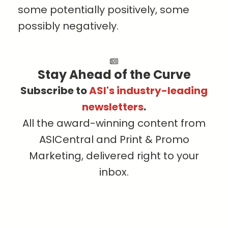
some potentially positively, some
possibly negatively.
Stay Ahead of the Curve
Subscribe to
ASI's industry-leading
newsletters
.
All the award-winning content from
ASICentral and Print & Promo
Marketing, delivered right to your
inbox.