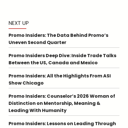
NEXT UP
Promo Insiders: The Data Behind Promo’s
Uneven Second Quarter
Promo Insiders Deep Dive: Inside Trade Talks
Between the US, Canada and Mexico
Promo Insiders: All the Highlights From ASI
Show Chicago
Promo Insiders: Counselor’s 2026 Woman of
Distinction on Mentorship, Meaning &
Leading With Humanity
Promo Insiders: Lessons on Leading Through