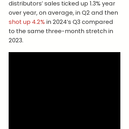
distributors’ sales ticked up 1.3% year
over year, on average, in Q2 and then
shot up 4.2%
in 2024’s Q3 compared
to the same three-month stretch in
2023.