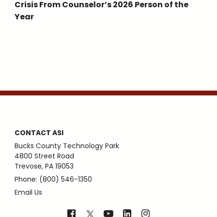
Crisis From Counselor’s 2026 Person of the
Year
CONTACT ASI
Bucks County Technology Park
4800 Street Road
Trevose, PA 19053
Phone: (800) 546-1350
Email Us