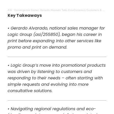
ASI
·
Convergence Corner: Gerardo Alvarado Talks Eco-Conscious Customers & Creative Solutions
Key Takeaways
• Gerardo Alvarado, national sales manager for
Logic Group (asi/255850), began his career in
print before expanding into other services like
promo and print on demand.
• Logic Group’s move into promotional products
was driven by listening to customers and
responding to their needs – often starting with
simple requests and evolving into more
consultative solutions.
• Navigating regional regulations and eco-