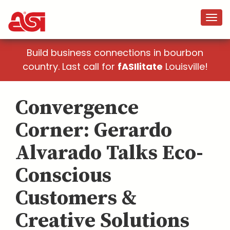
Build business connections in bourbon
country. Last call for
fASIlitate
Louisville!
Convergence
Corner: Gerardo
Alvarado Talks Eco-
Conscious
Customers &
Creative Solutions