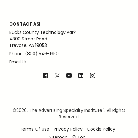
CONTACT ASI
Bucks County Technology Park
4800 Street Road
Trevose, PA 19053
Phone: (800) 546-1350
Email Us
®
©
2026, The Advertising Specialty Institute
. All Rights
Reserved.
Terms Of Use
Privacy Policy
Cookie Policy
Sitemap
Top