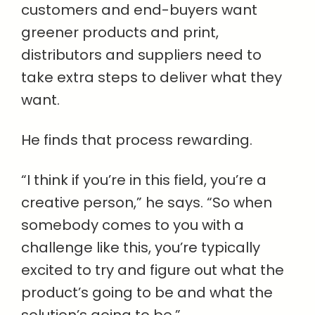
customers and end-buyers want
greener products and print,
distributors and suppliers need to
take extra steps to deliver what they
want.
He finds that process rewarding.
“I think if you’re in this field, you’re a
creative person,” he says. “So when
somebody comes to you with a
challenge like this, you’re typically
excited to try and figure out what the
product’s going to be and what the