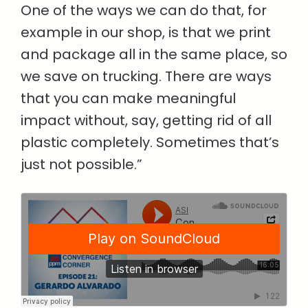
One of the ways we can do that, for
example in our shop, is that we print
and package all in the same place, so
we save on trucking. There are ways
that you can make meaningful
impact without, say, getting rid of all
plastic completely. Sometimes that’s
just not possible.”