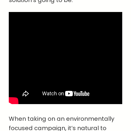
solution’s going to be.”
When taking on an environmentally
focused campaign, it’s natural to