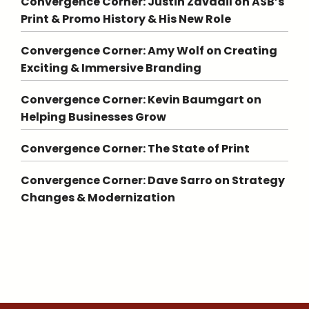
Convergence Corner: Justin Zavadil on ASB’s
Print & Promo History & His New Role
Convergence Corner: Amy Wolf on Creating
Exciting & Immersive Branding
Convergence Corner: Kevin Baumgart on
Helping Businesses Grow
Convergence Corner: The State of Print
Convergence Corner: Dave Sarro on Strategy
Changes & Modernization