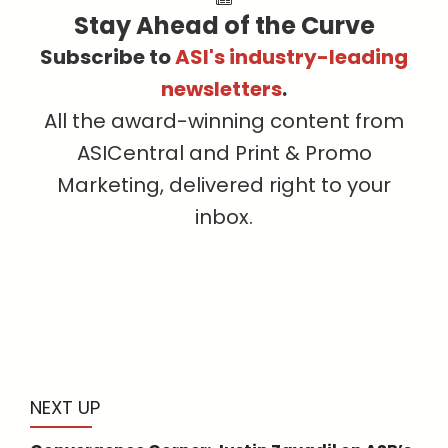
Stay Ahead of the Curve
Subscribe to
ASI's industry-leading
newsletters
.
All the award-winning content from
ASICentral and Print & Promo
Marketing, delivered right to your
inbox.
NEXT UP