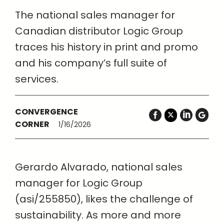
The national sales manager for
Canadian distributor Logic Group
traces his history in print and promo
and his company’s full suite of
services.
CONVERGENCE
CORNER
1/16/2026
Gerardo Alvarado, national sales
manager for Logic Group
(asi/255850), likes the challenge of
sustainability. As more and more