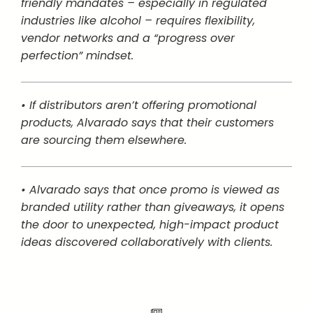
friendly mandates – especially in regulated
industries like alcohol – requires flexibility,
vendor networks and a “progress over
perfection” mindset.
• If distributors aren’t offering promotional
products, Alvarado says that their customers
are sourcing them elsewhere.
• Alvarado says that once promo is viewed as
branded utility rather than giveaways, it opens
the door to unexpected, high-impact product
ideas discovered collaboratively with clients.