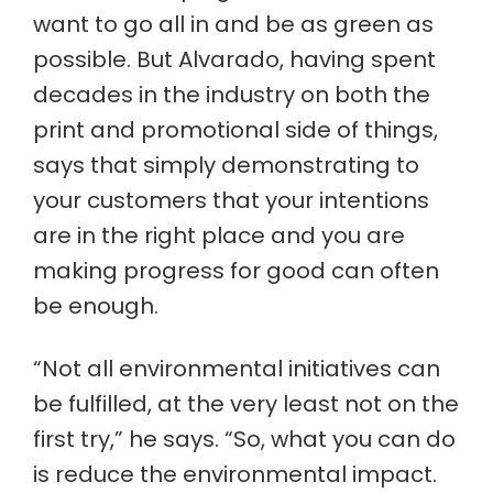
want to go all in and be as green as
possible. But Alvarado, having spent
decades in the industry on both the
print and promotional side of things,
says that simply demonstrating to
your customers that your intentions
are in the right place and you are
making progress for good can often
be enough.
“Not all environmental initiatives can
be fulfilled, at the very least not on the
first try,” he says. “So, what you can do
is reduce the environmental impact.