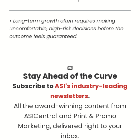
• Long-term growth often requires making
uncomfortable, high-risk decisions before the
outcome feels guaranteed.
Stay Ahead of the Curve
Subscribe to
ASI's industry-leading
newsletters
.
All the award-winning content from
ASICentral and Print & Promo
Marketing, delivered right to your
inbox.