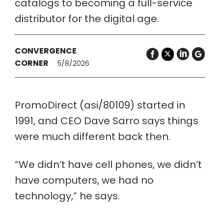
catalogs to becoming a full-service
distributor for the digital age.
CONVERGENCE
CORNER
5/8/2026
PromoDirect (asi/80109) started in
1991, and CEO Dave Sarro says things
were much different back then.
“We didn’t have cell phones, we didn’t
have computers, we had no
technology,” he says.