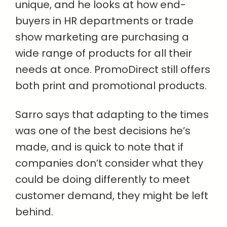
unique, and he looks at how end-
buyers in HR departments or trade
show marketing are purchasing a
wide range of products for all their
needs at once. PromoDirect still offers
both print and promotional products.
Sarro says that adapting to the times
was one of the best decisions he’s
made, and is quick to note that if
companies don’t consider what they
could be doing differently to meet
customer demand, they might be left
behind.