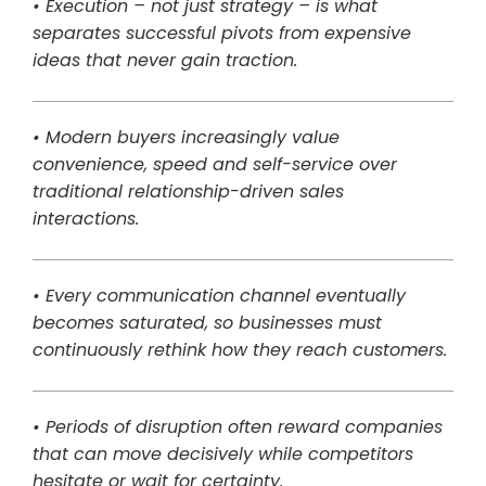
• Execution – not just strategy – is what
separates successful pivots from expensive
ideas that never gain traction.
• Modern buyers increasingly value
convenience, speed and self-service over
traditional relationship-driven sales
interactions.
• Every communication channel eventually
becomes saturated, so businesses must
continuously rethink how they reach customers.
• Periods of disruption often reward companies
that can move decisively while competitors
hesitate or wait for certainty.