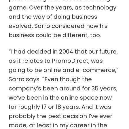
game. Over the years, as technology
and the way of doing business
evolved, Sarro considered how his
business could be different, too.
“I had decided in 2004 that our future,
as it relates to PromoDirect, was
going to be online and e-commerce,”
Sarro says. “Even though the
company’s been around for 35 years,
we’ve been in the online space now
for roughly 17 or 18 years. And it was
probably the best decision I’ve ever
made, at least in my career in the