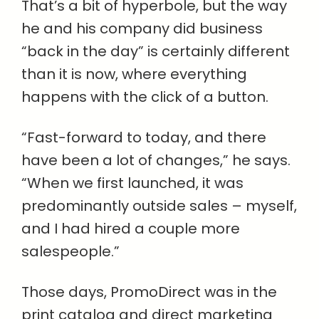
That’s a bit of hyperbole, but the way
he and his company did business
“back in the day” is certainly different
than it is now, where everything
happens with the click of a button.
“Fast-forward to today, and there
have been a lot of changes,” he says.
“When we first launched, it was
predominantly outside sales – myself,
and I had hired a couple more
salespeople.”
Those days, PromoDirect was in the
print catalog and direct marketing