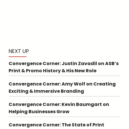
NEXT UP
Convergence Corner: Justin Zavadil on ASB’s
Print & Promo History & His New Role
Convergence Corner: Amy Wolf on Creating
Exciting & Immersive Branding
Convergence Corner: Kevin Baumgart on
Helping Businesses Grow
Convergence Corner: The State of Print