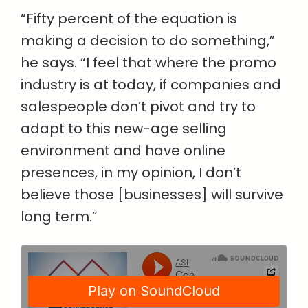
“Fifty percent of the equation is
making a decision to do something,”
he says. “I feel that where the promo
industry is at today, if companies and
salespeople don’t pivot and try to
adapt to this new-age selling
environment and have online
presences, in my opinion, I don’t
believe those [businesses] will survive
long term.”