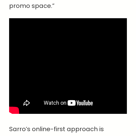
promo space.”
Sarro’s online-first approach is