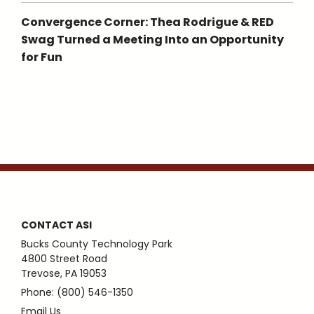
Convergence Corner: Thea Rodrigue & RED
Swag Turned a Meeting Into an Opportunity
for Fun
CONTACT ASI
Bucks County Technology Park
4800 Street Road
Trevose, PA 19053
Phone: (800) 546-1350
Email Us