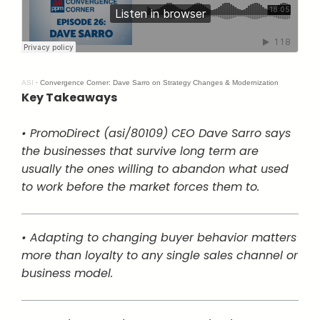
ASI
·
Convergence Corner: Dave Sarro on Strategy Changes & Modernization
Key Takeaways
• PromoDirect (asi/80109) CEO Dave Sarro says
the businesses that survive long term are
usually the ones willing to abandon what used
to work before the market forces them to.
• Adapting to changing buyer behavior matters
more than loyalty to any single sales channel or
business model.