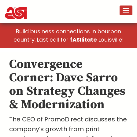
Build business connections in bourbon
country. Last call for
fASIlitate
Louisville!
Convergence
Corner: Dave Sarro
on Strategy Changes
& Modernization
The CEO of PromoDirect discusses the
company’s growth from print